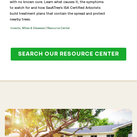
with no known cure. Learn what causes it, the symptoms
to watch for and how SavATree's ISA Certified Arborists
build treatment plans that contain the spread and protect
nearby trees.
|
Insects, Mites & Diseases
Resource Center
SEARCH OUR RESOURCE CENTER