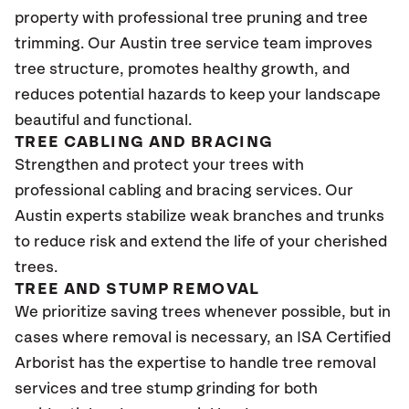
property with professional tree pruning and tree
trimming. Our Austin tree service team improves
tree structure, promotes healthy growth, and
reduces potential hazards to keep your landscape
beautiful and functional.
TREE CABLING AND BRACING
Strengthen and protect your trees with
professional cabling and bracing services. Our
Austin experts stabilize weak branches and trunks
to reduce risk and extend the life of your cherished
trees.
TREE AND STUMP REMOVAL
We prioritize saving trees whenever possible, but in
cases where removal is necessary, an ISA Certified
Arborist has the expertise to handle tree removal
services and tree stump grinding for both