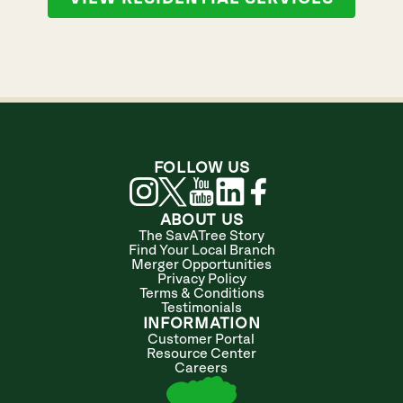
FOLLOW US
ABOUT US
The SavATree Story
Find Your Local Branch
Merger Opportunities
Privacy Policy
Terms & Conditions
Testimonials
INFORMATION
Customer Portal
Resource Center
Careers