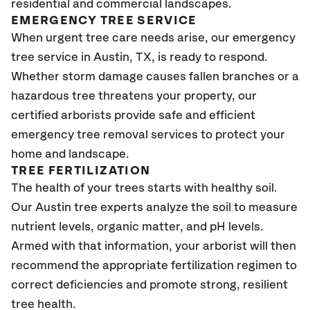
residential and commercial landscapes.
EMERGENCY TREE SERVICE
When urgent tree care needs arise, our emergency
tree service in Austin, TX, is ready to respond.
Whether storm damage causes fallen branches or a
hazardous tree threatens your property, our
certified arborists provide safe and efficient
emergency tree removal services to protect your
home and landscape.
TREE FERTILIZATION
The health of your trees starts with healthy soil.
Our Austin tree experts analyze the soil to measure
nutrient levels, organic matter, and pH levels.
Armed with that information, your arborist will then
recommend the appropriate fertilization regimen to
correct deficiencies and promote strong, resilient
tree health.