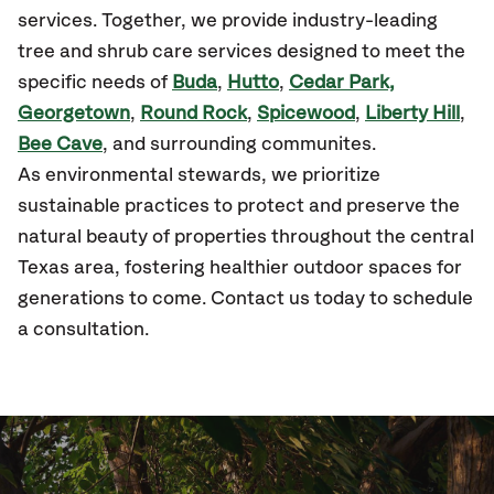
services. Together, we provide industry-leading
tree and shrub care services designed to meet the
specific needs of
Buda
,
Hutto
,
Cedar Park,
Georgetown
,
Round Rock
,
Spicewood
,
Liberty Hill
,
Bee Cave
, and surrounding communites.
As environmental stewards, we prioritize
sustainable practices to protect and preserve the
natural beauty of properties throughout the central
Texas area, fostering healthier outdoor spaces for
generations to come. Contact us today to schedule
a consultation.