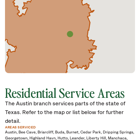
Residential Service Areas
The Austin branch services parts of the state of
Texas. Refer to the map or list below for further
detail.
AREAS SERVICED
Austin
Bee Cave
Briarcliff
Buda
Burnet
Cedar Park
Dripping Springs
Georgetown
Highland Havn
Hutto
Leander
Liberty Hill
Manchaca