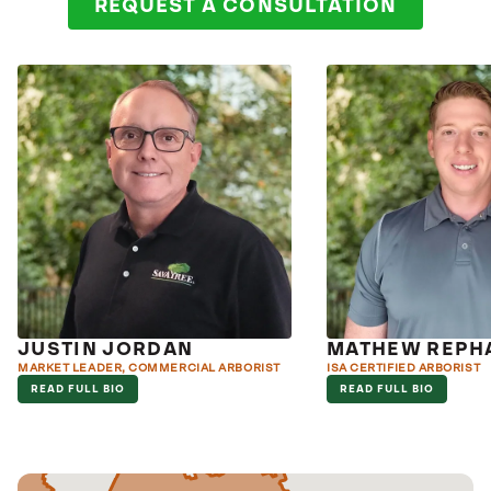
REQUEST A CONSULTATION
JUSTIN JORDAN
MATHEW REPH
MARKET LEADER, COMMERCIAL ARBORIST
ISA CERTIFIED ARBORIST
READ FULL BIO
READ FULL BIO