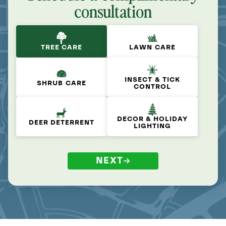
consultation
TREE CARE
LAWN CARE
INSECT & TICK
SHRUB CARE
CONTROL
DECOR & HOLIDAY
DEER DETERRENT
LIGHTING
NEXT