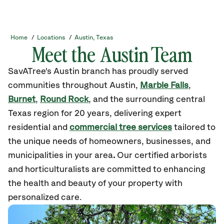
Home
/
Locations
/
Austin, Texas
Meet the Austin Team
SavATree's Austin branch has proudly served
communities throughout Austin,
Marble Falls
,
Burnet
,
Round Rock
, and the surrounding central
Texas region for 20 years, delivering expert
residential and
commercial tree services
tailored to
the unique needs of homeowners, businesses, and
municipalities in your area
.
Our certified arborists
and horticulturalists are committed to enhancing
the health and beauty of your property with
personalized care.