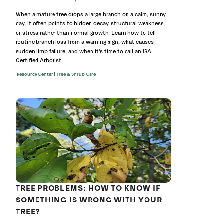
When a mature tree drops a large branch on a calm, sunny
day, it often points to hidden decay, structural weakness,
or stress rather than normal growth. Learn how to tell
routine branch loss from a warning sign, what causes
sudden limb failure, and when it's time to call an ISA
Certified Arborist.
|
Resource Center
Tree & Shrub Care
TREE PROBLEMS: HOW TO KNOW IF
SOMETHING IS WRONG WITH YOUR
TREE?