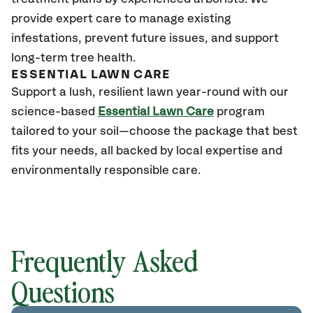
provide expert care to manage existing
infestations, prevent future issues, and support
long-term tree health.
ESSENTIAL LAWN CARE
Support a lush, resilient lawn year-round with our
science-based
Essential Lawn Care
program
tailored to your soil—choose the package that best
fits your needs, all backed by local expertise and
environmentally responsible care.
Frequently Asked
Questions