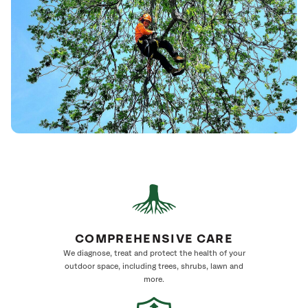
COMPREHENSIVE CARE
We diagnose, treat and protect the health of your
outdoor space, including trees, shrubs, lawn and
more.