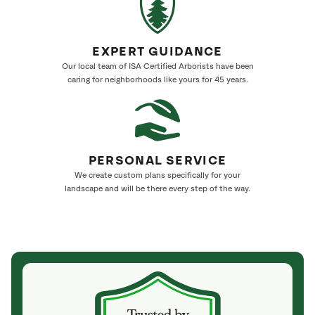
EXPERT GUIDANCE
Our local team of ISA Certified Arborists have been
caring for neighborhoods like yours for 45 years.
PERSONAL SERVICE
We create custom plans specifically for your
landscape and will be there every step of the way.