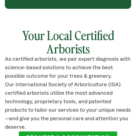
Your Local Certified
Arborists
As certified arborists, we pair expert diagnosis with
science-based solutions to achieve the best
possible outcome for your trees & greenery.
Our International Society of Arboriculture (ISA)
certified arborists utilize the most advanced
technology, proprietary tools, and patented
products to tailor our services to your unique needs
—and give you the personal care and attention you
deserve.