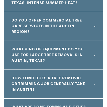
TEXAS' INTENSE SUMMER HEAT?
DO YOU OFFER COMMERCIAL TREE
CARE SERVICES IN THE AUSTIN
REGION?
WHAT KIND OF EQUIPMENT DO YOU
USE FOR LARGE TREE REMOVALS IN
AUSTIN, TEXAS?
HOW LONG DOES A TREE REMOVAL
OR TRIMMING JOB GENERALLY TAKE
IN AUSTIN?