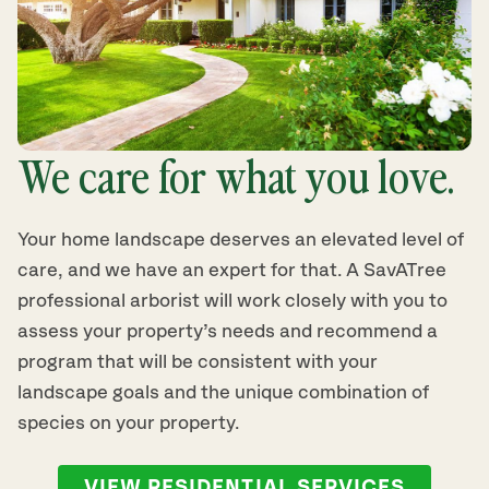
We care for what you love.
Your home landscape deserves an elevated level of
care, and we have an expert for that. A SavATree
professional arborist will work closely with you to
assess your property’s needs and recommend a
program that will be consistent with your
landscape goals and the unique combination of
species on your property.
VIEW RESIDENTIAL SERVICES