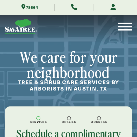
Skip
78664
to
Contents
We care for your
neighborhood
TREE & SHRUB CARE SERVICES BY
ARBORISTS IN AUSTIN, TX
SERVICES
DETAILS
ADDRESS
Schedule a complimentary