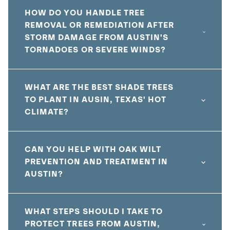
HOW DO YOU HANDLE TREE
REMOVAL OR REMEDIATION AFTER
STORM DAMAGE FROM AUSTIN'S
TORNADOES OR SEVERE WINDS?
WHAT ARE THE BEST SHADE TREES
TO PLANT IN AUSIN, TEXAS' HOT
CLIMATE?
CAN YOU HELP WITH OAK WILT
PREVENTION AND TREATMENT IN
AUSTIN?
WHAT STEPS SHOULD I TAKE TO
PROTECT TREES FROM AUSTIN,