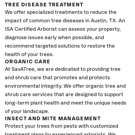
TREE DISEASE TREATMENT
We offer specialized treatments to reduce the
impact of common tree diseases in Austin, TX. An
ISA Certified Arborist can assess your property,
diagnose issues early when possible, and
recommend targeted solutions to restore the
health of your trees.
ORGANIC CARE
At SavATree, we are dedicated to providing tree
and shrub care that promotes and protects
environmental integrity. We offer organic tree and
shrub care services that are designed to support
long-term plant health and meet the unique needs
of your landscape.
INSECT AND MITE MANAGEMENT
Protect your trees from pests with customized
treatment plans by experienced arborists. We