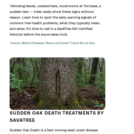
Yellowing leaves, cracked bark, mushrooms at the base, a
sudden lean — trees rarely show these signs without
reason. Learn how to spot the early warning signals of
common tree health problems, what they typically mean,
and when it's time to call in a SavATree ISA Certified
Arborist before the issue takes hold.
|
|
Insects, Mites & Diseases
Resource Center
Tree & Shrub Care
SUDDEN OAK DEATH TREATMENTS BY
SAVATREE
Sudden Oak Death is a fast-moving west coast disease