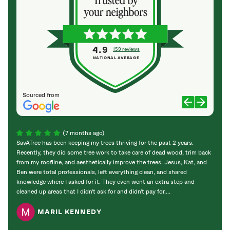
4.9
159 reviews
NATIONAL AVERAGE
Sourced from
(7 months ago)
SavATree has been keeping my trees thriving for the past 2 years.
SavAT
Recently, they did some tree work to take care of dead wood, trim back
with o
from my roofline, and aesthetically improve the trees. Jesus, Kat, and
The c
Ben were total professionals, left everything clean, and shared
and l
knowledge where I asked for it. They even went an extra step and
cleaned up areas that I didn't ask for and didn't pay for....
MARIL KENNEDY