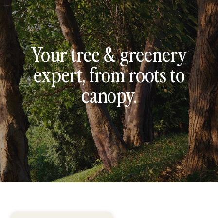
Your tree & greenery
expert, from roots to
canopy.