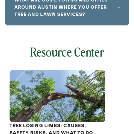
WHAT ARE SOME TOWNS AND CITIES
AROUND AUSTIN WHERE YOU OFFER
TREE AND LAWN SERVICES?
Resource Center
local
641753
without
cat
TREE LOSING LIMBS: CAUSES,
SAFETY RISKS, AND WHAT TO DO