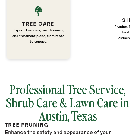
SHR
TREE CARE
Pruning, fert
Expert diagnosis, maintenance,
treatme
and treatment plans, from roots
elements 
to canopy.
Professional Tree Service,
Shrub Care & Lawn Care in
Austin, Texas
TREE PRUNING
Enhance the safety and appearance of your