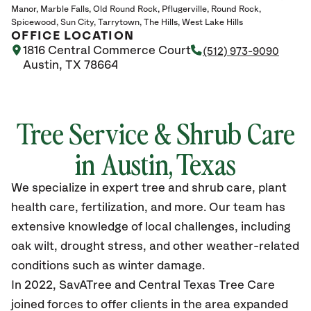
Manor
Marble Falls
Old Round Rock
Pflugerville
Round Rock
Spicewood
Sun City
Tarrytown
The Hills
West Lake Hills
OFFICE LOCATION
1816 Central Commerce Court
(512) 973-9090
Austin, TX 78664
Tree Service & Shrub Care
in Austin, Texas
We specialize in expert tree and shrub care, plant
health care, fertilization, and more. Our team has
extensive knowledge of local challenges, including
oak wilt, drought stress, and other weather-related
conditions such as winter damage.
In 2022, SavATree and Central Texas Tree Care
joined forces to offer clients in the area expanded