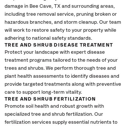
damage in
Bee Cave, TX
and surrounding areas,
including tree removal service, pruning broken or
hazardous branches, and storm cleanup. Our team
will work to restore safety to your property while
adhering to national safety standards.
TREE AND SHRUB DISEASE TREATMENT
Protect your landscape with expert disease
treatment programs tailored to the needs of your
trees and shrubs. We perform thorough tree and
plant health assessments to identify diseases and
provide targeted treatments along with preventive
care to support long-term vitality.
TREE AND SHRUB FERTILIZATION
Promote soil health and robust growth with
specialized tree and shrub fertilization. Our
fertilization services supply essential nutrients to