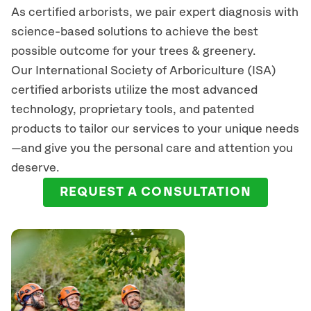
As certified arborists, we pair expert diagnosis with
science-based solutions to achieve the best
possible outcome for your trees & greenery.
Our International Society of Arboriculture (ISA)
certified arborists
utilize
the most advanced
technology, proprietary tools, and patented
products to tailor our services to your unique needs
—and give you the personal care and attention you
deserve.
REQUEST A CONSULTATION