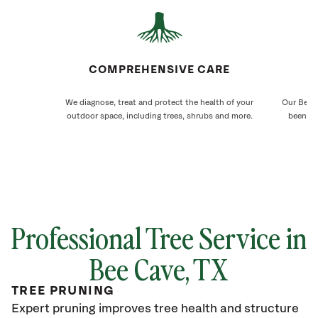
COMPREHENSIVE CARE
We diagnose, treat and protect the health of your
Our Bee C
outdoor space, including trees, shrubs and more.
been ca
Professional Tree Service in
Bee Cave, TX
TREE PRUNING
Expert pruning improves tree health and structure