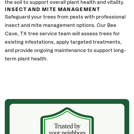
the soil to support overall plant health and vitality.
INSECT AND MITE MANAGEMENT
Safeguard your trees from pests with professional
insect and mite management options. Our
Bee
Cave, TX
tree service team will assess trees for
existing infestations, apply targeted treatments,
and provide ongoing maintenance to support long-
term plant health.