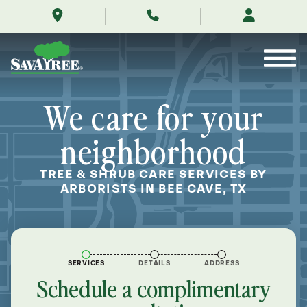
/locations/near-
Skip
me/bee-
to
cave-
Contents
texas/
We care for your
neighborhood
TREE & SHRUB CARE SERVICES BY
ARBORISTS IN BEE CAVE, TX
SERVICES
DETAILS
ADDRESS
Schedule a complimentary