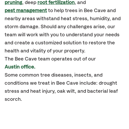
pruning
, deep
root fertilization
, and
pest management
to help trees in Bee Cave and
nearby areas withstand heat stress, humidity, and
storm damage. Should any challenges arise, our
team will work with you to understand your needs
and create a customized solution to restore the
health and vitality of your property.
The Bee Cave team operates out of our
Austin office.
Some common tree diseases, insects, and
conditions we treat in Bee Cave include: drought
stress and heat injury, oak wilt, and bacterial leaf
scorch.