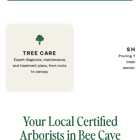
SHR
TREE CARE
Pruning, fert
Expert diagnosis, maintenance,
treatme
and treatment plans, from roots
elements 
to canopy.
Your Local Certified
Arborists in Bee Cave