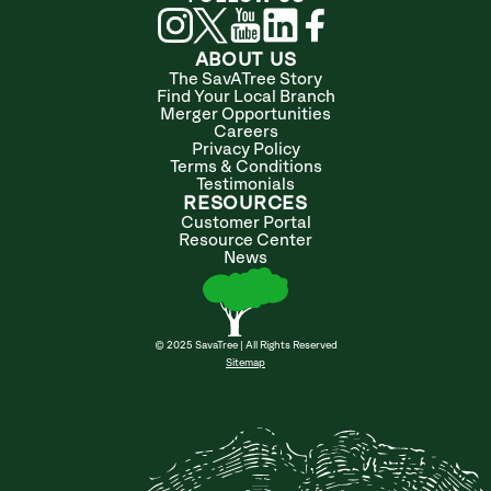
ABOUT US
The SavATree Story
Find Your Local Branch
Merger Opportunities
Careers
Privacy Policy
Terms & Conditions
Testimonials
RESOURCES
Customer Portal
Resource Center
News
© 2025 SavaTree | All Rights Reserved
Sitemap