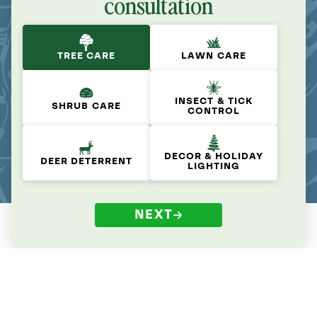
consultation
TREE CARE
LAWN CARE
INSECT & TICK
SHRUB CARE
CONTROL
DECOR & HOLIDAY
DEER DETERRENT
LIGHTING
NEXT