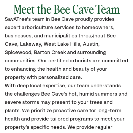
Meet the Bee Cave Team
SavATree’s
team in Bee Cave
proudly
provides
expert arboriculture services to homeowners,
businesses, and municipalities throughout Bee
Cave,
Lakeway, West Lake Hills, Austin,
Spicewood, Barton Creek and surrounding
communities.
Our certified
arborists are committed
to enhancing the health and beauty of your
property with personalized care.
With deep local expertise, our team understands
the challenges Bee Cave’s hot, humid summers and
severe storms may present to your trees and
plants. We prioritize proactive care for long-term
health and provide tailored programs to meet your
property’s specific needs. We provide regular