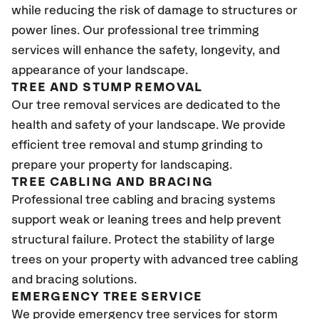
while reducing the risk of damage to structures or
power lines. Our professional tree trimming
services will enhance the safety, longevity, and
appearance of your landscape.
TREE AND STUMP REMOVAL
Our tree removal services are dedicated to the
health and safety of your landscape. We provide
efficient tree removal and stump grinding to
prepare your property for landscaping.
TREE CABLING AND BRACING
Professional tree cabling and bracing systems
support weak or leaning trees and help prevent
structural failure. Protect the stability of large
trees on your property with advanced tree cabling
and bracing solutions.
EMERGENCY TREE SERVICE
We provide emergency tree services for storm