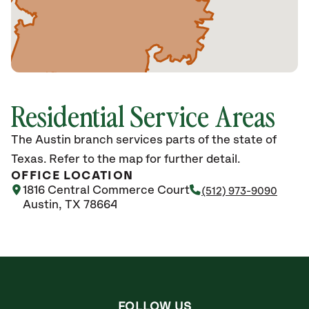
Residential Service Areas
The Austin branch services parts of the state of
Texas. Refer to the map for further detail.
OFFICE LOCATION
1816 Central Commerce Court
(512) 973-9090
Austin, TX 78664
FOLLOW US