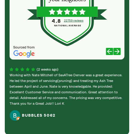
4.8
22759 reviews
NATIONAL AVERAGE
Sourced from
(2 weeks ago)
Working with Nate Mitchell of SavATree Denver was a great experience.
The S
He led the project of servicing(pruning) and treating my Ash Tree
deal 
between April and June. Nate is very knowledgable. He provided:
I’m gr
Excellent Customer Service and communication. Great attention to
detail. Addressed all of my concerns. The pricing was very competitive.
Thank you for a Great Job!! Lori K
BUBBLES 5062