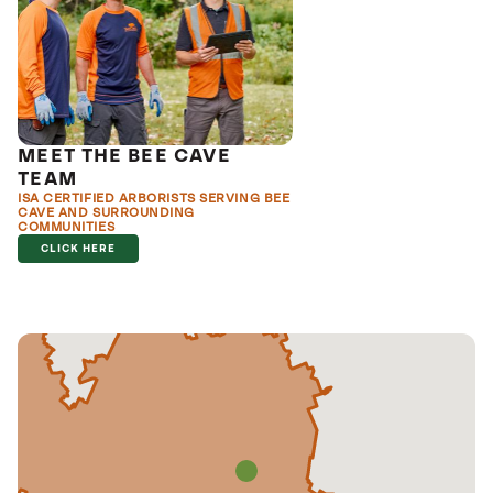
MEET THE BEE CAVE
TEAM
ISA CERTIFIED ARBORISTS SERVING BEE
CAVE AND SURROUNDING
COMMUNITIES
CLICK HERE