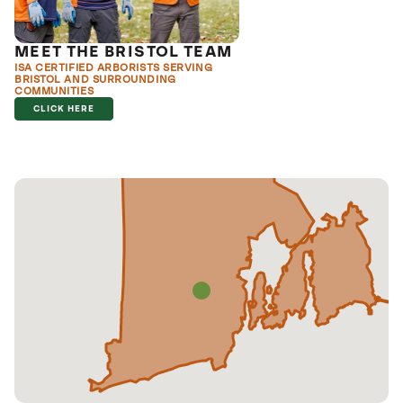
MEET THE BRISTOL TEAM
ISA CERTIFIED ARBORISTS SERVING
BRISTOL AND SURROUNDING
COMMUNITIES
CLICK HERE