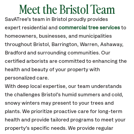
Meet the Bristol Team
SavATree’s
team in Bristol
proudly
provides
expert residential and
commercial tree services
to
homeowners, businesses, and municipalities
throughout Bristol,
Barrington, Warren, Ashaway,
Bradford
and surrounding communities.
Our
certified
arborists are committed to enhancing the
health and beauty of your property with
personalized care.
With deep local expertise, our team understands
the challenges Bristol’s humid summers and cold,
snowy winters may present to your trees and
plants. We prioritize proactive care for long-term
health and provide tailored programs to meet your
property’s specific needs. We provide regular