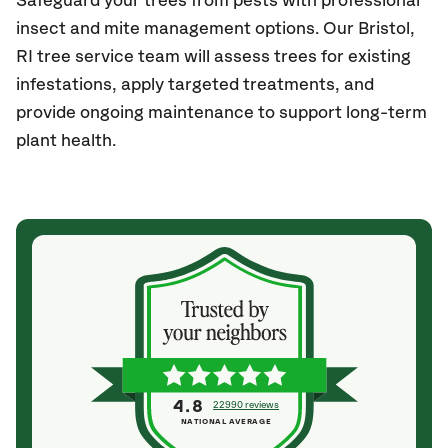
Safeguard your trees from pests with professional
insect and mite management options. Our Bristol
,
RI
tree service team will assess trees for existing
infestations, apply targeted treatments, and
provide ongoing maintenance to support long-term
plant health.
4.8
22990 reviews
NATIONAL AVERAGE