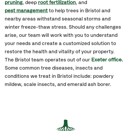
pruning
, deep
root fertilization
, and
pest management
to help trees in Bristol and
nearby areas withstand seasonal storms and
winter freeze-thaw stress. Should any challenges
arise, our team will work with you to understand
your needs and create a customized solution to
restore the health and vitality of your property.
The Bristol team operates out of our
Exeter office.
Some common tree diseases, insects and
conditions we treat in Bristol include: powdery
mildew, scale insects, and emerald ash borer.