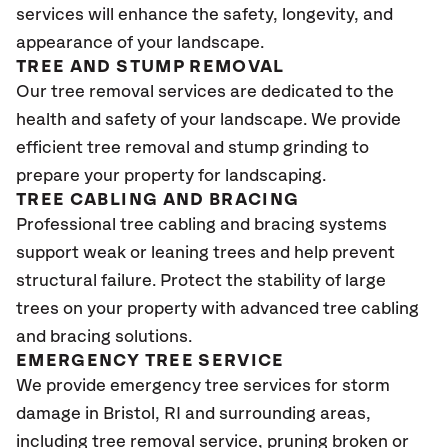
services will enhance the safety, longevity, and
appearance of your landscape.
TREE AND STUMP REMOVAL
Our tree removal services are dedicated to the
health and safety of your landscape. We provide
efficient tree removal and stump grinding to
prepare your property for landscaping.
TREE CABLING AND BRACING
Professional tree cabling and bracing systems
support weak or leaning trees and help prevent
structural failure. Protect the stability of large
trees on your property with advanced tree cabling
and bracing solutions.
EMERGENCY TREE SERVICE
We provide emergency tree services for storm
damage in Bristol
, RI
and surrounding areas,
including tree removal service, pruning broken or