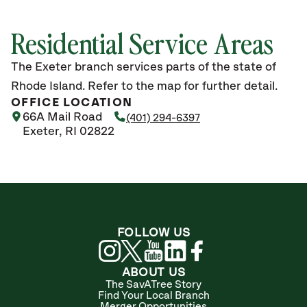
Residential Service Areas
The Exeter branch services parts of the state of
Rhode Island. Refer to the map for further detail.
OFFICE LOCATION
66A Mail Road
(401) 294-6397
Exeter, RI 02822
FOLLOW US
ABOUT US
The SavATree Story
Find Your Local Branch
Merger Opportunities