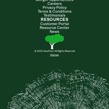
Careers
Privacy Policy
Terms & Conditions
Testimonials
RESOURCES
Customer Portal
Resource Center
News
© 2025 SavaTree | All Rights Reserved
Sitemap