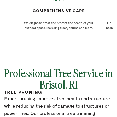
COMPREHENSIVE CARE
We diagnose, treat and protect the health of your
Our Bris
outdoor space, including trees, shrubs and more.
been ca
Professional Tree Service in
Bristol
, RI
TREE PRUNING
Expert pruning improves tree health and structure
while reducing the risk of damage to structures or
power lines. Our professional tree trimming