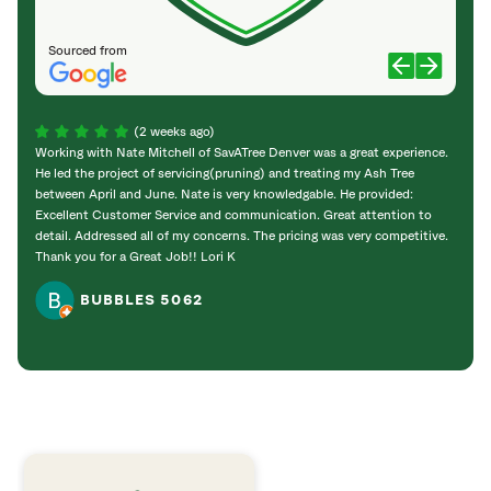
Sourced from
(2 weeks ago)
Working with Nate Mitchell of SavATree Denver was a great experience.
The S
He led the project of servicing(pruning) and treating my Ash Tree
deal 
between April and June. Nate is very knowledgable. He provided:
I’m gr
Excellent Customer Service and communication. Great attention to
detail. Addressed all of my concerns. The pricing was very competitive.
Thank you for a Great Job!! Lori K
BUBBLES 5062