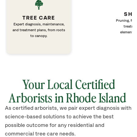
SHR
TREE CARE
Pruning, fert
Expert diagnosis, maintenance,
treatme
and treatment plans, from roots
elements 
to canopy.
Your Local Certified
Arborists in Rhode Island
As certified arborists, we pair expert diagnosis with
science-based solutions to achieve the best
possible outcome for any residential and
commercial tree care needs.