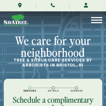
/locations/near-
Skip
me/bristol-
to
rhode-
Contents
island/
We care for your
neighborhood
TREE & SHRUB CARE SERVICES BY
ARBORISTS IN BRISTOL, RI
SERVICES
DETAILS
ADDRESS
Schedule a complimentary