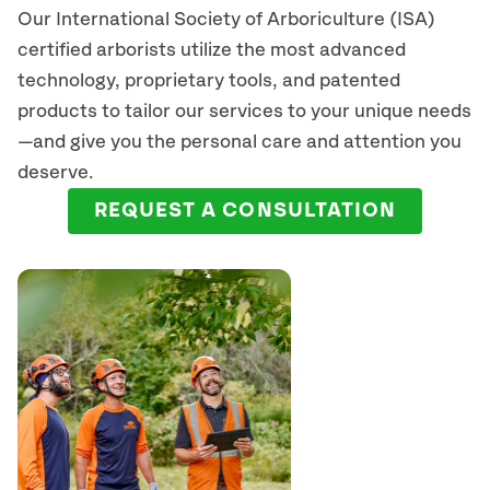
Our International Society of Arboriculture (ISA)
certified arborists
utilize
the most advanced
technology, proprietary tools, and patented
products to tailor our services to your unique needs
—and give you the personal care and attention you
deserve.
REQUEST A CONSULTATION