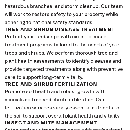
hazardous branches, and storm cleanup. Our team
will work to restore safety to your property while
adhering to national safety standards.
TREE AND SHRUB DISEASE TREATMENT
Protect your landscape with expert disease
treatment programs tailored to the needs of your
trees and shrubs. We perform thorough tree and
plant health assessments to identify diseases and
provide targeted treatments along with preventive
care to support long-term vitality.
TREE AND SHRUB FERTILIZATION
Promote soil health and robust growth with
specialized tree and shrub fertilization. Our
fertilization services supply essential nutrients to
the soil to support overall plant health and vitality.
INSECT AND MITE MANAGEMENT