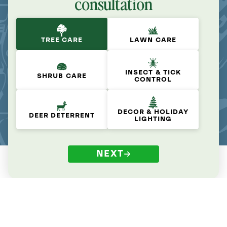
consultation
TREE CARE
LAWN CARE
INSECT & TICK
SHRUB CARE
CONTROL
DECOR & HOLIDAY
DEER DETERRENT
LIGHTING
NEXT