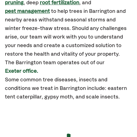
pruning
, deep
root fertilization
, and
pest management
to help trees in Barrington and
nearby areas withstand seasonal storms and
winter freeze-thaw stress. Should any challenges
arise, our team will work with you to understand
your needs and create a customized solution to
restore the health and vitality of your property.
The Barrington team operates out of our
Exeter office.
Some common tree diseases, insects and
conditions we treat in Barrington include: eastern
tent caterpillar, gypsy moth, and scale insects.