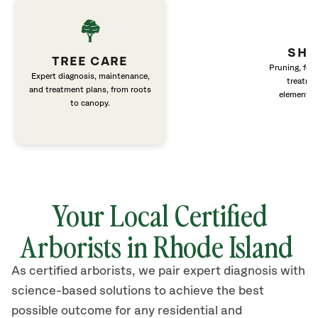
SHR
TREE CARE
Pruning, fert
Expert diagnosis, maintenance,
treatme
and treatment plans, from roots
elements 
to canopy.
Your Local Certified
Arborists in Rhode Island
As certified arborists, we pair expert diagnosis with
science-based solutions to achieve the best
possible outcome for any residential and