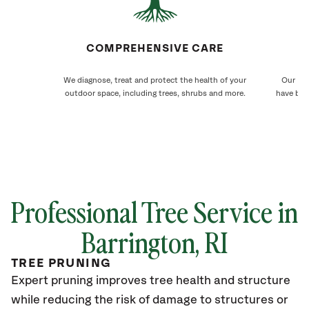
COMPREHENSIVE CARE
We diagnose, treat and protect the health of your
Our Bar
outdoor space, including trees, shrubs and more.
have bee
Professional Tree Service in
Barrington
, RI
TREE PRUNING
Expert pruning improves tree health and structure
while reducing the risk of damage to structures or