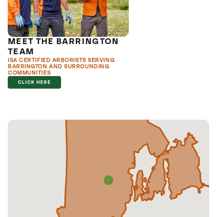
MEET THE BARRINGTON
TEAM
ISA CERTIFIED ARBORISTS SERVING
BARRINGTON AND SURROUNDING
COMMUNITIES
CLICK HERE