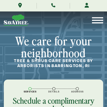
/locations/near-
Skip
me/barrington-
to
rhode-
Contents
island/
We care for your
neighborhood
TREE & SHRUB CARE SERVICES BY
ARBORISTS IN BARRINGTON, RI
SERVICES
DETAILS
ADDRESS
Schedule a complimentary