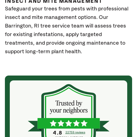
INSECT AND MITE MANAGEMENT
Safeguard your trees from pests with professional
insect and mite management options. Our
Barrington
, RI
tree service team will assess trees
for existing infestations, apply targeted
treatments, and provide ongoing maintenance to
support long-term plant health.
4.8
22759 reviews