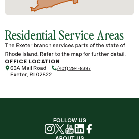
Residential Service Areas
The Exeter branch services parts of the state of
Rhode Island. Refer to the map for further detail.
OFFICE LOCATION
66A Mail Road
(401) 294-6397
Exeter, RI 02822
FOLLOW US
ABOUT US