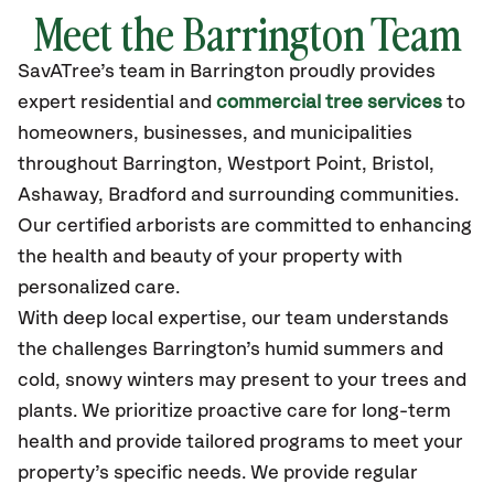
Meet the Barrington Team
SavATree’s
team in Barrington
proudly
provides
expert residential and
commercial tree services
to
homeowners, businesses, and municipalities
throughout Barrington,
Westport Point, Bristol,
Ashaway, Bradford
and surrounding communities.
Our certified
arborists are committed to enhancing
the health and beauty of your property with
personalized care.
With deep local expertise, our team understands
the challenges Barrington’s humid summers and
cold, snowy winters may present to your trees and
plants. We prioritize proactive care for long-term
health and provide tailored programs to meet your
property’s specific needs. We provide regular