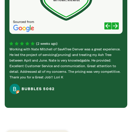
NATIONAL AVERAGE
Sourced from
(2 weeks ago)
Working with Nate Mitchell of SavATree Denver was a great experience.
The S
He led the project of servicing(pruning) and treating my Ash Tree
deal 
between April and June. Nate is very knowledgable. He provided:
I’m gr
Excellent Customer Service and communication. Great attention to
detail. Addressed all of my concerns. The pricing was very competitive.
Thank you for a Great Job!! Lori K
BUBBLES 5062