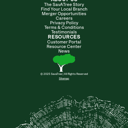
The SavATree Story
Find Your Local Branch
Merger Opportunities
Careers
Privacy Policy
Terms & Conditions
Testimonials
RESOURCES
Customer Portal
Resource Center
News
© 2025 SavaTree | All Rights Reserved
Sitemap