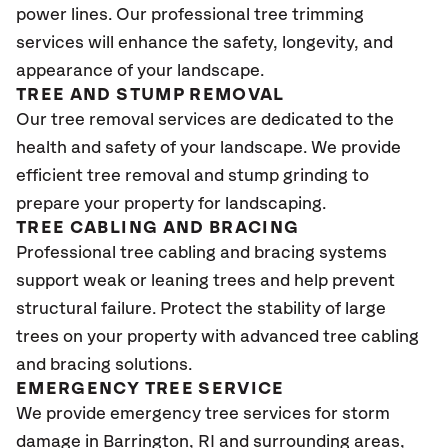
power lines. Our professional tree trimming
services will enhance the safety, longevity, and
appearance of your landscape.
TREE AND STUMP REMOVAL
Our tree removal services are dedicated to the
health and safety of your landscape. We provide
efficient tree removal and stump grinding to
prepare your property for landscaping.
TREE CABLING AND BRACING
Professional tree cabling and bracing systems
support weak or leaning trees and help prevent
structural failure. Protect the stability of large
trees on your property with advanced tree cabling
and bracing solutions.
EMERGENCY TREE SERVICE
We provide emergency tree services for storm
damage in Barrington
, RI
and surrounding areas,