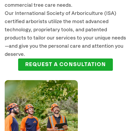
commercial tree care needs.
Our International Society of Arboriculture (ISA)
certified arborists
utilize
the most advanced
technology, proprietary tools, and patented
products to tailor our services to your unique needs
—and give you the personal care and attention you
deserve.
REQUEST A CONSULTATION