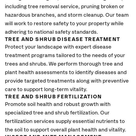
including tree removal service, pruning broken or
hazardous branches, and storm cleanup. Our team
will work to restore safety to your property while
adhering to national safety standards.
TREE AND SHRUB DISEASE TREATMENT
Protect your landscape with expert disease
treatment programs tailored to the needs of your
trees and shrubs. We perform thorough tree and
plant health assessments to identify diseases and
provide targeted treatments along with preventive
care to support long-term vitality.
TREE AND SHRUB FERTILIZATION
Promote soil health and robust growth with
specialized tree and shrub fertilization. Our
fertilization services supply essential nutrients to
the soil to support overall plant health and vitality.