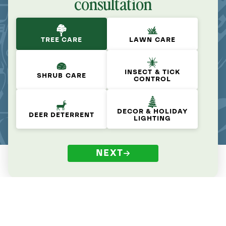
consultation
TREE CARE
LAWN CARE
INSECT & TICK
SHRUB CARE
CONTROL
DECOR & HOLIDAY
DEER DETERRENT
LIGHTING
NEXT