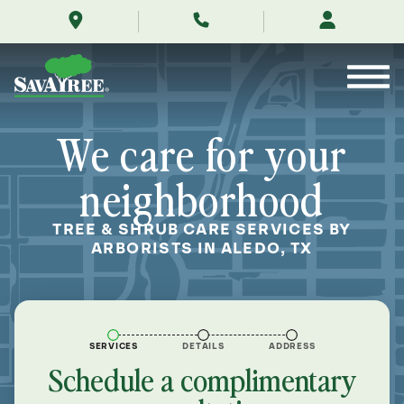
/locations/near-
Skip
me/aledo-
to
texas/
Contents
We care for your
neighborhood
TREE & SHRUB CARE SERVICES BY
ARBORISTS IN ALEDO, TX
SERVICES
DETAILS
ADDRESS
Schedule a complimentary