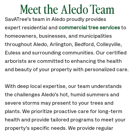
Meet the Aledo Team
SavATree’s
team in Aledo
proudly
provides
expert residential and
commercial tree services
to
homeowners, businesses, and municipalities
throughout Aledo,
Arlington, Bedford, Colleyville,
Euless
and surrounding communities.
Our certified
arborists are committed to enhancing the health
and beauty of your property with personalized care.
With deep local expertise, our team understands
the challenges Aledo’s hot, humid summers and
severe storms may present to your trees and
plants. We prioritize proactive care for long-term
health and provide tailored programs to meet your
property’s specific needs. We provide regular