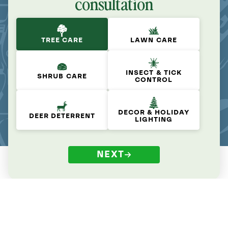
consultation
TREE CARE
LAWN CARE
INSECT & TICK
SHRUB CARE
CONTROL
DECOR & HOLIDAY
DEER DETERRENT
LIGHTING
NEXT