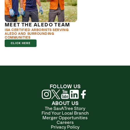
MEET THE ALEDO TEAM
ISA CERTIFIED ARBORISTS SERVING
ALEDO AND SURROUNDING
COMMUNITIES
CLICK HERE
FOLLOW US
ABOUT US
The SavATree Story
Find Your Local Branch
Merger Opportunities
Careers
Privacy Policy