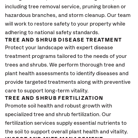
including tree removal service, pruning broken or
hazardous branches, and storm cleanup. Our team
will work to restore safety to your property while
adhering to national safety standards.
TREE AND SHRUB DISEASE TREATMENT
Protect your landscape with expert disease
treatment programs tailored to the needs of your
trees and shrubs. We perform thorough tree and
plant health assessments to identify diseases and
provide targeted treatments along with preventive
care to support long-term vitality.
TREE AND SHRUB FERTILIZATION
Promote soil health and robust growth with
specialized tree and shrub fertilization. Our
fertilization services supply essential nutrients to
the soil to support overall plant health and vitality.