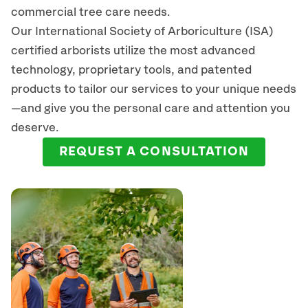
commercial tree care needs.
Our International Society of Arboriculture (ISA)
certified arborists
utilize
the most advanced
technology, proprietary tools, and patented
products to tailor our services to your unique needs
—and give you the personal care and attention you
deserve.
REQUEST A CONSULTATION