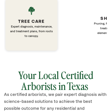
SHR
TREE CARE
Pruning, fert
Expert diagnosis, maintenance,
treatme
and treatment plans, from roots
elements 
to canopy.
Your Local Certified
Arborists in Texas
As certified arborists, we pair expert diagnosis with
science-based solutions to achieve the best
possible outcome for any residential and