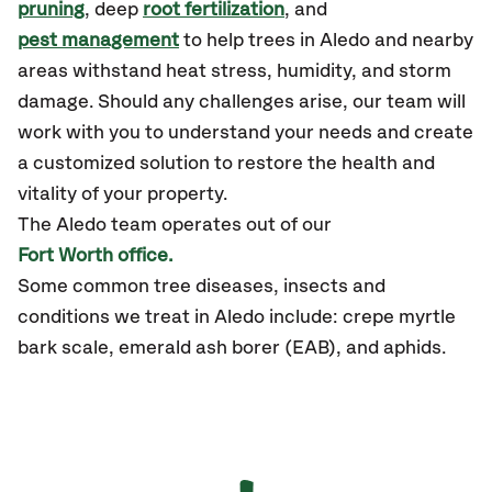
pruning
, deep
root fertilization
, and
pest management
to help trees in Aledo and nearby
areas withstand heat stress, humidity, and storm
damage. Should any challenges arise, our team will
work with you to understand your needs and create
a customized solution to restore the health and
vitality of your property.
The Aledo team operates out of our
Fort Worth office.
Some common tree diseases, insects and
conditions we treat in Aledo include: crepe myrtle
bark scale, emerald ash borer (EAB), and aphids.