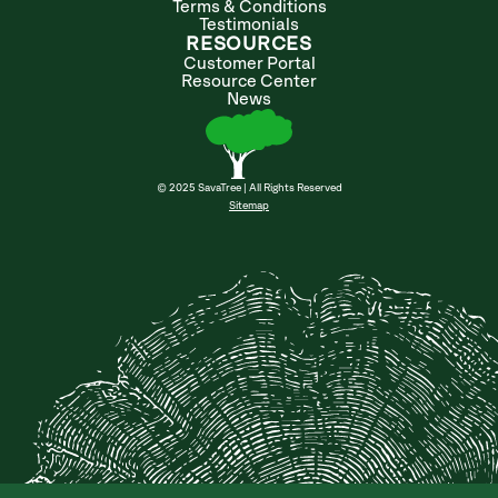
Terms & Conditions
Testimonials
RESOURCES
Customer Portal
Resource Center
News
© 2025 SavaTree | All Rights Reserved
Sitemap