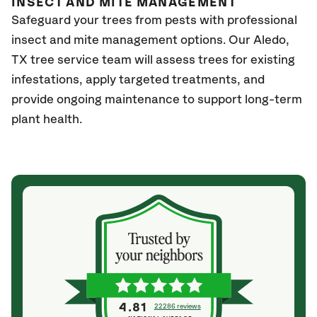
INSECT AND MITE MANAGEMENT
Safeguard your trees from pests with professional
insect and mite management options. Our Aledo,
TX
tree service team will assess trees for existing
infestations, apply targeted treatments, and
provide ongoing maintenance to support long-term
plant health.
4.81
22286 reviews