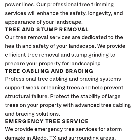
power lines. Our professional tree trimming
services will enhance the safety, longevity, and
appearance of your landscape.
TREE AND STUMP REMOVAL
Our tree removal services are dedicated to the
health and safety of your landscape. We provide
efficient tree removal and stump grinding to
prepare your property for landscaping.
TREE CABLING AND BRACING
Professional tree cabling and bracing systems
support weak or leaning trees and help prevent
structural failure. Protect the stability of large
trees on your property with advanced tree cabling
and bracing solutions.
EMERGENCY TREE SERVICE
We provide emergency tree services for storm
damage in Aledo, TX
and surrounding areas,