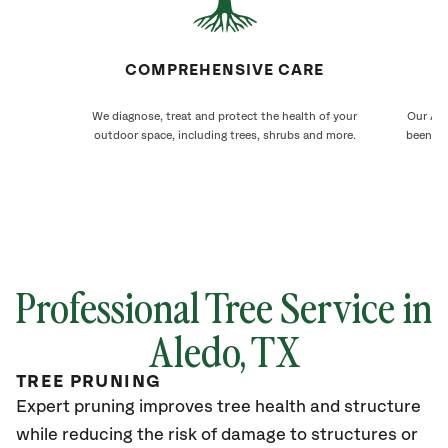
COMPREHENSIVE CARE
We diagnose, treat and protect the health of your
Our Ale
outdoor space, including trees, shrubs and more.
been ca
Professional Tree Service in
Aledo, TX
TREE PRUNING
Expert pruning improves tree health and structure
while reducing the risk of damage to structures or