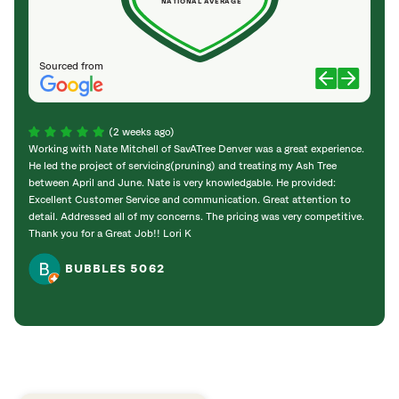
NATIONAL AVERAGE
Sourced from
(2 weeks ago)
Working with Nate Mitchell of SavATree Denver was a great experience.
The S
He led the project of servicing(pruning) and treating my Ash Tree
deal 
between April and June. Nate is very knowledgable. He provided:
I’m gr
Excellent Customer Service and communication. Great attention to
detail. Addressed all of my concerns. The pricing was very competitive.
Thank you for a Great Job!! Lori K
BUBBLES 5062