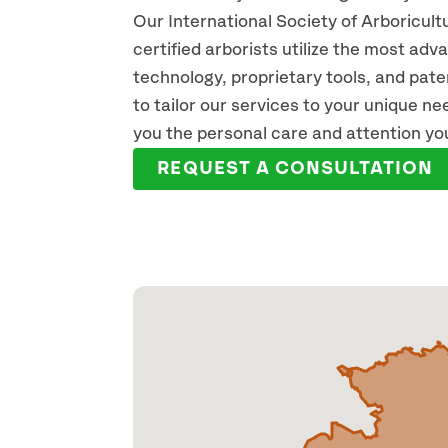
Our International Society of Arboricult
certified arborists utilize the most ad
technology, proprietary tools, and pat
JACOB HRUSKA
JP
to tailor our services to your unique n
ARBORIST
REGIS
you the personal care and attention yo
READ FULL BIO
REA
REQUEST A CONSULTATION