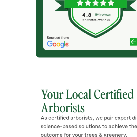
aving
competent, quite knowledgeable and easy to
rare to come
work with. I highly recommend their work and
4.8
194 reviews
teous team who
would hire them again for my tree services.
NATIONAL AVERAGE
..
JENNIFER THOMPSON
ER
Sourced from
Your Local Certified
Arborists
As certified arborists, we pair expert d
science-based solutions to achieve the
outcome for your trees & greenery.