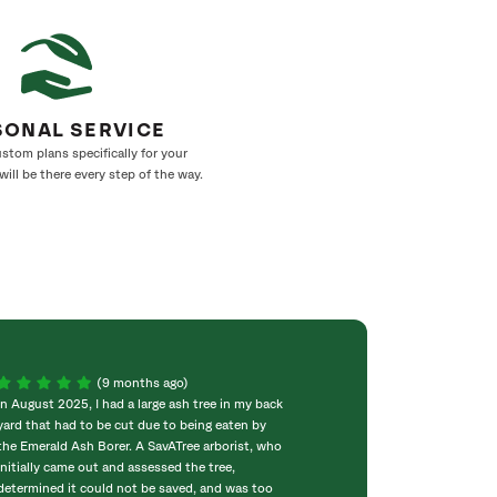
SONAL SERVICE
stom plans specifically for your
ill be there every step of the way.
(9 months ago)
In August 2025, I had a large ash tree in my back
⭐️⭐️⭐️⭐️⭐️ SavATre
yard that had to be cut due to being eaten by
absolutely outst
the Emerald Ash Borer. A SavATree arborist, who
professional, and
initially came out and assessed the tree,
with. The entire
determined it could not be saved, and was too
was handled with 