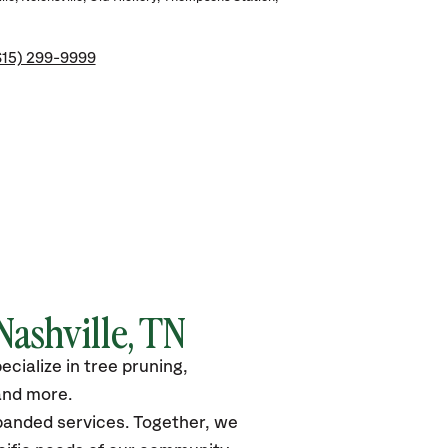
615) 299-9999
Nashville, TN
cialize in tree pruning,
and more.
xpanded services. Together, we