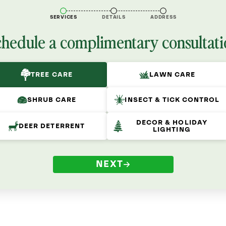
SERVICES
DETAILS
ADDRESS
chedule a complimentary consultati
TREE CARE
LAWN CARE
SHRUB CARE
INSECT & TICK CONTROL
DECOR & HOLIDAY
DEER DETERRENT
LIGHTING
NEXT