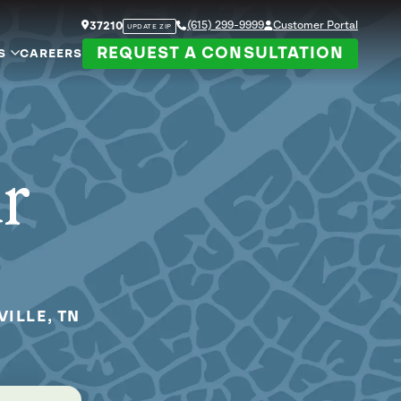
(615) 299-9999
Customer Portal
37210
UPDATE ZIP
REQUEST A CONSULTATION
S
CAREERS
ur
ILLE, TN