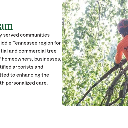
eam
ly served communities
iddle Tennessee region for
ntial and commercial tree
of homeowners, businesses,
tified arborists and
itted to enhancing the
th personalized care.