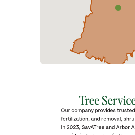
Tree Service
Our company provides trusted t
fertilization, and removal, sh
In 2023, SavATree and Arbor Ar