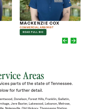
MACKENZIE COX
TIMOTHY
COMMERCIAL ARBORIST
ARBORIST
READ FULL BIO
READ FULL B
ervice Areas
ices parts of the state of Tennessee.
elow for further detail.
rentwood
Donelson
Forest Hills
Franklin
Gallatin
mitage
Jere Baxter
Lakewood
Lebanon
Melrose
lle
Nolensville
Old Hickory
Thompsons Station