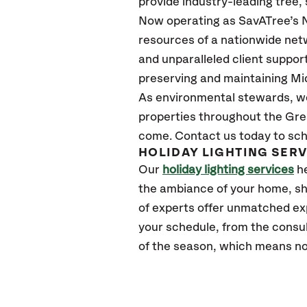
provide industry-leading tree,
Now operating as SavATree’s N
resources of a nationwide netw
and unparalleled client suppor
preserving and maintaining Mi
As environmental stewards, we 
properties throughout the Gre
come. Contact us today to sch
HOLIDAY LIGHTING SER
Our
holiday lighting services
he
the ambiance of your home, sh
of experts offer unmatched exper
your schedule, from the consul
of the season, which means no 