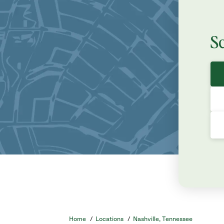
S
Home
/
Locations
/
Nashville, Tennessee