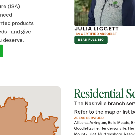
ure (ISA)
vanced
ented products
 MCDONNELL
JULIA LIGGETT
eeds—and give
TERED CONSULTING ARBORIST
ISA CERTIFIED ARBORIST
u deserve.
D FULL BIO
READ FULL BIO
Residential S
The Nashville branch serv
Refer to the map or list b
AREAS SERVICED
Allisona
Arrington
Belle Meade
B
Goodlettsville
Hendersonville
Her
Mount Juliet
Murfreesboro
Nashvi