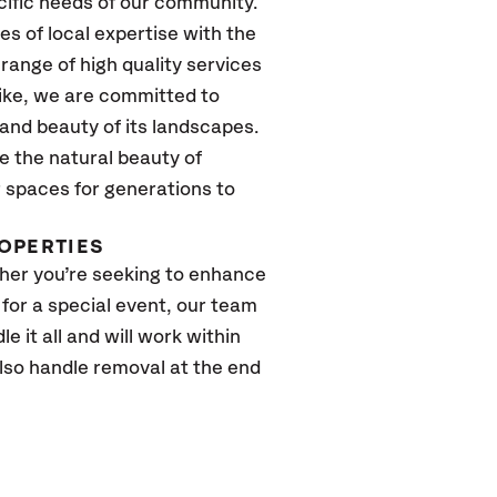
cific needs of our community.
 of local expertise with the
range of high quality services
like, we are committed to
and beauty of its landscapes.
e the natural beauty of
 spaces for generations to
ROPERTIES
ther you’re seeking to enhance
or a special event, our team
e it all and will work within
lso handle removal at the end