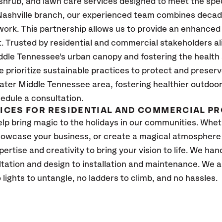
 shrub, and lawn care services designed to meet the spe
ashville branch, our experienced team combines decades
ork. This partnership allows us to provide an enhanced 
t. Trusted by residential and commercial stakeholders a
ddle Tennessee's urban canopy and fostering the health 
prioritize sustainable practices to protect and preserv
ater Middle Tennessee area, fostering healthier outdoor
edule a consultation.
VICES FOR RESIDENTIAL AND COMMERCIAL P
lp bring magic to the holidays in our communities. Whe
owcase your business, or create a magical atmosphere f
tise and creativity to bring your vision to life. We handl
tation and design to installation and maintenance. We a
lights to untangle, no ladders to climb, and no hassles.