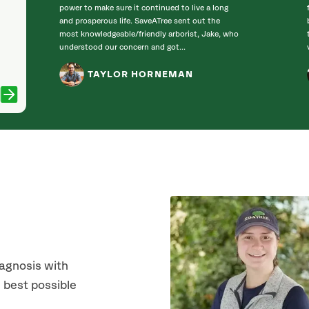
power to make sure it continued to live a long
and prosperous life. SaveATree sent out the
most knowledgeable/friendly arborist, Jake, who
understood our concern and got...
TAYLOR HORNEMAN
iagnosis with
 best possible