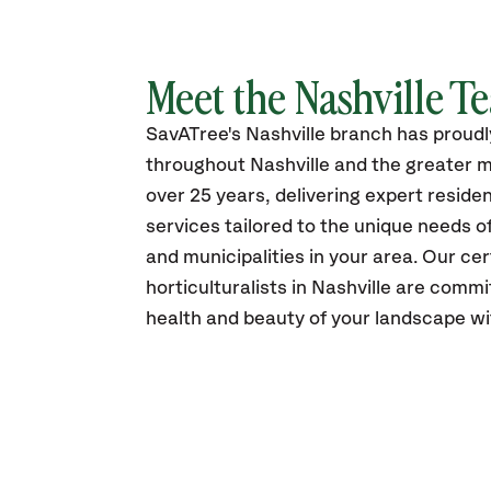
Meet the Nashville T
SavATree's Nashville branch has proud
throughout Nashville and the greater m
over 25 years, delivering expert reside
services tailored to the unique needs 
and municipalities in your area. Our cer
horticulturalists in Nashville are comm
health and beauty of your landscape wi