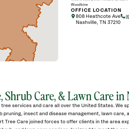
Woodbine
OFFICE LOCATION
808 Heathcote Ave
(
Nashville, TN 37210
, Shrub Care, & Lawn Care in 
ree services and care all over the United States.
We spe
rub pruning, insect and disease management, lawn care, 
t Tree Care joined forces to offer clients in the area e