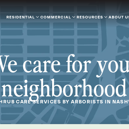
RESIDENTIAL
COMMERCIAL
RESOURCES
ABOUT U
e care for yo
neighborhood
SHRUB CARE SERVICES BY ARBORISTS IN NASHV