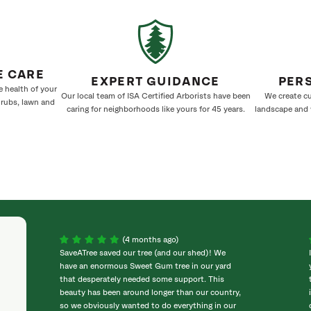
E CARE
EXPERT GUIDANCE
PER
e health of your
Our local team of ISA Certified Arborists have been
We create cu
hrubs, lawn and
caring for neighborhoods like yours for 45 years.
landscape and w
(4 months ago)
SaveATree saved our tree (and our shed)! We
have an enormous Sweet Gum tree in our yard
that desperately needed some support. This
beauty has been around longer than our country,
so we obviously wanted to do everything in our