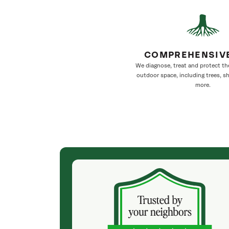
COMPREHENSIV
We diagnose, treat and protect th
outdoor space, including trees, s
more.
(2 months ago)
w were
Julia, the arborist, was very professional. After
 timely,
our consultation, I received a detailed quote with
ant to work
the work to be performed at a reasonable price in
rt to finish—
an acceptable timeframe. SavATree did not
cy. They did an
disappoint. The crew was friendly, very