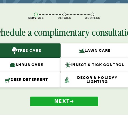
SERVICES
DETAILS
ADDRESS
chedule a complimentary consultati
TREE CARE
LAWN CARE
SHRUB CARE
INSECT & TICK CONTROL
DECOR & HOLIDAY
DEER DETERRENT
LIGHTING
NEXT