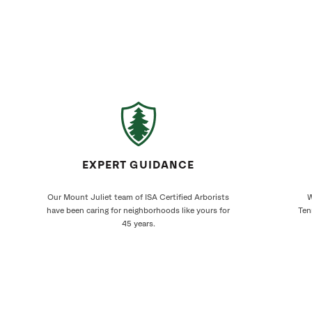
EXPERT GUIDANCE
Our Mount Juliet team of ISA Certified Arborists
W
have been caring for neighborhoods like yours for
Ten
45 years.