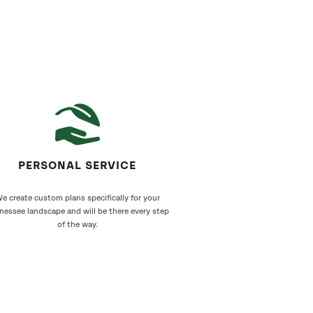
PERSONAL SERVICE
e create custom plans specifically for your
nessee landscape and will be there every step
of the way.