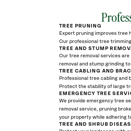
Profes
TREE PRUNING
Expert pruning improves tree h
Our professional tree trimming
TREE AND STUMP REMOV
Our tree removal services are 
removal and stump grinding to
TREE CABLING AND BRA
Professional tree cabling and 
Protect the stability of large 
EMERGENCY TREE SERVI
We provide emergency tree se
removal service, pruning broke
your property while adhering t
TREE AND SHRUB DISEA