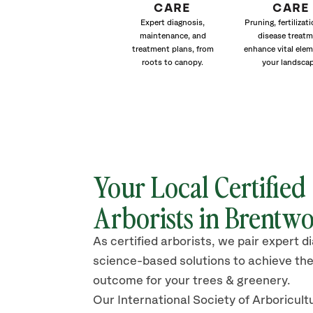
CARE
CARE
Expert diagnosis,
Pruning, fertilizat
maintenance, and
disease treat
treatment plans, from
enhance vital elem
roots to canopy.
your landscap
Your Local Certified
Arborists in
Brentw
As certified arborists, we pair expert d
science-based solutions to achieve the
outcome for your trees & greenery.
Our International Society of Arboricult