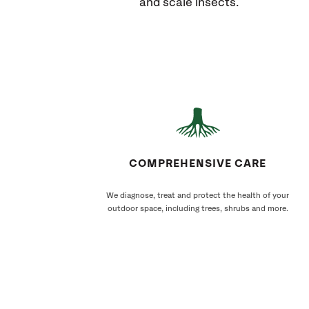
and scale insects.
COMPREHENSIVE CARE
We diagnose, treat and protect the health of your
outdoor space, including trees, shrubs and more.