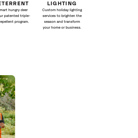
ETERRENT
LIGHTING
mart hungry deer
Custom holiday lighting
ur patented triple-
services to brighten the
repellent program.
season and transform
your home or business.