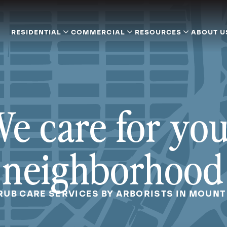
RESIDENTIAL
COMMERCIAL
RESOURCES
ABOUT U
e care for yo
neighborhood
RUB CARE SERVICES BY ARBORISTS IN MOUNT 