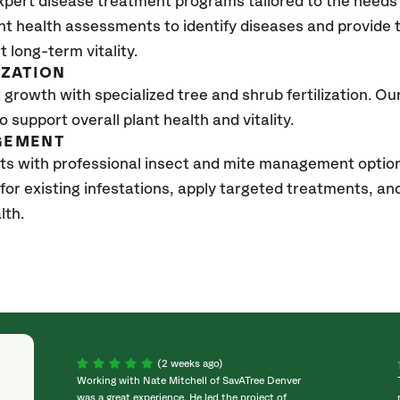
xpert disease treatment programs tailored to the needs 
nt health assessments to identify diseases and provide
t long-term vitality.
IZATION
growth with specialized tree and shrub fertilization. Our 
to support overall plant health and vitality.
GEMENT
ts with professional insect and mite management optio
 for existing infestations, apply targeted treatments, 
lth.
(2 weeks ago)
Working with Nate Mitchell of SavATree Denver
was a great experience. He led the project of