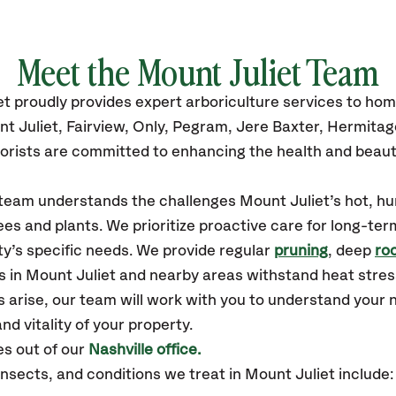
Meet the Mount Juliet Team
et
proudly
provides
expert arboriculture services to ho
t Juliet,
Fairview, Only, Pegram, Jere Baxter, Hermita
orists are committed to enhancing the health and beaut
r team understands the challenges Mount Juliet’s hot, 
es and plants. We prioritize proactive care for long-ter
y’s specific needs. We provide regular
pruning
, deep
roo
s in Mount Juliet and nearby areas withstand heat stres
 arise, our team will work with you to understand your
nd vitality of your property.
s out of our
Nashville office.
ects, and conditions we treat in Mount Juliet include: 