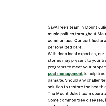
SavATree’s
team in Mount Juli
municipalities throughout Moun
communities.
Our certified
arb
personalized care.
With deep local expertise, ou
storms may present to your tre
programs to meet your propert
pest management
to help tree
damage. Should any challenges
solution to restore the health a
The Mount Juliet team operate
Some common tree diseases, ins