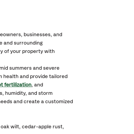
meowners, businesses, and
ge and surrounding
y of your property with
humid summers and severe
m health and provide tailored
t fertilization
, and
s, humidity, and storm
 needs and create a customized
oak wilt, cedar-apple rust,