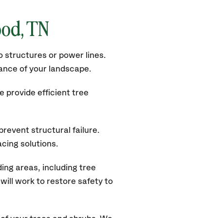
od, TN
 structures or power lines.
rance of your landscape.
 provide efficient tree
revent structural failure.
acing solutions.
ng areas, including tree
ill work to restore safety to