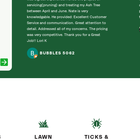
servicing(pruning) and treating my Ash Tree
between April and June. Nate is very
knowledgable. He provided: Excellent Customer
Service and communication. Great attention to
detail. Addressed all of my concerns. The pricing
was very competitive. Thank you for a Great
Job!! Lori K
BUBBLES 5062
B
LAWN
TICKS &