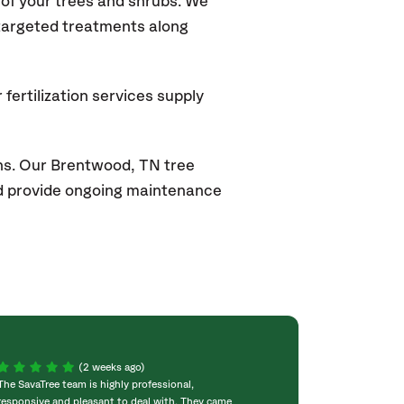
of your trees and shrubs. We
 targeted treatments along
fertilization services supply
ns. Our
Brentwood, TN
tree
and provide ongoing maintenance
(2 weeks ago)
The SavaTree team is highly professional,
We were extremel
responsive and pleasant to deal with. They came
experience! Com