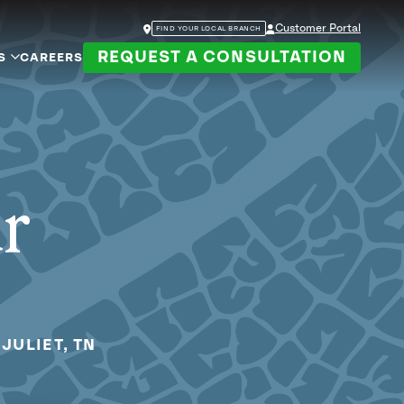
Customer Portal
FIND YOUR LOCAL BRANCH
REQUEST A CONSULTATION
S
CAREERS
ur
JULIET, TN