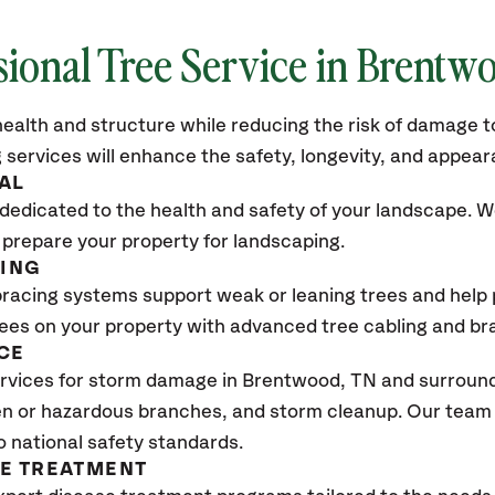
sional Tree Service in
Brentwo
ealth and structure while reducing the risk of damage to
 services will enhance the safety, longevity, and appea
AL
dedicated to the health and safety of your landscape. We
 prepare your property for landscaping.
CING
bracing systems support weak or leaning trees and help p
trees on your property with advanced tree cabling and br
CE
rvices for storm damage in
Brentwood, TN
and surroundi
n or hazardous branches, and storm cleanup. Our team w
o national safety standards.
SE TREATMENT