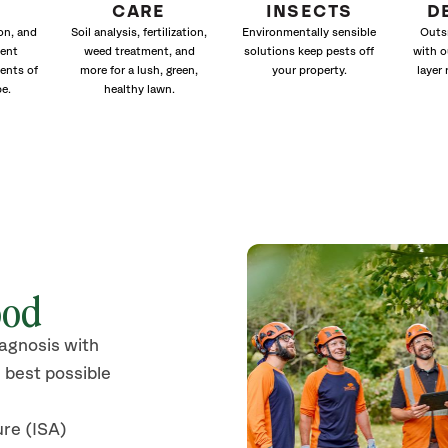
CARE
INSECTS
D
ion, and
Soil analysis, fertilization,
Environmentally sensible
Outs
ment
weed treatment, and
solutions keep pests off
with o
ents of
more for a lush, green,
your property.
layer 
e.
healthy lawn.
ood
iagnosis with
 best possible
ure (ISA)