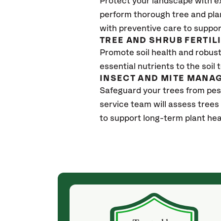
Protect your landscape with e
perform thorough tree and pla
with preventive care to suppor
TREE AND SHRUB FERTIL
Promote soil health and robust 
essential nutrients to the soil 
INSECT AND MITE MANA
Safeguard your trees from pes
service team will assess trees
to support long-term plant hea
(a month ago)
ith! She was
They weren't my cheapest bid, but I received
s, thoroughly,
excellent & attentive service. My arborist