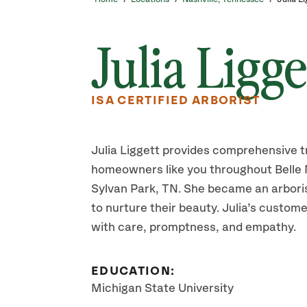
Julia Ligge
ISA CERTIFIED ARBORIST
Julia Liggett provides comprehensive t
homeowners like you throughout Belle 
Sylvan Park, TN. She became an arborist
to nurture their beauty. Julia’s custome
with care, promptness, and empathy.
EDUCATION:
Michigan State University