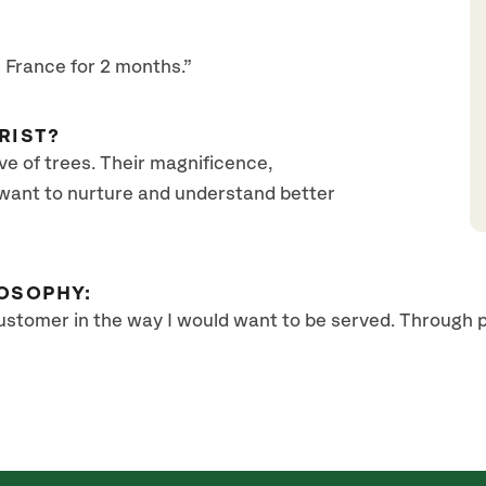
n France for 2 months.”
RIST?
ve of trees. Their magnificence,
 want to nurture and understand better
OSOPHY:
customer in the way I would want to be served. Through