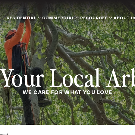
RESIDENTIAL
COMMERCIAL
RESOURCES
ABOUT U
Your Local Ar
WE CARE FOR WHAT YOU LOVE
iggett