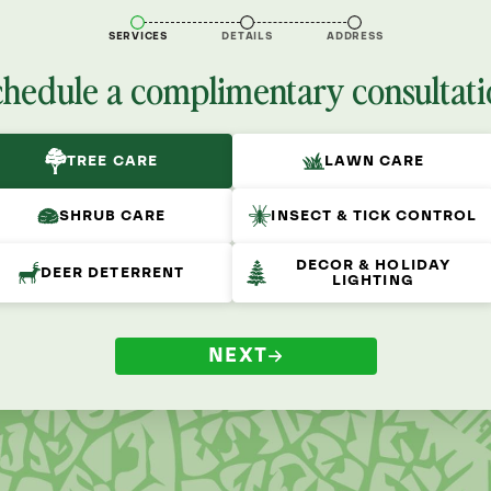
SERVICES
DETAILS
ADDRESS
chedule a complimentary consultati
TREE CARE
LAWN CARE
SHRUB CARE
INSECT & TICK CONTROL
DECOR & HOLIDAY
DEER DETERRENT
LIGHTING
NEXT