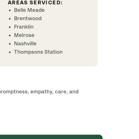
AREAS SERVICED:
Belle Meade
Brentwood
Franklin
Melrose
Nashville
Thompsons Station
 promptness, empathy, care, and