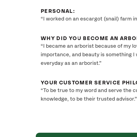
PERSONAL:
“I worked on an escargot (snail) farm i
WHY DID YOU BECOME AN ARBO
“I became an arborist because of my lo
importance, and beauty is something I
everyday as an arborist.”
YOUR CUSTOMER SERVICE PHIL
“To be true to my word and serve the 
knowledge, to be their trusted advisor.”