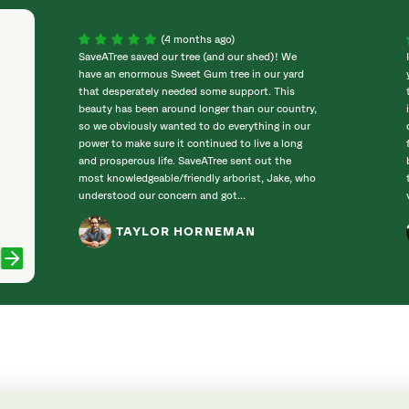
(4 months ago)
SaveATree saved our tree (and our shed)! We
have an enormous Sweet Gum tree in our yard
that desperately needed some support. This
beauty has been around longer than our country,
so we obviously wanted to do everything in our
power to make sure it continued to live a long
and prosperous life. SaveATree sent out the
most knowledgeable/friendly arborist, Jake, who
understood our concern and got...
TAYLOR HORNEMAN