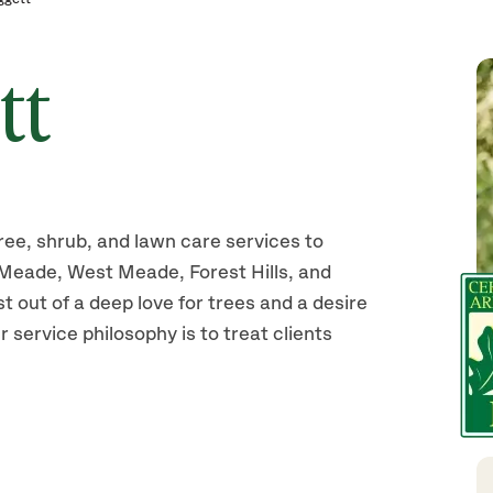
tt
ree, shrub, and lawn care services to
Meade, West Meade, Forest Hills, and
 out of a deep love for trees and a desire
r service philosophy is to treat clients