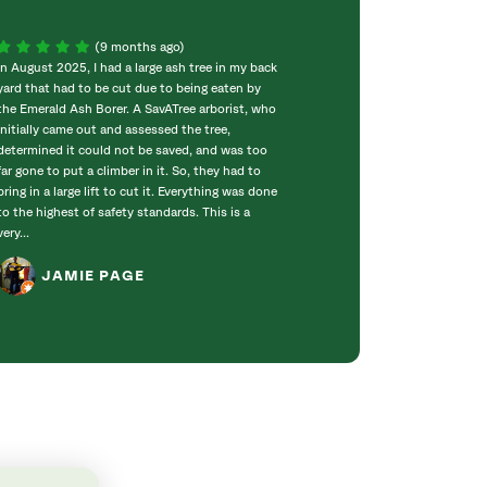
(9 months ago)
In August 2025, I had a large ash tree in my back
⭐️⭐️⭐️⭐️⭐️ SavATre
yard that had to be cut due to being eaten by
absolutely outst
the Emerald Ash Borer. A SavATree arborist, who
professional, and
initially came out and assessed the tree,
with. The entire
determined it could not be saved, and was too
was handled with 
far gone to put a climber in it. So, they had to
amazing job on th
bring in a large lift to cut it. Everything was done
everything neat a
to the highest of safety standards. This is a
across such a h
very...
clearly take pride
JAMIE PAGE
JERRY