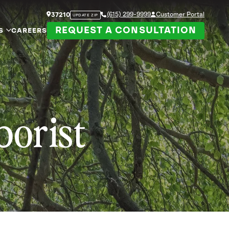
(615) 299-9999
Customer Portal
37210
UPDATE ZIP
REQUEST A CONSULTATION
S
CAREERS
borist