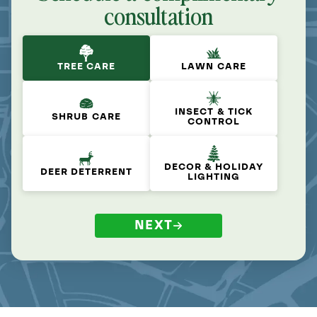
consultation
TREE CARE
LAWN CARE
INSECT & TICK
SHRUB CARE
CONTROL
DECOR & HOLIDAY
DEER DETERRENT
LIGHTING
NEXT