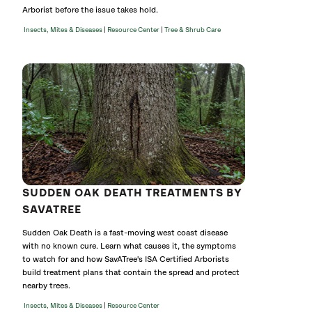
Arborist before the issue takes hold.
|
|
Insects, Mites & Diseases
Resource Center
Tree & Shrub Care
SUDDEN OAK DEATH TREATMENTS BY
SAVATREE
Sudden Oak Death is a fast-moving west coast disease
with no known cure. Learn what causes it, the symptoms
to watch for and how SavATree's ISA Certified Arborists
build treatment plans that contain the spread and protect
nearby trees.
|
Insects, Mites & Diseases
Resource Center