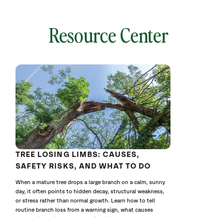
Resource Center
local
641757
without
cat
TREE LOSING LIMBS: CAUSES,
SAFETY RISKS, AND WHAT TO DO
When a mature tree drops a large branch on a calm, sunny
day, it often points to hidden decay, structural weakness,
or stress rather than normal growth. Learn how to tell
routine branch loss from a warning sign, what causes