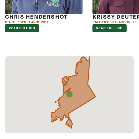
CHRIS HENDERSHOT
KRISSY DEUT
ISA CERTIFIED ARBORIST
ISA CERTIFIED ARBORIST
READ FULL BIO
READ FULL BIO