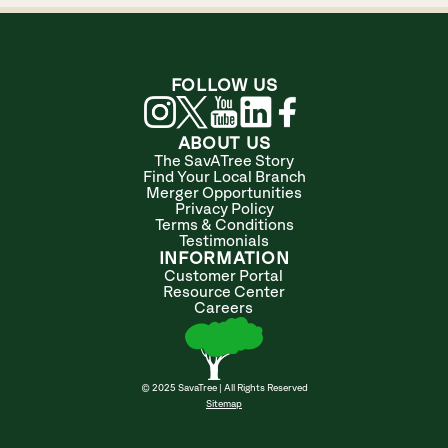
FOLLOW US
ABOUT US
The SavATree Story
Find Your Local Branch
Merger Opportunities
Privacy Policy
Terms & Conditions
Testimonials
INFORMATION
Customer Portal
Resource Center
Careers
© 2025 SavaTree | All Rights Reserved
Sitemap