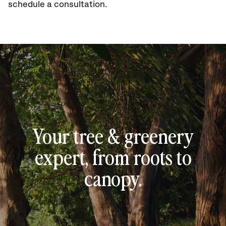
schedule a consultation.
Your tree & greenery
expert, from roots to
canopy.