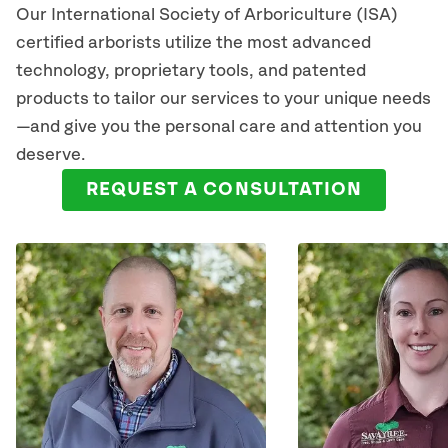
Our International Society of Arboriculture (ISA)
certified arborists utilize the most advanced
technology, proprietary tools, and patented
products to tailor our services to your unique needs
—and give you the personal care and attention you
deserve.
REQUEST A CONSULTATION