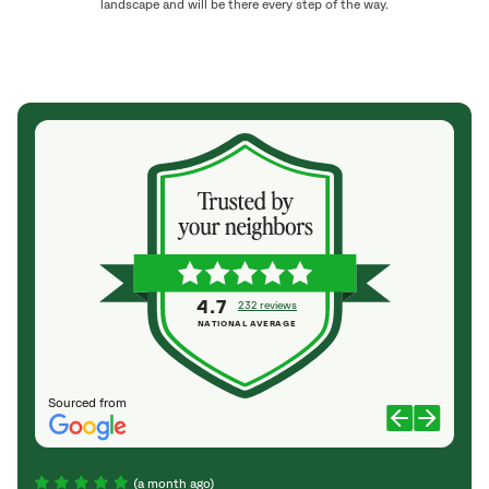
landscape and will be there every step of the way.
4.7
232 reviews
NATIONAL AVERAGE
Sourced from
(a month ago)