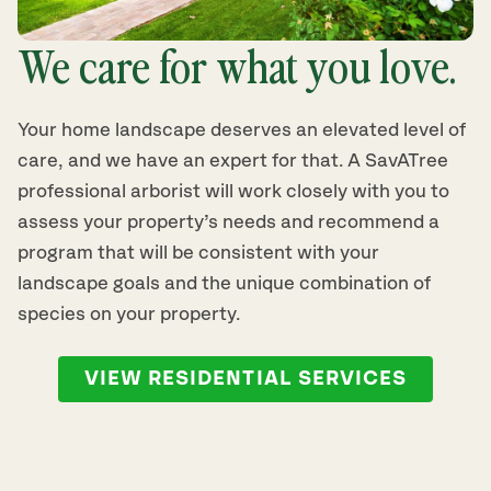
We care for what you love.
Your home landscape deserves an elevated level of
care, and we have an expert for that. A SavATree
professional arborist will work closely with you to
assess your property’s needs and recommend a
program that will be consistent with your
landscape goals and the unique combination of
species on your property.
VIEW RESIDENTIAL SERVICES