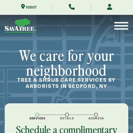
Skip
10507
to
Contents
We care for your
neighborhood
TREE & SHRUB CARE SERVICES BY
ARBORISTS IN BEDFORD, NY
SERVICES
DETAILS
ADDRESS
Schedule a complimentary