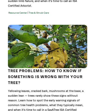
sudden limb failure, and when it's time to call an ISA
Certified Arborist.
|
Resource Center
Tree & Shrub Care
TREE PROBLEMS: HOW TO KNOW IF
SOMETHING IS WRONG WITH YOUR
TREE?
Yellowing leaves, cracked bark, mushrooms at the base, a
sudden lean — trees rarely show these signs without
reason. Learn how to spot the early warning signals of
common tree health problems, what they typically mean,
and when it's time to call in a SavATree ISA Certified