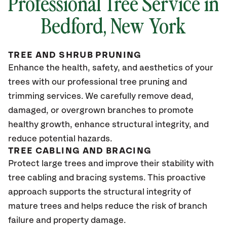
Professional Tree Service in
Bedford, New York
TREE AND SHRUB PRUNING
Enhance the health, safety, and aesthetics of your
trees with our professional tree pruning and
trimming services. We carefully remove dead,
damaged, or overgrown branches to promote
healthy growth, enhance structural integrity, and
reduce potential hazards.
TREE CABLING AND BRACING
Protect large trees and improve their stability with
tree cabling and bracing systems. This proactive
approach supports the structural integrity of
mature trees and helps reduce the risk of branch
failure and property damage.