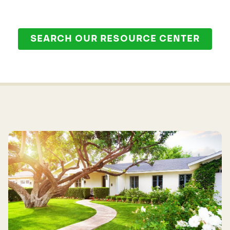
SEARCH OUR RESOURCE CENTER