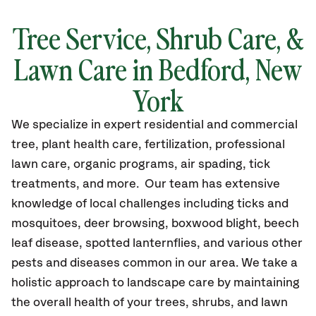
Tree Service, Shrub Care, &
Lawn Care in Bedford, New
York
We specialize in expert residential and commercial
tree, plant health care, fertilization, professional
lawn care, organic programs, air spading, tick
treatments, and more. Our team has extensive
knowledge of local challenges including ticks and
mosquitoes, deer browsing, boxwood blight, beech
leaf disease, spotted lanternflies, and various other
pests and diseases common in our area. We take a
holistic approach to landscape care by maintaining
the overall health of your trees, shrubs, and lawn