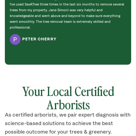
I've used SavATree three times in the last six months to remove several
We ha
trees from my property. Jane Simoni was very helpful and
under
knowledgeable and went above and beyond to make sure everything
everg
went smoothly. The tree removal team is extremely skilled and
did a
professional.
PETER CHERRY
Your Local Certified
Arborists
As certified arborists, we pair expert diagnosis with
science-based solutions to achieve the best
possible outcome for your trees & greenery.