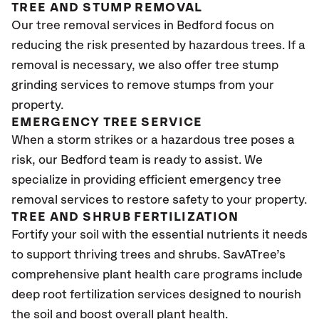
TREE AND STUMP REMOVAL
Our tree removal services in Bedford focus on
reducing the risk presented by hazardous trees. If a
removal is necessary, we also offer tree stump
grinding services to remove stumps from your
property.
EMERGENCY TREE SERVICE
When a storm strikes or a hazardous tree poses a
risk, our Bedford team is ready to assist. We
specialize in providing efficient emergency tree
removal services to restore safety to your property.
TREE AND SHRUB FERTILIZATION
Fortify your soil with the essential nutrients it needs
to support thriving trees and shrubs. SavATree’s
comprehensive plant health care programs include
deep root fertilization services designed to nourish
the soil and boost overall plant health.