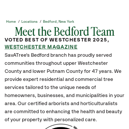
Home
/
Locations
/
Bedford, New York
Meet the Bedford Team
VOTED BEST OF WESTCHESTER 2025,
WESTCHESTER MAGAZINE
SavATree's Bedford branch has proudly served
communities throughout upper Westchester
County and lower Putnam County for 47 years. We
provide expert residential and commercial tree
services tailored to the unique needs of
homeowners, businesses, and municipalities in your
area. Our certified arborists and horticulturalists
are committed to enhancing the health and beauty
of your property with personalized care.