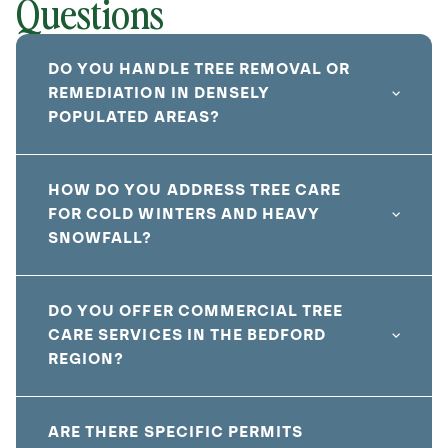
Questions
DO YOU HANDLE TREE REMOVAL OR
REMEDIATION IN DENSELY
POPULATED AREAS?
HOW DO YOU ADDRESS TREE CARE
FOR COLD WINTERS AND HEAVY
SNOWFALL?
DO YOU OFFER COMMERCIAL TREE
CARE SERVICES IN THE BEDFORD
REGION?
ARE THERE SPECIFIC PERMITS