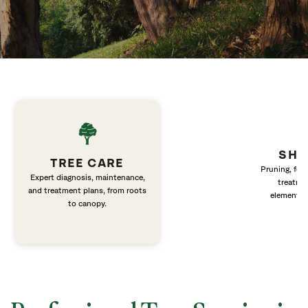
SHR
TREE CARE
Pruning, fert
Expert diagnosis, maintenance,
treatme
and treatment plans, from roots
elements 
to canopy.