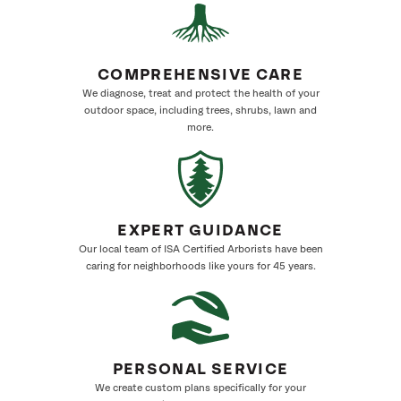
COMPREHENSIVE CARE
We diagnose, treat and protect the health of your
outdoor space, including trees, shrubs, lawn and
more.
EXPERT GUIDANCE
Our local team of ISA Certified Arborists have been
caring for neighborhoods like yours for 45 years.
PERSONAL SERVICE
We create custom plans specifically for your