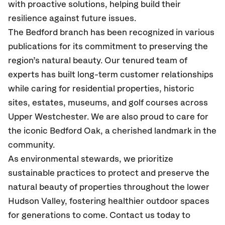
with proactive solutions, helping build their
resilience against future issues.
The Bedford branch has been recognized in various
publications for its commitment to preserving the
region’s natural beauty. Our tenured team of
experts has built long-term customer relationships
while caring for residential properties, historic
sites, estates, museums, and golf courses across
Upper Westchester. We are also proud to care for
the iconic Bedford Oak, a cherished landmark in the
community.
As environmental stewards, we prioritize
sustainable practices to protect and preserve the
natural beauty of properties throughout the lower
Hudson Valley, fostering healthier outdoor spaces
for generations to come. Contact us today to