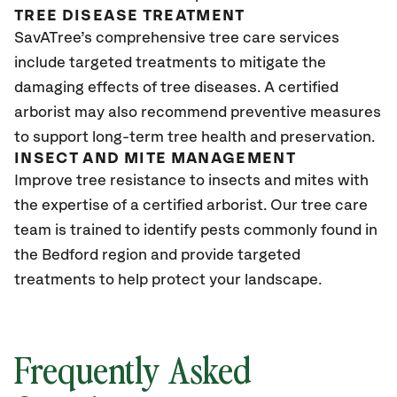
TREE DISEASE TREATMENT
SavATree’s comprehensive tree care services
include targeted treatments to mitigate the
damaging effects of tree diseases. A certified
arborist may also recommend preventive measures
to support long-term tree health and preservation.
INSECT AND MITE MANAGEMENT
Improve tree resistance to insects and mites with
the expertise of a certified arborist. Our tree care
team is trained to identify pests commonly found in
the Bedford region and provide targeted
treatments to help protect your landscape.
Frequently Asked