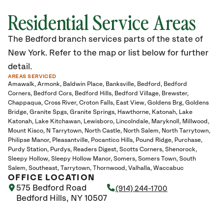
Residential Service Areas
The Bedford branch services parts of the state of
New York. Refer to the map or list below for further
detail.
AREAS SERVICED
Amawalk
Armonk
Baldwin Place
Banksville
Bedford
Bedford
Corners
Bedford Cors
Bedford Hills
Bedford Village
Brewster
Chappaqua
Cross River
Croton Falls
East View
Goldens Brg
Goldens
Bridge
Granite Spgs
Granite Springs
Hawthorne
Katonah
Lake
Katonah
Lake Kitchawan
Lewisboro
Lincolndale
Maryknoll
Millwood
Mount Kisco
N Tarrytown
North Castle
North Salem
North Tarrytown
Philipse Manor
Pleasantville
Pocantico Hills
Pound Ridge
Purchase
Purdy Station
Purdys
Readers Digest
Scotts Corners
Shenorock
Sleepy Hollow
Sleepy Hollow Manor
Somers
Somers Town
South
Salem
Southeast
Tarrytown
Thornwood
Valhalla
Waccabuc
OFFICE LOCATION
575 Bedford Road
(914) 244-1700
Bedford Hills, NY 10507