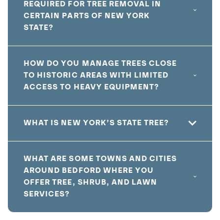
REQUIRED FOR TREE REMOVAL IN
CERTAIN PARTS OF NEW YORK
STATE?
HOW DO YOU MANAGE TREES CLOSE
TO HISTORIC AREAS WITH LIMITED
ACCESS TO HEAVY EQUIPMENT?
WHAT IS NEW YORK’S STATE TREE?
WHAT ARE SOME TOWNS AND CITIES
AROUND BEDFORD WHERE YOU
OFFER TREE, SHRUB, AND LAWN
SERVICES?