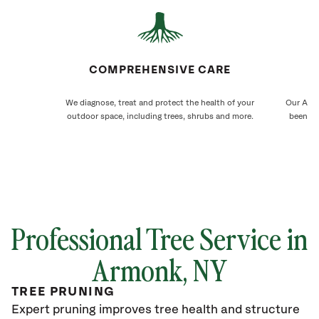
COMPREHENSIVE CARE
We diagnose, treat and protect the health of your
Our Armo
outdoor space, including trees, shrubs and more.
been ca
Professional Tree Service in
Armonk, NY
TREE PRUNING
Expert pruning improves tree health and structure