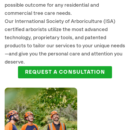
possible outcome for any residential and
commercial tree care needs.
Our International Society of Arboriculture (ISA)
certified arborists
utilize
the most advanced
technology, proprietary tools, and patented
products to tailor our services to your unique needs
—and give you the personal care and attention you
deserve.
REQUEST A CONSULTATION