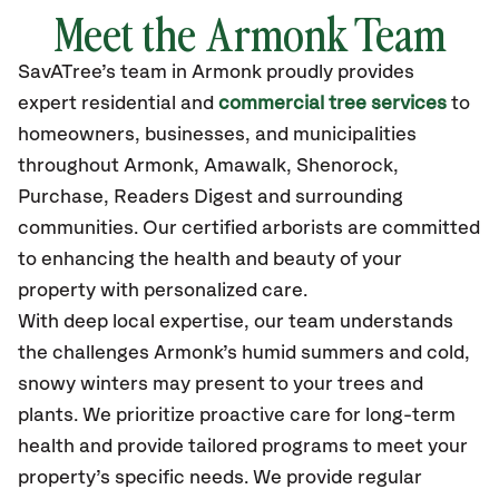
Meet the Armonk Team
SavATree’s
team in Armonk
proudly
provides
expert residential and
commercial tree services
to
homeowners, businesses, and municipalities
throughout Armonk,
Amawalk, Shenorock,
Purchase, Readers Digest
and surrounding
communities.
Our certified
arborists are committed
to enhancing the health and beauty of your
property with personalized care.
With deep local expertise, our team understands
the challenges Armonk’s humid summers and cold,
snowy winters may present to your trees and
plants. We prioritize proactive care for long-term
health and provide tailored programs to meet your
property’s specific needs. We provide regular