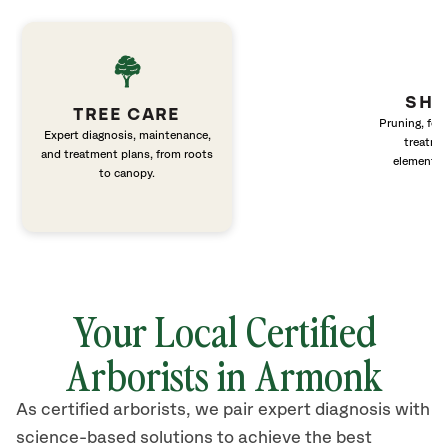
SHR
TREE CARE
Pruning, fert
Expert diagnosis, maintenance,
treatme
and treatment plans, from roots
elements 
to canopy.
Your Local Certified
Arborists in Armonk
As certified arborists, we pair expert diagnosis with
science-based solutions to achieve the best