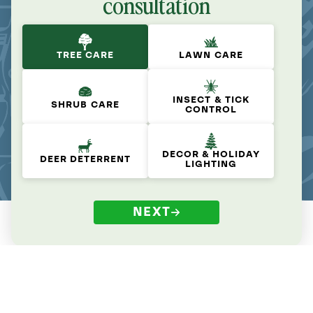
consultation
TREE CARE
LAWN CARE
INSECT & TICK
SHRUB CARE
CONTROL
DECOR & HOLIDAY
DEER DETERRENT
LIGHTING
NEXT