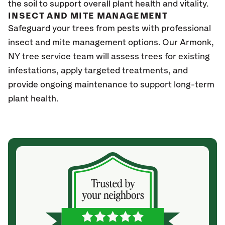
the soil to support overall plant health and vitality.
INSECT AND MITE MANAGEMENT
Safeguard your trees from pests with professional
insect and mite management options. Our Armonk,
NY tree service team will assess trees for existing
infestations, apply targeted treatments, and
provide ongoing maintenance to support long-term
plant health.