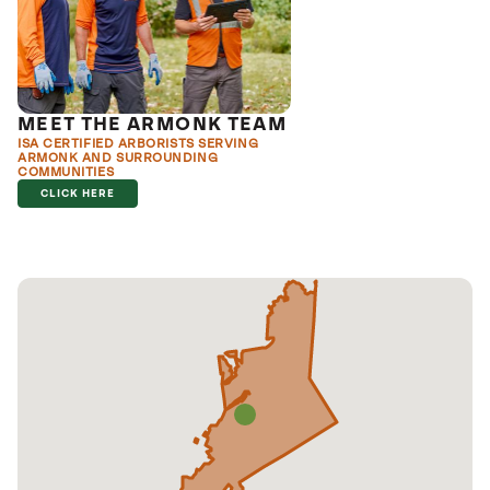
MEET THE ARMONK TEAM
ISA CERTIFIED ARBORISTS SERVING
ARMONK AND SURROUNDING
COMMUNITIES
CLICK HERE