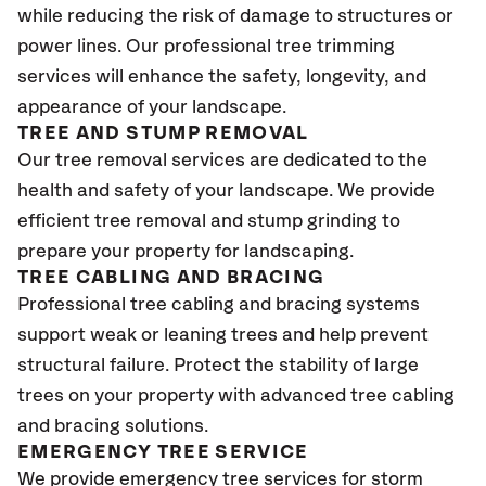
while reducing the risk of damage to structures or
power lines. Our professional tree trimming
services will enhance the safety, longevity, and
appearance of your landscape.
TREE AND STUMP REMOVAL
Our tree removal services are dedicated to the
health and safety of your landscape. We provide
efficient tree removal and stump grinding to
prepare your property for landscaping.
TREE CABLING AND BRACING
Professional tree cabling and bracing systems
support weak or leaning trees and help prevent
structural failure. Protect the stability of large
trees on your property with advanced tree cabling
and bracing solutions.
EMERGENCY TREE SERVICE
We provide emergency tree services for storm