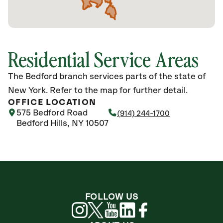
Residential Service Areas
The Bedford branch services parts of the state of
New York. Refer to the map for further detail.
OFFICE LOCATION
575 Bedford Road
(914) 244-1700
Bedford Hills, NY 10507
FOLLOW US