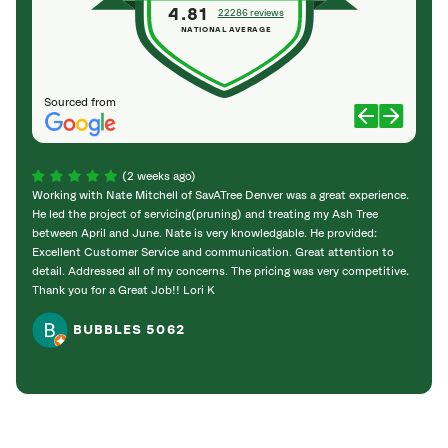
4.81
22286 reviews
NATIONAL AVERAGE
Sourced from
(2 weeks ago)
Working with Nate Mitchell of SavATree Denver was a great experience.
The S
He led the project of servicing(pruning) and treating my Ash Tree
deal 
between April and June. Nate is very knowledgable. He provided:
I’m gr
Excellent Customer Service and communication. Great attention to
detail. Addressed all of my concerns. The pricing was very competitive.
Thank you for a Great Job!! Lori K
BUBBLES 5062