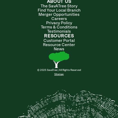
ABOUT US
The SavATree Story
Find Your Local Branch
Merger Opportunities
Careers
Privacy Policy
Terms & Conditions
Testimonials
RESOURCES
Customer Portal
Resource Center
News
© 2025 SavaTree | All Rights Reserved
Sitemap