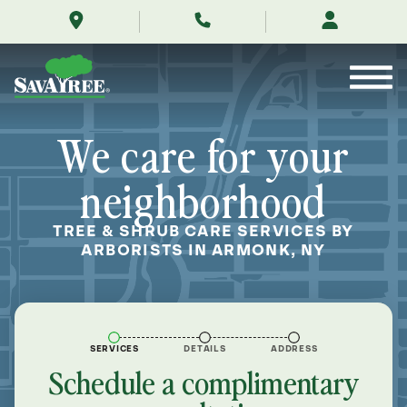
/locations/near-
Skip
me/armonk-
to
new-
Contents
york/
We care for your
neighborhood
TREE & SHRUB CARE SERVICES BY
ARBORISTS IN ARMONK, NY
SERVICES
DETAILS
ADDRESS
Schedule a complimentary