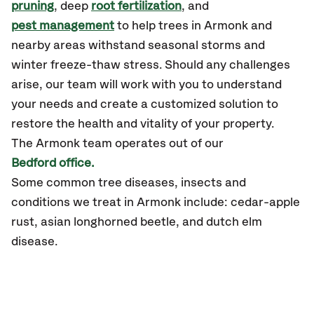
pruning
, deep
root fertilization
, and
pest management
to help trees in Armonk and
nearby areas withstand seasonal storms and
winter freeze-thaw stress. Should any challenges
arise, our team will work with you to understand
your needs and create a customized solution to
restore the health and vitality of your property.
The Armonk team operates out of our
Bedford office.
Some common tree diseases, insects and
conditions we treat in Armonk include: cedar-apple
rust, asian longhorned beetle, and dutch elm
disease.