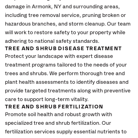
damage in Armonk, NY and surrounding areas,
including tree removal service, pruning broken or
hazardous branches, and storm cleanup. Our team
will work to restore safety to your property while
adhering to national safety standards.
TREE AND SHRUB DISEASE TREATMENT
Protect your landscape with expert disease
treatment programs tailored to the needs of your
trees and shrubs. We perform thorough tree and
plant health assessments to identify diseases and
provide targeted treatments along with preventive
care to support long-term vitality.
TREE AND SHRUB FERTILIZATION
Promote soil health and robust growth with
specialized tree and shrub fertilization. Our
fertilization services supply essential nutrients to