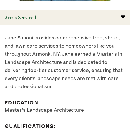
Areas Serviced:
Jane Simoni provides comprehensive tree, shrub,
and lawn care services to homeowners like you
throughout Armonk, NY. Jane earned a Master's in
Landscape Architecture and is dedicated to
delivering top-tier customer service, ensuring that
every client's landscape needs are met with care
and professionalism.
EDUCATION:
Master’s Landscape Architecture
QUALIFICATIONS: