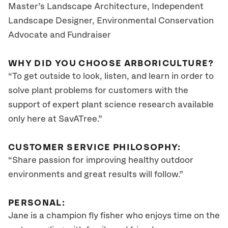
Master’s Landscape Architecture, Independent
Landscape Designer, Environmental Conservation
Advocate and Fundraiser
WHY DID YOU CHOOSE ARBORICULTURE?
“To get outside to look, listen, and learn in order to
solve plant problems for customers with the
support of expert plant science research available
only here at SavATree.”
CUSTOMER SERVICE PHILOSOPHY:
“Share passion for improving healthy outdoor
environments and great results will follow.”
PERSONAL:
Jane is a champion fly fisher who enjoys time on the