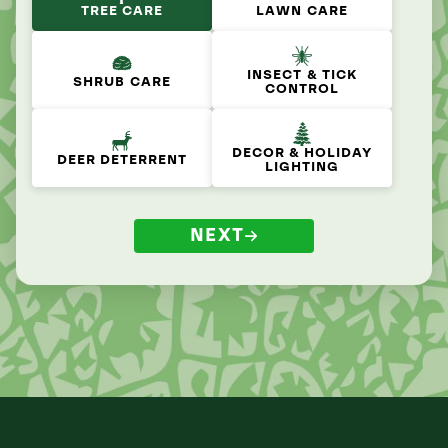
TREE CARE
LAWN CARE
INSECT & TICK
SHRUB CARE
CONTROL
DECOR & HOLIDAY
DEER DETERRENT
LIGHTING
NEXT