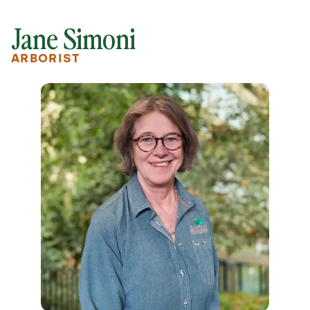
Jane Simoni
ARBORIST