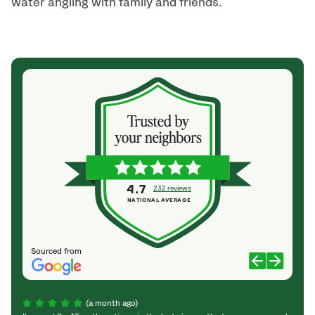
water angling with family and friends.
4.7
232 reviews
NATIONAL AVERAGE
Sourced from
(a month ago)