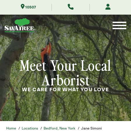
Skip
10507
to
Contents
Meet Your Local
Arborist
WE CARE FOR WHAT YOU LOVE
Home
/
Locations
/
Bedford, New York
/
Jane Simoni