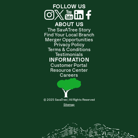
FOLLOW US
ABOUT US
The SavATree Story
Find Your Local Branch
Merger Opportunities
Privacy Policy
Terms & Conditions
Testimonials
INFORMATION
Customer Portal
Resource Center
Careers
© 2025 SavaTree | All Rights Reserved
Sitemap