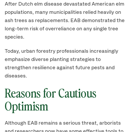
After Dutch elm disease devastated American elm
populations, many municipalities relied heavily on
ash trees as replacements. EAB demonstrated the
long-term risk of overreliance on any single tree
species.
Today, urban forestry professionals increasingly
emphasize diverse planting strategies to
strengthen resilience against future pests and
diseases.
Reasons for Cautious
Optimism
Although EAB remains a serious threat, arborists
and researchers now have some effective tools to