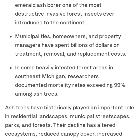
emerald ash borer one of the most
destructive invasive forest insects ever
introduced to the continent.
Municipalities, homeowners, and property
managers have spent billions of dollars on
treatment, removal, and replacement costs.
In some heavily infested forest areas in
southeast Michigan, researchers
documented mortality rates exceeding 99%
among ash trees.
Ash trees have historically played an important role
in residential landscapes, municipal streetscapes,
parks, and forests. Their decline has altered
ecosystems, reduced canopy cover, increased