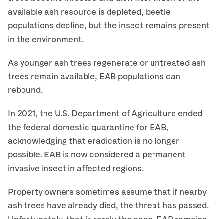
available ash resource is depleted, beetle
populations decline, but the insect remains present
in the environment.
As younger ash trees regenerate or untreated ash
trees remain available, EAB populations can
rebound.
In 2021, the U.S. Department of Agriculture ended
the federal domestic quarantine for EAB,
acknowledging that eradication is no longer
possible. EAB is now considered a permanent
invasive insect in affected regions.
Property owners sometimes assume that if nearby
ash trees have already died, the threat has passed.