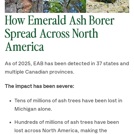
How Emerald Ash Borer
Spread Across North
America
As of 2025, EAB has been detected in 37 states and
multiple Canadian provinces.
The impact has been severe:
Tens of millions of ash trees have been lost in
Michigan alone.
Hundreds of millions of ash trees have been
lost across North America, making the