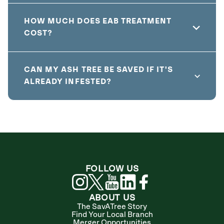
HOW MUCH DOES EAB TREATMENT
COST?
CAN MY ASH TREE BE SAVED IF IT'S
ALREADY INFESTED?
FOLLOW US
ABOUT US
The SavATree Story
Find Your Local Branch
Merger Opportunities