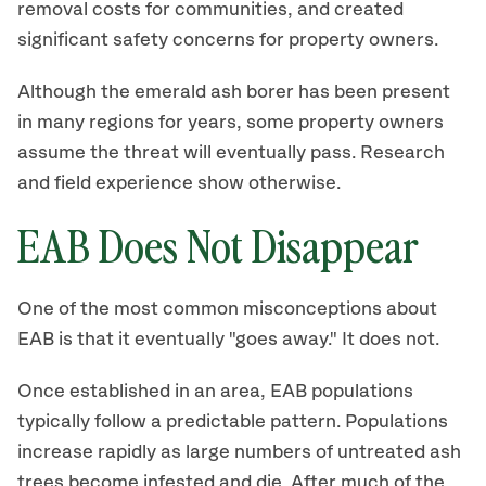
removal costs for communities, and created
significant safety concerns for property owners.
Although the emerald ash borer has been present
in many regions for years, some property owners
assume the threat will eventually pass. Research
and field experience show otherwise.
EAB Does Not Disappear
One of the most common misconceptions about
EAB is that it eventually "goes away." It does not.
Once established in an area, EAB populations
typically follow a predictable pattern. Populations
increase rapidly as large numbers of untreated ash
trees become infested and die. After much of the