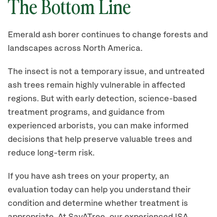
The Bottom Line
Emerald ash borer continues to change forests and
landscapes across North America.
The insect is not a temporary issue, and untreated
ash trees remain highly vulnerable in affected
regions. But with early detection, science-based
treatment programs, and guidance from
experienced arborists, you can make informed
decisions that help preserve valuable trees and
reduce long-term risk.
If you have ash trees on your property, an
evaluation today can help you understand their
condition and determine whether treatment is