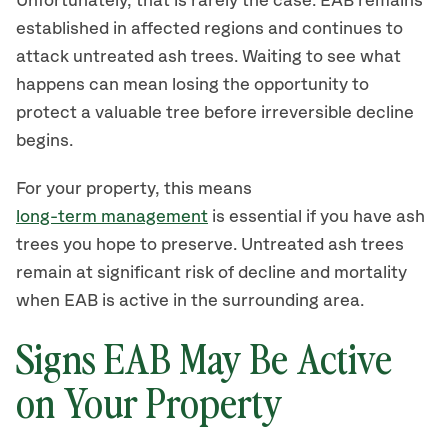
Unfortunately, that is rarely the case. EAB remains
established in affected regions and continues to
attack untreated ash trees. Waiting to see what
happens can mean losing the opportunity to
protect a valuable tree before irreversible decline
begins.
For your property, this means
long-term management
is essential if you have ash
trees you hope to preserve. Untreated ash trees
remain at significant risk of decline and mortality
when EAB is active in the surrounding area.
Signs EAB May Be Active
on Your Property