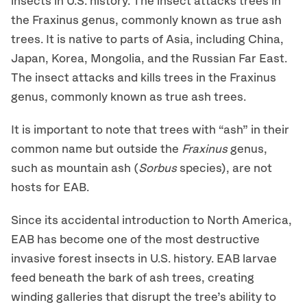
insects in U.S. history. The insect attacks trees in
the Fraxinus genus, commonly known as true ash
trees. It is native to parts of Asia, including China,
Japan, Korea, Mongolia, and the Russian Far East.
The insect attacks and kills trees in the Fraxinus
genus, commonly known as true ash trees.
It is important to note that trees with “ash” in their
common name but outside the
Fraxinus
genus,
such as mountain ash (
Sorbus
species), are not
hosts for EAB.
Since its accidental introduction to North America,
EAB has become one of the most destructive
invasive forest insects in U.S. history. EAB larvae
feed beneath the bark of ash trees, creating
winding galleries that disrupt the tree’s ability to