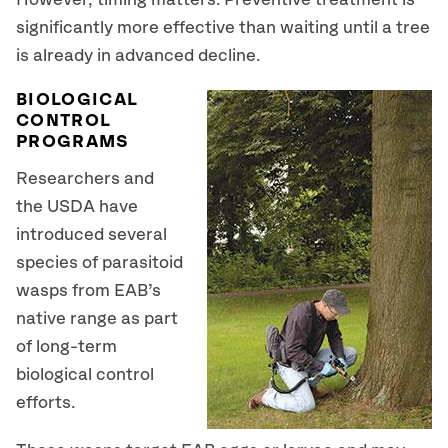
However, timing matters. Preventive treatment is
significantly more effective than waiting until a tree
is already in advanced decline.
BIOLOGICAL
CONTROL
PROGRAMS
Researchers and
the USDA have
introduced several
species of parasitoid
wasps from EAB’s
native range as part
of long-term
biological control
efforts.