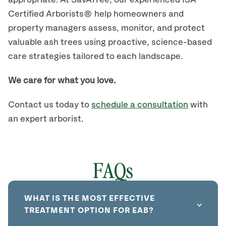
appropriate. At SavATree, our experienced ISA
Certified Arborists® help homeowners and
property managers assess, monitor, and protect
valuable ash trees using proactive, science-based
care strategies tailored to each landscape.
We care for what you love.
Contact us today to
schedule a consultation
with
an expert arborist.
FAQs
WHAT IS THE MOST EFFECTIVE
TREATMENT OPTION FOR EAB?