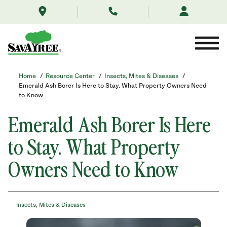
/resource-
Skip
center/insects-
to
mites-
Contents
and-
diseases/emerald-
ash-
borer/
Home
/
Resource Center
/
Insects, Mites & Diseases
/
Emerald Ash Borer Is Here to Stay. What Property Owners Need
to Know
Emerald Ash Borer Is Here
to Stay. What Property
Owners Need to Know
Insects, Mites & Diseases