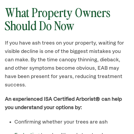
What Property Owners
Should Do Now
If you have ash trees on your property, waiting for
visible decline is one of the biggest mistakes you
can make. By the time canopy thinning, dieback,
and other symptoms become obvious, EAB may
have been present for years, reducing treatment
success.
An experienced ISA Certified Arborist® can help
you understand your options by:
Confirming whether your trees are ash