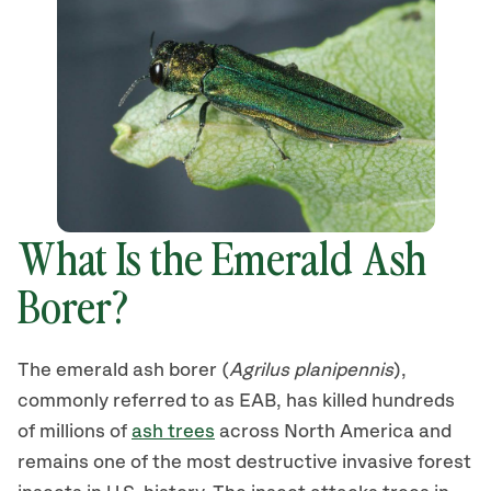
What Is the Emerald Ash
Borer?
The emerald ash borer (
Agrilus planipennis
),
commonly referred to as EAB, has killed hundreds
of millions of
ash trees
across North America and
remains one of the most destructive invasive forest