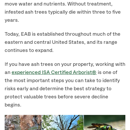
move water and nutrients. Without treatment,
infested ash trees typically die within three to five
years.
Today, EAB is established throughout much of the
eastern and central United States, and its range
continues to expand.
If you have ash trees on your property, working with
an
experienced ISA Certified Arborist®
is one of
the most important steps you can take to identify
risks early and determine the best strategy to
protect valuable trees before severe decline
begins.