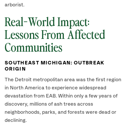
arborist.
Real-World Impact:
Lessons From Affected
Communities
SOUTHEAST MICHIGAN: OUTBREAK
ORIGIN
The Detroit metropolitan area was the first region
in North America to experience widespread
devastation from EAB. Within only a few years of
discovery, millions of ash trees across
neighborhoods, parks, and forests were dead or
declining.