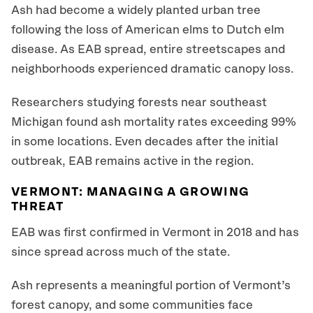
Ash had become a widely planted urban tree
following the loss of American elms to Dutch elm
disease. As EAB spread, entire streetscapes and
neighborhoods experienced dramatic canopy loss.
Researchers studying forests near southeast
Michigan found ash mortality rates exceeding 99%
in some locations. Even decades after the initial
outbreak, EAB remains active in the region.
VERMONT: MANAGING A GROWING
THREAT
EAB was first confirmed in Vermont in 2018 and has
since spread across much of the state.
Ash represents a meaningful portion of Vermont’s
forest canopy, and some communities face