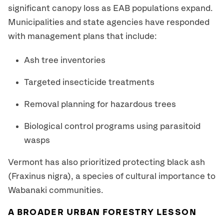
significant canopy loss as EAB populations expand.
Municipalities and state agencies have responded
with management plans that include:
Ash tree inventories
Targeted insecticide treatments
Removal planning for hazardous trees
Biological control programs using parasitoid
wasps
Vermont has also prioritized protecting black ash
(Fraxinus nigra), a species of cultural importance to
Wabanaki communities.
A BROADER URBAN FORESTRY LESSON