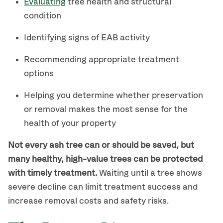
Evaluating
tree health and structural
condition
Identifying signs of EAB activity
Recommending appropriate treatment
options
Helping you determine whether preservation
or removal makes the most sense for the
health of your property
Not every ash tree can or should be saved, but
many healthy, high-value trees can be protected
with timely treatment.
Waiting until a tree shows
severe decline can limit treatment success and
increase removal costs and safety risks.