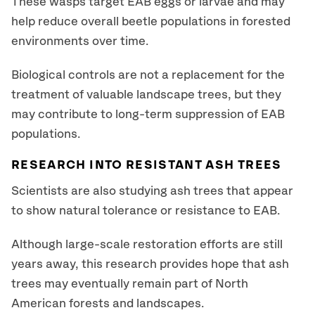
These wasps target EAB eggs or larvae and may
help reduce overall beetle populations in forested
environments over time.
Biological controls are not a replacement for the
treatment of valuable landscape trees, but they
may contribute to long-term suppression of EAB
populations.
RESEARCH INTO RESISTANT ASH TREES
Scientists are also studying ash trees that appear
to show natural tolerance or resistance to EAB.
Although large-scale restoration efforts are still
years away, this research provides hope that ash
trees may eventually remain part of North
American forests and landscapes.