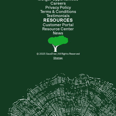
Careers
Privacy Policy
Terms & Conditions
Testimonials
RESOURCES
Customer Portal
Resource Center
News
© 2025 SavaTree | All Rights Reserved
Sitemap