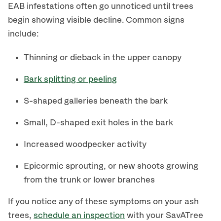
EAB infestations often go unnoticed until trees
begin showing visible decline. Common signs
include:
Thinning or dieback in the upper canopy
Bark splitting or peeling
S-shaped galleries beneath the bark
Small, D-shaped exit holes in the bark
Increased woodpecker activity
Epicormic sprouting, or new shoots growing
from the trunk or lower branches
If you notice any of these symptoms on your ash
trees,
schedule an inspection
with your SavATree