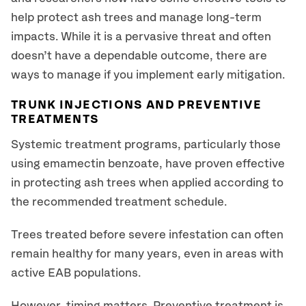
help protect ash trees and manage long-term
impacts. While it is a pervasive threat and often
doesn’t have a dependable outcome, there are
ways to manage if you implement early mitigation.
TRUNK INJECTIONS AND PREVENTIVE
TREATMENTS
Systemic treatment programs, particularly those
using emamectin benzoate, have proven effective
in protecting ash trees when applied according to
the recommended treatment schedule.
Trees treated before severe infestation can often
remain healthy for many years, even in areas with
active EAB populations.