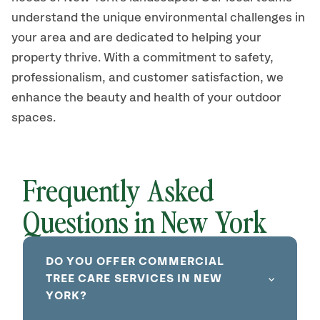
understand the unique environmental challenges in
your area and are dedicated to helping your
property thrive. With a commitment to safety,
professionalism, and customer satisfaction, we
enhance the beauty and health of your outdoor
spaces.
Frequently Asked
Questions in New York
DO YOU OFFER COMMERCIAL
TREE CARE SERVICES IN NEW
YORK?