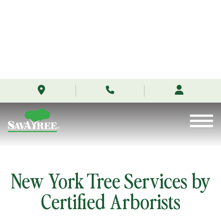
/locations/new-
Skip
york/
to
Contents
New York Tree Services by
Certified Arborists