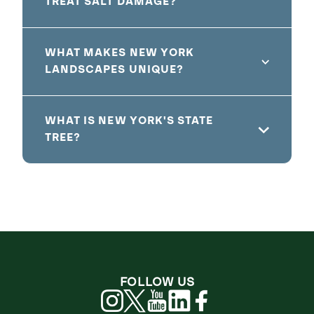
TREAT SALT DAMAGE?
WHAT MAKES NEW YORK
LANDSCAPES UNIQUE?
WHAT IS NEW YORK'S STATE
TREE?
FOLLOW US