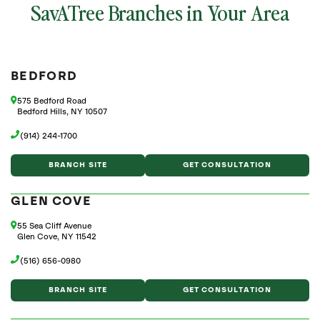
SavATree Branches in Your Area
BEDFORD
575 Bedford Road
Bedford Hills, NY 10507
(914) 244-1700
BRANCH SITE
GET CONSULTATION
GLEN COVE
55 Sea Cliff Avenue
Glen Cove, NY 11542
(516) 656-0980
BRANCH SITE
GET CONSULTATION