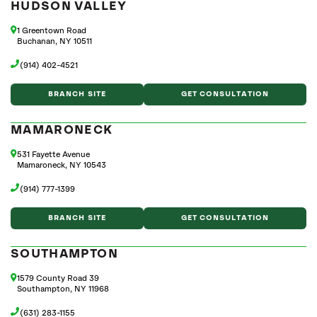
HUDSON VALLEY
1 Greentown Road
Buchanan, NY 10511
(914) 402-4521
BRANCH SITE
GET CONSULTATION
MAMARONECK
531 Fayette Avenue
Mamaroneck, NY 10543
(914) 777-1399
BRANCH SITE
GET CONSULTATION
SOUTHAMPTON
1579 County Road 39
Southampton, NY 11968
(631) 283-1155