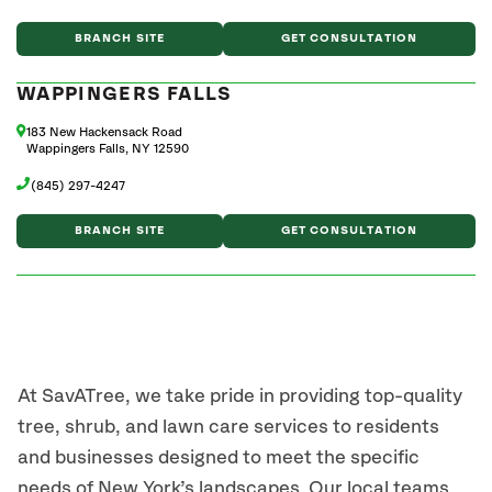
BRANCH SITE
GET CONSULTATION
WAPPINGERS FALLS
183 New Hackensack Road
Wappingers Falls, NY 12590
(845) 297-4247
BRANCH SITE
GET CONSULTATION
At SavATree, we take pride in providing top-quality
tree, shrub, and lawn care services to residents
and businesses designed to meet the specific
needs of New York’s landscapes. Our local teams