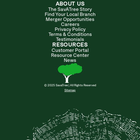
ABOUT US
The SavATree Story
Find Your Local Branch
Merger Opportunities
Careers
Privacy Policy
Terms & Conditions
Testimonials
RESOURCES
Customer Portal
Resource Center
News
© 2025 SavaTree | All Rights Reserved
Sitemap