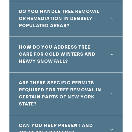
DO YOU HANDLE TREE REMOVAL
OR REMEDIATION IN DENSELY
POPULATED AREAS?
HOW DO YOU ADDRESS TREE
CARE FOR COLD WINTERS AND
HEAVY SNOWFALL?
ARE THERE SPECIFIC PERMITS
REQUIRED FOR TREE REMOVAL IN
CERTAIN PARTS OF NEW YORK
STATE?
CAN YOU HELP PREVENT AND