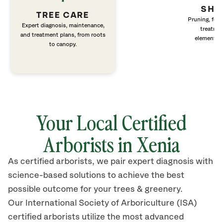
SHR
TREE CARE
Pruning, fert
Expert diagnosis, maintenance,
treatme
and treatment plans, from roots
elements 
to canopy.
Your Local Certified
Arborists in Xenia
As certified arborists, we pair expert diagnosis with
science-based solutions to achieve the best
possible outcome for your trees & greenery.
Our International Society of Arboriculture (ISA)
certified arborists
utilize
the most advanced