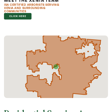
MEET THE XENIA TEAM
ISA CERTIFIED ARBORISTS SERVING
XENIA AND SURROUNDING
COMMUNITIES
CLICK HERE