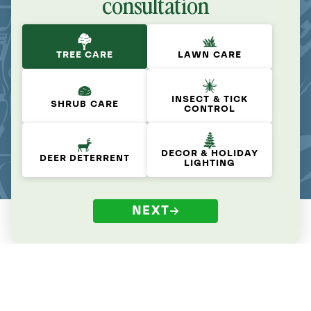
consultation
TREE CARE
LAWN CARE
INSECT & TICK
SHRUB CARE
CONTROL
DECOR & HOLIDAY
DEER DETERRENT
LIGHTING
NEXT