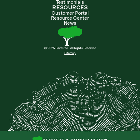
Testimonials
RESOURCES
Customer Portal
Resource Center
News
© 2025 SavaTree | All Rights Reserved
Sitemap