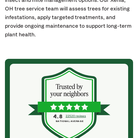
insect and mite management options. Our Xenia,
OH tree service team will assess trees for existing
infestations, apply targeted treatments, and
provide ongoing maintenance to support long-term
plant health.
4.8
22520 reviews
NATIONAL AVERAGE