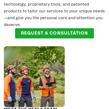
technology, proprietary tools, and patented
products to tailor our services to your unique needs
—and give you the personal care and attention you
deserve.
REQUEST A CONSULTATION