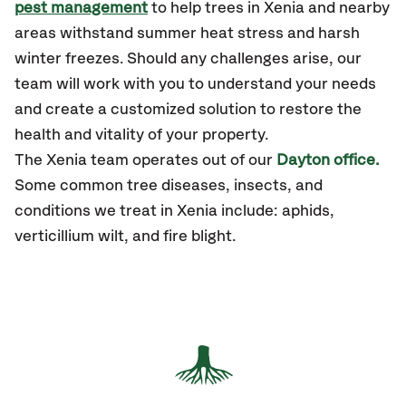
pest management
to help trees in Xenia and nearby
areas withstand summer heat stress and harsh
winter freezes. Should any challenges arise, our
team will work with you to understand your needs
and create a customized solution to restore the
health and vitality of your property.
The Xenia team operates out of our
Dayton office.
Some common tree diseases, insects, and
conditions we treat in Xenia include: aphids,
verticillium wilt, and fire blight.