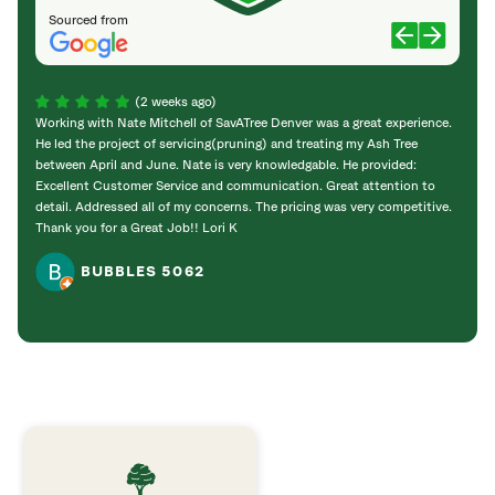
Sourced from
(2 weeks ago)
Working with Nate Mitchell of SavATree Denver was a great experience.
The S
He led the project of servicing(pruning) and treating my Ash Tree
deal 
between April and June. Nate is very knowledgable. He provided:
I’m gr
Excellent Customer Service and communication. Great attention to
detail. Addressed all of my concerns. The pricing was very competitive.
Thank you for a Great Job!! Lori K
BUBBLES 5062