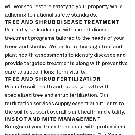
will work to restore safety to your property while
adhering to national safety standards.
TREE AND SHRUB DISEASE TREATMENT
Protect your landscape with expert disease
treatment programs tailored to the needs of your
trees and shrubs. We perform thorough tree and
plant health assessments to identify diseases and
provide targeted treatments along with preventive
care to support long-term vitality.
TREE AND SHRUB FERTILIZATION
Promote soil health and robust growth with
specialized tree and shrub fertilization. Our
fertilization services supply essential nutrients to
the soil to support overall plant health and vitality.
INSECT AND MITE MANAGEMENT
Safeguard your trees from pests with professional