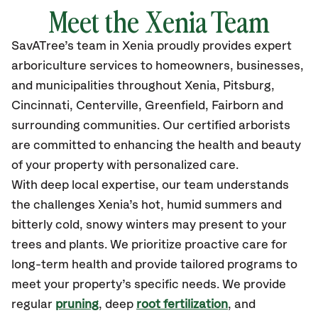
Meet the Xenia Team
SavATree’s
team in Xenia
proudly
provides
expert
arboriculture services to homeowners, businesses,
and municipalities throughout Xenia,
Pitsburg,
Cincinnati, Centerville, Greenfield, Fairborn and
surrounding communities.
Our certified
arborists
are committed to enhancing the health and beauty
of your property with personalized care.
With deep local expertise, our team understands
the challenges Xenia’s hot, humid summers and
bitterly cold, snowy winters may present to your
trees and plants. We prioritize proactive care for
long-term health and provide tailored programs to
meet your property’s specific needs. We provide
regular
pruning
, deep
root fertilization
, and