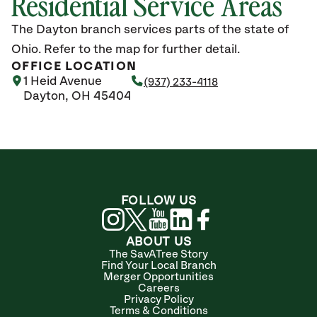
Residential Service Areas
The Dayton branch services parts of the state of
Ohio. Refer to the map for further detail.
OFFICE LOCATION
1 Heid Avenue
(937) 233-4118
Dayton, OH 45404
FOLLOW US
ABOUT US
The SavATree Story
Find Your Local Branch
Merger Opportunities
Careers
Privacy Policy
Terms & Conditions