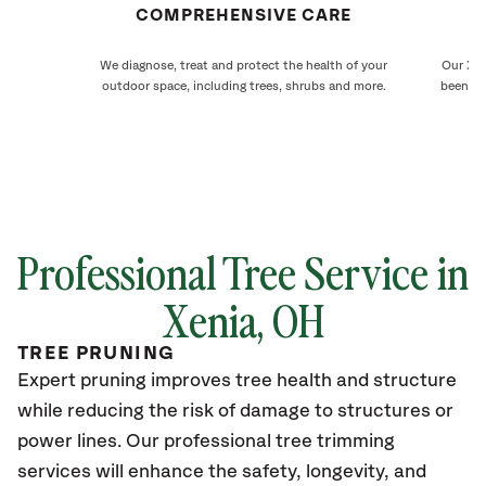
COMPREHENSIVE CARE
We diagnose, treat and protect the health of your
Our Xen
outdoor space, including trees, shrubs and more.
been ca
Professional Tree Service in
Xenia, OH
TREE PRUNING
Expert pruning improves tree health and structure
while reducing the risk of damage to structures or
power lines. Our professional tree trimming
services will enhance the safety, longevity, and