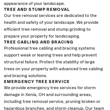
appearance of your landscape.
TREE AND STUMP REMOVAL
Our tree removal services are dedicated to the
health and safety of your landscape. We provide
efficient tree removal and stump grinding to
prepare your property for landscaping.
TREE CABLING AND BRACING
Professional tree cabling and bracing systems
support weak or leaning trees and help prevent
structural failure. Protect the stability of large
trees on your property with advanced tree cabling
and bracing solutions.
EMERGENCY TREE SERVICE
We provide emergency tree services for storm
damage in Xenia, OH and surrounding areas,
including tree removal service, pruning broken or
hazardous branches, and storm cleanup. Our team