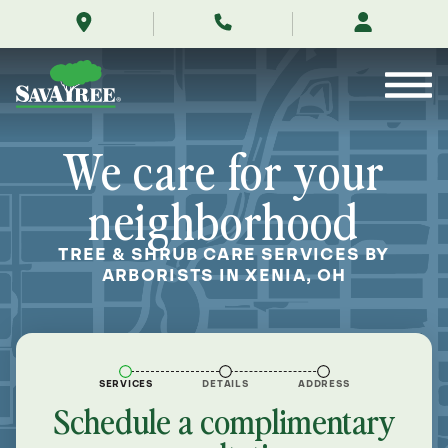
/locations/near-
Skip
me/xenia-
to
ohio/
Contents
We care for your
neighborhood
TREE & SHRUB CARE SERVICES BY
ARBORISTS IN XENIA, OH
SERVICES
DETAILS
ADDRESS
Schedule a complimentary