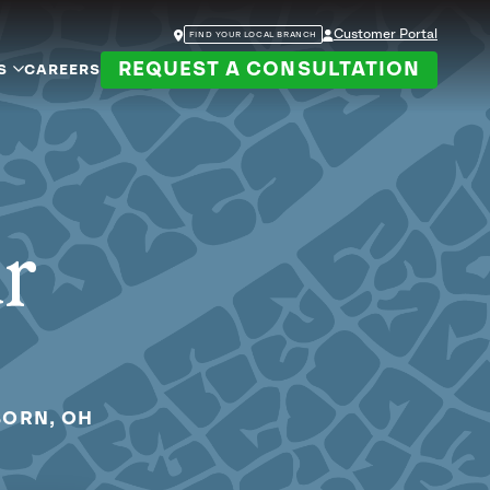
Customer Portal
FIND YOUR LOCAL BRANCH
REQUEST A CONSULTATION
S
CAREERS
ur
BORN, OH