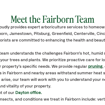
Meet the Fairborn Team
oudly
provides
expert arboriculture services to homeow
born,
Jamestown, Pitsburg, Greenfield, Centerville, Cinc
orists are committed to enhancing the health and beaut
 team understands the challenges Fairborn’s hot, humid 
our trees and plants. We prioritize proactive care for 
 property’s specific needs. We provide regular
pruning
,
es in Fairborn and nearby areas withstand summer heat 
 arise, our team will work with you to understand your
nd vitality of your property.
t of our
Dayton office.
ects, and conditions we treat in Fairborn include: vertic