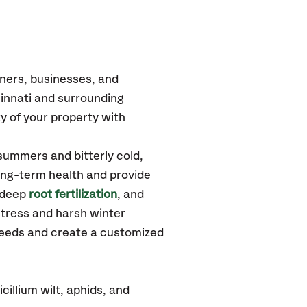
ners, businesses, and
innati and surrounding
y of your property with
summers and bitterly cold,
long-term health and provide
 deep
root fertilization
, and
stress and harsh winter
 needs and create a customized
illium wilt, aphids, and