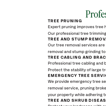
Profe
TREE PRUNING
Expert pruning improves tree h
Our professional tree trimming
TREE AND STUMP REMOV
Our tree removal services are 
removal and stump grinding to
TREE CABLING AND BRA
Professional tree cabling and 
Protect the stability of large 
EMERGENCY TREE SERVI
We provide emergency tree ser
removal service, pruning broke
your property while adhering t
TREE AND SHRUB DISEA