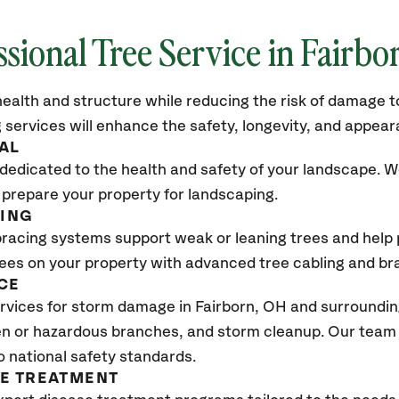
ssional Tree Service in Fairbo
ealth and structure while reducing the risk of damage to
 services will enhance the safety, longevity, and appea
AL
dedicated to the health and safety of your landscape. We
 prepare your property for landscaping.
CING
bracing systems support weak or leaning trees and help p
trees on your property with advanced tree cabling and br
CE
vices for storm damage in Fairborn, OH and surrounding
n or hazardous branches, and storm cleanup. Our team w
o national safety standards.
SE TREATMENT