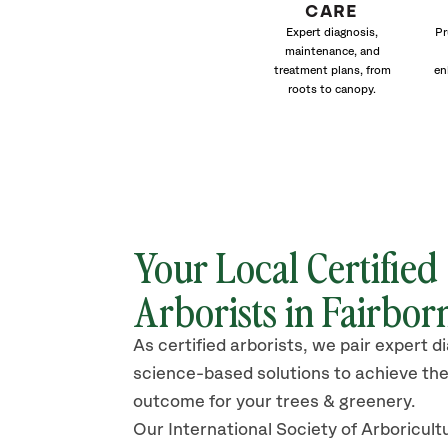
CARE
Expert diagnosis,
Pr
maintenance, and
treatment plans, from
en
roots to canopy.
Your Local Certified
Arborists in Fairbor
As certified arborists, we pair expert d
science-based solutions to achieve the
outcome for your trees & greenery.
Our International Society of Arboricult