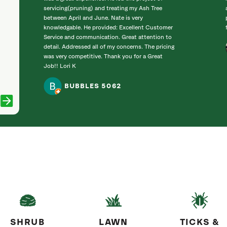
servicing(pruning) and treating my Ash Tree
between April and June. Nate is very
knowledgable. He provided: Excellent Customer
Service and communication. Great attention to
detail. Addressed all of my concerns. The pricing
was very competitive. Thank you for a Great
Job!! Lori K
BUBBLES 5062
SHRUB
LAWN
TICKS &