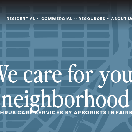
RESIDENTIAL
COMMERCIAL
RESOURCES
ABOUT U
e care for yo
neighborhood
SHRUB CARE SERVICES BY ARBORISTS IN FAIR