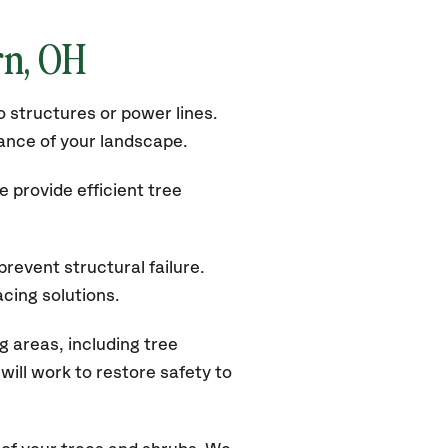
rn, OH
 structures or power lines.
rance of your landscape.
 provide efficient tree
revent structural failure.
acing solutions.
 areas, including tree
ill work to restore safety to