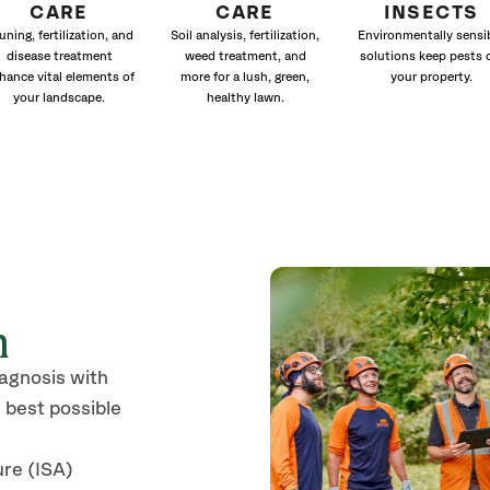
CARE
CARE
INSECTS
uning, fertilization, and
Soil analysis, fertilization,
Environmentally sensi
disease treatment
weed treatment, and
solutions keep pests 
hance vital elements of
more for a lush, green,
your property.
your landscape.
healthy lawn.
n
iagnosis with
 best possible
ure (ISA)