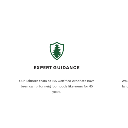
EXPERT GUIDANCE
Our Fairborn team of ISA Certified Arborists have
We c
been caring for neighborhoods like yours for 45
land
years.