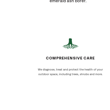
emerald ash borer.
COMPREHENSIVE CARE
We diagnose, treat and protect the health of your
outdoor space, including trees, shrubs and more.