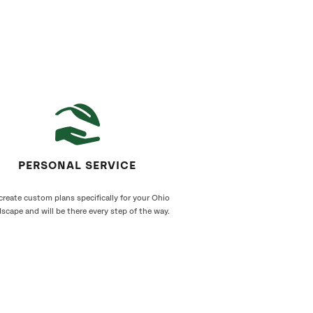
PERSONAL SERVICE
reate custom plans specifically for your Ohio
scape and will be there every step of the way.