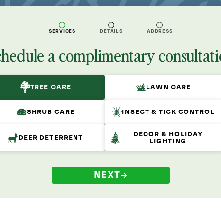
SERVICES
DETAILS
ADDRESS
chedule a complimentary consultati
TREE CARE
LAWN CARE
SHRUB CARE
INSECT & TICK CONTROL
DECOR & HOLIDAY
DEER DETERRENT
LIGHTING
NEXT