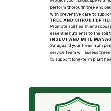
Protect your landscape with e
perform thorough tree and pla
with preventive care to suppor
TREE AND SHRUB FERTIL
Promote soil health and robust 
essential nutrients to the soil 
INSECT AND MITE MANA
Safeguard your trees from pes
service team will assess trees
to support long-term plant hea
(a month ago)
ith! She was
They weren't my cheapest bid, but I received
s, thoroughly,
excellent & attentive service. My arborist