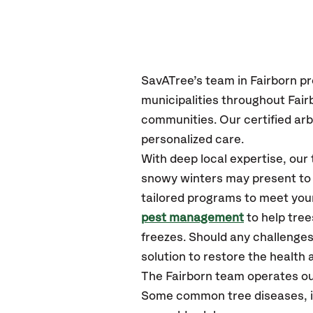
SavATree’s
team in Fairborn
pr
municipalities throughout Fair
communities.
Our certified
arb
personalized care.
With deep local expertise, our
snowy winters may present to y
tailored programs to meet your
pest management
to help tre
freezes. Should any challenges
solution to restore the health a
The Fairborn team operates ou
Some common tree diseases, ins