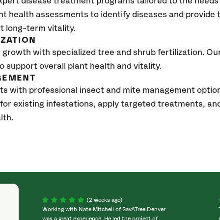
xpert disease treatment programs tailored to the needs 
nt health assessments to identify diseases and provide
t long-term vitality.
IZATION
growth with specialized tree and shrub fertilization. Our 
to support overall plant health and vitality.
GEMENT
ts with professional insect and mite management option
 for existing infestations, apply targeted treatments, 
lth.
(2 weeks ago)
Working with Nate Mitchell of SavATree Denver
was a great experience. He led the project of