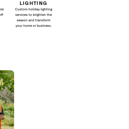
LIGHTING
ble
Custom holiday lighting
off
services to brighten the
season and transform
your home or business.