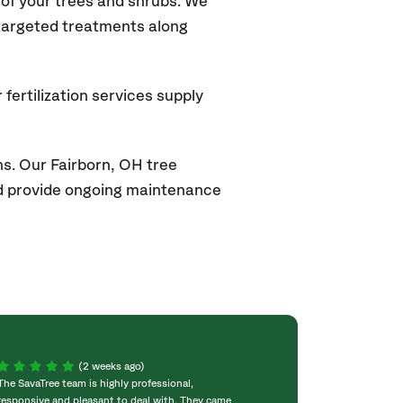
of your trees and shrubs. We
 targeted treatments along
fertilization services supply
s. Our Fairborn, OH tree
and provide ongoing maintenance
(2 weeks ago)
The SavaTree team is highly professional,
We were extremel
responsive and pleasant to deal with. They came
experience! Com