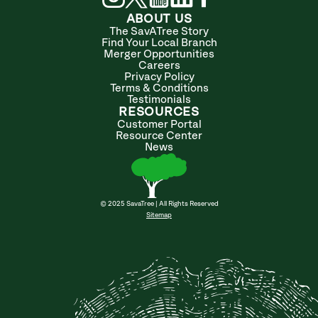
ABOUT US
The SavATree Story
Find Your Local Branch
Merger Opportunities
Careers
Privacy Policy
Terms & Conditions
Testimonials
RESOURCES
Customer Portal
Resource Center
News
© 2025 SavaTree | All Rights Reserved
Sitemap