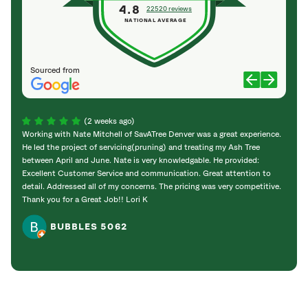
4.8
22520 reviews
NATIONAL AVERAGE
Sourced from
(2 weeks ago)
Working with Nate Mitchell of SavATree Denver was a great experience.
The S
He led the project of servicing(pruning) and treating my Ash Tree
deal 
between April and June. Nate is very knowledgable. He provided:
I’m gr
Excellent Customer Service and communication. Great attention to
detail. Addressed all of my concerns. The pricing was very competitive.
Thank you for a Great Job!! Lori K
BUBBLES 5062