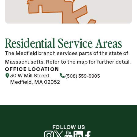
Residential Service Areas
The Medfield branch services parts of the state of
Massachusetts. Refer to the map for further detail.
OFFICE LOCATION
30 W Mill Street
(508) 359-9905
Medfield, MA 02052
FOLLOW US