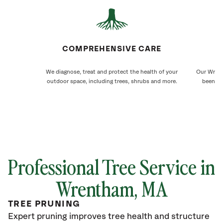
COMPREHENSIVE CARE
We diagnose, treat and protect the health of your
Our Wrent
outdoor space, including trees, shrubs and more.
been ca
Professional Tree Service in
Wrentham, MA
TREE PRUNING
Expert pruning improves tree health and structure