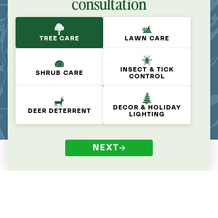
consultation
TREE CARE
LAWN CARE
INSECT & TICK
SHRUB CARE
CONTROL
DECOR & HOLIDAY
DEER DETERRENT
LIGHTING
NEXT