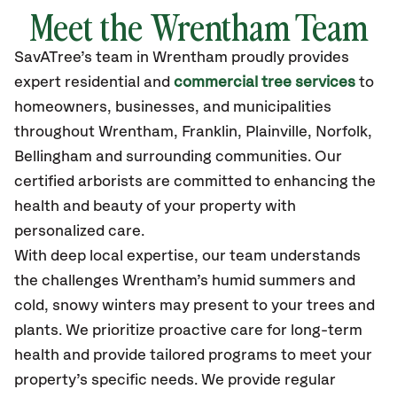
Meet the Wrentham Team
SavATree’s
team in Wrentham
proudly
provides
expert residential and
commercial tree services
to
homeowners, businesses, and municipalities
throughout Wrentham,
Franklin, Plainville, Norfolk,
Bellingham
and surrounding communities.
Our
certified
arborists are committed to enhancing the
health and beauty of your property with
personalized care.
With deep local expertise, our team understands
the challenges Wrentham’s humid summers and
cold, snowy winters may present to your trees and
plants. We prioritize proactive care for long-term
health and provide tailored programs to meet your
property’s specific needs. We provide regular