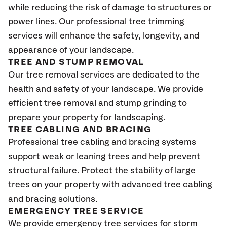
while reducing the risk of damage to structures or
power lines. Our professional tree trimming
services will enhance the safety, longevity, and
appearance of your landscape.
TREE AND STUMP REMOVAL
Our tree removal services are dedicated to the
health and safety of your landscape. We provide
efficient tree removal and stump grinding to
prepare your property for landscaping.
TREE CABLING AND BRACING
Professional tree cabling and bracing systems
support weak or leaning trees and help prevent
structural failure. Protect the stability of large
trees on your property with advanced tree cabling
and bracing solutions.
EMERGENCY TREE SERVICE
We provide emergency tree services for storm