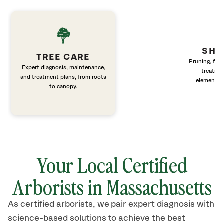
SHR
TREE CARE
Pruning, fert
Expert diagnosis, maintenance,
treatme
and treatment plans, from roots
elements 
to canopy.
Your Local Certified
Arborists in Massachusetts
As certified arborists, we pair expert diagnosis with
science-based solutions to achieve the best