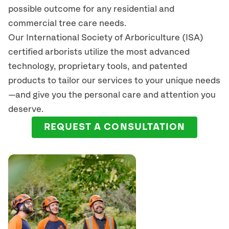
possible outcome for any residential and
commercial tree care needs.
Our International Society of Arboriculture (ISA)
certified arborists
utilize
the most advanced
technology, proprietary tools, and patented
products to tailor our services to your unique needs
—and give you the personal care and attention you
deserve.
REQUEST A CONSULTATION