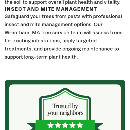
the soil to support overall plant health and vitality.
INSECT AND MITE MANAGEMENT
Safeguard your trees from pests with professional
insect and mite management options. Our
Wrentham, MA
tree service team will assess trees
for existing infestations, apply targeted
treatments, and provide ongoing maintenance to
support long-term plant health.