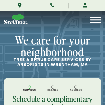
/locations/near-
Skip
me/wrentham-
to
massachusetts/
Contents
We care for your
neighborhood
TREE & SHRUB CARE SERVICES BY
ARBORISTS IN WRENTHAM, MA
SERVICES
DETAILS
ADDRESS
Schedule a complimentary