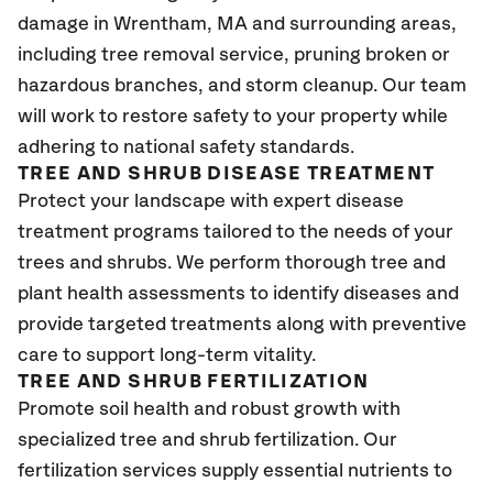
damage in Wrentham, MA
and surrounding areas,
including tree removal service, pruning broken or
hazardous branches, and storm cleanup. Our team
will work to restore safety to your property while
adhering to national safety standards.
TREE AND SHRUB DISEASE TREATMENT
Protect your landscape with expert disease
treatment programs tailored to the needs of your
trees and shrubs. We perform thorough tree and
plant health assessments to identify diseases and
provide targeted treatments along with preventive
care to support long-term vitality.
TREE AND SHRUB FERTILIZATION
Promote soil health and robust growth with
specialized tree and shrub fertilization. Our
fertilization services supply essential nutrients to