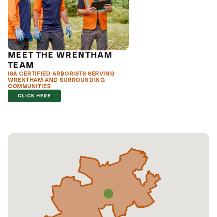
MEET THE WRENTHAM
TEAM
ISA CERTIFIED ARBORISTS SERVING
WRENTHAM AND SURROUNDING
COMMUNITIES
CLICK HERE