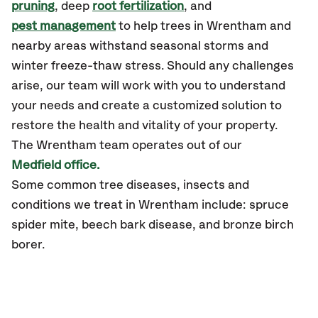
pruning
, deep
root fertilization
, and
pest management
to help trees in Wrentham and
nearby areas withstand seasonal storms and
winter freeze-thaw stress. Should any challenges
arise, our team will work with you to understand
your needs and create a customized solution to
restore the health and vitality of your property.
The Wrentham team operates out of our
Medfield office.
Some common tree diseases, insects and
conditions we treat in Wrentham include: spruce
spider mite, beech bark disease, and bronze birch
borer.