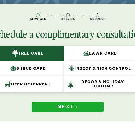
SERVICES
DETAILS
ADDRESS
chedule a complimentary consultati
TREE CARE
LAWN CARE
SHRUB CARE
INSECT & TICK CONTROL
DECOR & HOLIDAY
DEER DETERRENT
LIGHTING
NEXT