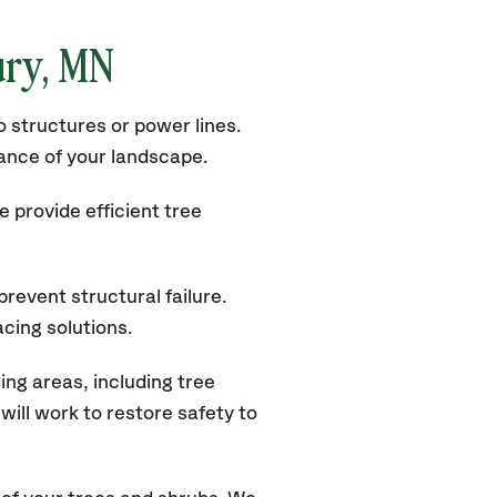
ury
, MN
 structures or power lines.
rance of your landscape.
 provide efficient tree
revent structural failure.
acing solutions.
ng areas, including tree
ill work to restore safety to