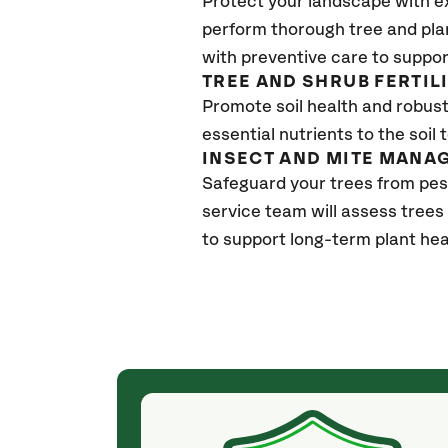
Protect your landscape with e
perform thorough tree and pla
with preventive care to suppor
TREE AND SHRUB FERTIL
Promote soil health and robust 
essential nutrients to the soil 
INSECT AND MITE MANA
Safeguard your trees from pes
service team will assess trees
to support long-term plant hea
(a month ago)
ith! She was
They weren't my cheapest bid, but I received