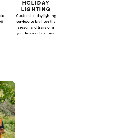
HOLIDAY
LIGHTING
ble
Custom holiday lighting
off
services to brighten the
season and transform
your home or business.