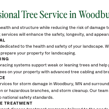
sional Tree Service in Woodb
ealth and structure while reducing the risk of damage to
 services will enhance the safety, longevity, and appea
AL
dedicated to the health and safety of your landscape. We
 prepare your property for landscaping.
CING
bracing systems support weak or leaning trees and help p
trees on your property with advanced tree cabling and br
CE
rvices for storm damage in Woodbury
, MN
and surroundi
n or hazardous branches, and storm cleanup. Our team w
o national safety standards.
SE TREATMENT