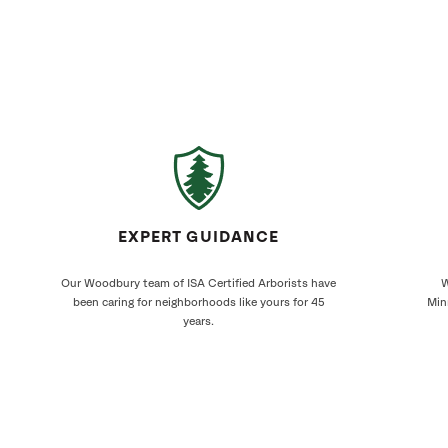
EXPERT GUIDANCE
Our Woodbury team of ISA Certified Arborists have
W
been caring for neighborhoods like yours for 45
Min
years.