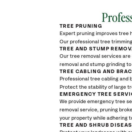
Profes
TREE PRUNING
Expert pruning improves tree h
Our professional tree trimming
TREE AND STUMP REMOV
Our tree removal services are 
removal and stump grinding to
TREE CABLING AND BRA
Professional tree cabling and 
Protect the stability of large 
EMERGENCY TREE SERVI
We provide emergency tree se
removal service, pruning broke
your property while adhering t
TREE AND SHRUB DISEA