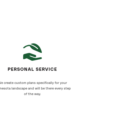
PERSONAL SERVICE
e create custom plans specifically for your
nesota landscape and will be there every step
of the way.