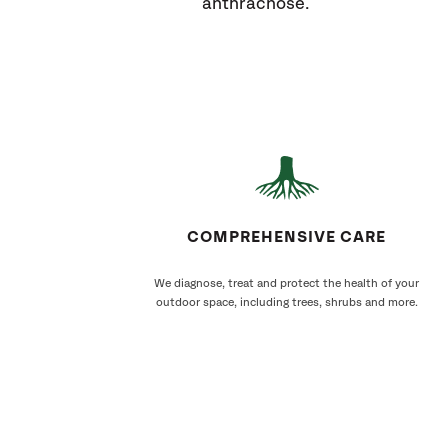
anthracnose.
COMPREHENSIVE CARE
We diagnose, treat and protect the health of your
outdoor space, including trees, shrubs and more.