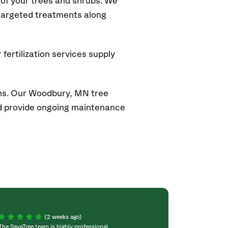
of your trees and shrubs. We
 targeted treatments along
fertilization services supply
ons. Our Woodbury
, MN
tree
and provide ongoing maintenance
(2 weeks ago)
The SavaTree team is highly professional,
We were extremel