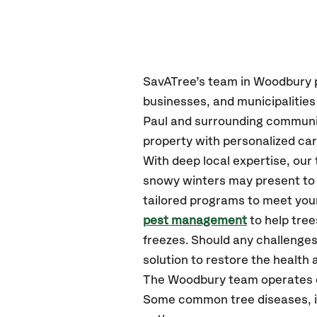
SavATree’s
team in Woodbury
businesses, and municipalitie
Paul
and surrounding communi
property with personalized car
With deep local expertise, ou
snowy winters may present to y
tailored programs to meet your
pest management
to help tre
freezes. Should any challenges
solution to restore the health a
The Woodbury team operates 
Some common tree diseases, in