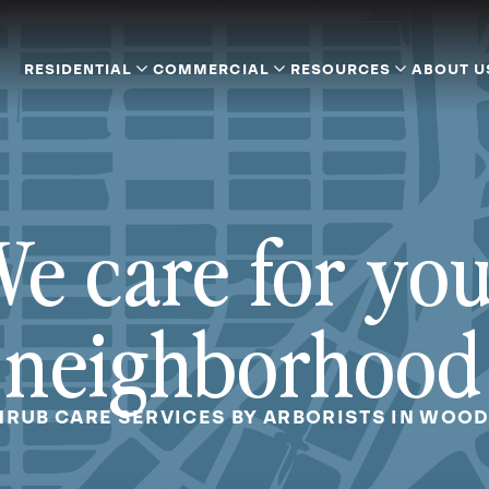
RESIDENTIAL
COMMERCIAL
RESOURCES
ABOUT U
e care for yo
neighborhood
HRUB CARE SERVICES BY ARBORISTS IN WOO