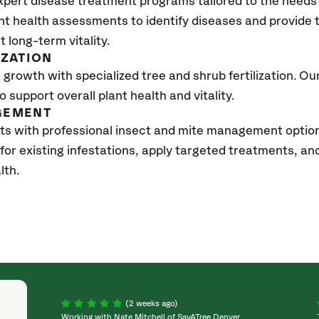
xpert disease treatment programs tailored to the needs 
nt health assessments to identify diseases and provide
t long-term vitality.
IZATION
growth with specialized tree and shrub fertilization. Our 
to support overall plant health and vitality.
GEMENT
ts with professional insect and mite management opti
 for existing infestations, apply targeted treatments, 
lth.
(2 weeks ago)
Working with Nate Mitchell of SavATree Denver