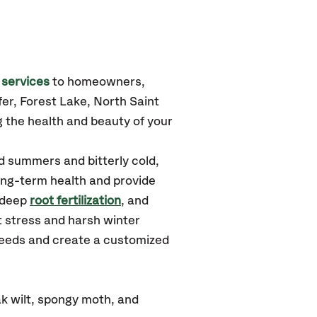
 services
to homeowners,
afer, Forest Lake, North Saint
 the health and beauty of your
d summers and bitterly cold,
long-term health and provide
 deep
root fertilization
, and
 stress and harsh winter
 needs and create a customized
k wilt, spongy moth, and