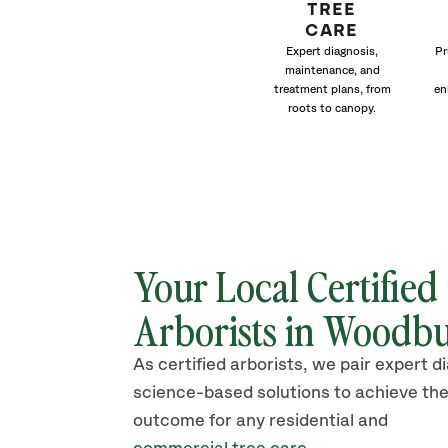
TREE
CARE
Expert diagnosis,
Pr
maintenance, and
treatment plans, from
en
roots to canopy.
Your Local Certified
Arborists in Woodb
As certified arborists, we pair expert d
science-based solutions to achieve the
outcome for any residential and