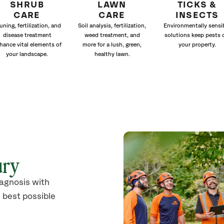
SHRUB
LAWN
TICKS &
CARE
CARE
INSECTS
uning, fertilization, and
Soil analysis, fertilization,
Environmentally sensi
disease treatment
weed treatment, and
solutions keep pests 
hance vital elements of
more for a lush, green,
your property.
your landscape.
healthy lawn.
ury
iagnosis with
 best possible