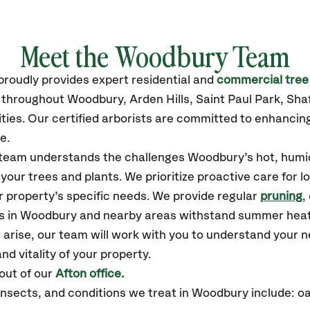
Meet the Woodbury Team
proudly
provides
expert residential and
commercial tree
s throughout Woodbury
, Arden Hills, Saint Paul Park, Sh
ties.
Our certified
arborists are committed to enhancing
e.
r team understands the challenges Woodbury’s hot, humi
our trees and plants. We prioritize proactive care for 
 property’s specific needs. We provide regular
pruning
,
es in Woodbury and nearby areas withstand summer heat
 arise, our team will work with you to understand your
nd vitality of your property.
out of our
Afton office.
sects, and conditions we treat in Woodbury include: oa