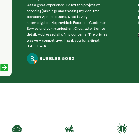
was a great experience. He led the project of
servicing(pruning) and treating my Ash Tree
between April and June. Nate is very
knowledgable. He provided: Excellent Customer
Service and communication. Great attention to
detail. Addressed all of my concerns. The pricing
was very competitive. Thank you for a Great
Job!! Lori K
BUBBLES 5062