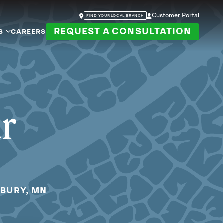
Customer Portal
FIND YOUR LOCAL BRANCH
REQUEST A CONSULTATION
S
CAREERS
ur
DBURY, MN