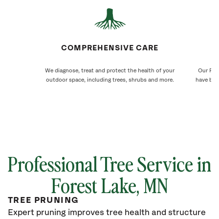
COMPREHENSIVE CARE
We diagnose, treat and protect the health of your
Our For
outdoor space, including trees, shrubs and more.
have bee
Professional Tree Service in
Forest Lake
, MN
TREE PRUNING
Expert pruning improves tree health and structure