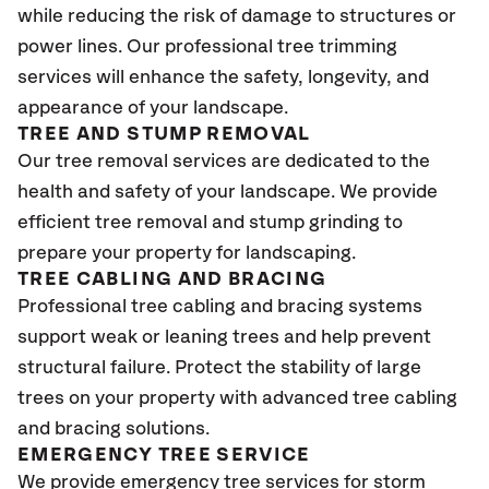
while reducing the risk of damage to structures or
power lines. Our professional tree trimming
services will enhance the safety, longevity, and
appearance of your landscape.
TREE AND STUMP REMOVAL
Our tree removal services are dedicated to the
health and safety of your landscape. We provide
efficient tree removal and stump grinding to
prepare your property for landscaping.
TREE CABLING AND BRACING
Professional tree cabling and bracing systems
support weak or leaning trees and help prevent
structural failure. Protect the stability of large
trees on your property with advanced tree cabling
and bracing solutions.
EMERGENCY TREE SERVICE
We provide emergency tree services for storm