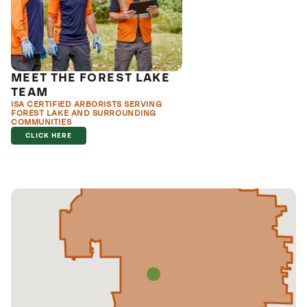
MEET THE FOREST LAKE
TEAM
ISA CERTIFIED ARBORISTS SERVING
FOREST LAKE AND SURROUNDING
COMMUNITIES
CLICK HERE