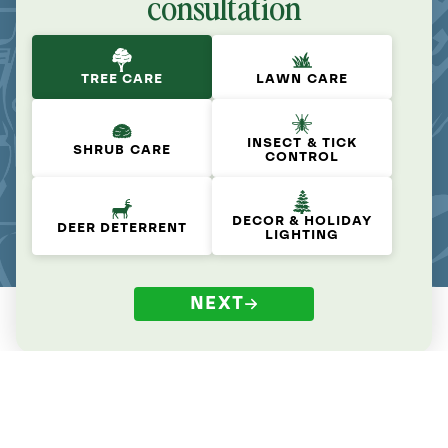
consultation
TREE CARE
LAWN CARE
INSECT & TICK
SHRUB CARE
CONTROL
DECOR & HOLIDAY
DEER DETERRENT
LIGHTING
NEXT