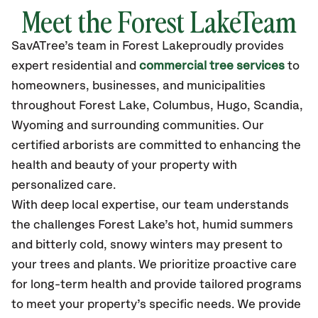
Meet the Forest LakeTeam
SavATree’s
team in Forest Lake
proudly
provides
expert residential and
commercial tree services
to
homeowners, businesses, and municipalities
throughout Forest Lake,
Columbus, Hugo, Scandia,
Wyoming
and surrounding communities.
Our
certified
arborists are committed to enhancing the
health and beauty of your property with
personalized care.
With deep local expertise, our team understands
the challenges Forest Lake’s hot, humid summers
and bitterly cold, snowy winters may present to
your trees and plants. We prioritize proactive care
for long-term health and provide tailored programs
to meet your property’s specific needs. We provide