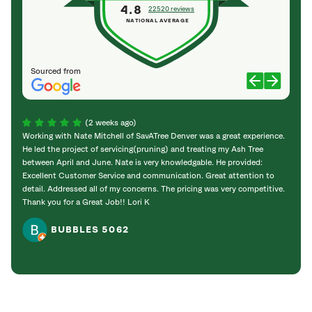
4.8
22520 reviews
NATIONAL AVERAGE
Sourced from
(2 weeks ago)
Working with Nate Mitchell of SavATree Denver was a great experience.
The S
He led the project of servicing(pruning) and treating my Ash Tree
deal 
between April and June. Nate is very knowledgable. He provided:
I’m gr
Excellent Customer Service and communication. Great attention to
detail. Addressed all of my concerns. The pricing was very competitive.
Thank you for a Great Job!! Lori K
BUBBLES 5062