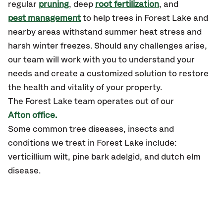
regular
pruning
, deep
root fertilization
, and
pest management
to help trees in Forest Lake and
nearby areas withstand summer heat stress and
harsh winter freezes. Should any challenges arise,
our team will work with you to understand your
needs and create a customized solution to restore
the health and vitality of your property.
The Forest Lake team operates out of our
Afton office.
Some common tree diseases, insects and
conditions we treat in Forest Lake include:
verticillium wilt, pine bark adelgid, and dutch elm
disease.