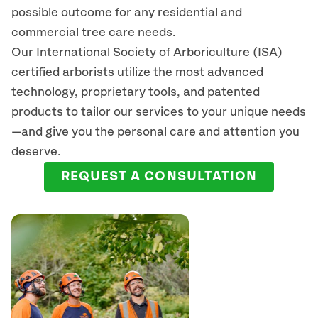
possible outcome for any residential and
commercial tree care needs.
Our International Society of Arboriculture (ISA)
certified arborists
utilize
the most advanced
technology, proprietary tools, and patented
products to tailor our services to your unique needs
—and give you the personal care and attention you
deserve.
REQUEST A CONSULTATION