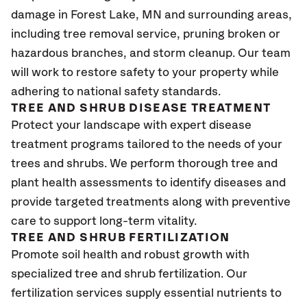
damage in Forest Lake
, MN
and surrounding areas,
including tree removal service, pruning broken or
hazardous branches, and storm cleanup. Our team
will work to restore safety to your property while
adhering to national safety standards.
TREE AND SHRUB DISEASE TREATMENT
Protect your landscape with expert disease
treatment programs tailored to the needs of your
trees and shrubs. We perform thorough tree and
plant health assessments to identify diseases and
provide targeted treatments along with preventive
care to support long-term vitality.
TREE AND SHRUB FERTILIZATION
Promote soil health and robust growth with
specialized tree and shrub fertilization. Our
fertilization services supply essential nutrients to