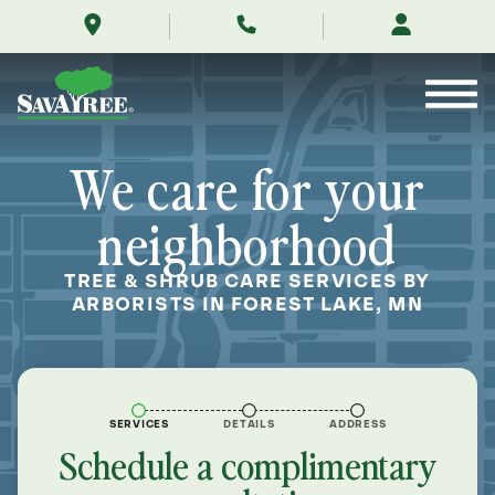
/locations/near-
Skip
me/forest-
to
lake-
Contents
minnesota/
We care for your
neighborhood
TREE & SHRUB CARE SERVICES BY
ARBORISTS IN FOREST LAKE, MN
SERVICES
DETAILS
ADDRESS
Schedule a complimentary