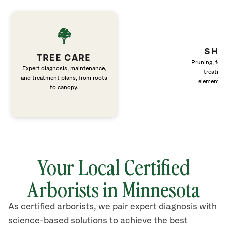
SHR
TREE CARE
Pruning, fert
Expert diagnosis, maintenance,
treatme
and treatment plans, from roots
elements 
to canopy.
Your Local Certified
Arborists in Minnesota
As certified arborists, we pair expert diagnosis with
science-based solutions to achieve the best