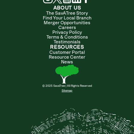
ABOUT US
The SavATree Story
Find Your Local Branch
Merger Opportunities
Careers
Privacy Policy
Terms & Conditions
Testimonials
RESOURCES
Customer Portal
Resource Center
News
© 2025 SavaTree | All Rights Reserved
Sitemap