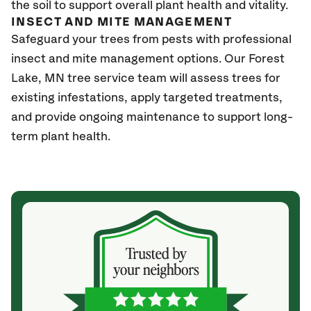
the soil to support overall plant health and vitality.
INSECT AND MITE MANAGEMENT
Safeguard your trees from pests with professional
insect and mite management options. Our Forest
Lake
, MN
tree service team will assess trees for
existing infestations, apply targeted treatments,
and provide ongoing maintenance to support long-
term plant health.