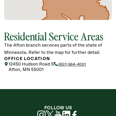
Residential Service Areas
The Afton branch services parts of the state of
Minnesota. Refer to the map for further detail.
OFFICE LOCATION
12450 Hudson Road S
(651) 964-4001
Afton, MN 55001
FOLLOW US