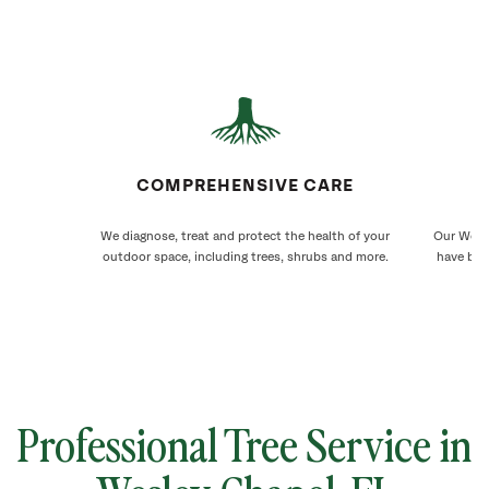
COMPREHENSIVE CARE
We diagnose, treat and protect the health of your
Our Wesle
outdoor space, including trees, shrubs and more.
have bee
Professional Tree Service in