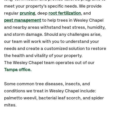
meet your property’s specific needs. We provide
regular
pruning
, deep
root fertilization
, and
pest management
to help trees in Wesley Chapel
and nearby areas withstand heat stress, humidity,
and storm damage. Should any challenges arise,
our team will work with you to understand your
needs and create a customized solution to restore
the health and vitality of your property.
The Wesley Chapel team operates out of our
Tampa office.
Some common tree diseases, insects, and
conditions
we treat in Wesley Chapel include:
palmetto weevil, bacterial leaf scorch, and spider
mites.