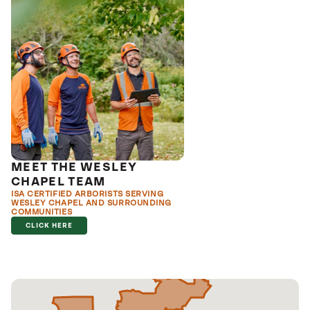
MEET THE WESLEY
CHAPEL TEAM
ISA CERTIFIED ARBORISTS SERVING
WESLEY CHAPEL AND SURROUNDING
COMMUNITIES
CLICK HERE