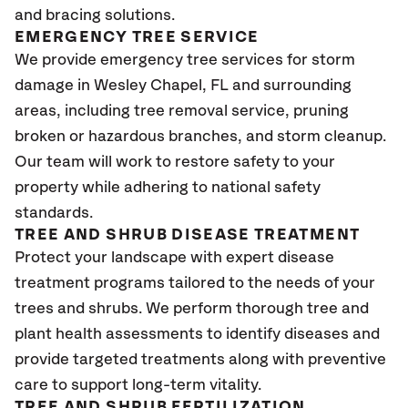
and bracing solutions.
EMERGENCY TREE SERVICE
We provide emergency tree services for storm
damage in Wesley Chapel
, FL
and surrounding
areas, including tree removal service, pruning
broken or hazardous branches, and storm cleanup.
Our team will work to restore safety to your
property while adhering to national safety
standards.
TREE AND SHRUB DISEASE TREATMENT
Protect your landscape with expert disease
treatment programs tailored to the needs of your
trees and shrubs. We perform thorough tree and
plant health assessments to identify diseases and
provide targeted treatments along with preventive
care to support long-term vitality.
TREE AND SHRUB FERTILIZATION