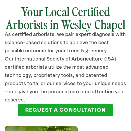
Your Local Certified
Arborists in Wesley Chapel
As certified arborists, we pair expert diagnosis with
science-based solutions to achieve the best
possible outcome for your trees & greenery.
Our International Society of Arboriculture (ISA)
certified arborists
utilize
the most advanced
technology, proprietary tools, and patented
products to tailor our services to your unique needs
—and give you the personal care and attention you
deserve.
REQUEST A CONSULTATION