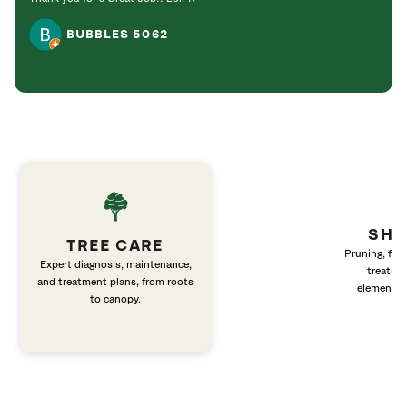
BUBBLES 5062
SHR
TREE CARE
Pruning, fert
Expert diagnosis, maintenance,
treatme
and treatment plans, from roots
elements 
to canopy.