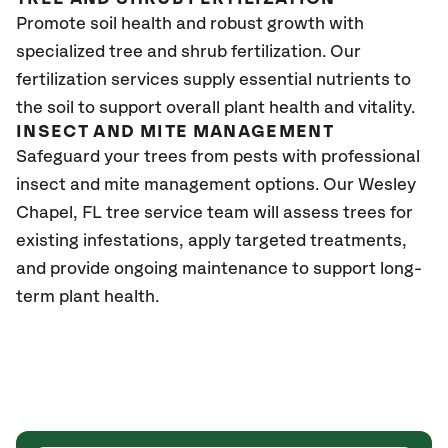
Promote soil health and robust growth with
specialized tree and shrub fertilization. Our
fertilization services supply essential nutrients to
the soil to support overall plant health and vitality.
INSECT AND MITE MANAGEMENT
Safeguard your trees from pests with professional
insect and mite management options. Our Wesley
Chapel
, FL
tree service team will assess trees for
existing infestations, apply targeted treatments,
and provide ongoing maintenance to support long-
term plant health.