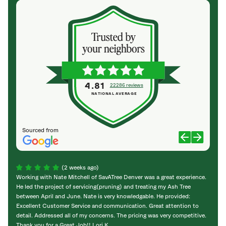
4.81
22286 reviews
NATIONAL AVERAGE
Sourced from
(2 weeks ago)
Working with Nate Mitchell of SavATree Denver was a great experience.
The S
He led the project of servicing(pruning) and treating my Ash Tree
deal 
between April and June. Nate is very knowledgable. He provided:
I’m gr
Excellent Customer Service and communication. Great attention to
detail. Addressed all of my concerns. The pricing was very competitive.
Thank you for a Great Job!! Lori K