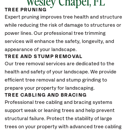
Wesley Chapel
, FL
TREE PRUNING
Expert pruning improves tree health and structure
while reducing the risk of damage to structures or
power lines. Our professional tree trimming
services will enhance the safety, longevity, and
appearance of your landscape.
TREE AND STUMP REMOVAL
Our tree removal services are dedicated to the
health and safety of your landscape. We provide
efficient tree removal and stump grinding to
prepare your property for landscaping.
TREE CABLING AND BRACING
Professional tree cabling and bracing systems
support weak or leaning trees and help prevent
structural failure. Protect the stability of large
trees on your property with advanced tree cabling