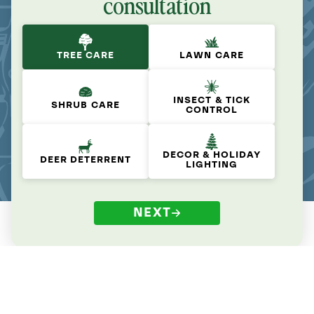
consultation
TREE CARE
LAWN CARE
INSECT & TICK
SHRUB CARE
CONTROL
DECOR & HOLIDAY
DEER DETERRENT
LIGHTING
NEXT