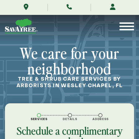
/locations/near-
Skip
me/wesley-
to
chapel-
Contents
florida/
We care for your
neighborhood
TREE & SHRUB CARE SERVICES BY
ARBORISTS IN WESLEY CHAPEL, FL
SERVICES
DETAILS
ADDRESS
Schedule a complimentary