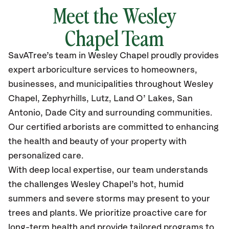
Meet the Wesley
Chapel Team
SavATree’s
team in Wesley Chapel
proudly
provides
expert arboriculture services to homeowners,
businesses, and municipalities throughout Wesley
Chapel,
Zephyrhills, Lutz, Land O’ Lakes, San
Antonio, Dade City
and surrounding communities.
Our certified
arborists are committed to enhancing
the health and beauty of your property with
personalized care.
With deep local expertise, our team understands
the challenges Wesley Chapel’s hot, humid
summers and severe storms may present to your
trees and plants. We prioritize proactive care for
long-term health and provide tailored programs to