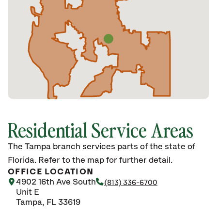
Residential Service Areas
The Tampa branch services parts of the state of
Florida. Refer to the map for further detail.
OFFICE LOCATION
4902 16th Ave South
(813) 336-6700
Unit E
Tampa, FL 33619