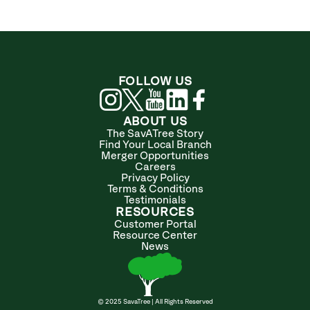
FOLLOW US
ABOUT US
The SavATree Story
Find Your Local Branch
Merger Opportunities
Careers
Privacy Policy
Terms & Conditions
Testimonials
RESOURCES
Customer Portal
Resource Center
News
© 2025 SavaTree | All Rights Reserved