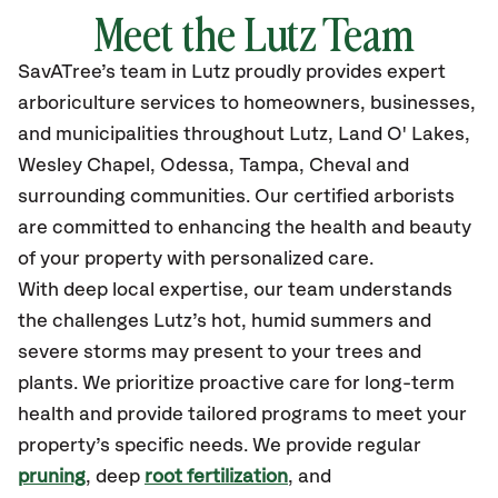
Meet the
Lutz
Team
SavATree’s
team in
Lutz
proudly
provides
expert
arboriculture services to homeowners, businesses,
and municipalities throughout
Lutz
,
Land O' Lakes,
Wesley Chapel, Odessa, Tampa, Cheval
and
surrounding communities.
Our certified
arborists
are committed to enhancing the health and beauty
of your property with personalized care.
With deep local expertise, our team understands
the challenges Lutz’s hot, humid summers and
severe storms may present to your trees and
plants. We prioritize proactive care for long-term
health and provide tailored programs to meet your
property’s specific needs. We provide regular
pruning
, deep
root fertilization
, and