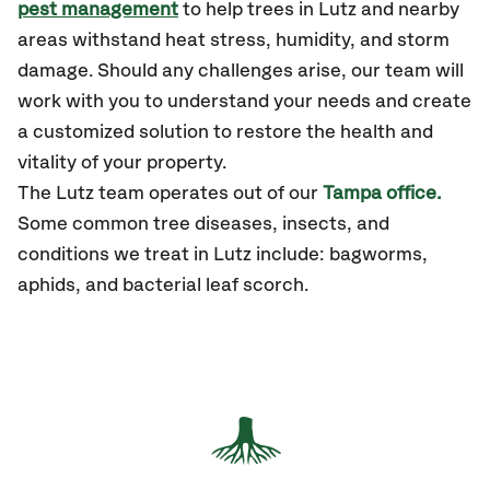
pest management
to help trees in Lutz and nearby
areas withstand heat stress, humidity, and storm
damage. Should any challenges arise, our team will
work with you to understand your needs and create
a customized solution to restore the health and
vitality of your property.
The
Lutz
team operates out of our
Tampa office.
Some common tree diseases, insects, and
conditions
we treat in Lutz include: bagworms,
aphids, and bacterial leaf scorch.