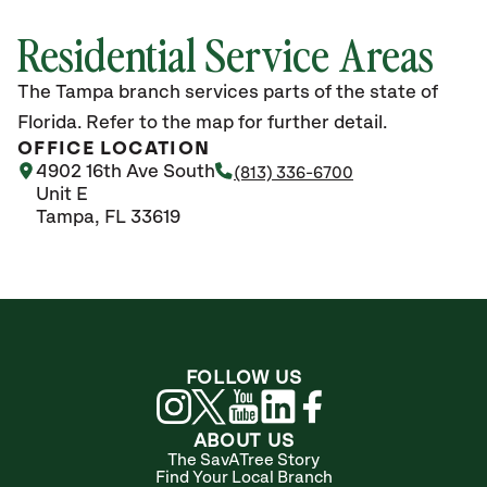
Residential Service Areas
The Tampa branch services parts of the state of
Florida. Refer to the map for further detail.
OFFICE LOCATION
4902 16th Ave South
(813) 336-6700
Unit E
Tampa, FL 33619
FOLLOW US
ABOUT US
The SavATree Story
Find Your Local Branch