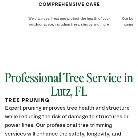
COMPREHENSIVE CARE
We diagnose, treat and protect the health of your
Our Lutz 
outdoor space, including trees, shrubs and more.
caring f
Professional Tree Service in
Lutz, FL
TREE PRUNING
Expert pruning improves tree health and structure
while reducing the risk of damage to structures or
power lines. Our professional tree trimming
services will enhance the safety, longevity, and