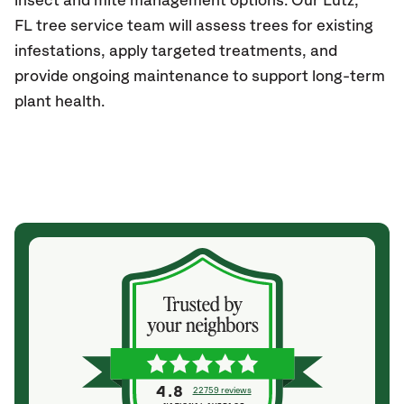
insect and mite management options. Our
Lutz,
FL
tree service team will assess trees for existing
infestations, apply targeted treatments, and
provide ongoing maintenance to support long-term
plant health.
4.8
22759 reviews