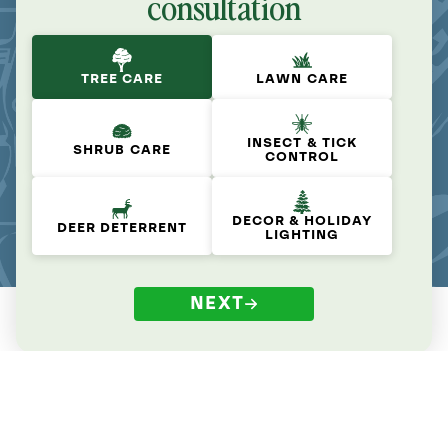
consultation
TREE CARE
LAWN CARE
INSECT & TICK
SHRUB CARE
CONTROL
DECOR & HOLIDAY
DEER DETERRENT
LIGHTING
NEXT