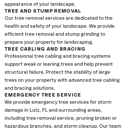
appearance of your landscape.
TREE AND STUMP REMOVAL
Our tree removal services are dedicated to the
health and safety of your landscape. We provide
efficient tree removal and stump grinding to
prepare your property for landscaping.
TREE CABLING AND BRACING
Professional tree cabling and bracing systems
support weak or leaning trees and help prevent
structural failure. Protect the stability of large
trees on your property with advanced tree cabling
and bracing solutions.
EMERGENCY TREE SERVICE
We provide emergency tree services for storm
damage in
Lutz, FL
and surrounding areas,
including tree removal service, pruning broken or
hazardous branches, and storm cleanup. Our team