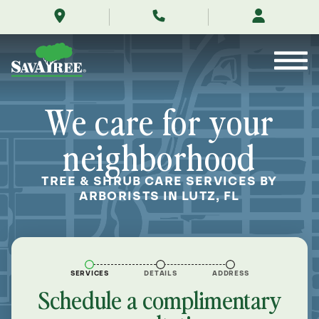
/locations/near-
Skip
me/lutz-
to
florida/
Contents
We care for your
neighborhood
TREE & SHRUB CARE SERVICES BY
ARBORISTS IN LUTZ, FL
SERVICES
DETAILS
ADDRESS
Schedule a complimentary