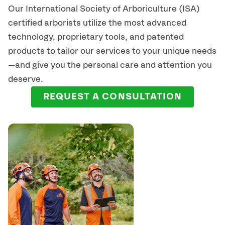
Our International Society of Arboriculture (ISA)
certified arborists
utilize
the most advanced
technology, proprietary tools, and patented
products to tailor our services to your unique needs
—and give you the personal care and attention you
deserve.
REQUEST A CONSULTATION