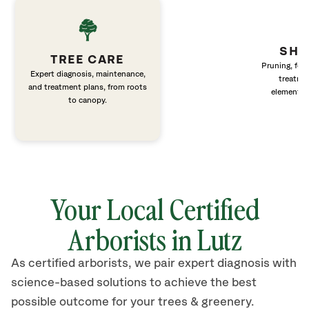
SHR
TREE CARE
Pruning, fert
Expert diagnosis, maintenance,
treatme
and treatment plans, from roots
elements 
to canopy.
Your Local Certified
Arborists in
Lutz
As certified arborists, we pair expert diagnosis with
science-based solutions to achieve the best
possible outcome for your trees & greenery.