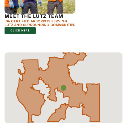
MEET THE LUTZ TEAM
ISA CERTIFIED ARBORISTS SERVING
LUTZ AND SURROUNDING COMMUNITIES
CLICK HERE