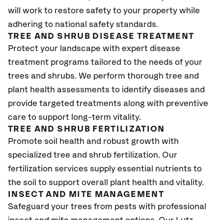
will work to restore safety to your property while
adhering to national safety standards.
TREE AND SHRUB DISEASE TREATMENT
Protect your landscape with expert disease
treatment programs tailored to the needs of your
trees and shrubs. We perform thorough tree and
plant health assessments to identify diseases and
provide targeted treatments along with preventive
care to support long-term vitality.
TREE AND SHRUB FERTILIZATION
Promote soil health and robust growth with
specialized tree and shrub fertilization. Our
fertilization services supply essential nutrients to
the soil to support overall plant health and vitality.
INSECT AND MITE MANAGEMENT
Safeguard your trees from pests with professional