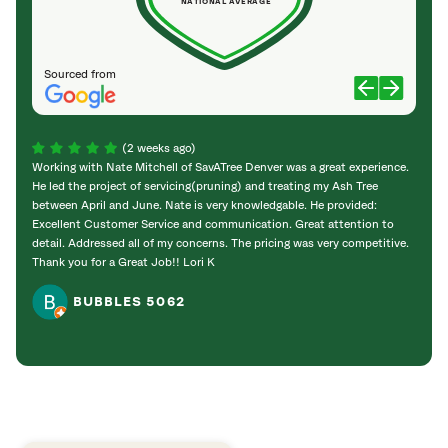
NATIONAL AVERAGE
Sourced from
(2 weeks ago)
Working with Nate Mitchell of SavATree Denver was a great experience.
The S
He led the project of servicing(pruning) and treating my Ash Tree
deal 
between April and June. Nate is very knowledgable. He provided:
I’m gr
Excellent Customer Service and communication. Great attention to
detail. Addressed all of my concerns. The pricing was very competitive.
Thank you for a Great Job!! Lori K
BUBBLES 5062