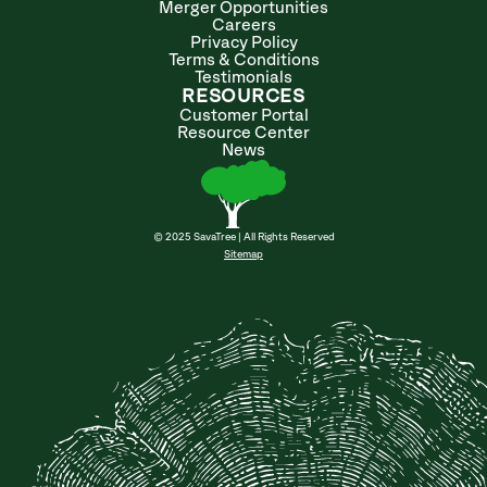
Merger Opportunities
Careers
Privacy Policy
Terms & Conditions
Testimonials
RESOURCES
Customer Portal
Resource Center
News
© 2025 SavaTree | All Rights Reserved
Sitemap