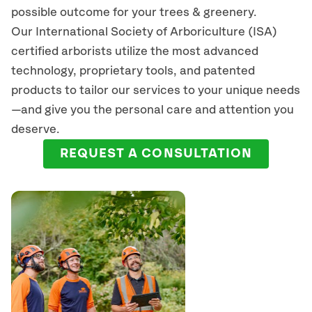
possible outcome for your trees & greenery.
Our International Society of Arboriculture (ISA)
certified arborists
utilize
the most advanced
technology, proprietary tools, and patented
products to tailor our services to your unique needs
—and give you the personal care and attention you
deserve.
REQUEST A CONSULTATION