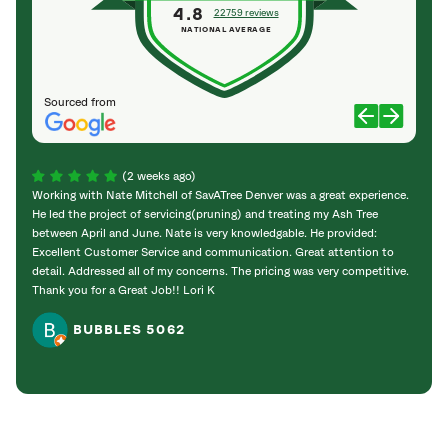
4.8
22759 reviews
NATIONAL AVERAGE
Sourced from
(2 weeks ago)
Working with Nate Mitchell of SavATree Denver was a great experience.
The S
He led the project of servicing(pruning) and treating my Ash Tree
deal 
between April and June. Nate is very knowledgable. He provided:
I’m gr
Excellent Customer Service and communication. Great attention to
detail. Addressed all of my concerns. The pricing was very competitive.
Thank you for a Great Job!! Lori K
BUBBLES 5062