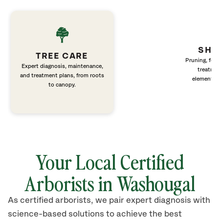
SHR
TREE CARE
Pruning, fert
Expert diagnosis, maintenance,
treatme
and treatment plans, from roots
elements 
to canopy.
Your Local Certified
Arborists in Washougal
As certified arborists, we pair expert diagnosis with
science-based solutions to achieve the best