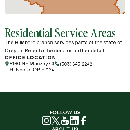
Residential Service Areas
The Hillsboro branch services parts of the state of
Oregon. Refer to the map for further detail.
OFFICE LOCATION
8160 NE Mauzey Ct
(503) 645-2242
Hillsboro, OR 97124
FOLLOW US
ABOUT US