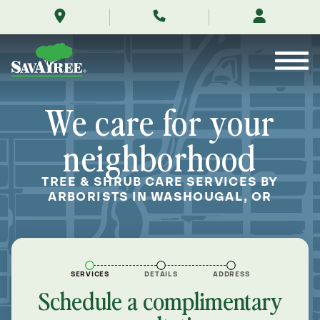
/locations/near-
Skip
me/washougal-
to
oregon/
Contents
We care for your
neighborhood
TREE & SHRUB CARE SERVICES BY
ARBORISTS IN WASHOUGAL, OR
SERVICES
DETAILS
ADDRESS
Schedule a complimentary