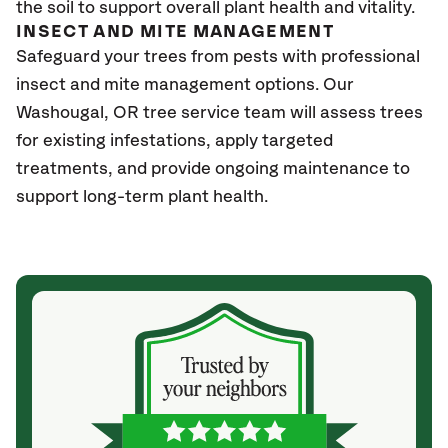
the soil to support overall plant health and vitality.
INSECT AND MITE MANAGEMENT
Safeguard your trees from pests with professional
insect and mite management options. Our
Washougal
, OR
tree service team will assess trees
for existing infestations, apply targeted
treatments, and provide ongoing maintenance to
support long-term plant health.