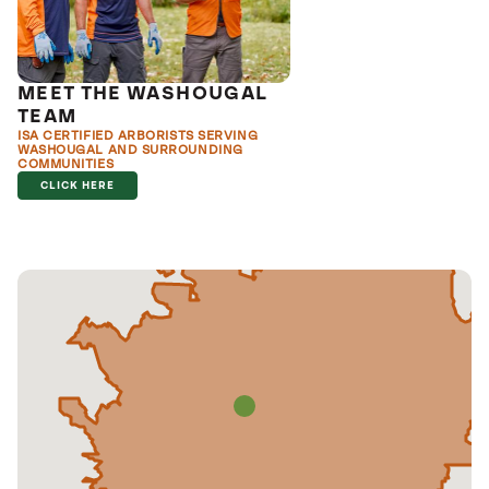
MEET THE WASHOUGAL
TEAM
ISA CERTIFIED ARBORISTS SERVING
WASHOUGAL AND SURROUNDING
COMMUNITIES
CLICK HERE