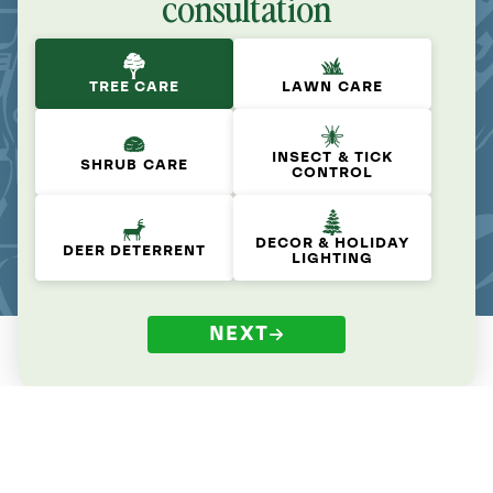
consultation
TREE CARE
LAWN CARE
INSECT & TICK
SHRUB CARE
CONTROL
DECOR & HOLIDAY
DEER DETERRENT
LIGHTING
NEXT