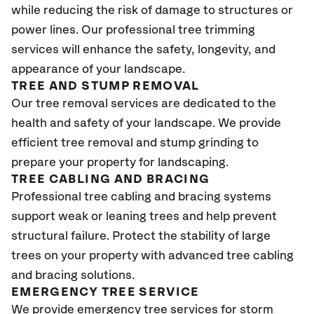
while reducing the risk of damage to structures or
power lines. Our professional tree trimming
services will enhance the safety, longevity, and
appearance of your landscape.
TREE AND STUMP REMOVAL
Our tree removal services are dedicated to the
health and safety of your landscape. We provide
efficient tree removal and stump grinding to
prepare your property for landscaping.
TREE CABLING AND BRACING
Professional tree cabling and bracing systems
support weak or leaning trees and help prevent
structural failure. Protect the stability of large
trees on your property with advanced tree cabling
and bracing solutions.
EMERGENCY TREE SERVICE
We provide emergency tree services for storm