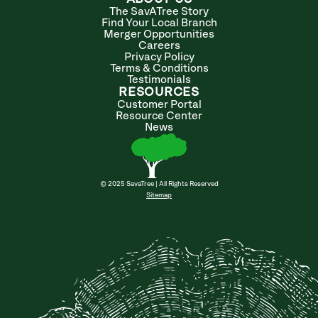
The SavATree Story
Find Your Local Branch
Merger Opportunities
Careers
Privacy Policy
Terms & Conditions
Testimonials
RESOURCES
Customer Portal
Resource Center
News
© 2025 SavaTree | All Rights Reserved
Sitemap