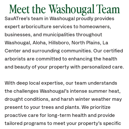
Meet the Washougal Team
SavATree’s
team in Washougal
proudly
provides
expert arboriculture services to homeowners,
businesses, and municipalities throughout
Washougal
, Aloha, Hillsboro, North Plains, La
Center
and surrounding communities.
Our certified
arborists are committed to enhancing the health
and beauty of your property with personalized care.
With deep local expertise, our team understands
the challenges Washougal’s intense summer heat,
drought conditions, and harsh winter weather may
present to your trees and plants. We prioritize
proactive care for long-term health and provide
tailored programs to meet your property’s specific