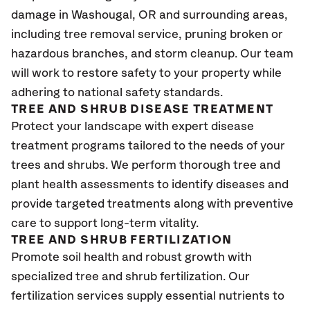
damage in Washougal
, OR
and surrounding areas,
including tree removal service, pruning broken or
hazardous branches, and storm cleanup. Our team
will work to restore safety to your property while
adhering to national safety standards.
TREE AND SHRUB DISEASE TREATMENT
Protect your landscape with expert disease
treatment programs tailored to the needs of your
trees and shrubs. We perform thorough tree and
plant health assessments to identify diseases and
provide targeted treatments along with preventive
care to support long-term vitality.
TREE AND SHRUB FERTILIZATION
Promote soil health and robust growth with
specialized tree and shrub fertilization. Our
fertilization services supply essential nutrients to