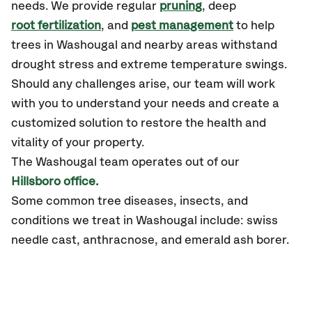
needs. We provide regular
pruning
, deep
root fertilization
, and
pest management
to help
trees in Washougal and nearby areas withstand
drought stress and extreme temperature swings.
Should any challenges arise, our team will work
with you to understand your needs and create a
customized solution to restore the health and
vitality of your property.
The Washougal team operates out of our
Hillsboro office.
Some common tree diseases, insects, and
conditions we treat in Washougal include: swiss
needle cast, anthracnose, and emerald ash borer.