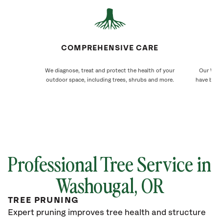
COMPREHENSIVE CARE
We diagnose, treat and protect the health of your
Our Was
outdoor space, including trees, shrubs and more.
have bee
Professional Tree Service in
Washougal
, OR
TREE PRUNING
Expert pruning improves tree health and structure