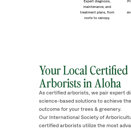
Expert diagnosis,
Pr
maintenance, and
treatment plans, from
en
roots to canopy.
Your Local Certified
Arborists in Aloha
As certified arborists, we pair expert d
science-based solutions to achieve the
outcome for your trees & greenery.
Our International Society of Arboricult
certified arborists
utilize
the most adv