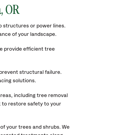
a
, OR
 structures or power lines.
rance of your landscape.
 provide efficient tree
revent structural failure.
acing solutions.
reas, including tree removal
to restore safety to your
of your trees and shrubs. We