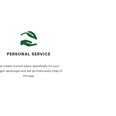
PERSONAL SERVICE
e create custom plans specifically for your
gon landscape and will be there every step of
the way.