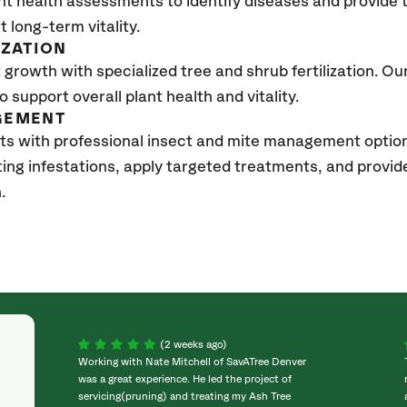
nt health assessments to identify diseases and provide
t long-term vitality.
IZATION
growth with specialized tree and shrub fertilization. Our 
to support overall plant health and vitality.
GEMENT
ts with professional insect and mite management optio
sting infestations, apply targeted treatments, and prov
.
(2 weeks ago)
Working with Nate Mitchell of SavATree Denver
was a great experience. He led the project of
servicing(pruning) and treating my Ash Tree