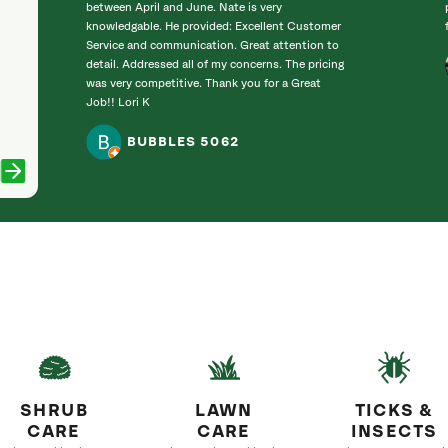
between April and June. Nate is very
knowledgable. He provided: Excellent Customer
Service and communication. Great attention to
detail. Addressed all of my concerns. The pricing
was very competitive. Thank you for a Great
Job!! Lori K
BUBBLES 5062
SHRUB
LAWN
TICKS &
CARE
CARE
INSECTS