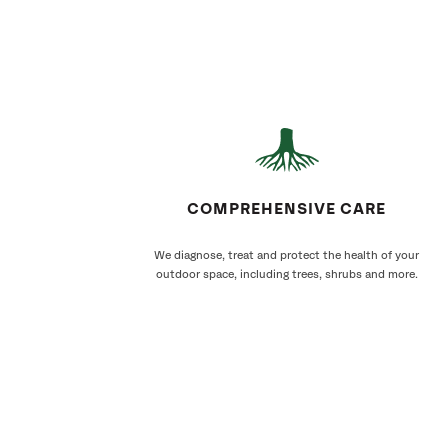
COMPREHENSIVE CARE
We diagnose, treat and protect the health of your
outdoor space, including trees, shrubs and more.