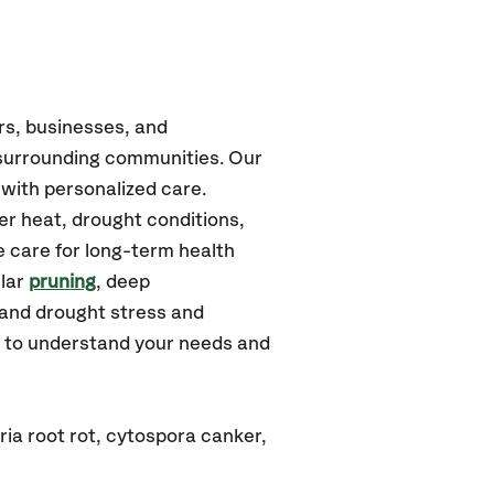
rs, businesses, and
surrounding communities.
Our
with personalized care.
r heat, drought conditions,
e care for long-term health
ular
pruning
, deep
tand drought stress and
u to understand your needs and
ia root rot, cytospora canker,