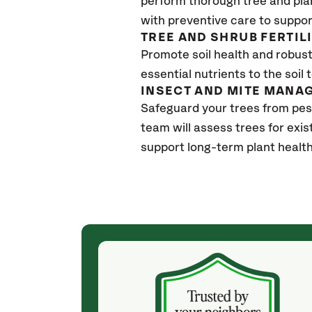
perform thorough tree and pla
with preventive care to suppor
TREE AND SHRUB FERTIL
Promote soil health and robust 
essential nutrients to the soil 
INSECT AND MITE MANA
Safeguard your trees from pes
team will assess trees for exi
support long-term plant health
(4 weeks ago)
ith! She was
They weren't my cheapest bid, but I received
s, thoroughly,
excellent & attentive service. My arborist
, and prepared
(Colton) was expert, communicated well and