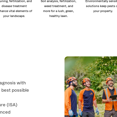
uning, fertilization, and
Soil analysis, fertilization,
Environmentally sensi
disease treatment
weed treatment, and
solutions keep pests 
hance vital elements of
more for a lush, green,
your property.
your landscape.
healthy lawn.
iagnosis with
 best possible
ure (ISA)
anced