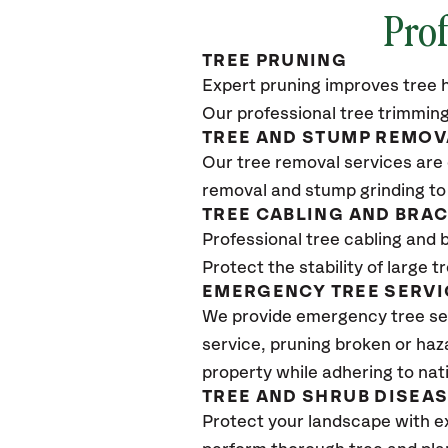
Prof
TREE PRUNING
Expert pruning improves tree h
Our professional tree trimming
TREE AND STUMP REMOV
Our tree removal services are 
removal and stump grinding to
TREE CABLING AND BRA
Professional tree cabling and 
Protect the stability of large 
EMERGENCY TREE SERVI
We provide emergency tree se
service, pruning broken or haz
property while adhering to nat
TREE AND SHRUB DISEA
Protect your landscape with e