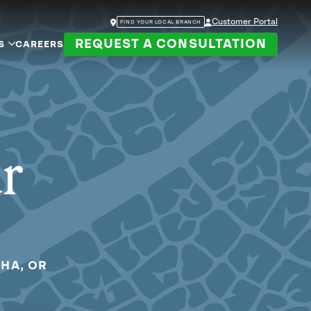
Customer Portal
FIND YOUR LOCAL BRANCH
REQUEST A CONSULTATION
S
CAREERS
ur
OHA, OR