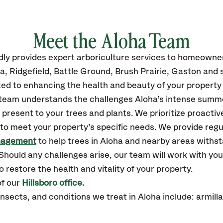
Meet the Aloha Team
dly
provides
expert arboriculture services to homeowne
ha
, Ridgefield, Battle Ground, Brush Prairie, Gaston
and 
ed to enhancing the health and beauty of your property 
r team understands the challenges Aloha’s intense summe
resent to your trees and plants. We prioritize proactiv
to meet your property’s specific needs. We provide reg
nagement
to help trees in Aloha and nearby areas withs
hould any challenges arise, our team will work with yo
 restore the health and vitality of your property.
of our
Hillsboro office.
ects, and conditions we treat in Aloha include: armillar