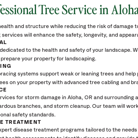
essional Tree Service in Aloh
ealth and structure while reducing the risk of damage to
 services will enhance the safety, longevity, and appea
AL
dedicated to the health and safety of your landscape. We
 prepare your property for landscaping.
CING
bracing systems support weak or leaning trees and help p
trees on your property with advanced tree cabling and br
CE
rvices for storm damage in Aloha
, OR
and surrounding a
ardous branches, and storm cleanup. Our team will work 
ional safety standards.
SE TREATMENT
xpert disease treatment programs tailored to the needs 