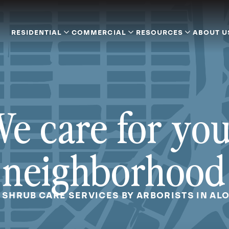
RESIDENTIAL
COMMERCIAL
RESOURCES
ABOUT U
e care for yo
neighborhood
 SHRUB CARE SERVICES BY ARBORISTS IN AL