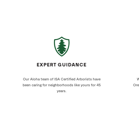
EXPERT GUIDANCE
Our Aloha team of ISA Certified Arborists have
W
been caring for neighborhoods like yours for 45
Ore
years.