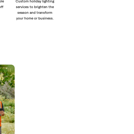
ble
Custom holiday lighting
off
services to brighten the
season and transform
your home or business.