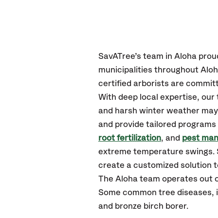
SavATree’s
team in Aloha
prou
municipalities throughout Alo
certified
arborists are committ
With deep local expertise, ou
and harsh winter weather may p
and provide tailored programs 
root fertilization
, and
pest ma
extreme temperature swings. S
create a customized solution to
The Aloha team operates out 
Some common tree diseases, ins
and bronze birch borer.