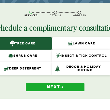
SERVICES
DETAILS
ADDRESS
chedule a complimentary consultati
TREE CARE
LAWN CARE
SHRUB CARE
INSECT & TICK CONTROL
DECOR & HOLIDAY
DEER DETERRENT
LIGHTING
NEXT