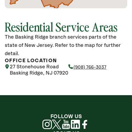
Residential Service Areas
The Basking Ridge branch services parts of the
state of New Jersey. Refer to the map for further
detail.
OFFICE LOCATION
27 Stonehouse Road
(908) 766-3037
Basking Ridge, NJ 07920
FOLLOW US