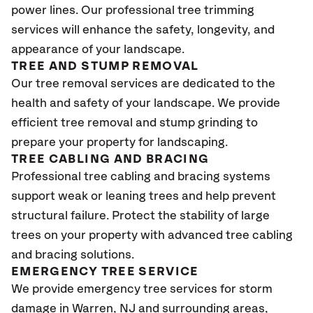
power lines. Our professional tree trimming
services will enhance the safety, longevity, and
appearance of your landscape.
TREE AND STUMP REMOVAL
Our tree removal services are dedicated to the
health and safety of your landscape. We provide
efficient tree removal and stump grinding to
prepare your property for landscaping.
TREE CABLING AND BRACING
Professional tree cabling and bracing systems
support weak or leaning trees and help prevent
structural failure. Protect the stability of large
trees on your property with advanced tree cabling
and bracing solutions.
EMERGENCY TREE SERVICE
We provide emergency tree services for storm
damage in Warren, NJ
and surrounding areas,