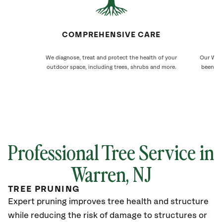
COMPREHENSIVE CARE
We diagnose, treat and protect the health of your
Our Warr
outdoor space, including trees, shrubs and more.
been ca
Professional Tree Service in
Warren, NJ
TREE PRUNING
Expert pruning improves tree health and structure
while reducing the risk of damage to structures or