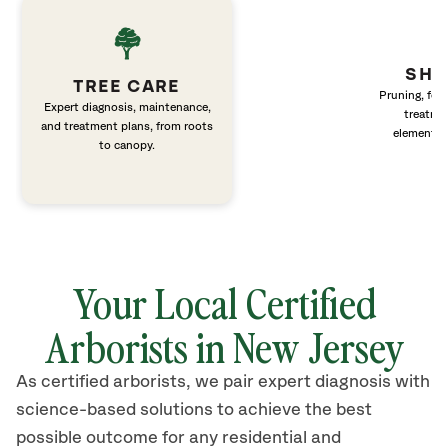
SHR
TREE CARE
Pruning, fert
Expert diagnosis, maintenance,
treatme
and treatment plans, from roots
elements 
to canopy.
Your Local Certified
Arborists in New Jersey
As certified arborists, we pair expert diagnosis with
science-based solutions to achieve the best
possible outcome for any residential and