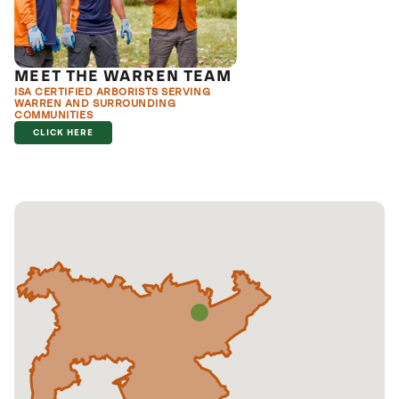
MEET THE WARREN TEAM
ISA CERTIFIED ARBORISTS SERVING
WARREN AND SURROUNDING
COMMUNITIES
CLICK HERE