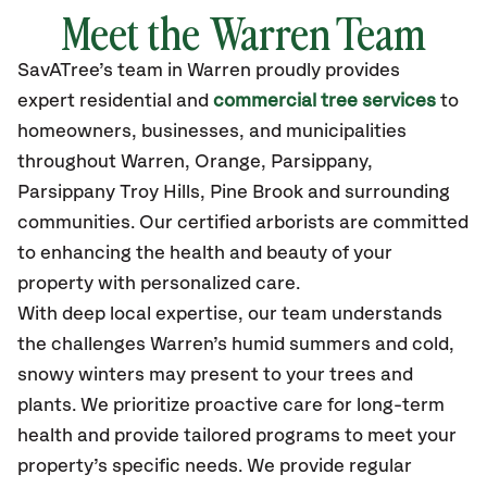
Meet the Warren Team
SavATree’s
team in Warren
proudly
provides
expert residential and
commercial tree services
to
homeowners, businesses, and municipalities
throughout Warren, Orange, Parsippany,
Parsippany Troy Hills, Pine Brook
and surrounding
communities.
Our certified
arborists are committed
to enhancing the health and beauty of your
property with personalized care.
With deep local expertise, our team understands
the challenges Warren’s humid summers and cold,
snowy winters may present to your trees and
plants. We prioritize proactive care for long-term
health and provide tailored programs to meet your
property’s specific needs. We provide regular