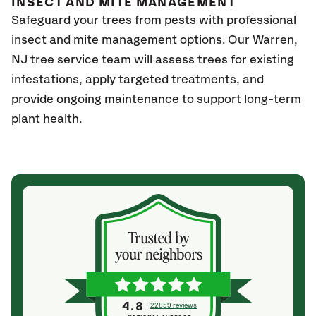
INSECT AND MITE MANAGEMENT
Safeguard your trees from pests with professional
insect and mite management options. Our Warren,
NJ
tree service team will assess trees for existing
infestations, apply targeted treatments, and
provide ongoing maintenance to support long-term
plant health.
4.8
22859 reviews