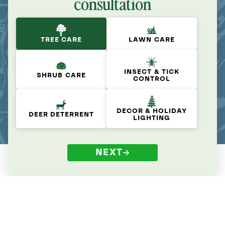
consultation
TREE CARE
LAWN CARE
INSECT & TICK
SHRUB CARE
CONTROL
DECOR & HOLIDAY
DEER DETERRENT
LIGHTING
NEXT