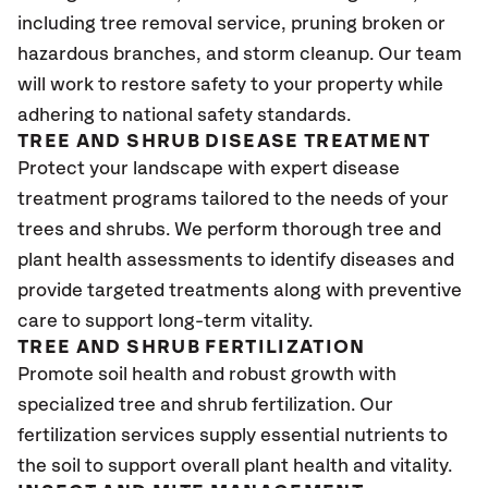
including tree removal service, pruning broken or
hazardous branches, and storm cleanup. Our team
will work to restore safety to your property while
adhering to national safety standards.
TREE AND SHRUB DISEASE TREATMENT
Protect your landscape with expert disease
treatment programs tailored to the needs of your
trees and shrubs. We perform thorough tree and
plant health assessments to identify diseases and
provide targeted treatments along with preventive
care to support long-term vitality.
TREE AND SHRUB FERTILIZATION
Promote soil health and robust growth with
specialized tree and shrub fertilization. Our
fertilization services supply essential nutrients to
the soil to support overall plant health and vitality.