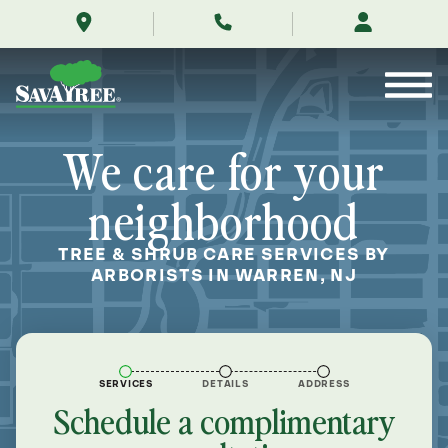
/locations/near-
Skip
me/warren-
to
new-
Contents
jersey/
We care for your
neighborhood
TREE & SHRUB CARE SERVICES BY
ARBORISTS IN WARREN, NJ
SERVICES
DETAILS
ADDRESS
Schedule a complimentary