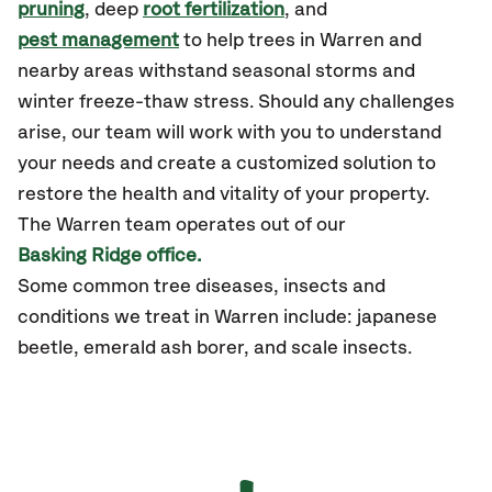
pruning
, deep
root fertilization
, and
pest management
to help trees in Warren and
nearby areas withstand seasonal storms and
winter freeze-thaw stress. Should any challenges
arise, our team will work with you to understand
your needs and create a customized solution to
restore the health and vitality of your property.
The Warren team operates out of our
Basking Ridge office.
Some common tree diseases, insects and
conditions we treat in Warren include: japanese
beetle, emerald ash borer, and scale insects.