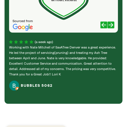
NATIONAL AVERAGE
Sourced from
(a week ago)
Working with Nate Mitchell of SavATree Denver was a great experience.
The S
He led the project of servicing(pruning) and treating my Ash Tree
deal 
between April and June. Nate is very knowledgable. He provided:
I’m gr
Excellent Customer Service and communication. Great attention to
detail. Addressed all of my concerns. The pricing was very competitive.
Thank you for a Great Job!! Lori K
BUBBLES 5062