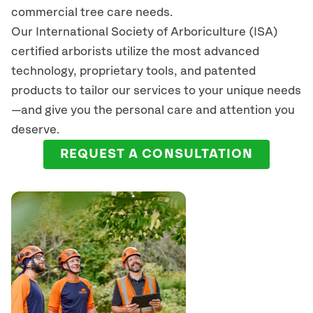
commercial tree care needs.
Our International Society of Arboriculture (ISA)
certified arborists
utilize
the most advanced
technology, proprietary tools, and patented
products to tailor our services to your unique needs
—and give you the personal care and attention you
deserve.
REQUEST A CONSULTATION