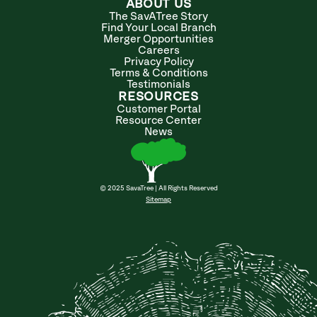
ABOUT US
The SavATree Story
Find Your Local Branch
Merger Opportunities
Careers
Privacy Policy
Terms & Conditions
Testimonials
RESOURCES
Customer Portal
Resource Center
News
© 2025 SavaTree | All Rights Reserved
Sitemap