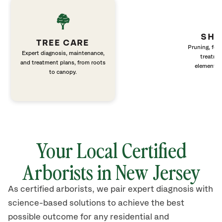
SHR
TREE CARE
Pruning, fert
Expert diagnosis, maintenance,
treatme
and treatment plans, from roots
elements 
to canopy.
Your Local Certified
Arborists in New Jersey
As certified arborists, we pair expert diagnosis with
science-based solutions to achieve the best
possible outcome for any residential and