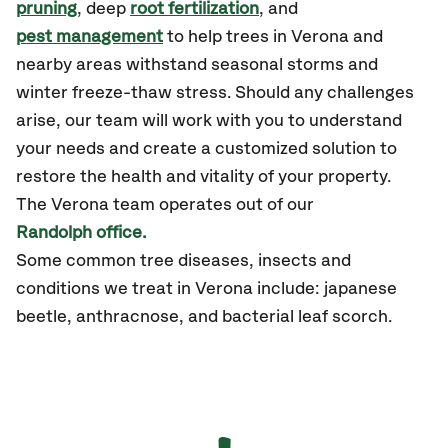
pruning
, deep
root fertilization
, and
pest management
to help trees in Verona and
nearby areas withstand seasonal storms and
winter freeze-thaw stress. Should any challenges
arise, our team will work with you to understand
your needs and create a customized solution to
restore the health and vitality of your property.
The Verona team operates out of our
Randolph office.
Some common tree diseases, insects and
conditions we treat in Verona include: japanese
beetle, anthracnose, and bacterial leaf scorch.