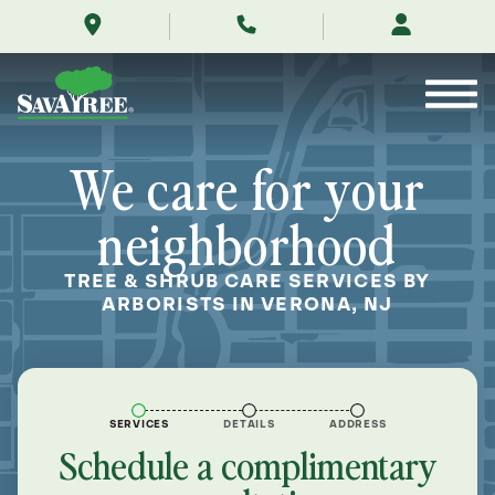
/locations/near-
Skip
me/verona-
to
new-
Contents
jersey/
We care for your
neighborhood
TREE & SHRUB CARE SERVICES BY
ARBORISTS IN VERONA, NJ
SERVICES
DETAILS
ADDRESS
Schedule a complimentary