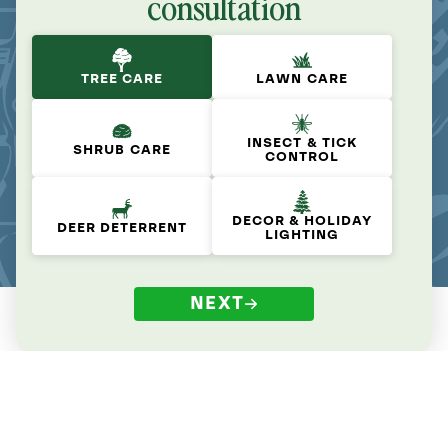
consultation
TREE CARE
LAWN CARE
INSECT & TICK
SHRUB CARE
CONTROL
DECOR & HOLIDAY
DEER DETERRENT
LIGHTING
NEXT