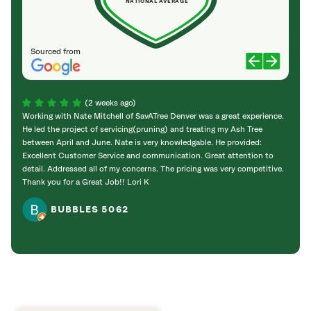
NATIONAL AVERAGE
Sourced from
(2 weeks ago)
Working with Nate Mitchell of SavATree Denver was a great experience.
The S
He led the project of servicing(pruning) and treating my Ash Tree
deal 
between April and June. Nate is very knowledgable. He provided:
I’m gr
Excellent Customer Service and communication. Great attention to
detail. Addressed all of my concerns. The pricing was very competitive.
Thank you for a Great Job!! Lori K
BUBBLES 5062