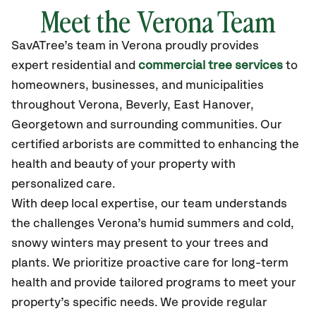
Meet the Verona Team
SavATree’s
team in Verona
proudly
provides
expert residential and
commercial tree services
to
homeowners, businesses, and municipalities
throughout Verona,
Beverly, East Hanover,
Georgetown
and surrounding communities.
Our
certified
arborists are committed to enhancing the
health and beauty of your property with
personalized care.
With deep local expertise, our team understands
the challenges Verona’s humid summers and cold,
snowy winters may present to your trees and
plants. We prioritize proactive care for long-term
health and provide tailored programs to meet your
property’s specific needs. We provide regular