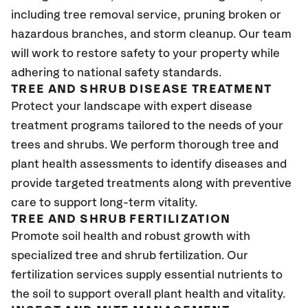
including tree removal service, pruning broken or
hazardous branches, and storm cleanup. Our team
will work to restore safety to your property while
adhering to national safety standards.
TREE AND SHRUB DISEASE TREATMENT
Protect your landscape with expert disease
treatment programs tailored to the needs of your
trees and shrubs. We perform thorough tree and
plant health assessments to identify diseases and
provide targeted treatments along with preventive
care to support long-term vitality.
TREE AND SHRUB FERTILIZATION
Promote soil health and robust growth with
specialized tree and shrub fertilization. Our
fertilization services supply essential nutrients to
the soil to support overall plant health and vitality.