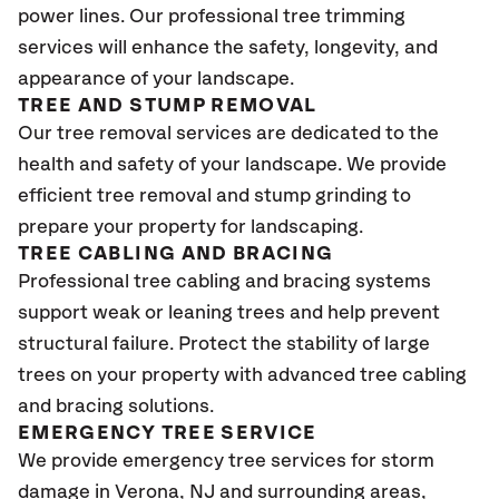
power lines. Our professional tree trimming
services will enhance the safety, longevity, and
appearance of your landscape.
TREE AND STUMP REMOVAL
Our tree removal services are dedicated to the
health and safety of your landscape. We provide
efficient tree removal and stump grinding to
prepare your property for landscaping.
TREE CABLING AND BRACING
Professional tree cabling and bracing systems
support weak or leaning trees and help prevent
structural failure. Protect the stability of large
trees on your property with advanced tree cabling
and bracing solutions.
EMERGENCY TREE SERVICE
We provide emergency tree services for storm
damage in Verona
, NJ
and surrounding areas,