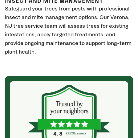
INSECT AND MITE MANAGEMENT
Safeguard your trees from pests with professional
insect and mite management options. Our Verona
,
NJ
tree service team will assess trees for existing
infestations, apply targeted treatments, and
provide ongoing maintenance to support long-term
plant health.
4.8
22520 reviews