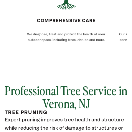
COMPREHENSIVE CARE
We diagnose, treat and protect the health of your
Our Vero
outdoor space, including trees, shrubs and more.
been ca
Professional Tree Service in
Verona
, NJ
TREE PRUNING
Expert pruning improves tree health and structure
while reducing the risk of damage to structures or