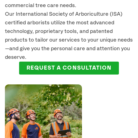
commercial tree care needs.
Our International Society of Arboriculture (ISA)
certified arborists
utilize
the most advanced
technology, proprietary tools, and patented
products to tailor our services to your unique needs
—and give you the personal care and attention you
deserve.
REQUEST A CONSULTATION