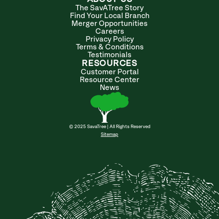
The SavATree Story
Find Your Local Branch
Merger Opportunities
Careers
Privacy Policy
Terms & Conditions
Testimonials
RESOURCES
Customer Portal
Resource Center
News
© 2025 SavaTree | All Rights Reserved
Sitemap