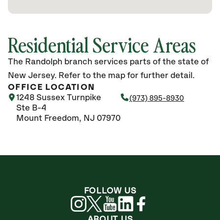
Residential Service Areas
The Randolph branch services parts of the state of
New Jersey. Refer to the map for further detail.
OFFICE LOCATION
1248 Sussex Turnpike
(973) 895-8930
Ste B-4
Mount Freedom, NJ 07970
FOLLOW US
ABOUT US