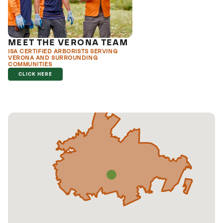
MEET THE VERONA TEAM
ISA CERTIFIED ARBORISTS SERVING
VERONA AND SURROUNDING
COMMUNITIES
CLICK HERE