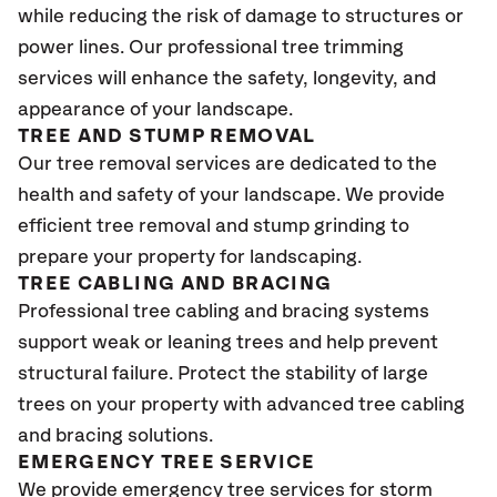
while reducing the risk of damage to structures or
power lines. Our professional tree trimming
services will enhance the safety, longevity, and
appearance of your landscape.
TREE AND STUMP REMOVAL
Our tree removal services are dedicated to the
health and safety of your landscape. We provide
efficient tree removal and stump grinding to
prepare your property for landscaping.
TREE CABLING AND BRACING
Professional tree cabling and bracing systems
support weak or leaning trees and help prevent
structural failure. Protect the stability of large
trees on your property with advanced tree cabling
and bracing solutions.
EMERGENCY TREE SERVICE
We provide emergency tree services for storm