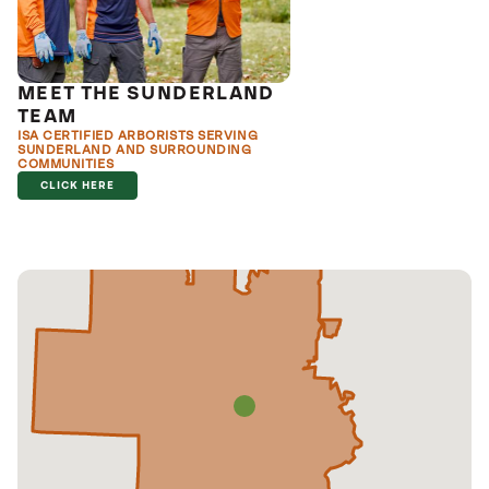
MEET THE SUNDERLAND
TEAM
ISA CERTIFIED ARBORISTS SERVING
SUNDERLAND AND SURROUNDING
COMMUNITIES
CLICK HERE