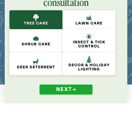
consultation
TREE CARE
LAWN CARE
INSECT & TICK
SHRUB CARE
CONTROL
DECOR & HOLIDAY
DEER DETERRENT
LIGHTING
NEXT