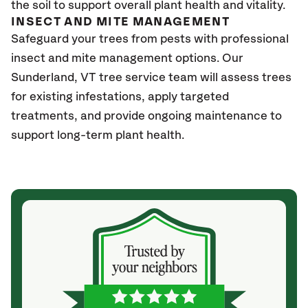
the soil to support overall plant health and vitality.
INSECT AND MITE MANAGEMENT
Safeguard your trees from pests with professional
insect and mite management options. Our
Sunderland
, VT
tree service team will assess trees
for existing infestations, apply targeted
treatments, and provide ongoing maintenance to
support long-term plant health.