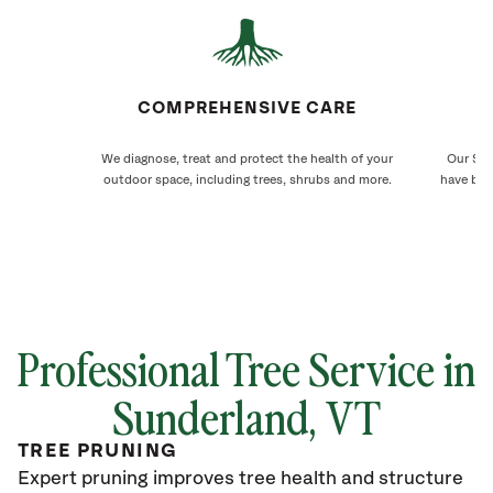
COMPREHENSIVE CARE
We diagnose, treat and protect the health of your
Our Sun
outdoor space, including trees, shrubs and more.
have bee
Professional Tree Service in
Sunderland
, VT
TREE PRUNING
Expert pruning improves tree health and structure