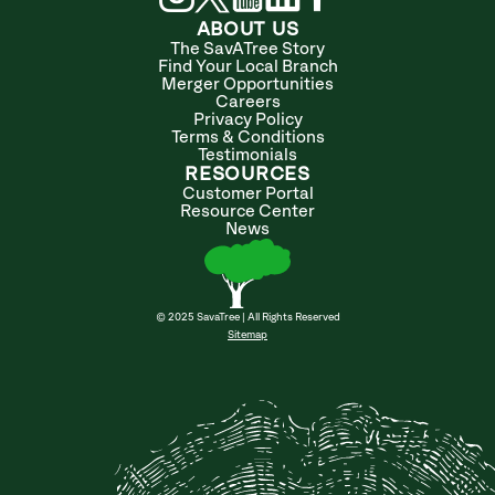
ABOUT US
The SavATree Story
Find Your Local Branch
Merger Opportunities
Careers
Privacy Policy
Terms & Conditions
Testimonials
RESOURCES
Customer Portal
Resource Center
News
© 2025 SavaTree | All Rights Reserved
Sitemap