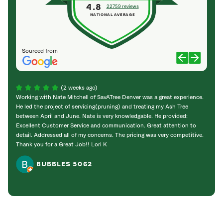
4.8
22759 reviews
NATIONAL AVERAGE
Sourced from
(2 weeks ago)
Working with Nate Mitchell of SavATree Denver was a great experience.
The S
He led the project of servicing(pruning) and treating my Ash Tree
deal 
between April and June. Nate is very knowledgable. He provided:
I’m gr
Excellent Customer Service and communication. Great attention to
detail. Addressed all of my concerns. The pricing was very competitive.
Thank you for a Great Job!! Lori K
BUBBLES 5062