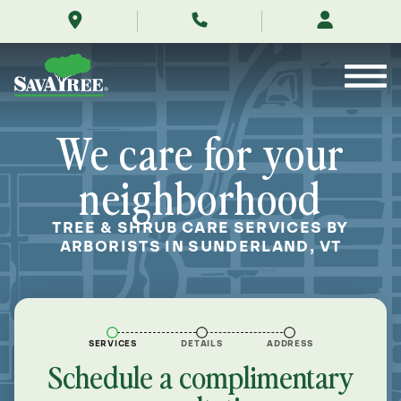
/locations/near-
Skip
me/sunderland-
to
vermont/
Contents
We care for your
neighborhood
TREE & SHRUB CARE SERVICES BY
ARBORISTS IN SUNDERLAND, VT
SERVICES
DETAILS
ADDRESS
Schedule a complimentary