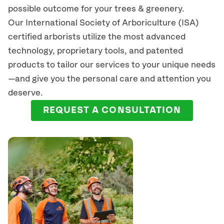
possible outcome for your trees & greenery.
Our International Society of Arboriculture (ISA)
certified arborists
utilize
the most advanced
technology, proprietary tools, and patented
products to tailor our services to your unique needs
—and give you the personal care and attention you
deserve.
REQUEST A CONSULTATION