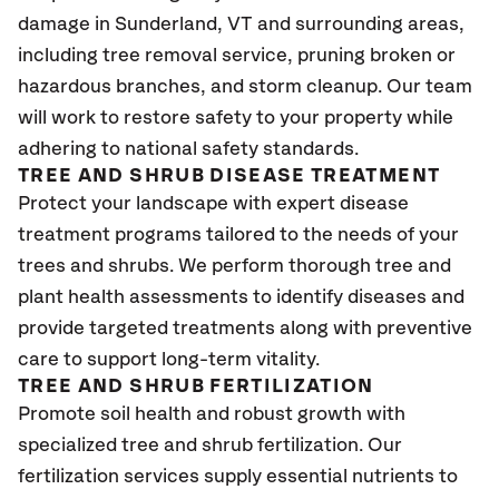
damage in
Sunderland
, VT
and surrounding areas,
including tree removal service, pruning broken or
hazardous branches, and storm cleanup. Our team
will work to restore safety to your property while
adhering to national safety standards.
TREE AND SHRUB DISEASE TREATMENT
Protect your landscape with expert disease
treatment programs tailored to the needs of your
trees and shrubs. We perform thorough tree and
plant health assessments to identify diseases and
provide targeted treatments along with preventive
care to support long-term vitality.
TREE AND SHRUB FERTILIZATION
Promote soil health and robust growth with
specialized tree and shrub fertilization. Our
fertilization services supply essential nutrients to