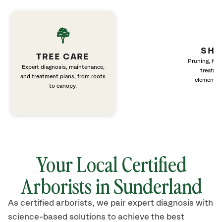
SHR
TREE CARE
Pruning, fert
Expert diagnosis, maintenance,
treatme
and treatment plans, from roots
elements 
to canopy.
Your Local Certified
Arborists in
Sunderland
As certified arborists, we pair expert diagnosis with
science-based solutions to achieve the best