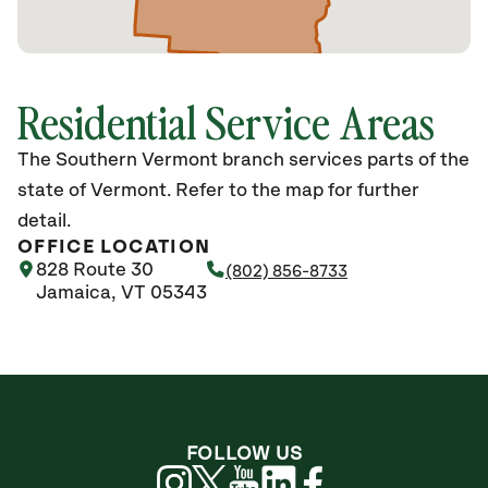
Residential Service Areas
The Southern Vermont branch services parts of the
state of Vermont. Refer to the map for further
detail.
OFFICE LOCATION
828 Route 30
(802) 856-8733
Jamaica, VT 05343
FOLLOW US