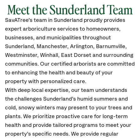
Meet the Sunderland Team
SavATree’s
team in Sunderland
proudly
provides
expert arboriculture services to homeowners,
businesses, and municipalities throughout
Sunderland, Manchester, Arlington, Barnumville,
Westminster, Winhall, East Dorset
and surrounding
communities.
Our certified
arborists are committed
to enhancing the health and beauty of your
property with personalized care.
With deep local expertise, our team understands
the challenges Sunderland’s humid summers and
cold, snowy winters may present to your trees and
plants. We prioritize proactive care for long-term
health and provide tailored programs to meet your
property’s specific needs. We provide regular