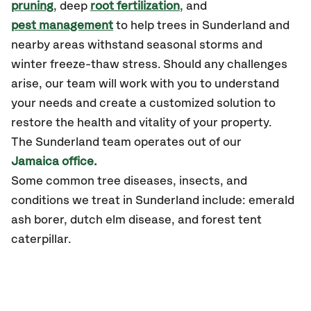
pruning
, deep
root fertilization
, and
pest management
to help trees in Sunderland and
nearby areas withstand seasonal storms and
winter freeze-thaw stress. Should any challenges
arise, our team will work with you to understand
your needs and create a customized solution to
restore the health and vitality of your property.
The
Sunderland
team operates out of our
Jamaica office.
Some common tree diseases, insects, and
conditions we treat in
Sunderland
include: emerald
ash borer, dutch elm disease, and forest tent
caterpillar.