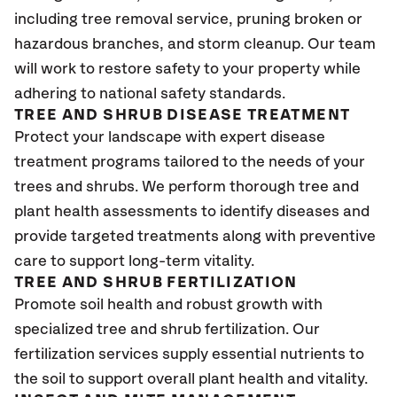
including tree removal service, pruning broken or
hazardous branches, and storm cleanup. Our team
will work to restore safety to your property while
adhering to national safety standards.
TREE AND SHRUB DISEASE TREATMENT
Protect your landscape with expert disease
treatment programs tailored to the needs of your
trees and shrubs. We perform thorough tree and
plant health assessments to identify diseases and
provide targeted treatments along with preventive
care to support long-term vitality.
TREE AND SHRUB FERTILIZATION
Promote soil health and robust growth with
specialized tree and shrub fertilization. Our
fertilization services supply essential nutrients to
the soil to support overall plant health and vitality.