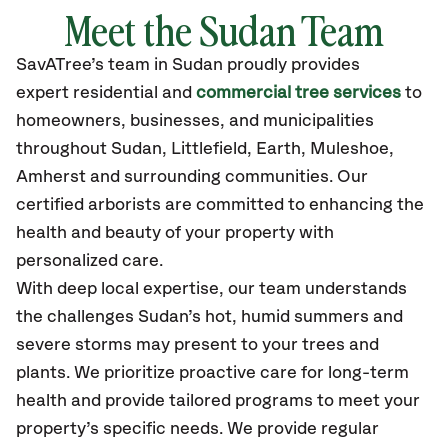
Meet the Sudan Team
SavATree’s
team in Sudan
proudly
provides
expert residential and
commercial tree services
to
homeowners, businesses, and municipalities
throughout Sudan,
Littlefield, Earth, Muleshoe,
Amherst
and surrounding communities.
Our
certified
arborists are committed to enhancing the
health and beauty of your property with
personalized care.
With deep local expertise, our team understands
the challenges Sudan’s hot, humid summers and
severe storms may present to your trees and
plants. We prioritize proactive care for long-term
health and provide tailored programs to meet your
property’s specific needs. We provide regular