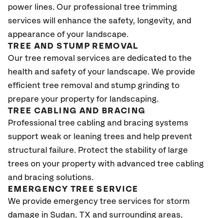
power lines. Our professional tree trimming
services will enhance the safety, longevity, and
appearance of your landscape.
TREE AND STUMP REMOVAL
Our tree removal services are dedicated to the
health and safety of your landscape. We provide
efficient tree removal and stump grinding to
prepare your property for landscaping.
TREE CABLING AND BRACING
Professional tree cabling and bracing systems
support weak or leaning trees and help prevent
structural failure. Protect the stability of large
trees on your property with advanced tree cabling
and bracing solutions.
EMERGENCY TREE SERVICE
We provide emergency tree services for storm
damage in Sudan, TX
and surrounding areas,