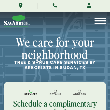
/locations/near-
Skip
me/sudan-
to
texas/
Contents
We care for your
neighborhood
TREE & SHRUB CARE SERVICES BY
ARBORISTS IN SUDAN, TX
SERVICES
DETAILS
ADDRESS
Schedule a complimentary