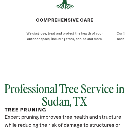
COMPREHENSIVE CARE
We diagnose, treat and protect the health of your
Our Sud
outdoor space, including trees, shrubs and more.
been ca
Professional Tree Service in
Sudan, TX
TREE PRUNING
Expert pruning improves tree health and structure
while reducing the risk of damage to structures or