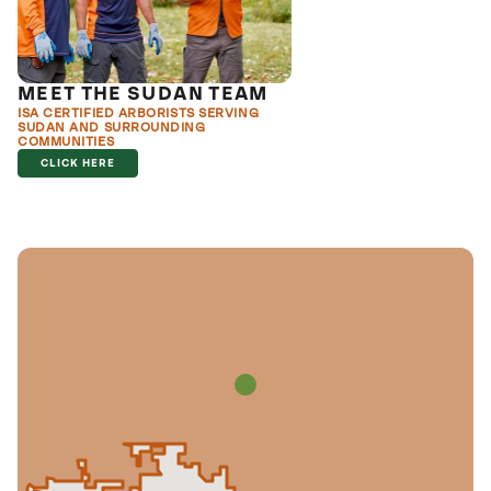
MEET THE SUDAN TEAM
ISA CERTIFIED ARBORISTS SERVING
SUDAN AND SURROUNDING
COMMUNITIES
CLICK HERE