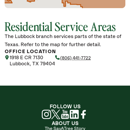
Residential Service Areas
The Lubbock branch services parts of the state of
Texas. Refer to the map for further detail.
OFFICE LOCATION
1918 E CR 7130
(806) 441-7722
Lubbock, TX 79404
FOLLOW US
ABOUT US
The SavATree Story