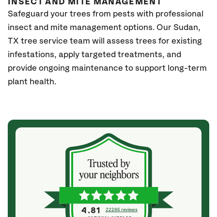
INSECT AND MITE MANAGEMENT
Safeguard your trees from pests with professional
insect and mite management options. Our Sudan,
TX
tree service team will assess trees for existing
infestations, apply targeted treatments, and
provide ongoing maintenance to support long-term
plant health.
4.81
22286 reviews