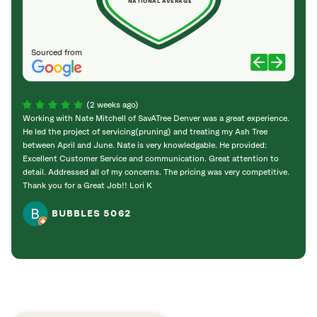
NATIONAL AVERAGE
Sourced from
(2 weeks ago)
Working with Nate Mitchell of SavATree Denver was a great experience.
The S
He led the project of servicing(pruning) and treating my Ash Tree
deal 
between April and June. Nate is very knowledgable. He provided:
I’m gr
Excellent Customer Service and communication. Great attention to
detail. Addressed all of my concerns. The pricing was very competitive.
Thank you for a Great Job!! Lori K
BUBBLES 5062