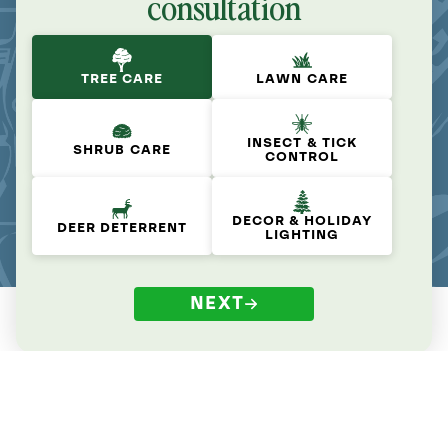
consultation
TREE CARE
LAWN CARE
INSECT & TICK
SHRUB CARE
CONTROL
DECOR & HOLIDAY
DEER DETERRENT
LIGHTING
NEXT