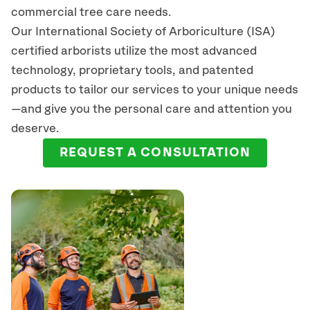
commercial tree care needs.
Our International Society of Arboriculture (ISA)
certified arborists
utilize
the most advanced
technology, proprietary tools, and patented
products to tailor our services to your unique needs
—and give you the personal care and attention you
deserve.
REQUEST A CONSULTATION