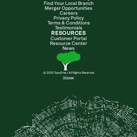
Find Your Local Branch
Merger Opportunities
Careers
Privacy Policy
Terms & Conditions
Testimonials
RESOURCES
Customer Portal
Resource Center
News
© 2025 SavaTree | All Rights Reserved
Sitemap