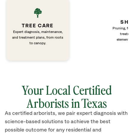
SHR
TREE CARE
Pruning, fert
Expert diagnosis, maintenance,
treatme
and treatment plans, from roots
elements 
to canopy.
Your Local Certified
Arborists in Texas
As certified arborists, we pair expert diagnosis with
science-based solutions to achieve the best
possible outcome for any residential and