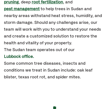
pruning
, deep
root fertilization
, and
pest management
to help trees in Sudan and
nearby areas withstand heat stress, humidity, and
storm damage. Should any challenges arise, our
team will work with you to understand your needs
and create a customized solution to restore the
health and vitality of your property.
The Sudan team operates out of our
Lubbock office.
Some common tree diseases, insects and
conditions we treat in Sudan include: oak leaf
blister, texas root rot, and spider mites.