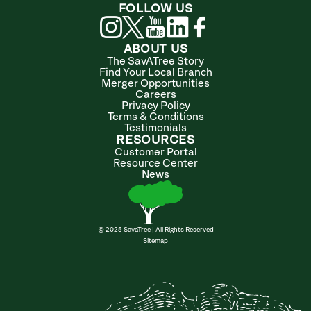
FOLLOW US
ABOUT US
The SavATree Story
Find Your Local Branch
Merger Opportunities
Careers
Privacy Policy
Terms & Conditions
Testimonials
RESOURCES
Customer Portal
Resource Center
News
© 2025 SavaTree | All Rights Reserved
Sitemap