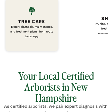
SHR
TREE CARE
Pruning, fert
Expert diagnosis, maintenance,
treatme
and treatment plans, from roots
elements 
to canopy.
Your Local Certified
Arborists in New
Hampshire
As certified arborists, we pair expert diagnosis with