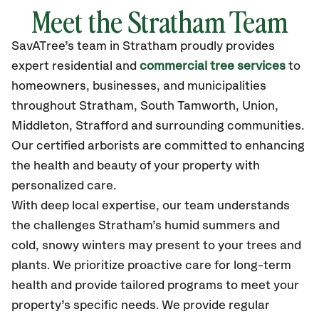
Meet the Stratham Team
SavATree’s
team in Stratham
proudly
provides
expert residential and
commercial tree services
to
homeowners, businesses, and municipalities
throughout Stratham,
South Tamworth, Union,
Middleton, Strafford
and surrounding communities.
Our certified
arborists are committed to enhancing
the health and beauty of your property with
personalized care.
With deep local expertise, our team understands
the challenges Stratham’s humid summers and
cold, snowy winters may present to your trees and
plants. We prioritize proactive care for long-term
health and provide tailored programs to meet your
property’s specific needs. We provide regular