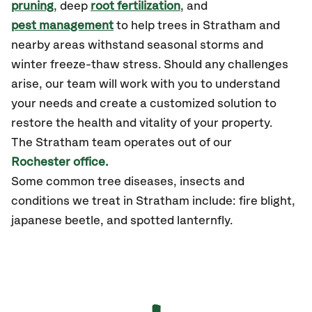
pruning
, deep
root fertilization
, and
pest management
to help trees in Stratham and
nearby areas withstand seasonal storms and
winter freeze-thaw stress. Should any challenges
arise, our team will work with you to understand
your needs and create a customized solution to
restore the health and vitality of your property.
The Stratham team operates out of our
Rochester office.
Some common tree diseases, insects and
conditions we treat in Stratham include: fire blight,
japanese beetle, and spotted lanternfly.