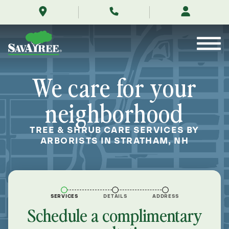
/locations/near-
Skip
me/stratham-
to
new-
Contents
hampshire/
We care for your
neighborhood
TREE & SHRUB CARE SERVICES BY
ARBORISTS IN STRATHAM, NH
SERVICES
DETAILS
ADDRESS
Schedule a complimentary