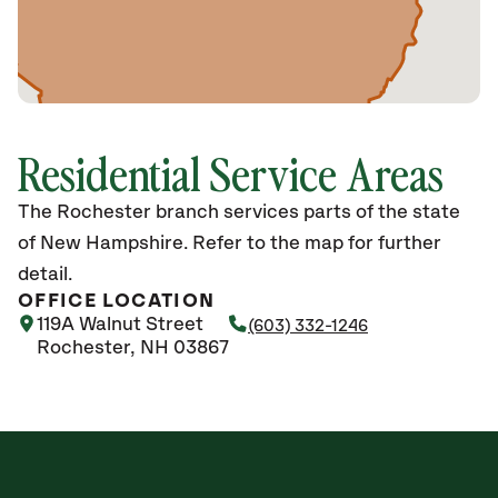
Residential Service Areas
The Rochester branch services parts of the state
of New Hampshire. Refer to the map for further
detail.
OFFICE LOCATION
119A Walnut Street
(603) 332-1246
Rochester, NH 03867