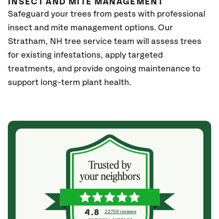
INSECT AND MITE MANAGEMENT
Safeguard your trees from pests with professional
insect and mite management options. Our
Stratham
, NH
tree service team will assess trees
for existing infestations, apply targeted
treatments, and provide ongoing maintenance to
support long-term plant health.
4.8
22759 reviews