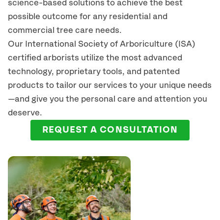
science-based solutions to achieve the best
possible outcome for any residential and
commercial tree care needs.
Our International Society of Arboriculture (ISA)
certified arborists
utilize
the most advanced
technology, proprietary tools, and patented
products to tailor our services to your unique needs
—and give you the personal care and attention you
deserve.
REQUEST A CONSULTATION