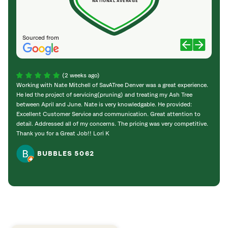
NATIONAL AVERAGE
Sourced from
(2 weeks ago)
Working with Nate Mitchell of SavATree Denver was a great experience.
The S
He led the project of servicing(pruning) and treating my Ash Tree
deal 
between April and June. Nate is very knowledgable. He provided:
I’m gr
Excellent Customer Service and communication. Great attention to
detail. Addressed all of my concerns. The pricing was very competitive.
Thank you for a Great Job!! Lori K
BUBBLES 5062