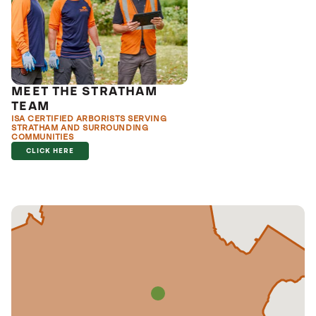
MEET THE STRATHAM
TEAM
ISA CERTIFIED ARBORISTS SERVING
STRATHAM AND SURROUNDING
COMMUNITIES
CLICK HERE