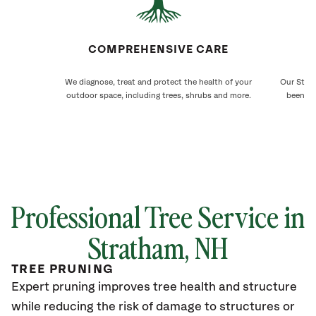
COMPREHENSIVE CARE
We diagnose, treat and protect the health of your
Our Strat
outdoor space, including trees, shrubs and more.
been ca
Professional Tree Service in
Stratham
, NH
TREE PRUNING
Expert pruning improves tree health and structure
while reducing the risk of damage to structures or