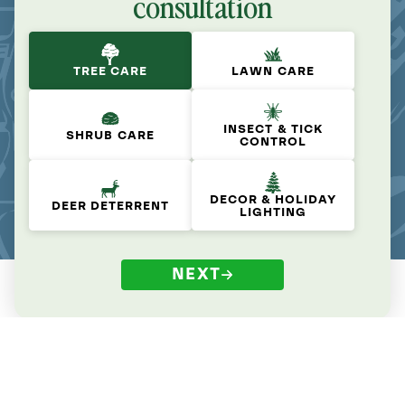
consultation
TREE CARE
LAWN CARE
INSECT & TICK
SHRUB CARE
CONTROL
DECOR & HOLIDAY
DEER DETERRENT
LIGHTING
NEXT