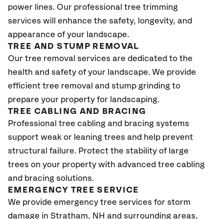
power lines. Our professional tree trimming
services will enhance the safety, longevity, and
appearance of your landscape.
TREE AND STUMP REMOVAL
Our tree removal services are dedicated to the
health and safety of your landscape. We provide
efficient tree removal and stump grinding to
prepare your property for landscaping.
TREE CABLING AND BRACING
Professional tree cabling and bracing systems
support weak or leaning trees and help prevent
structural failure. Protect the stability of large
trees on your property with advanced tree cabling
and bracing solutions.
EMERGENCY TREE SERVICE
We provide emergency tree services for storm
damage in Stratham
, NH
and surrounding areas,