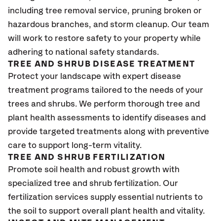
including tree removal service, pruning broken or
hazardous branches, and storm cleanup. Our team
will work to restore safety to your property while
adhering to national safety standards.
TREE AND SHRUB DISEASE TREATMENT
Protect your landscape with expert disease
treatment programs tailored to the needs of your
trees and shrubs. We perform thorough tree and
plant health assessments to identify diseases and
provide targeted treatments along with preventive
care to support long-term vitality.
TREE AND SHRUB FERTILIZATION
Promote soil health and robust growth with
specialized tree and shrub fertilization. Our
fertilization services supply essential nutrients to
the soil to support overall plant health and vitality.