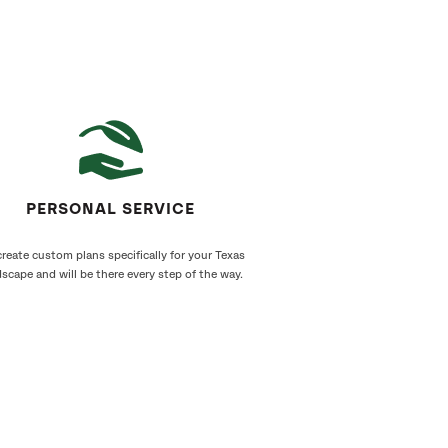
PERSONAL SERVICE
reate custom plans specifically for your Texas
scape and will be there every step of the way.