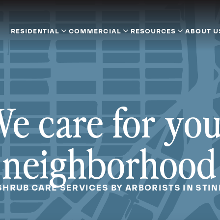
RESIDENTIAL
COMMERCIAL
RESOURCES
ABOUT U
e care for yo
neighborhood
SHRUB CARE SERVICES BY ARBORISTS IN STIN