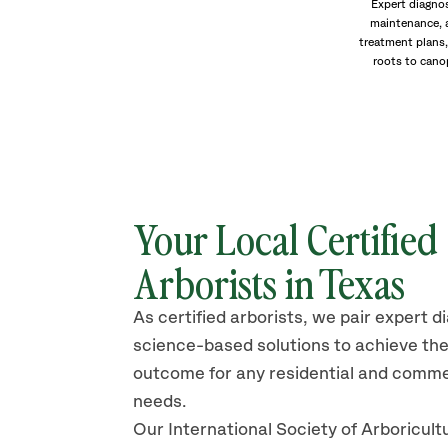
Expert diagnos
maintenance, 
treatment plans,
roots to cano
Your Local Certified
Arborists in Texas
As certified arborists, we pair expert d
science-based solutions to achieve the
outcome for any residential and comme
needs.
Our International Society of Arboricult