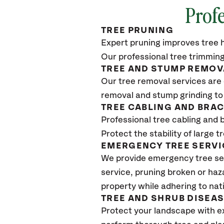
Profe
TREE PRUNING
Expert pruning improves tree h
Our professional tree trimming
TREE AND STUMP REMOV
Our tree removal services are 
removal and stump grinding to
TREE CABLING AND BRA
Professional tree cabling and 
Protect the stability of large 
EMERGENCY TREE SERVI
We provide emergency tree ser
service, pruning broken or haz
property while adhering to nat
TREE AND SHRUB DISEA
Protect your landscape with e