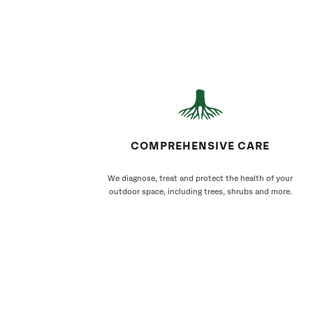
COMPREHENSIVE CARE
We diagnose, treat and protect the health of your
outdoor space, including trees, shrubs and more.