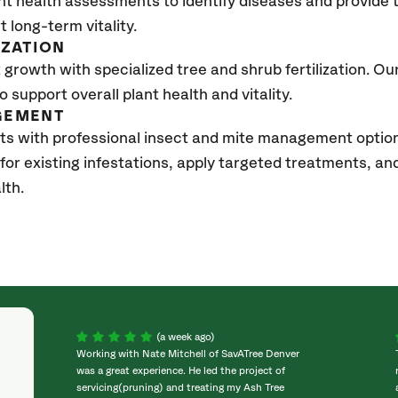
nt health assessments to identify diseases and provide
t long-term vitality.
IZATION
growth with specialized tree and shrub fertilization. Our 
to support overall plant health and vitality.
GEMENT
ts with professional insect and mite management option
 for existing infestations, apply targeted treatments, 
lth.
(a week ago)
Working with Nate Mitchell of SavATree Denver
was a great experience. He led the project of
servicing(pruning) and treating my Ash Tree