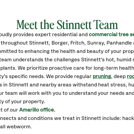
Meet the Stinnett Team
oudly
provides
expert residential and
commercial tree s
 throughout Stinnett,
Borger, Fritch, Sunray, Panhandle
mitted to enhancing the health and beauty of your prop
r team understands the challenges Stinnett’s hot, humi
plants. We prioritize proactive care for long-term health
y’s specific needs. We provide regular
pruning
, deep
roo
s in Stinnett and nearby areas withstand heat stress, 
ur team will work with you to understand your needs an
ty of your property.
t of our
Amarillo office.
ects and conditions we treat in Stinnett include: hackbe
fall webworm.