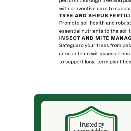
perform thorough tree and pla
with preventive care to suppor
TREE AND SHRUB FERTIL
Promote soil health and robust 
essential nutrients to the soil 
INSECT AND MITE MANA
Safeguard your trees from pes
service team will assess trees
to support long-term plant hea
(4 weeks ago)
ith! She was
They weren't my cheapest bid, but I received
s, thoroughly,
excellent & attentive service. My arborist
, and prepared
(Colton) was expert, communicated well and