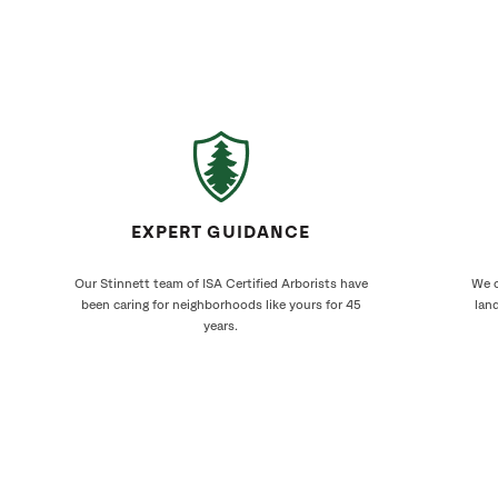
EXPERT GUIDANCE
Our Stinnett team of ISA Certified Arborists have
We c
been caring for neighborhoods like yours for 45
land
years.