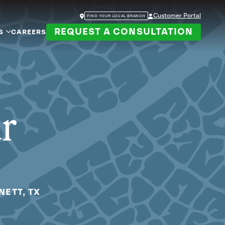
Customer Portal
FIND YOUR LOCAL BRANCH
REQUEST A CONSULTATION
S
CAREERS
ur
NETT, TX