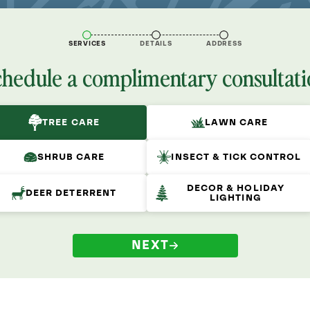
SERVICES
DETAILS
ADDRESS
chedule a complimentary consultati
TREE CARE
LAWN CARE
SHRUB CARE
INSECT & TICK CONTROL
DECOR & HOLIDAY
DEER DETERRENT
LIGHTING
NEXT