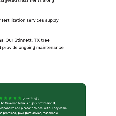
 targeted treatments along
fertilization services supply
s. Our Stinnett, TX
tree
and provide ongoing maintenance
(a week ago)
The SavaTree team is highly professional,
We were extremel
responsive and pleasant to deal with. They came
experience! Com
as promised, gave great advice, reasonable
throughout the w