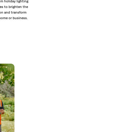
m holiday lighting
es to brighten the
on and transform
home or business.