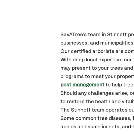
SavATree’s
team in Stinnett
pr
businesses, and municipalities
Our certified
arborists are com
With deep local expertise, ou
may present to your trees and 
programs to meet your propert
pest management
to help tree
Should any challenges arise, o
to restore the health and vitali
The Stinnett team operates ou
Some common tree diseases, ins
aphids and scale insects, and 