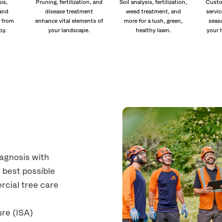
is,
Pruning, fertilization, and
Soil analysis, fertilization,
Custo
and
disease treatment
weed treatment, and
servic
 from
enhance vital elements of
more for a lush, green,
seas
py.
your landscape.
healthy lawn.
your 
iagnosis with
 best possible
rcial tree care
ure (ISA)