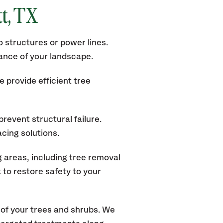
tt, TX
 structures or power lines.
rance of your landscape.
 provide efficient tree
revent structural failure.
acing solutions.
 areas, including tree removal
to restore safety to your
of your trees and shrubs. We