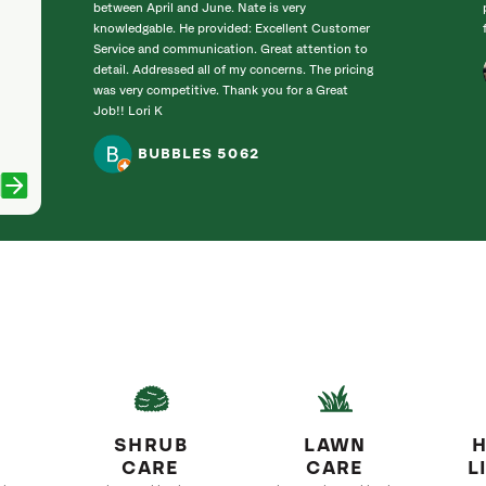
between April and June. Nate is very
knowledgable. He provided: Excellent Customer
Service and communication. Great attention to
detail. Addressed all of my concerns. The pricing
was very competitive. Thank you for a Great
Job!! Lori K
BUBBLES 5062
SHRUB
LAWN
H
CARE
CARE
L