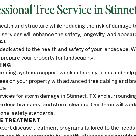
ssional Tree Service in Stinne
ealth and structure while reducing the risk of damage to
 services will enhance the safety, longevity, and appea
AL
dedicated to the health and safety of your landscape. We
 prepare your property for landscaping.
CING
bracing systems support weak or leaning trees and help p
trees on your property with advanced tree cabling and br
CE
vices for storm damage in Stinnett, TX
and surrounding
ardous branches, and storm cleanup. Our team will work 
ional safety standards.
SE TREATMENT
xpert disease treatment programs tailored to the needs 