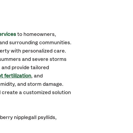
ervices
to homeowners,
and surrounding communities.
erty with personalized care.
d summers and severe storms
 and provide tailored
t fertilization
, and
humidity, and storm damage.
d create a customized solution
rry nipplegall psyllids,