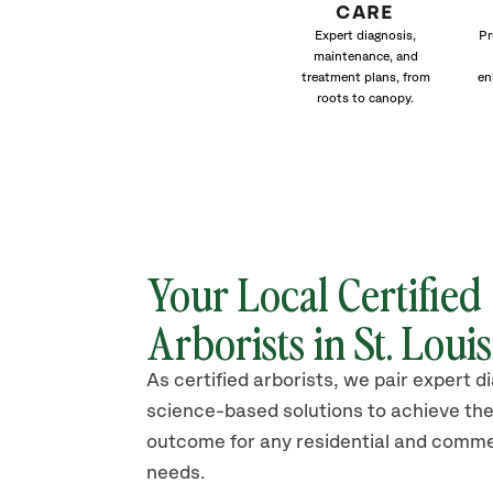
CARE
Expert diagnosis,
Pr
maintenance, and
treatment plans, from
en
roots to canopy.
Your Local Certified
Arborists in St. Loui
As certified arborists, we pair expert d
science-based solutions to achieve the
outcome for any residential and comme
needs.