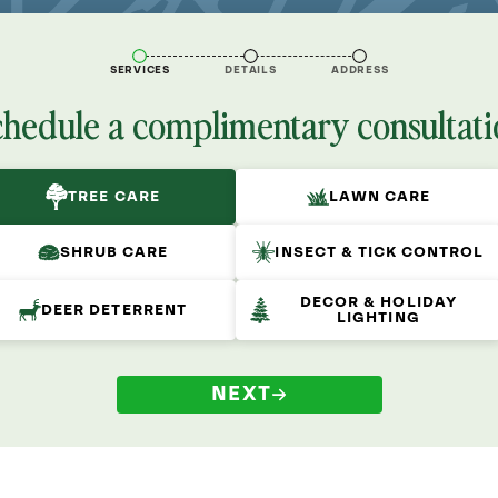
SERVICES
DETAILS
ADDRESS
chedule a complimentary consultati
TREE CARE
LAWN CARE
SHRUB CARE
INSECT & TICK CONTROL
DECOR & HOLIDAY
DEER DETERRENT
LIGHTING
NEXT