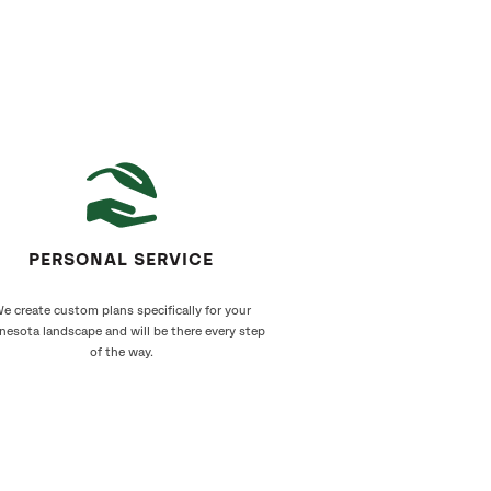
PERSONAL SERVICE
e create custom plans specifically for your
nesota landscape and will be there every step
of the way.