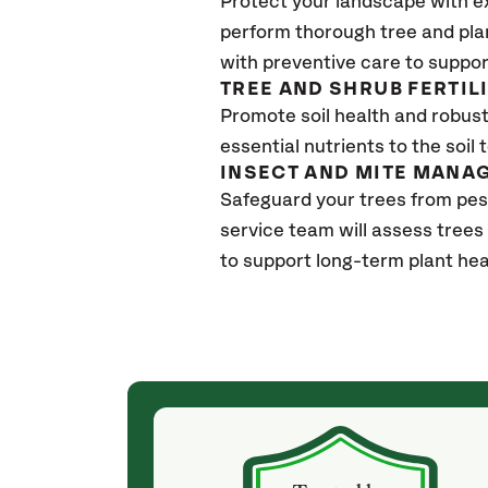
Protect your landscape with e
perform thorough tree and pla
with preventive care to suppor
TREE AND SHRUB FERTIL
Promote soil health and robust 
essential nutrients to the soil 
INSECT AND MITE MANA
Safeguard your trees from pes
service team will assess trees
to support long-term plant hea
(a month ago)
ith! She was
They weren't my cheapest bid, but I received
s, thoroughly,
excellent & attentive service. My arborist