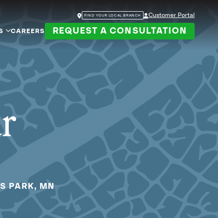
Customer Portal
FIND YOUR LOCAL BRANCH
REQUEST A CONSULTATION
S
CAREERS
ur
IS PARK, MN