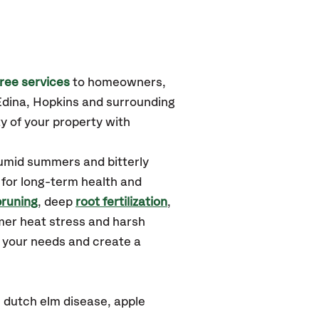
ree services
to homeowners,
Edina, Hopkins
and surrounding
y of your property with
humid summers and bitterly
 for long-term health and
pruning
, deep
root fertilization
,
mer heat stress and harsh
d your needs and create a
 dutch elm disease, apple