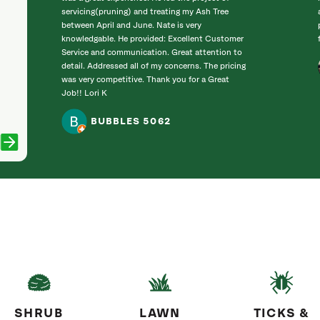
servicing(pruning) and treating my Ash Tree
between April and June. Nate is very
knowledgable. He provided: Excellent Customer
Service and communication. Great attention to
detail. Addressed all of my concerns. The pricing
was very competitive. Thank you for a Great
Job!! Lori K
BUBBLES 5062
SHRUB
LAWN
TICKS &