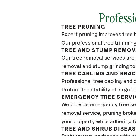
Professi
TREE PRUNING
Expert pruning improves tree h
Our professional tree trimming
TREE AND STUMP REMOV
Our tree removal services are 
removal and stump grinding to
TREE CABLING AND BRA
Professional tree cabling and 
Protect the stability of large 
EMERGENCY TREE SERVI
We provide emergency tree ser
removal service, pruning broke
your property while adhering t
TREE AND SHRUB DISEA