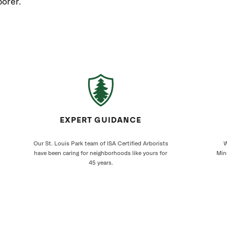
orer.
EXPERT GUIDANCE
Our St. Louis Park team of ISA Certified Arborists
W
have been caring for neighborhoods like yours for
Min
45 years.