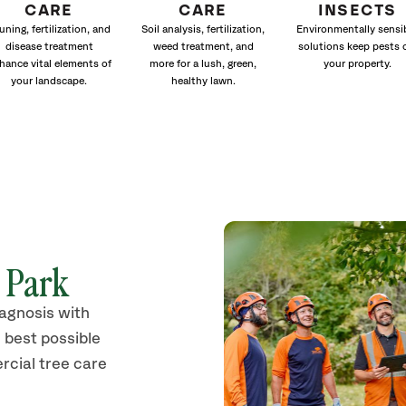
CARE
CARE
INSECTS
uning, fertilization, and
Soil analysis, fertilization,
Environmentally sensi
disease treatment
weed treatment, and
solutions keep pests 
hance vital elements of
more for a lush, green,
your property.
your landscape.
healthy lawn.
s Park
iagnosis with
 best possible
rcial tree care