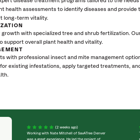
xpert disease treatment programs tailored to the needs 
nt health assessments to identify diseases and provide
t long-term vitality.
IZATION
growth with specialized tree and shrub fertilization. Our 
to support overall plant health and vitality.
GEMENT
ts with professional insect and mite management option
 for existing infestations, apply targeted treatments, 
lth.
(2 weeks ago)
Working with Nate Mitchell of SavATree Denver
was a great experience. He led the project of