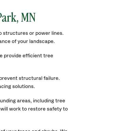
 Park, MN
 structures or power lines.
rance of your landscape.
 provide efficient tree
revent structural failure.
acing solutions.
unding areas, including tree
ill work to restore safety to