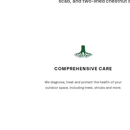
scab, and two-lined chestnut b
COMPREHENSIVE CARE
We diagnose, treat and protect the health of your
outdoor space, including trees, shrubs and more.