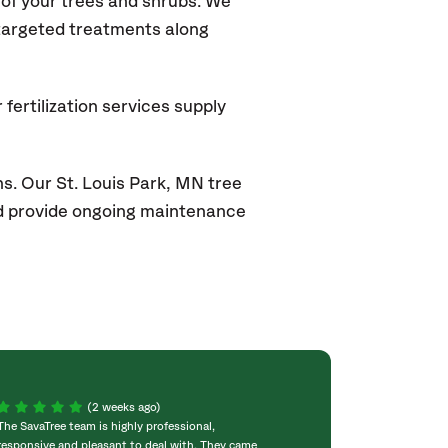
of your trees and shrubs. We
 targeted treatments along
fertilization services supply
s. Our St. Louis Park, MN
tree
and provide ongoing maintenance
(2 weeks ago)
The SavaTree team is highly professional,
We were extremel
responsive and pleasant to deal with. They came
experience! Com