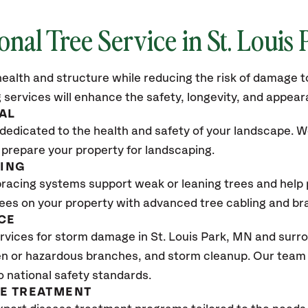
onal Tree Service in St. Louis
ealth and structure while reducing the risk of damage to
 services will enhance the safety, longevity, and appea
AL
dedicated to the health and safety of your landscape. We
 prepare your property for landscaping.
CING
bracing systems support weak or leaning trees and help p
trees on your property with advanced tree cabling and br
CE
vices for storm damage in St. Louis Park, MN
and surro
n or hazardous branches, and storm cleanup. Our team w
o national safety standards.
SE TREATMENT