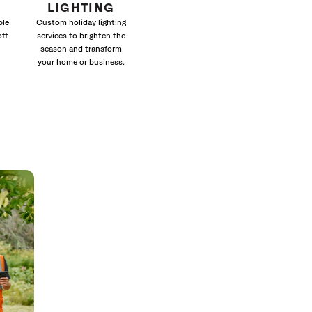
LIGHTING
ble
Custom holiday lighting
off
services to brighten the
season and transform
your home or business.