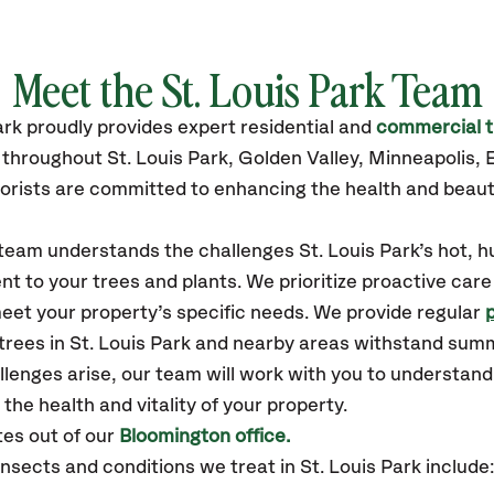
Meet the St. Louis Park Team
ark
proudly
provides
expert residential and
commercial t
 throughout St. Louis Park,
Golden Valley, Minneapolis, 
orists are committed to enhancing the health and beaut
 team understands the challenges St. Louis Park’s hot, 
t to your trees and plants. We prioritize proactive care
eet your property’s specific needs. We provide regular
 trees in St. Louis Park and nearby areas withstand sum
llenges arise, our team will work with you to understan
the health and vitality of your property.
tes out of our
Bloomington office.
ects and conditions we treat in St. Louis Park include: