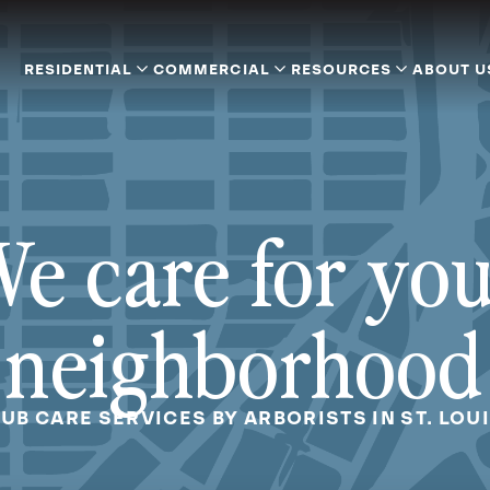
RESIDENTIAL
COMMERCIAL
RESOURCES
ABOUT U
e care for yo
neighborhood
UB CARE SERVICES BY ARBORISTS IN ST. LOU