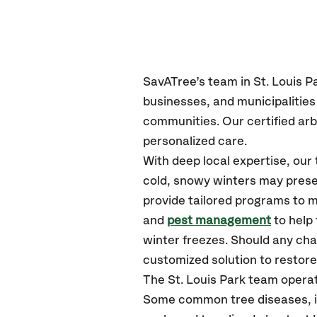
SavATree’s
team in St. Louis P
businesses, and municipalities
communities.
Our certified
arb
personalized care.
With deep local expertise, our
cold, snowy winters may presen
provide tailored programs to m
and
pest management
to help
winter freezes. Should any cha
customized solution to restore 
The St. Louis Park team opera
Some common tree diseases, ins