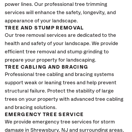
power lines. Our professional tree trimming
services will enhance the safety, longevity, and
appearance of your landscape.
TREE AND STUMP REMOVAL
Our tree removal services are dedicated to the
health and safety of your landscape. We provide
efficient tree removal and stump grinding to
prepare your property for landscaping.
TREE CABLING AND BRACING
Professional tree cabling and bracing systems
support weak or leaning trees and help prevent
structural failure. Protect the stability of large
trees on your property with advanced tree cabling
and bracing solutions.
EMERGENCY TREE SERVICE
We provide emergency tree services for storm
damage in Shrewsbury
, NJ
and surrounding areas,