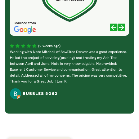
NATIONAL AVERAGE
Sourced from
(2 weeks ago)
Working with Nate Mitchell of SavATree Denver was a great experience.
The S
He led the project of servicing(pruning) and treating my Ash Tree
deal 
between April and June. Nate is very knowledgable. He provided:
I’m gr
Excellent Customer Service and communication. Great attention to
detail. Addressed all of my concerns. The pricing was very competitive.
Thank you for a Great Job!! Lori K
BUBBLES 5062