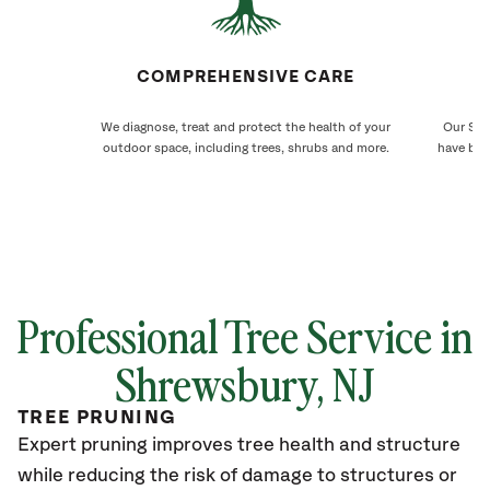
COMPREHENSIVE CARE
We diagnose, treat and protect the health of your
Our Shr
outdoor space, including trees, shrubs and more.
have bee
Professional Tree Service in
Shrewsbury
, NJ
TREE PRUNING
Expert pruning improves tree health and structure
while reducing the risk of damage to structures or