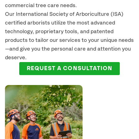
commercial tree care needs.
Our International Society of Arboriculture (ISA)
certified arborists
utilize
the most advanced
technology, proprietary tools, and patented
products to tailor our services to your unique needs
—and give you the personal care and attention you
deserve.
REQUEST A CONSULTATION