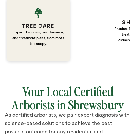
SHR
TREE CARE
Pruning, fert
Expert diagnosis, maintenance,
treatme
and treatment plans, from roots
elements 
to canopy.
Your Local Certified
Arborists in Shrewsbury
As certified arborists, we pair expert diagnosis with
science-based solutions to achieve the best
possible outcome for any residential and