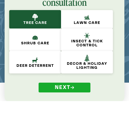
consultation
TREE CARE
LAWN CARE
INSECT & TICK
SHRUB CARE
CONTROL
DECOR & HOLIDAY
DEER DETERRENT
LIGHTING
NEXT