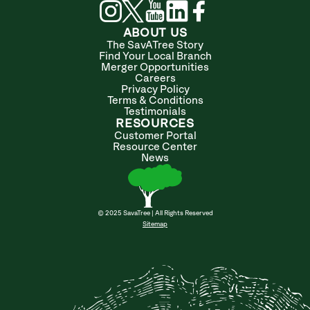
ABOUT US
The SavATree Story
Find Your Local Branch
Merger Opportunities
Careers
Privacy Policy
Terms & Conditions
Testimonials
RESOURCES
Customer Portal
Resource Center
News
© 2025 SavaTree | All Rights Reserved
Sitemap