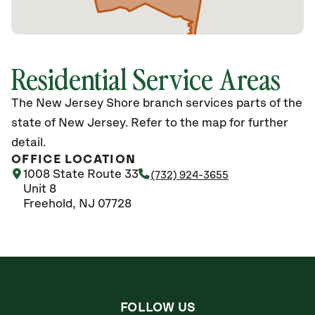
Residential Service Areas
The New Jersey Shore branch services parts of the
state of New Jersey. Refer to the map for further
detail.
OFFICE LOCATION
1008 State Route 33
(732) 924-3655
Unit 8
Freehold, NJ 07728
FOLLOW US