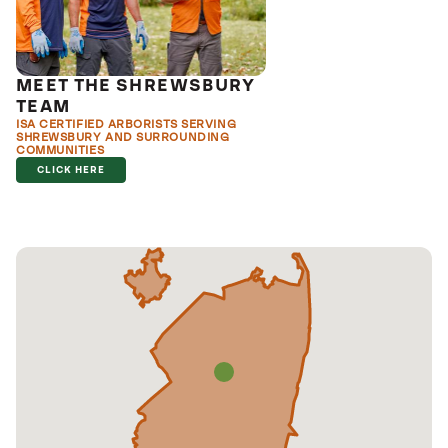
MEET THE SHREWSBURY
TEAM
ISA CERTIFIED ARBORISTS SERVING
SHREWSBURY AND SURROUNDING
COMMUNITIES
CLICK HERE