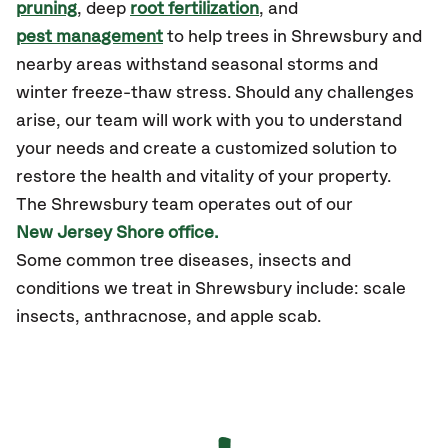
pruning
, deep
root fertilization
, and
pest management
to help trees in Shrewsbury and
nearby areas withstand seasonal storms and
winter freeze-thaw stress. Should any challenges
arise, our team will work with you to understand
your needs and create a customized solution to
restore the health and vitality of your property.
The Shrewsbury team operates out of our
New Jersey Shore office.
Some common tree diseases, insects and
conditions we treat in Shrewsbury include: scale
insects, anthracnose, and apple scab.