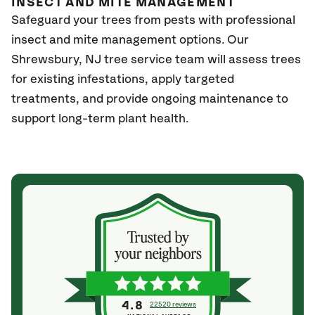
INSECT AND MITE MANAGEMENT
Safeguard your trees from pests with professional
insect and mite management options. Our
Shrewsbury
, NJ
tree service team will assess trees
for existing infestations, apply targeted
treatments, and provide ongoing maintenance to
support long-term plant health.
4.8
22520 reviews