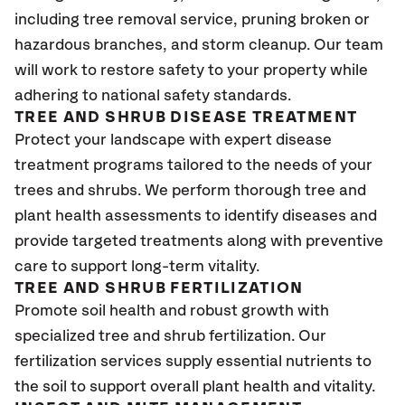
including tree removal service, pruning broken or
hazardous branches, and storm cleanup. Our team
will work to restore safety to your property while
adhering to national safety standards.
TREE AND SHRUB DISEASE TREATMENT
Protect your landscape with expert disease
treatment programs tailored to the needs of your
trees and shrubs. We perform thorough tree and
plant health assessments to identify diseases and
provide targeted treatments along with preventive
care to support long-term vitality.
TREE AND SHRUB FERTILIZATION
Promote soil health and robust growth with
specialized tree and shrub fertilization. Our
fertilization services supply essential nutrients to
the soil to support overall plant health and vitality.