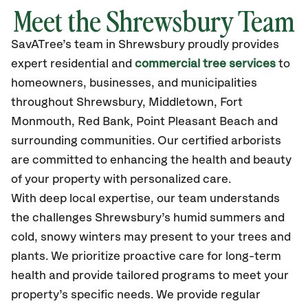
Meet the Shrewsbury Team
SavATree’s
team in Shrewsbury
proudly
provides
expert residential and
commercial tree services
to
homeowners, businesses, and municipalities
throughout Shrewsbury,
Middletown, Fort
Monmouth, Red Bank, Point Pleasant Beach
and
surrounding communities.
Our certified
arborists
are committed to enhancing the health and beauty
of your property with personalized care.
With deep local expertise, our team understands
the challenges Shrewsbury’s humid summers and
cold, snowy winters may present to your trees and
plants. We prioritize proactive care for long-term
health and provide tailored programs to meet your
property’s specific needs. We provide regular