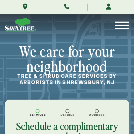
/locations/near-
Skip
me/shrewsbury-
to
new-
Contents
jersey/
We care for your
neighborhood
TREE & SHRUB CARE SERVICES BY
ARBORISTS IN SHREWSBURY, NJ
SERVICES
DETAILS
ADDRESS
Schedule a complimentary