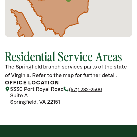
Residential Service Areas
The Springfield branch services parts of the state
of Virginia. Refer to the map for further detail.
OFFICE LOCATION
5330 Port Royal Road
(571) 282-2500
Suite A
Springfield, VA 22151