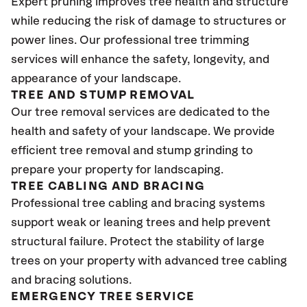
Expert pruning improves tree health and structure
while reducing the risk of damage to structures or
power lines. Our professional tree trimming
services will enhance the safety, longevity, and
appearance of your landscape.
TREE AND STUMP REMOVAL
Our tree removal services are dedicated to the
health and safety of your landscape. We provide
efficient tree removal and stump grinding to
prepare your property for landscaping.
TREE CABLING AND BRACING
Professional tree cabling and bracing systems
support weak or leaning trees and help prevent
structural failure. Protect the stability of large
trees on your property with advanced tree cabling
and bracing solutions.
EMERGENCY TREE SERVICE