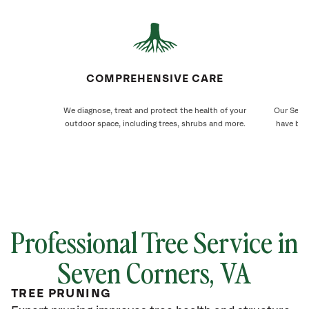
COMPREHENSIVE CARE
We diagnose, treat and protect the health of your
Our Seven
outdoor space, including trees, shrubs and more.
have bee
Professional Tree Service in
Seven Corners, VA
TREE PRUNING