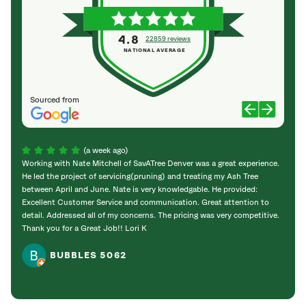
4.8
22859 reviews
NATIONAL AVERAGE
Sourced from
(a week ago)
Working with Nate Mitchell of SavATree Denver was a great experience.
The S
He led the project of servicing(pruning) and treating my Ash Tree
deal 
between April and June. Nate is very knowledgable. He provided:
I’m gr
Excellent Customer Service and communication. Great attention to
detail. Addressed all of my concerns. The pricing was very competitive.
Thank you for a Great Job!! Lori K
BUBBLES 5062