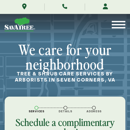
/locations/near-
Skip
me/seven-
to
corners-
Contents
virginia/
We care for your
neighborhood
TREE & SHRUB CARE SERVICES BY
ARBORISTS IN SEVEN CORNERS, VA
SERVICES
DETAILS
ADDRESS
Schedule a complimentary