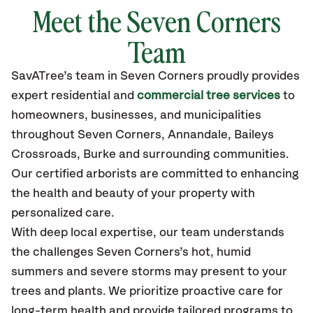
Meet the Seven Corners
Team
SavATree’s
team in Seven Corners
proudly
provides
expert residential and
commercial tree services
to
homeowners, businesses, and municipalities
throughout Seven Corners,
Annandale, Baileys
Crossroads, Burke
and surrounding communities.
Our certified
arborists are committed to enhancing
the health and beauty of your property with
personalized care.
With deep local expertise, our team understands
the challenges Seven Corners’s hot, humid
summers and severe storms may present to your
trees and plants. We prioritize proactive care for
long-term health and provide tailored programs to