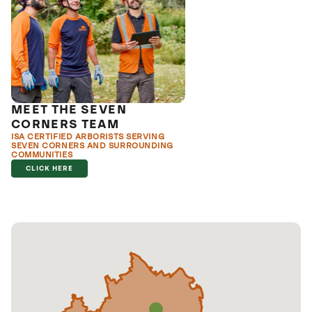
MEET THE SEVEN
CORNERS TEAM
ISA CERTIFIED ARBORISTS SERVING
SEVEN CORNERS AND SURROUNDING
COMMUNITIES
CLICK HERE