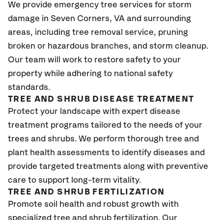
We provide emergency tree services for storm
damage in Seven Corners, VA
and surrounding
areas, including tree removal service, pruning
broken or hazardous branches, and storm cleanup.
Our team will work to restore safety to your
property while adhering to national safety
standards.
TREE AND SHRUB DISEASE TREATMENT
Protect your landscape with expert disease
treatment programs tailored to the needs of your
trees and shrubs. We perform thorough tree and
plant health assessments to identify diseases and
provide targeted treatments along with preventive
care to support long-term vitality.
TREE AND SHRUB FERTILIZATION
Promote soil health and robust growth with
specialized tree and shrub fertilization. Our