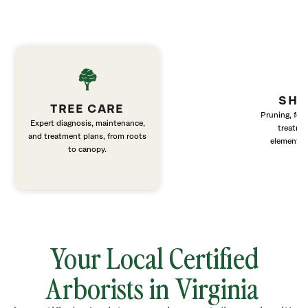
SHR
TREE CARE
Pruning, fert
Expert diagnosis, maintenance,
treatme
and treatment plans, from roots
elements 
to canopy.
Your Local Certified
Arborists in Virginia