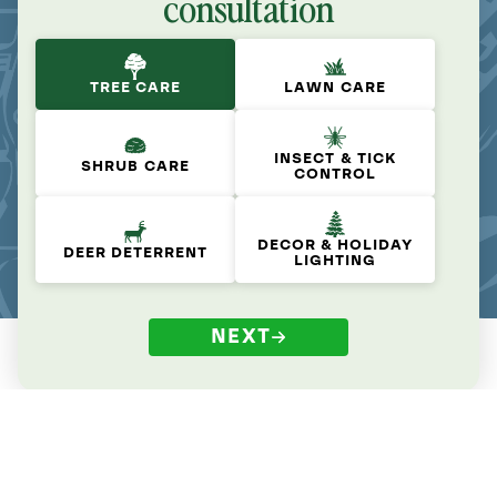
consultation
TREE CARE
LAWN CARE
INSECT & TICK
SHRUB CARE
CONTROL
DECOR & HOLIDAY
DEER DETERRENT
LIGHTING
NEXT