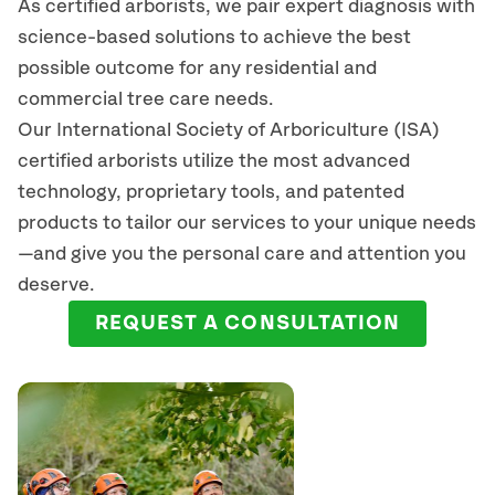
As certified arborists, we pair expert diagnosis with
science-based solutions to achieve the best
possible outcome for any residential and
commercial tree care needs.
Our International Society of Arboriculture (ISA)
certified arborists
utilize
the most advanced
technology, proprietary tools, and patented
products to tailor our services to your unique needs
—and give you the personal care and attention you
deserve.
REQUEST A CONSULTATION