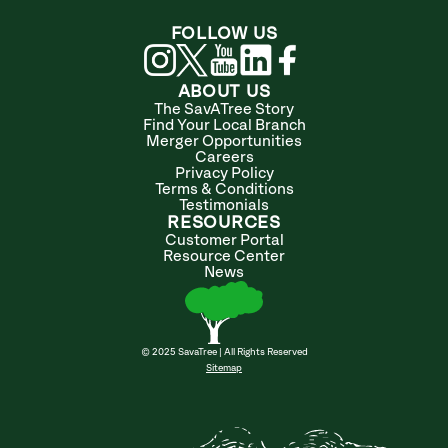
FOLLOW US
ABOUT US
The SavATree Story
Find Your Local Branch
Merger Opportunities
Careers
Privacy Policy
Terms & Conditions
Testimonials
RESOURCES
Customer Portal
Resource Center
News
© 2025 SavaTree | All Rights Reserved
Sitemap