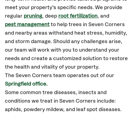
meet your property’s specific needs. We provide
regular
pruning
, deep
root fertilization
, and
pest management
to help trees in Seven Corners
and nearby areas withstand heat stress, humidity,
and storm damage. Should any challenges arise,
our team will work with you to understand your
needs and create a customized solution to restore
the health and vitality of your property.
The Seven Corners team operates out of our
Springfield office.
Some common tree diseases, insects and
conditions we treat in Seven Corners include:
aphids, powdery mildew, and leaf spot diseases.