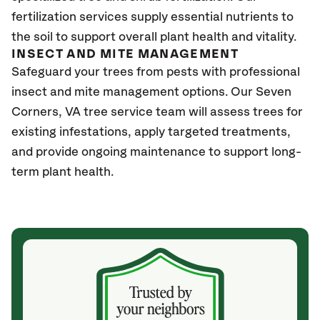
fertilization services supply essential nutrients to
the soil to support overall plant health and vitality.
INSECT AND MITE MANAGEMENT
Safeguard your trees from pests with professional
insect and mite management options. Our Seven
Corners, VA
tree service team will assess trees for
existing infestations, apply targeted treatments,
and provide ongoing maintenance to support long-
term plant health.