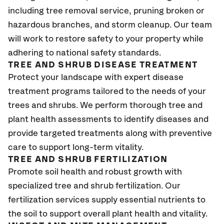
including tree removal service, pruning broken or
hazardous branches, and storm cleanup. Our team
will work to restore safety to your property while
adhering to national safety standards.
TREE AND SHRUB DISEASE TREATMENT
Protect your landscape with expert disease
treatment programs tailored to the needs of your
trees and shrubs. We perform thorough tree and
plant health assessments to identify diseases and
provide targeted treatments along with preventive
care to support long-term vitality.
TREE AND SHRUB FERTILIZATION
Promote soil health and robust growth with
specialized tree and shrub fertilization. Our
fertilization services supply essential nutrients to
the soil to support overall plant health and vitality.