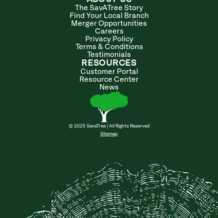
The SavATree Story
Find Your Local Branch
Merger Opportunities
Careers
Privacy Policy
Terms & Conditions
Testimonials
RESOURCES
Customer Portal
Resource Center
News
© 2025 SavaTree | All Rights Reserved
Sitemap