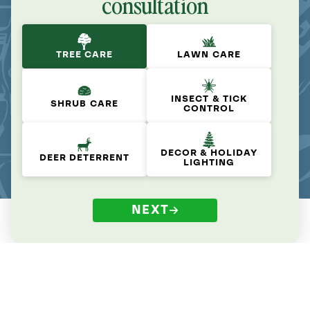
consultation
TREE CARE
LAWN CARE
INSECT & TICK
SHRUB CARE
CONTROL
DECOR & HOLIDAY
DEER DETERRENT
LIGHTING
NEXT