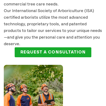
commercial tree care needs.
Our International Society of Arboriculture (ISA)
certified arborists
utilize
the most advanced
technology, proprietary tools, and patented
products to tailor our services to your unique needs
—and give you the personal care and attention you
deserve.
REQUEST A CONSULTATION