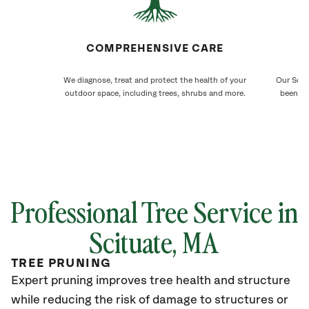
COMPREHENSIVE CARE
We diagnose, treat and protect the health of your
Our Scitu
outdoor space, including trees, shrubs and more.
been ca
Professional Tree Service in
Scituate, MA
TREE PRUNING
Expert pruning improves tree health and structure
while reducing the risk of damage to structures or