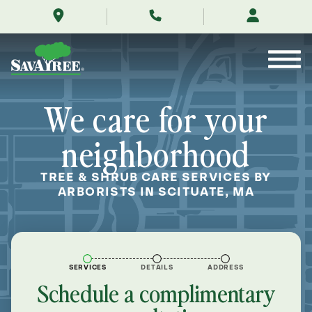
/locations/near-
Skip
me/scituate-
to
massachusetts/
Contents
We care for your
neighborhood
TREE & SHRUB CARE SERVICES BY
ARBORISTS IN SCITUATE, MA
SERVICES
DETAILS
ADDRESS
Schedule a complimentary