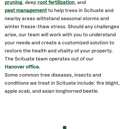
pruning
, deep
root fertilization
, and
pest management
to help trees in Scituate and
nearby areas withstand seasonal storms and
winter freeze-thaw stress. Should any challenges
arise, our team will work with you to understand
your needs and create a customized solution to
restore the health and vitality of your property.
The
Scituate
team operates out of our
Hanover office.
Some common tree diseases, insects and
conditions we treat in Scituate include: fire blight,
apple scab, and asian longhorned beetle.