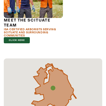
MEET THE SCITUATE
TEAM
ISA CERTIFIED ARBORISTS SERVING
SCITUATE AND SURROUNDING
COMMUNITIES
CLICK HERE