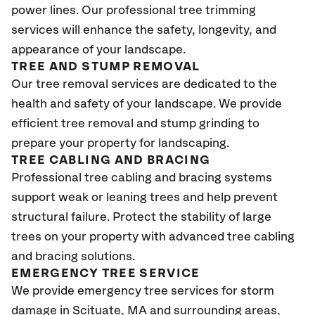
power lines. Our professional tree trimming
services will enhance the safety, longevity, and
appearance of your landscape.
TREE AND STUMP REMOVAL
Our tree removal services are dedicated to the
health and safety of your landscape. We provide
efficient tree removal and stump grinding to
prepare your property for landscaping.
TREE CABLING AND BRACING
Professional tree cabling and bracing systems
support weak or leaning trees and help prevent
structural failure. Protect the stability of large
trees on your property with advanced tree cabling
and bracing solutions.
EMERGENCY TREE SERVICE
We provide emergency tree services for storm
damage in
Scituate, MA
and surrounding areas,