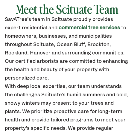
Meet the
Scituate
Team
SavATree’s
team in
Scituate
proudly
provides
expert residential and
commercial tree services
to
homeowners, businesses, and municipalities
throughout
Scituate
,
Ocean Bluff, Brockton,
Rockland, Hanover
and surrounding communities.
Our certified
arborists are committed to enhancing
the health and beauty of your property with
personalized care.
With deep local expertise, our team understands
the challenges Scituate’s humid summers and cold,
snowy winters may present to your trees and
plants. We prioritize proactive care for long-term
health and provide tailored programs to meet your
property’s specific needs. We provide regular