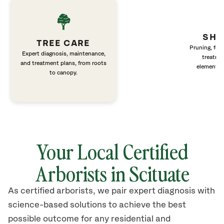
SHR
TREE CARE
Pruning, fert
Expert diagnosis, maintenance,
treatme
and treatment plans, from roots
elements 
to canopy.
Your Local Certified
Arborists in
Scituate
As certified arborists, we pair expert diagnosis with
science-based solutions to achieve the best
possible outcome for any residential and