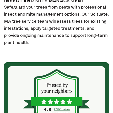
INSECT AND MITE MANAGEMENT
Safeguard your trees from pests with professional
insect and mite management options. Our
Scituate,
MA
tree service team will assess trees for existing
infestations, apply targeted treatments, and
provide ongoing maintenance to support long-term
plant health.
4.8
22759 reviews