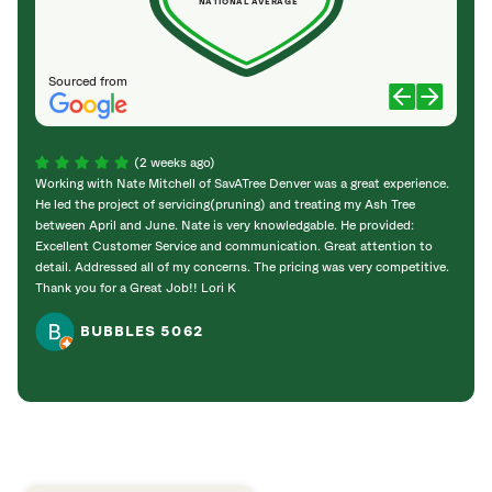
NATIONAL AVERAGE
Sourced from
(2 weeks ago)
Working with Nate Mitchell of SavATree Denver was a great experience.
The S
He led the project of servicing(pruning) and treating my Ash Tree
deal 
between April and June. Nate is very knowledgable. He provided:
I’m gr
Excellent Customer Service and communication. Great attention to
detail. Addressed all of my concerns. The pricing was very competitive.
Thank you for a Great Job!! Lori K
BUBBLES 5062