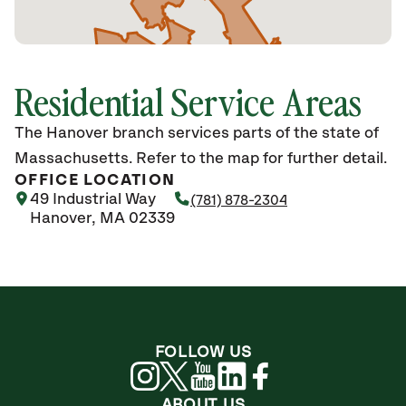
Residential Service Areas
The Hanover branch services parts of the state of
Massachusetts. Refer to the map for further detail.
OFFICE LOCATION
49 Industrial Way
(781) 878-2304
Hanover, MA 02339
FOLLOW US
ABOUT US