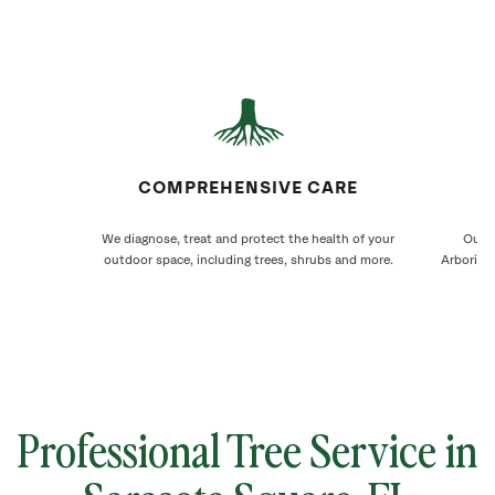
COMPREHENSIVE CARE
We diagnose, treat and protect the health of your
Our S
outdoor space, including trees, shrubs and more.
Arborists
Professional Tree Service in