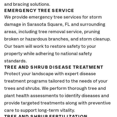
and bracing solutions.
EMERGENCY TREE SERVICE
We provide emergency tree services for storm
damage in Sarasota Square
, FL
and surrounding
areas, including tree removal service, pruning
broken or hazardous branches, and storm cleanup.
Our team will work to restore safety to your
property while adhering to national safety
standards.
TREE AND SHRUB DISEASE TREATMENT
Protect your landscape with expert disease
treatment programs tailored to the needs of your
trees and shrubs. We perform thorough tree and
plant health assessments to identify diseases and
provide targeted treatments along with preventive
care to support long-term vitality.
TREE AND SHRUB FERTILIZATION