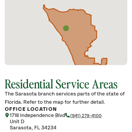
Residential Service Areas
The Sarasota branch services parts of the state of
Florida. Refer to the map for further detail.
OFFICE LOCATION
1718 Independence Blvd
(941) 279-4100
Unit D
Sarasota, FL 34234