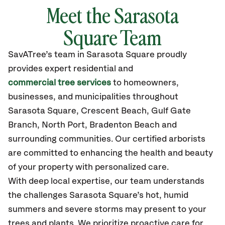
Meet the Sarasota
Square Team
SavATree’s
team in Sarasota Square
proudly
provides
expert residential and
commercial tree services
to homeowners,
businesses, and municipalities throughout
Sarasota Square,
Crescent Beach, Gulf Gate
Branch, North Port, Bradenton Beach and
surrounding communities.
Our certified
arborists
are committed to enhancing the health and beauty
of your property with personalized care.
With deep local expertise, our team understands
the challenges Sarasota Square’s hot, humid
summers and severe storms may present to your
trees and plants. We prioritize proactive care for