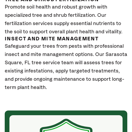
Promote soil health and robust growth with
specialized tree and shrub fertilization. Our
fertilization services supply essential nutrients to
the soil to support overall plant health and vitality.
INSECT AND MITE MANAGEMENT
Safeguard your trees from pests with professional
insect and mite management options. Our Sarasota
Square
, FL
tree service team will assess trees for
existing infestations, apply targeted treatments,
and provide ongoing maintenance to support long-
term plant health.