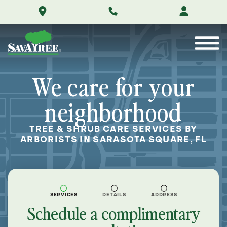
/locations/near-
Skip
me/sarasota-
to
square-
Contents
florida/
We care for your
neighborhood
TREE & SHRUB CARE SERVICES BY
ARBORISTS IN SARASOTA SQUARE, FL
SERVICES
DETAILS
ADDRESS
Schedule a complimentary