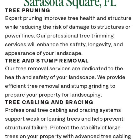
Sarasota Square
, FL
TREE PRUNING
Expert pruning improves tree health and structure
while reducing the risk of damage to structures or
power lines. Our professional tree trimming
services will enhance the safety, longevity, and
appearance of your landscape.
TREE AND STUMP REMOVAL
Our tree removal services are dedicated to the
health and safety of your landscape. We provide
efficient tree removal and stump grinding to
prepare your property for landscaping.
TREE CABLING AND BRACING
Professional tree cabling and bracing systems
support weak or leaning trees and help prevent
structural failure. Protect the stability of large
trees on your property with advanced tree cabling