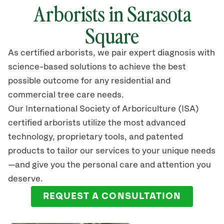
Arborists in Sarasota
Square
As certified arborists, we pair expert diagnosis with
science-based solutions to achieve the best
possible outcome for any residential and
commercial tree care needs.
Our International Society of Arboriculture (ISA)
certified arborists
utilize
the most advanced
technology, proprietary tools, and patented
products to tailor our services to your unique needs
—and give you the personal care and attention you
deserve.
REQUEST A CONSULTATION