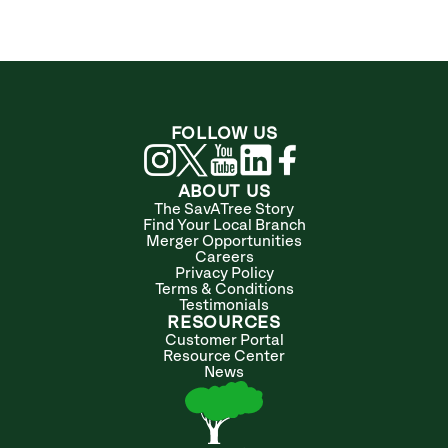
FOLLOW US
ABOUT US
The SavATree Story
Find Your Local Branch
Merger Opportunities
Careers
Privacy Policy
Terms & Conditions
Testimonials
RESOURCES
Customer Portal
Resource Center
News