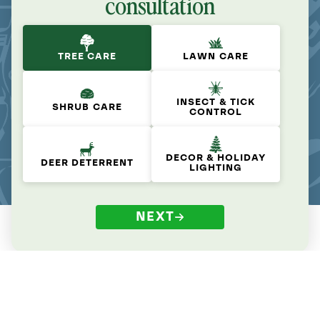
consultation
TREE CARE
LAWN CARE
INSECT & TICK
SHRUB CARE
CONTROL
DECOR & HOLIDAY
DEER DETERRENT
LIGHTING
NEXT