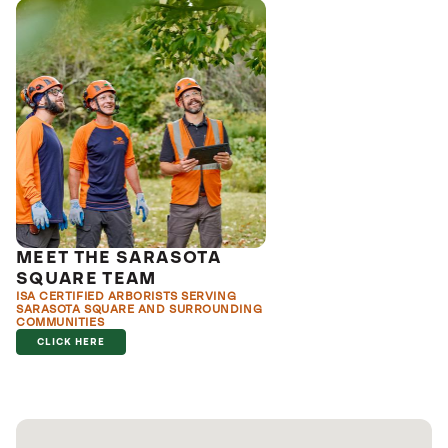
MEET THE SARASOTA
SQUARE TEAM
ISA CERTIFIED ARBORISTS SERVING
SARASOTA SQUARE AND SURROUNDING
COMMUNITIES
CLICK HERE