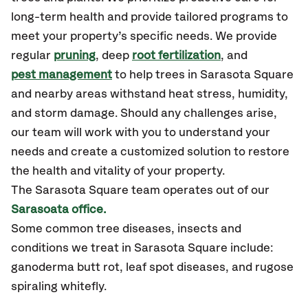
long-term health and provide tailored programs to
meet your property’s specific needs. We provide
regular
pruning
, deep
root fertilization
, and
pest management
to help trees in Sarasota Square
and nearby areas withstand heat stress, humidity,
and storm damage. Should any challenges arise,
our team will work with you to understand your
needs and create a customized solution to restore
the health and vitality of your property.
The Sarasota Square team operates out of our
Sarasoata office.
Some common tree diseases, insects and
conditions we treat in Sarasota Square include:
ganoderma butt rot, leaf spot diseases, and rugose
spiraling whitefly.