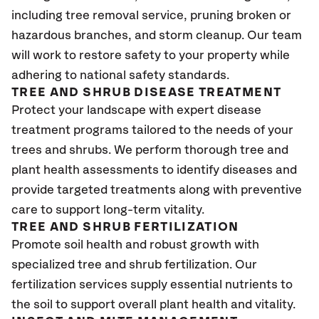
including tree removal service, pruning broken or
hazardous branches, and storm cleanup. Our team
will work to restore safety to your property while
adhering to national safety standards.
TREE AND SHRUB DISEASE TREATMENT
Protect your landscape with expert disease
treatment programs tailored to the needs of your
trees and shrubs. We perform thorough tree and
plant health assessments to identify diseases and
provide targeted treatments along with preventive
care to support long-term vitality.
TREE AND SHRUB FERTILIZATION
Promote soil health and robust growth with
specialized tree and shrub fertilization. Our
fertilization services supply essential nutrients to
the soil to support overall plant health and vitality.