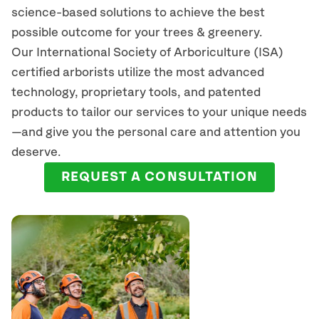
science-based solutions to achieve the best
possible outcome for your trees & greenery.
Our International Society of Arboriculture (ISA)
certified arborists
utilize
the most advanced
technology, proprietary tools, and patented
products to tailor our services to your unique needs
—and give you the personal care and attention you
deserve.
REQUEST A CONSULTATION