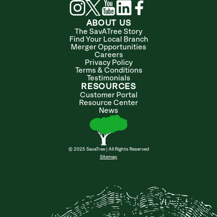
ABOUT US
The SavATree Story
Find Your Local Branch
Merger Opportunities
Careers
Privacy Policy
Terms & Conditions
Testimonials
RESOURCES
Customer Portal
Resource Center
News
© 2025 SavaTree | All Rights Reserved
Sitemap