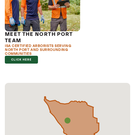
MEET THE NORTH PORT
TEAM
ISA CERTIFIED ARBORISTS SERVING
NORTH PORT AND SURROUNDING
COMMUNITIES
CLICK HERE