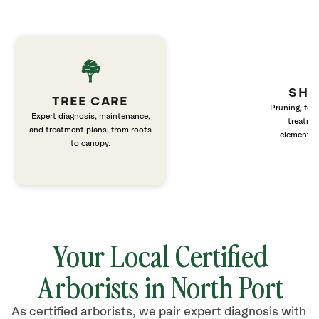
SHR
TREE CARE
Pruning, fert
Expert diagnosis, maintenance,
treatme
and treatment plans, from roots
elements 
to canopy.
Your Local Certified
Arborists in
North Port
As certified arborists, we pair expert diagnosis with