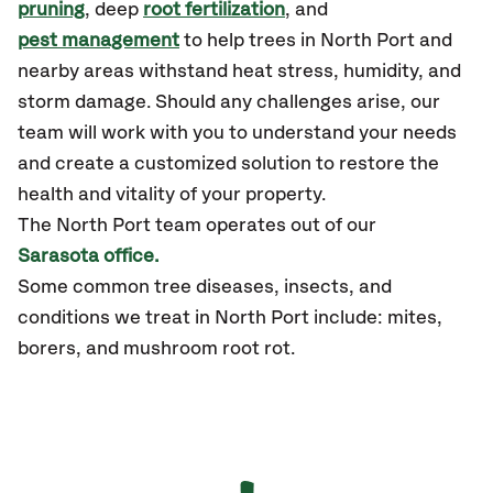
pruning
, deep
root fertilization
, and
pest management
to help trees in North Port and
nearby areas withstand heat stress, humidity, and
storm damage. Should any challenges arise, our
team will work with you to understand your needs
and create a customized solution to restore the
health and vitality of your property.
The
North Port
team operates out of our
Sarasota office.
Some common tree diseases, insects, and
conditions we treat in North Port include: mites,
borers, and mushroom root rot.