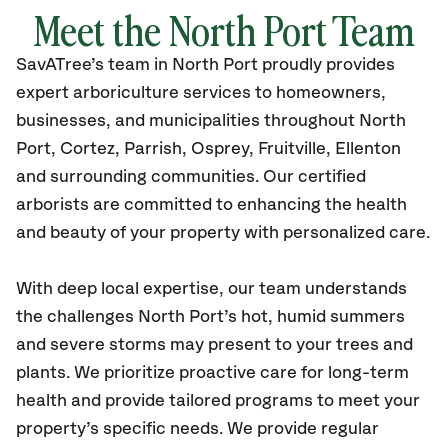
Meet the
North Port
Team
SavATree’s
team in
North Port
proudly
provides
expert arboriculture services to homeowners,
businesses, and municipalities throughout
North
Port, Cortez, Parrish, Osprey, Fruitville, Ellenton
and surrounding communities.
Our certified
arborists are committed to enhancing the health
and beauty of your property with personalized care.
With deep local expertise, our team understands
the challenges North Port’s hot, humid summers
and severe storms may present to your trees and
plants. We prioritize proactive care for long-term
health and provide tailored programs to meet your
property’s specific needs. We provide regular