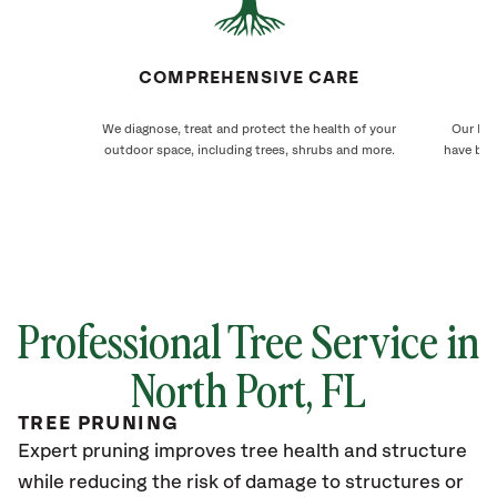
COMPREHENSIVE CARE
We diagnose, treat and protect the health of your
Our Nor
outdoor space, including trees, shrubs and more.
have bee
Professional Tree Service in
North Port, FL
TREE PRUNING
Expert pruning improves tree health and structure
while reducing the risk of damage to structures or