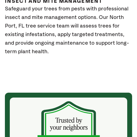
INSECT AND MITE MANAGEMENT
Safeguard your trees from pests with professional
insect and mite management options. Our
North
Port, FL
tree service team will assess trees for
existing infestations, apply targeted treatments,
and provide ongoing maintenance to support long-
term plant health.