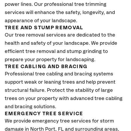
power lines. Our professional tree trimming
services will enhance the safety, longevity, and
appearance of your landscape.
TREE AND STUMP REMOVAL
Our tree removal services are dedicated to the
health and safety of your landscape. We provide
efficient tree removal and stump grinding to
prepare your property for landscaping.
TREE CABLING AND BRACING
Professional tree cabling and bracing systems
support weak or leaning trees and help prevent
structural failure. Protect the stability of large
trees on your property with advanced tree cabling
and bracing solutions.
EMERGENCY TREE SERVICE
We provide emergency tree services for storm
damage in
North Port, FL
and surrounding areas,