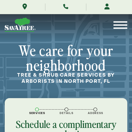
/locations/near-
Skip
me/north-
to
port-
Contents
florida/
We care for your
neighborhood
TREE & SHRUB CARE SERVICES BY
ARBORISTS IN NORTH PORT, FL
SERVICES
DETAILS
ADDRESS
Schedule a complimentary