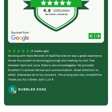
4.8
22990 reviews
NATIONAL AVERAGE
Sourced from
(2 weeks ago)
Working with Nate Mitchell of SavATree Denver was a great experience.
The S
He led the project of servicing(pruning) and treating my Ash Tree
deal 
between April and June. Nate is very knowledgable. He provided:
I’m gr
Excellent Customer Service and communication. Great attention to
detail. Addressed all of my concerns. The pricing was very competitive.
Thank you for a Great Job!! Lori K
BUBBLES 5062