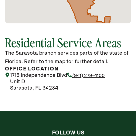
Residential Service Areas
The Sarasota branch services parts of the state of
Florida. Refer to the map for further detail.
OFFICE LOCATION
1718 Independence Blvd
(941) 279-4100
Unit D
Sarasota, FL 34234
FOLLOW US