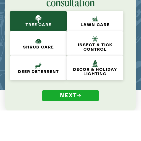
consultation
TREE CARE
LAWN CARE
INSECT & TICK
SHRUB CARE
CONTROL
DECOR & HOLIDAY
DEER DETERRENT
LIGHTING
NEXT