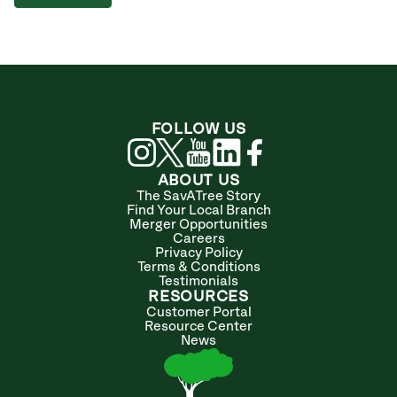
FOLLOW US
ABOUT US
The SavATree Story
Find Your Local Branch
Merger Opportunities
Careers
Privacy Policy
Terms & Conditions
Testimonials
RESOURCES
Customer Portal
Resource Center
News