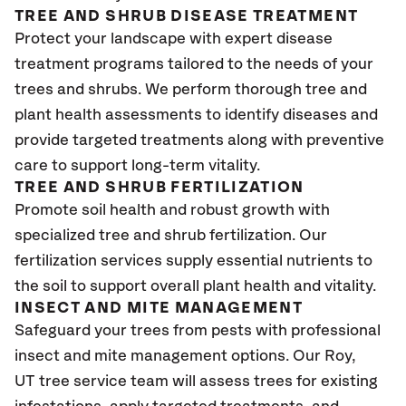
TREE AND SHRUB DISEASE TREATMENT
Protect your landscape with expert disease
treatment programs tailored to the needs of your
trees and shrubs. We perform thorough tree and
plant health assessments to identify diseases and
provide targeted treatments along with preventive
care to support long-term vitality.
TREE AND SHRUB FERTILIZATION
Promote soil health and robust growth with
specialized tree and shrub fertilization. Our
fertilization services supply essential nutrients to
the soil to support overall plant health and vitality.
INSECT AND MITE MANAGEMENT
Safeguard your trees from pests with professional
insect and mite management options. Our Roy
,
UT
tree service team will assess trees for existing