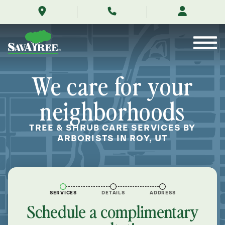
/locations/near-
Skip
me/roy-
to
utah/
Contents
We care for your
neighborhoods
TREE & SHRUB CARE SERVICES BY
ARBORISTS IN ROY, UT
SERVICES
DETAILS
ADDRESS
Schedule a complimentary