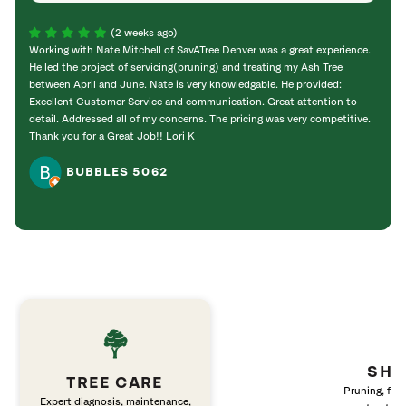
(2 weeks ago)
Working with Nate Mitchell of SavATree Denver was a great experience.
The S
He led the project of servicing(pruning) and treating my Ash Tree
deal 
between April and June. Nate is very knowledgable. He provided:
I’m gr
Excellent Customer Service and communication. Great attention to
detail. Addressed all of my concerns. The pricing was very competitive.
Thank you for a Great Job!! Lori K
BUBBLES 5062
SHR
TREE CARE
Pruning, fert
Expert diagnosis, maintenance,