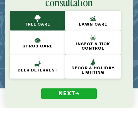
consultation
TREE CARE
LAWN CARE
INSECT & TICK
SHRUB CARE
CONTROL
DECOR & HOLIDAY
DEER DETERRENT
LIGHTING
NEXT