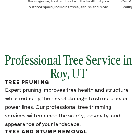
We diagnose, treat and protect the health of your
Our Roy t
outdoor space, including trees, shrubs and more.
caring f
Professional Tree Service in
Roy, UT
TREE PRUNING
Expert pruning improves tree health and structure
while reducing the risk of damage to structures or
power lines. Our professional tree trimming
services will enhance the safety, longevity, and
appearance of your landscape.
TREE AND STUMP REMOVAL