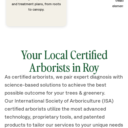
treatme
and treatment plans, from roots
elements 
to canopy.
Your Local Certified
Arborists in Roy
As certified arborists, we pair expert diagnosis with
science-based solutions to achieve the best
possible outcome for your trees & greenery.
Our International Society of Arboriculture (ISA)
certified arborists
utilize
the most advanced
technology, proprietary tools, and patented
products to tailor our services to your unique needs