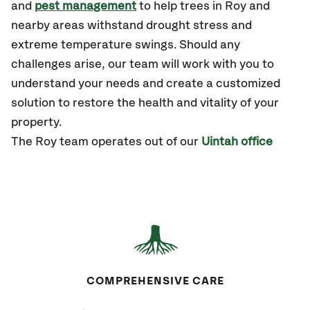
and
pest management
to help trees in Roy and
nearby areas withstand drought stress and
extreme temperature swings. Should any
challenges arise, our team will work with you to
understand your needs and create a customized
solution to restore the health and vitality of your
property.
The Roy team operates out of our
Uintah office
COMPREHENSIVE CARE