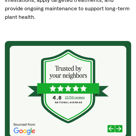
infestations, apply targeted treatments, and
provide ongoing maintenance to support long-term
plant health.
4.8
22759 reviews
NATIONAL AVERAGE
Sourced from