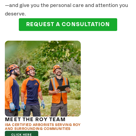
—and give you the personal care and attention you
deserve.
REQUEST A CONSULTATION
MEET THE ROY TEAM
ISA CERTIFIED ARBORISTS SERVING ROY
AND SURROUNDING COMMUNITIES
CLICK HERE