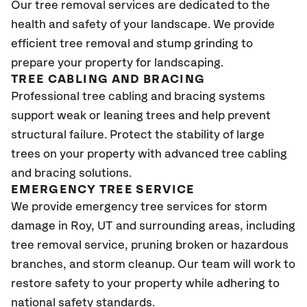
Our tree removal services are dedicated to the
health and safety of your landscape. We provide
efficient tree removal and stump grinding to
prepare your property for landscaping.
TREE CABLING AND BRACING
Professional tree cabling and bracing systems
support weak or leaning trees and help prevent
structural failure. Protect the stability of large
trees on your property with advanced tree cabling
and bracing solutions.
EMERGENCY TREE SERVICE
We provide emergency tree services for storm
damage in Roy, UT and surrounding areas, including
tree removal service, pruning broken or hazardous
branches, and storm cleanup. Our team will work to
restore safety to your property while adhering to
national safety standards.