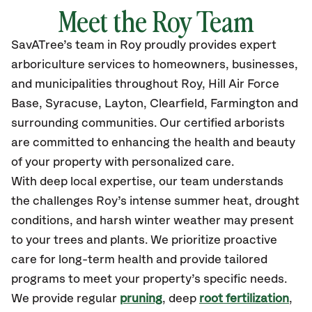
Meet the Roy Team
SavATree’s
team in Roy
proudly
provides
expert
arboriculture services to homeowners, businesses,
and municipalities throughout Roy,
Hill Air Force
Base, Syracuse, Layton, Clearfield, Farmington
and
surrounding communities.
Our certified
arborists
are committed to enhancing the health and beauty
of your property with personalized care.
With deep local expertise, our team understands
the challenges Roy’s intense summer heat, drought
conditions, and harsh winter weather may present
to your trees and plants. We prioritize proactive
care for long-term health and provide tailored
programs to meet your property’s specific needs.
We provide regular
pruning
, deep
root fertilization
,