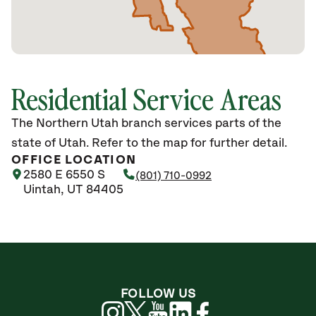
Residential Service Areas
The Northern Utah branch services parts of the
state of Utah. Refer to the map for further detail.
OFFICE LOCATION
2580 E 6550 S
(801) 710-0992
Uintah, UT 84405
FOLLOW US