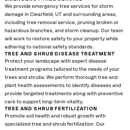
We provide emergency tree services for storm
damage in Clearfield, UT and surrounding areas,
including tree removal service, pruning broken or
hazardous branches, and storm cleanup. Our team
will work to restore safety to your property while
adhering to national safety standards.
TREE AND SHRUB DISEASE TREATMENT
Protect your landscape with expert disease
treatment programs tailored to the needs of your
trees and shrubs. We perform thorough tree and
plant health assessments to identify diseases and
provide targeted treatments along with preventive
care to support long-term vitality.
TREE AND SHRUB FERTILIZATION
Promote soil health and robust growth with
specialized tree and shrub fertilization. Our