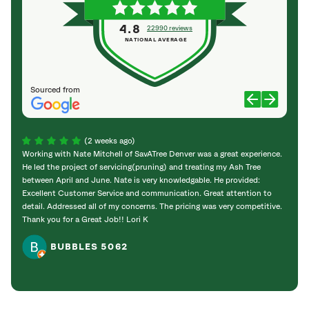
4.8
22990 reviews
NATIONAL AVERAGE
Sourced from
(2 weeks ago)
Working with Nate Mitchell of SavATree Denver was a great experience.
The S
He led the project of servicing(pruning) and treating my Ash Tree
deal 
between April and June. Nate is very knowledgable. He provided:
I’m gr
Excellent Customer Service and communication. Great attention to
detail. Addressed all of my concerns. The pricing was very competitive.
Thank you for a Great Job!! Lori K
BUBBLES 5062