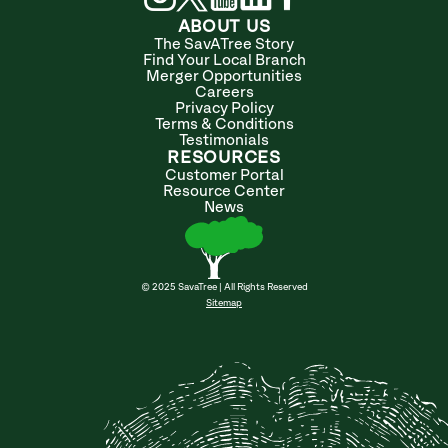
ABOUT US
The SavATree Story
Find Your Local Branch
Merger Opportunities
Careers
Privacy Policy
Terms & Conditions
Testimonials
RESOURCES
Customer Portal
Resource Center
News
© 2025 SavaTree | All Rights Reserved
Sitemap