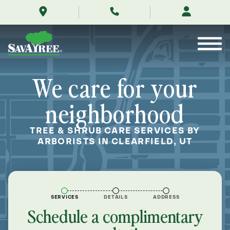
/locations/near-
Skip
me/clearfield-
to
utah/
Contents
We care for your
neighborhood
TREE & SHRUB CARE SERVICES BY
ARBORISTS IN CLEARFIELD, UT
SERVICES
DETAILS
ADDRESS
Schedule a complimentary