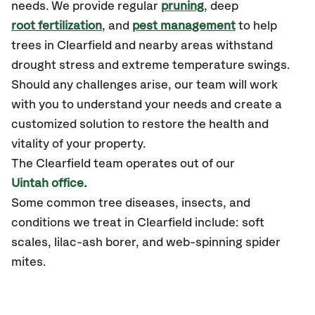
needs. We provide regular
pruning
, deep
root fertilization
, and
pest management
to help
trees in Clearfield and nearby areas withstand
drought stress and extreme temperature swings.
Should any challenges arise, our team will work
with you to understand your needs and create a
customized solution to restore the health and
vitality of your property.
The Clearfield team operates out of our
Uintah office.
Some common tree diseases, insects, and
conditions we treat in Clearfield include: soft
scales, lilac-ash borer, and web-spinning spider
mites.