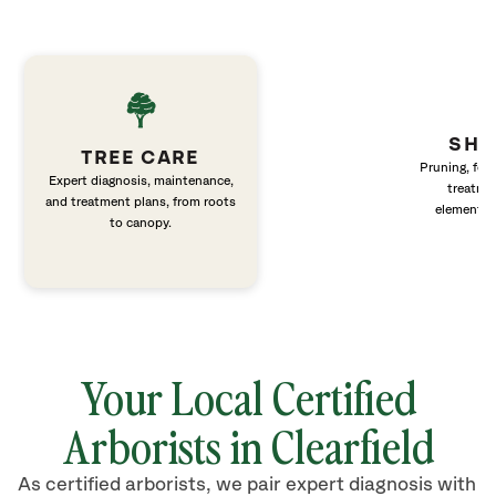
SHR
TREE CARE
Pruning, fert
Expert diagnosis, maintenance,
treatme
and treatment plans, from roots
elements 
to canopy.
Your Local Certified
Arborists in Clearfield
As certified arborists, we pair expert diagnosis with