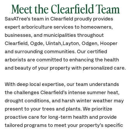
Meet the Clearfield Team
SavATree’s
team in Clearfield
proudly
provides
expert arboriculture services to homeowners,
businesses, and municipalities throughout
Clearfield,
Ogde, Uintah,Layton, Odgen, Hooper
and surrounding communities.
Our certified
arborists are committed to enhancing the health
and beauty of your property with personalized care.
With deep local expertise, our team understands
the challenges Clearfield’s intense summer heat,
drought conditions, and harsh winter weather may
present to your trees and plants. We prioritize
proactive care for long-term health and provide
tailored programs to meet your property’s specific