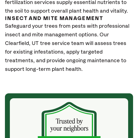
fertilization services supply essential nutrients to
the soil to support overall plant health and vitality.
INSECT AND MITE MANAGEMENT
Safeguard your trees from pests with professional
insect and mite management options. Our
Clearfield
, UT
tree service team will assess trees
for existing infestations, apply targeted
treatments, and provide ongoing maintenance to
support long-term plant health.