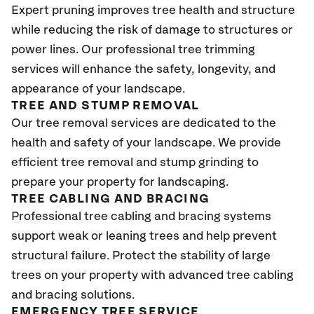
Expert pruning improves tree health and structure
while reducing the risk of damage to structures or
power lines. Our professional tree trimming
services will enhance the safety, longevity, and
appearance of your landscape.
TREE AND STUMP REMOVAL
Our tree removal services are dedicated to the
health and safety of your landscape. We provide
efficient tree removal and stump grinding to
prepare your property for landscaping.
TREE CABLING AND BRACING
Professional tree cabling and bracing systems
support weak or leaning trees and help prevent
structural failure. Protect the stability of large
trees on your property with advanced tree cabling
and bracing solutions.
EMERGENCY TREE SERVICE