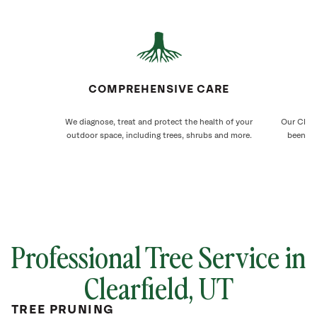
COMPREHENSIVE CARE
We diagnose, treat and protect the health of your
Our Clear
outdoor space, including trees, shrubs and more.
been ca
Professional Tree Service in
Clearfield, UT
TREE PRUNING