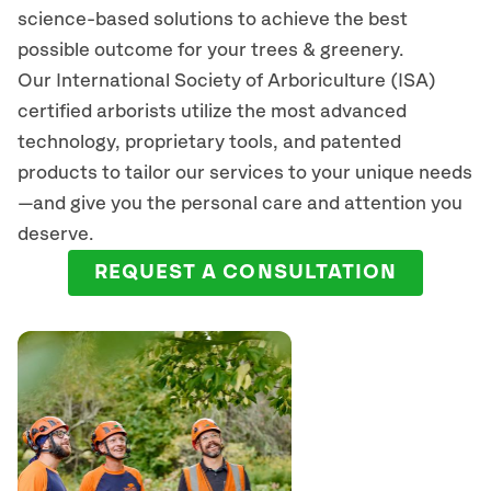
science-based solutions to achieve the best
possible outcome for your trees & greenery.
Our International Society of Arboriculture (ISA)
certified arborists
utilize
the most advanced
technology, proprietary tools, and patented
products to tailor our services to your unique needs
—and give you the personal care and attention you
deserve.
REQUEST A CONSULTATION