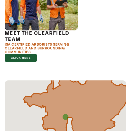
MEET THE CLEARFIELD
TEAM
ISA CERTIFIED ARBORISTS SERVING
CLEARFIELD AND SURROUNDING
COMMUNITIES
CLICK HERE