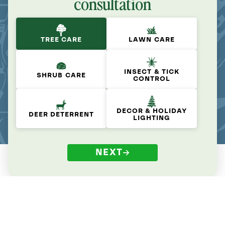
consultation
TREE CARE
LAWN CARE
INSECT & TICK
SHRUB CARE
CONTROL
DECOR & HOLIDAY
DEER DETERRENT
LIGHTING
NEXT