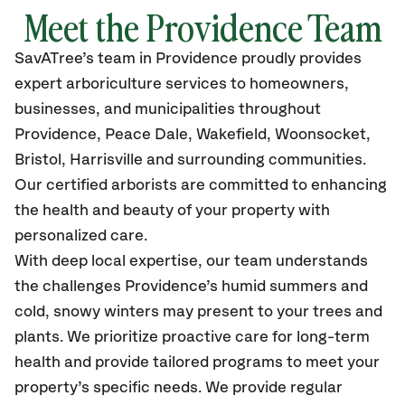
Meet the Providence Team
SavATree’s
team in Providence
proudly
provides
expert arboriculture services to homeowners,
businesses, and municipalities throughout
Providence
,
Peace Dale, Wakefield, Woonsocket,
Bristol, Harrisville and surrounding communities.
Our certified
arborists are committed to enhancing
the health and beauty of your property with
personalized care.
With deep local expertise, our team understands
the challenges Providence’s humid summers and
cold, snowy winters may present to your trees and
plants. We prioritize proactive care for long-term
health and provide tailored programs to meet your
property’s specific needs. We provide regular