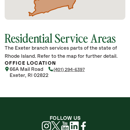
Residential Service Areas
The Exeter branch services parts of the state of
Rhode Island. Refer to the map for further detail.
OFFICE LOCATION
66A Mail Road
(401) 294-6397
Exeter, RI 02822
FOLLOW US