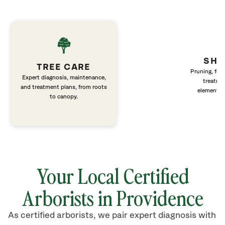
SHR
TREE CARE
Pruning, fert
Expert diagnosis, maintenance,
treatme
and treatment plans, from roots
elements 
to canopy.
Your Local Certified
Arborists in Providence
As certified arborists, we pair expert diagnosis with