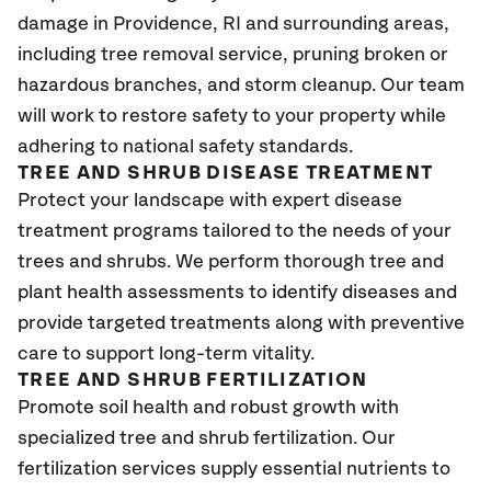
damage in Providence
, RI
and surrounding areas,
including tree removal service, pruning broken or
hazardous branches, and storm cleanup. Our team
will work to restore safety to your property while
adhering to national safety standards.
TREE AND SHRUB DISEASE TREATMENT
Protect your landscape with expert disease
treatment programs tailored to the needs of your
trees and shrubs. We perform thorough tree and
plant health assessments to identify diseases and
provide targeted treatments along with preventive
care to support long-term vitality.
TREE AND SHRUB FERTILIZATION
Promote soil health and robust growth with
specialized tree and shrub fertilization. Our
fertilization services supply essential nutrients to