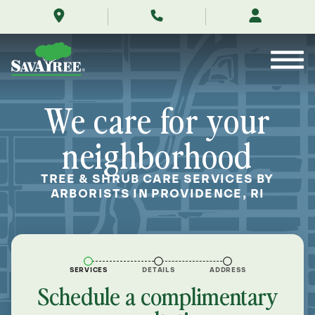
/locations/near-
Skip
me/providence-
to
rhode-
Contents
island/
We care for your
neighborhood
TREE & SHRUB CARE SERVICES BY
ARBORISTS IN PROVIDENCE, RI
SERVICES
DETAILS
ADDRESS
Schedule a complimentary