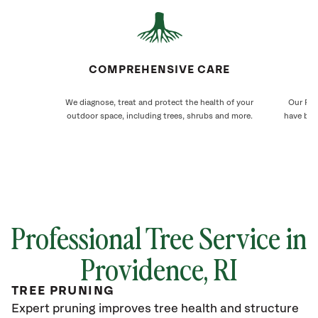
COMPREHENSIVE CARE
We diagnose, treat and protect the health of your
Our Pro
outdoor space, including trees, shrubs and more.
have bee
Professional Tree Service in
Providence
, RI
TREE PRUNING
Expert pruning improves tree health and structure