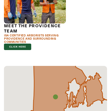
MEET THE PROVIDENCE
TEAM
ISA CERTIFIED ARBORISTS SERVING
PROVIDENCE AND SURROUNDING
COMMUNITIES
CLICK HERE