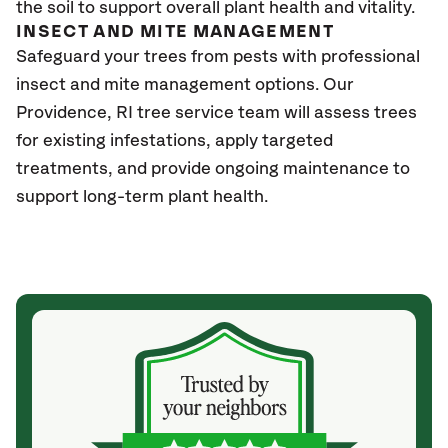
the soil to support overall plant health and vitality.
INSECT AND MITE MANAGEMENT
Safeguard your trees from pests with professional
insect and mite management options. Our
Providence
, RI
tree service team will assess trees
for existing infestations, apply targeted
treatments, and provide ongoing maintenance to
support long-term plant health.