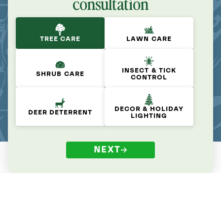
consultation
TREE CARE
LAWN CARE
INSECT & TICK
SHRUB CARE
CONTROL
DECOR & HOLIDAY
DEER DETERRENT
LIGHTING
NEXT