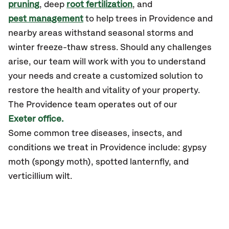
pruning
, deep
root fertilization
, and
pest management
to help trees in Providence and
nearby areas withstand seasonal storms and
winter freeze-thaw stress. Should any challenges
arise, our team will work with you to understand
your needs and create a customized solution to
restore the health and vitality of your property.
The Providence team operates out of our
Exeter office.
Some common tree diseases, insects, and
conditions we treat in Providence include: gypsy
moth (spongy moth), spotted lanternfly, and
verticillium wilt.