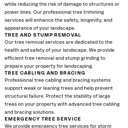
while reducing the risk of damage to structures or
power lines. Our professional tree trimming
services will enhance the safety, longevity, and
appearance of your landscape.
TREE AND STUMP REMOVAL
Our tree removal services are dedicated to the
health and safety of your landscape. We provide
efficient tree removal and stump grinding to
prepare your property for landscaping.
TREE CABLING AND BRACING
Professional tree cabling and bracing systems
support weak or leaning trees and help prevent
structural failure. Protect the stability of large
trees on your property with advanced tree cabling
and bracing solutions.
EMERGENCY TREE SERVICE
We provide emergency tree services for storm