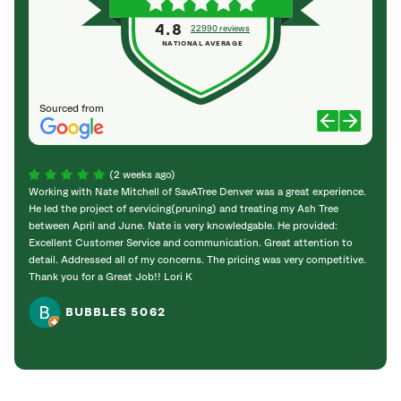
4.8
22990 reviews
NATIONAL AVERAGE
Sourced from
(2 weeks ago)
Working with Nate Mitchell of SavATree Denver was a great experience.
The S
He led the project of servicing(pruning) and treating my Ash Tree
deal 
between April and June. Nate is very knowledgable. He provided:
I’m gr
Excellent Customer Service and communication. Great attention to
detail. Addressed all of my concerns. The pricing was very competitive.
Thank you for a Great Job!! Lori K
BUBBLES 5062