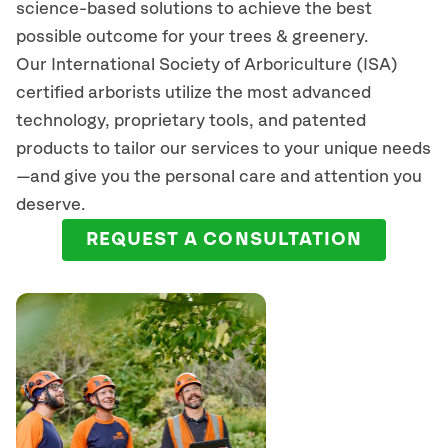
science-based solutions to achieve the best
possible outcome for your trees & greenery.
Our International Society of Arboriculture (ISA)
certified arborists
utilize
the most advanced
technology, proprietary tools, and patented
products to tailor our services to your unique needs
—and give you the personal care and attention you
deserve.
REQUEST A CONSULTATION