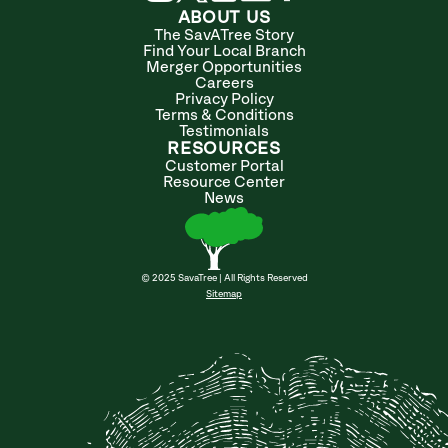
ABOUT US
The SavATree Story
Find Your Local Branch
Merger Opportunities
Careers
Privacy Policy
Terms & Conditions
Testimonials
RESOURCES
Customer Portal
Resource Center
News
© 2025 SavaTree | All Rights Reserved
Sitemap