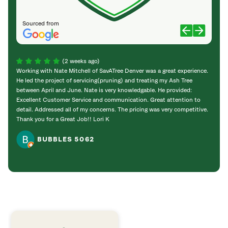
Sourced from
(2 weeks ago)
Working with Nate Mitchell of SavATree Denver was a great experience.
The S
He led the project of servicing(pruning) and treating my Ash Tree
deal 
between April and June. Nate is very knowledgable. He provided:
I’m gr
Excellent Customer Service and communication. Great attention to
detail. Addressed all of my concerns. The pricing was very competitive.
Thank you for a Great Job!! Lori K
BUBBLES 5062