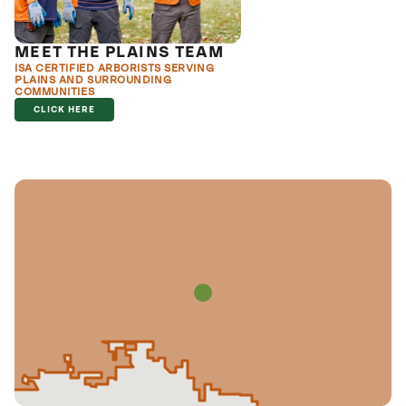
MEET THE PLAINS TEAM
ISA CERTIFIED ARBORISTS SERVING
PLAINS AND SURROUNDING
COMMUNITIES
CLICK HERE