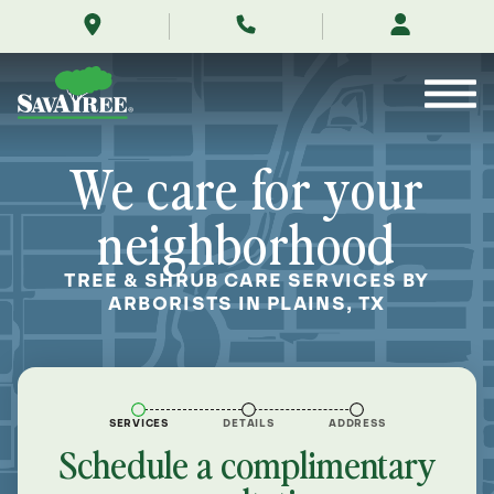
/locations/near-
Skip
me/plains-
to
texas/
Contents
We care for your
neighborhood
TREE & SHRUB CARE SERVICES BY
ARBORISTS IN PLAINS, TX
SERVICES
DETAILS
ADDRESS
Schedule a complimentary