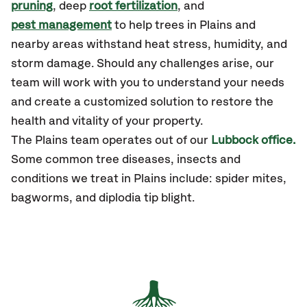
pruning
, deep
root fertilization
, and
pest management
to help trees in Plains and
nearby areas withstand heat stress, humidity, and
storm damage. Should any challenges arise, our
team will work with you to understand your needs
and create a customized solution to restore the
health and vitality of your property.
The Plains team operates out of our
Lubbock office.
Some common tree diseases, insects and
conditions we treat in Plains include: spider mites,
bagworms, and diplodia tip blight.