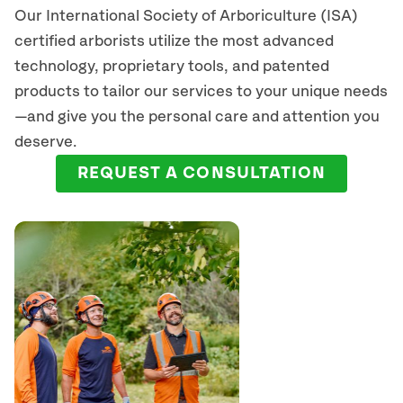
Our International Society of Arboriculture (ISA)
certified arborists
utilize
the most advanced
technology, proprietary tools, and patented
products to tailor our services to your unique needs
—and give you the personal care and attention you
deserve.
REQUEST A CONSULTATION