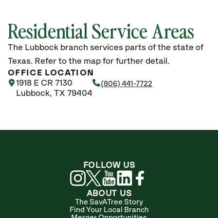
Residential Service Areas
The Lubbock branch services parts of the state of
Texas. Refer to the map for further detail.
OFFICE LOCATION
1918 E CR 7130
(806) 441-7722
Lubbock, TX 79404
FOLLOW US
ABOUT US
The SavATree Story
Find Your Local Branch
Merger Opportunities