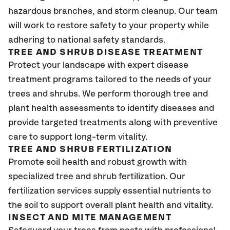
hazardous branches, and storm cleanup. Our team
will work to restore safety to your property while
adhering to national safety standards.
TREE AND SHRUB DISEASE TREATMENT
Protect your landscape with expert disease
treatment programs tailored to the needs of your
trees and shrubs. We perform thorough tree and
plant health assessments to identify diseases and
provide targeted treatments along with preventive
care to support long-term vitality.
TREE AND SHRUB FERTILIZATION
Promote soil health and robust growth with
specialized tree and shrub fertilization. Our
fertilization services supply essential nutrients to
the soil to support overall plant health and vitality.
INSECT AND MITE MANAGEMENT