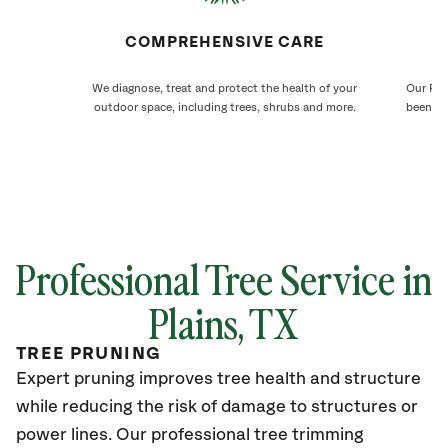
COMPREHENSIVE CARE
We diagnose, treat and protect the health of your
Our Pla
outdoor space, including trees, shrubs and more.
been ca
Professional Tree Service in
Plains, TX
TREE PRUNING
Expert pruning improves tree health and structure
while reducing the risk of damage to structures or
power lines. Our professional tree trimming