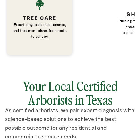
SHR
TREE CARE
Pruning, fert
Expert diagnosis, maintenance,
treatme
and treatment plans, from roots
elements 
to canopy.
Your Local Certified
Arborists in Texas
As certified arborists, we pair expert diagnosis with
science-based solutions to achieve the best
possible outcome for any residential and
commercial tree care needs.