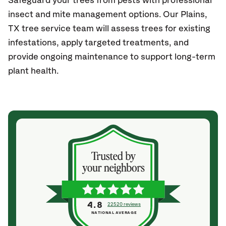
Safeguard your trees from pests with professional
insect and mite management options. Our Plains,
TX
tree service team will assess trees for existing
infestations, apply targeted treatments, and
provide ongoing maintenance to support long-term
plant health.
4.8
22520 reviews
NATIONAL AVERAGE