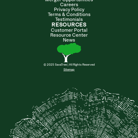
Careers
Privacy Policy
Terms & Conditions
Testimonials
RESOURCES
Customer Portal
Resource Center
News
© 2025 SavaTree | All Rights Reserved
Sitemap