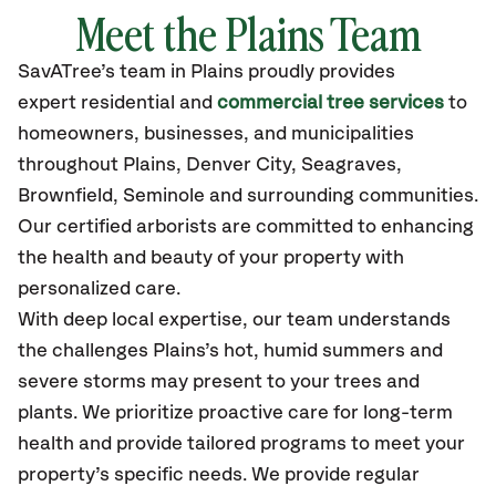
Meet the Plains Team
SavATree’s
team in Plains
proudly
provides
expert residential and
commercial tree services
to
homeowners, businesses, and municipalities
throughout Plains,
Denver City, Seagraves,
Brownfield, Seminole
and surrounding communities.
Our certified
arborists are committed to enhancing
the health and beauty of your property with
personalized care.
With deep local expertise, our team understands
the challenges Plains’s hot, humid summers and
severe storms may present to your trees and
plants. We prioritize proactive care for long-term
health and provide tailored programs to meet your
property’s specific needs. We provide regular