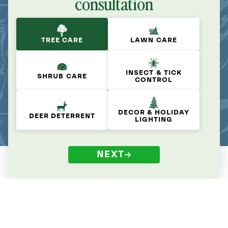
consultation
TREE CARE
LAWN CARE
INSECT & TICK
SHRUB CARE
CONTROL
DECOR & HOLIDAY
DEER DETERRENT
LIGHTING
NEXT