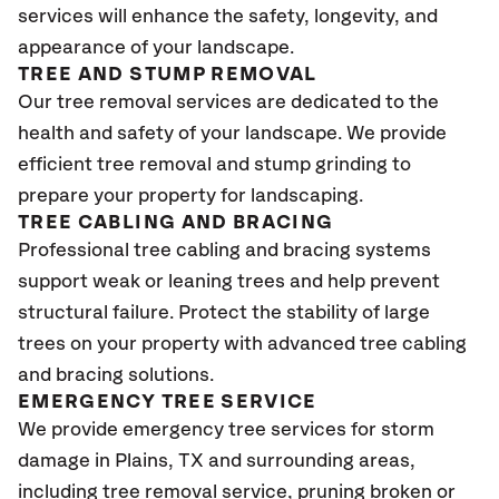
services will enhance the safety, longevity, and
appearance of your landscape.
TREE AND STUMP REMOVAL
Our tree removal services are dedicated to the
health and safety of your landscape. We provide
efficient tree removal and stump grinding to
prepare your property for landscaping.
TREE CABLING AND BRACING
Professional tree cabling and bracing systems
support weak or leaning trees and help prevent
structural failure. Protect the stability of large
trees on your property with advanced tree cabling
and bracing solutions.
EMERGENCY TREE SERVICE
We provide emergency tree services for storm
damage in Plains, TX
and surrounding areas,
including tree removal service, pruning broken or