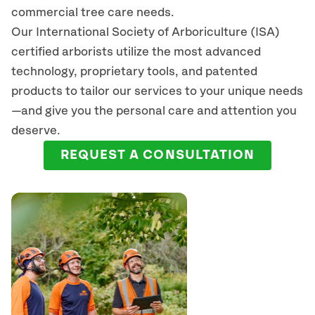
commercial tree care needs.
Our International Society of Arboriculture (ISA)
certified arborists
utilize
the most advanced
technology, proprietary tools, and patented
products to tailor our services to your unique needs
—and give you the personal care and attention you
deserve.
REQUEST A CONSULTATION