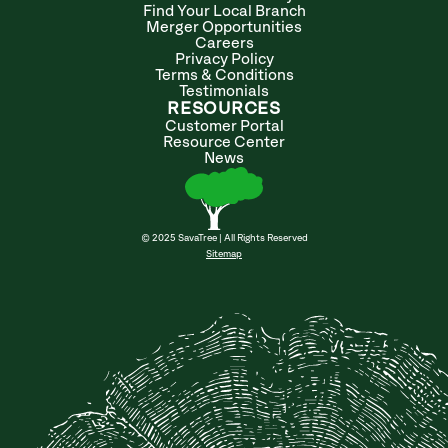
Find Your Local Branch
Merger Opportunities
Careers
Privacy Policy
Terms & Conditions
Testimonials
RESOURCES
Customer Portal
Resource Center
News
© 2025 SavaTree | All Rights Reserved
Sitemap