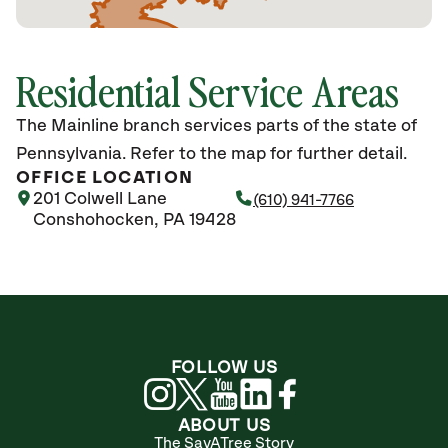
Residential Service Areas
The Mainline branch services parts of the state of
Pennsylvania. Refer to the map for further detail.
OFFICE LOCATION
201 Colwell Lane
(610) 941-7766
Conshohocken, PA 19428
FOLLOW US
ABOUT US
The SavATree Story