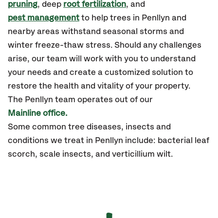
pruning
, deep
root fertilization
, and
pest management
to help trees in Penllyn and
nearby areas withstand seasonal storms and
winter freeze-thaw stress. Should any challenges
arise, our team will work with you to understand
your needs and create a customized solution to
restore the health and vitality of your property.
The Penllyn team operates out of our
Mainline office.
Some common tree diseases, insects and
conditions we treat in Penllyn include: bacterial leaf
scorch, scale insects, and verticillium wilt.