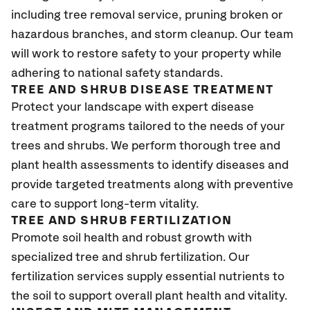
including tree removal service, pruning broken or
hazardous branches, and storm cleanup. Our team
will work to restore safety to your property while
adhering to national safety standards.
TREE AND SHRUB DISEASE TREATMENT
Protect your landscape with expert disease
treatment programs tailored to the needs of your
trees and shrubs. We perform thorough tree and
plant health assessments to identify diseases and
provide targeted treatments along with preventive
care to support long-term vitality.
TREE AND SHRUB FERTILIZATION
Promote soil health and robust growth with
specialized tree and shrub fertilization. Our
fertilization services supply essential nutrients to
the soil to support overall plant health and vitality.