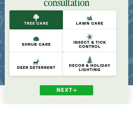
consultation
TREE CARE
LAWN CARE
INSECT & TICK
SHRUB CARE
CONTROL
DECOR & HOLIDAY
DEER DETERRENT
LIGHTING
NEXT