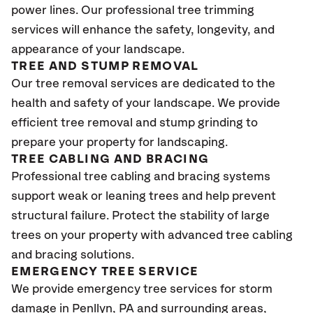
power lines. Our professional tree trimming
services will enhance the safety, longevity, and
appearance of your landscape.
TREE AND STUMP REMOVAL
Our tree removal services are dedicated to the
health and safety of your landscape. We provide
efficient tree removal and stump grinding to
prepare your property for landscaping.
TREE CABLING AND BRACING
Professional tree cabling and bracing systems
support weak or leaning trees and help prevent
structural failure. Protect the stability of large
trees on your property with advanced tree cabling
and bracing solutions.
EMERGENCY TREE SERVICE
We provide emergency tree services for storm
damage in Penllyn, PA
and surrounding areas,