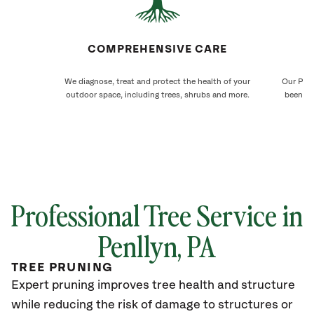
COMPREHENSIVE CARE
We diagnose, treat and protect the health of your
Our Penl
outdoor space, including trees, shrubs and more.
been ca
Professional Tree Service in
Penllyn, PA
TREE PRUNING
Expert pruning improves tree health and structure
while reducing the risk of damage to structures or