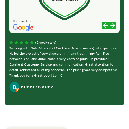
NATIONAL AVERAGE
Sourced from
(2 weeks ago)
Working with Nate Mitchell of SavATree Denver was a great experience.
The S
He led the project of servicing(pruning) and treating my Ash Tree
deal 
between April and June. Nate is very knowledgable. He provided:
I’m gr
Excellent Customer Service and communication. Great attention to
detail. Addressed all of my concerns. The pricing was very competitive.
Thank you for a Great Job!! Lori K
BUBBLES 5062