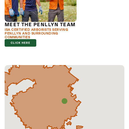
MEET THE PENLLYN TEAM
ISA CERTIFIED ARBORISTS SERVING
PENLLYN AND SURROUNDING
COMMUNITIES
CLICK HERE