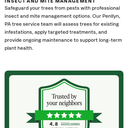
INSECT AND MITE MANAGEMENT
Safeguard your trees from pests with professional
insect and mite management options. Our Penllyn,
PA
tree service team will assess trees for existing
infestations, apply targeted treatments, and
provide ongoing maintenance to support long-term
plant health.
4.8
22520 reviews