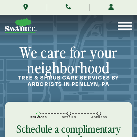
/locations/near-
Skip
me/penllyn-
to
pennsylvania/
Contents
We care for your
neighborhood
TREE & SHRUB CARE SERVICES BY
ARBORISTS IN PENLLYN, PA
SERVICES
DETAILS
ADDRESS
Schedule a complimentary