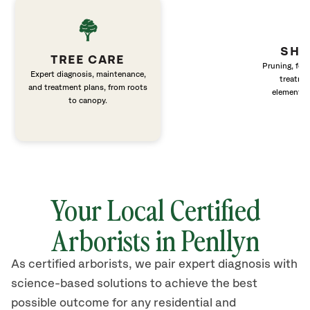
SHR
TREE CARE
Pruning, fert
Expert diagnosis, maintenance,
treatme
and treatment plans, from roots
elements 
to canopy.
Your Local Certified
Arborists in Penllyn
As certified arborists, we pair expert diagnosis with
science-based solutions to achieve the best
possible outcome for any residential and