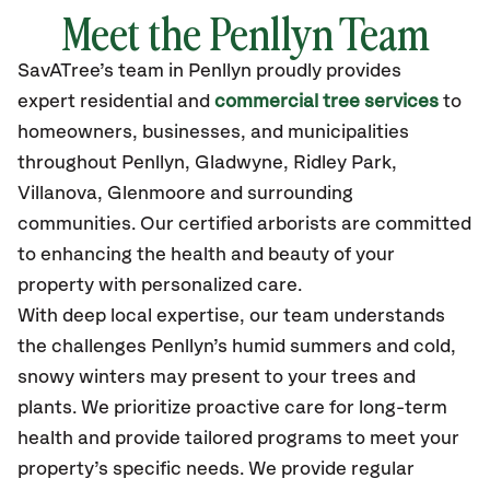
Meet the Penllyn Team
SavATree’s
team in Penllyn
proudly
provides
expert residential and
commercial tree services
to
homeowners, businesses, and municipalities
throughout Penllyn,
Gladwyne, Ridley Park,
Villanova, Glenmoore
and surrounding
communities.
Our certified
arborists are committed
to enhancing the health and beauty of your
property with personalized care.
With deep local expertise, our team understands
the challenges Penllyn’s humid summers and cold,
snowy winters may present to your trees and
plants. We prioritize proactive care for long-term
health and provide tailored programs to meet your
property’s specific needs. We provide regular