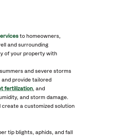
ervices
to homeowners,
ell
and surrounding
y of your property with
d summers and severe storms
 and provide tailored
t fertilization
, and
humidity, and storm damage.
d create a customized solution
 tip blights, aphids, and fall