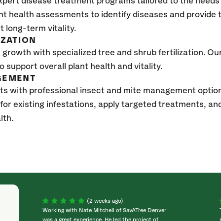
xpert disease treatment programs tailored to the needs 
nt health assessments to identify diseases and provide
t long-term vitality.
IZATION
growth with specialized tree and shrub fertilization. Our 
to support overall plant health and vitality.
GEMENT
ts with professional insect and mite management optio
 for existing infestations, apply targeted treatments, 
lth.
(2 weeks ago)
Working with Nate Mitchell of SavATree Denver
was a great experience. He led the project of