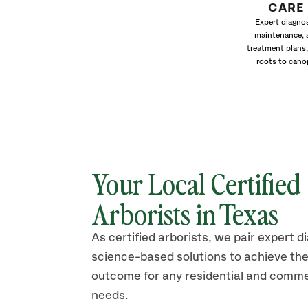
CARE
Expert diagnos
maintenance, 
treatment plans,
roots to cano
Your Local Certified
Arborists in Texas
As certified arborists, we pair expert d
science-based solutions to achieve the
outcome for any residential and comme
needs.