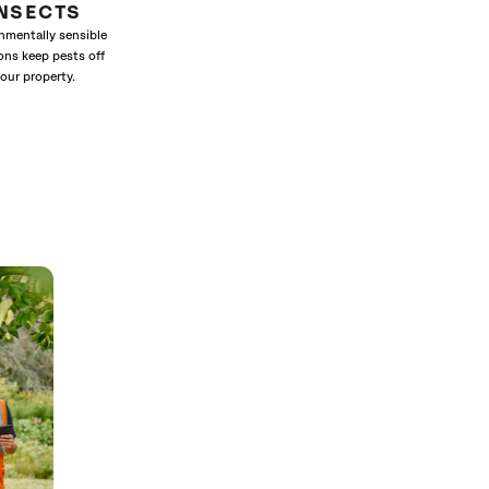
INSECTS
nmentally sensible
ons keep pests off
our property.