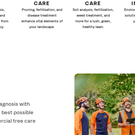
CARE
CARE
is,
Pruning, fertilization, and
Soil analysis, fertilization,
Enviro
and
disease treatment
weed treatment, and
soluti
 from
enhance vital elements of
more for a lush, green,
y
py.
your landscape.
healthy lawn.
iagnosis with
 best possible
rcial tree care