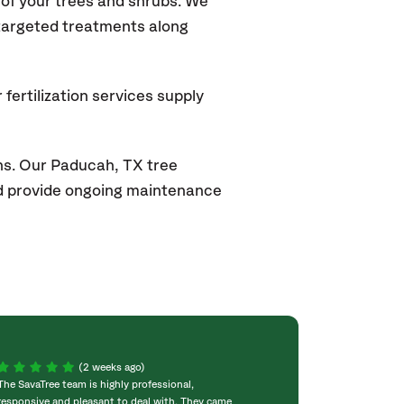
of your trees and shrubs. We
 targeted treatments along
fertilization services supply
ns. Our Paducah, TX
tree
and provide ongoing maintenance
(2 weeks ago)
The SavaTree team is highly professional,
We were extremel
responsive and pleasant to deal with. They came
experience! Com