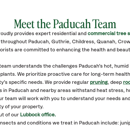
Meet the Paducah Team
roudly
provides
expert residential and
commercial tree s
s throughout Paducah,
Guthrie, Childress, Quanah, Crow
orists are committed to enhancing the health and beaut
r team understands the challenges Paducah’s hot, humi
plants. We prioritize proactive care for long-term health
y’s specific needs. We provide regular
pruning
, deep
roo
es in Paducah and nearby areas withstand heat stress, 
ur team will work with you to understand your needs an
ty of your property.
t of our
Lubbock office.
ects and conditions we treat in Paducah include: juniper