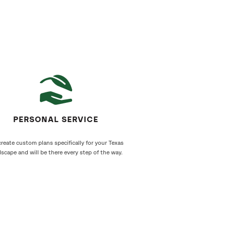
PERSONAL SERVICE
reate custom plans specifically for your Texas
scape and will be there every step of the way.