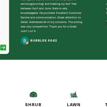
servicing(pruning) and treating my Ash Tree
between April and June. Nate is very
knowledgable. He provided: Excellent Customer
Service and communication. Great attention to
detail. Addressed all of my concerns. The pricing
was very competitive. Thank you for a Great
Job!! Lori K
BUBBLES 5062
SHRUB
LAWN