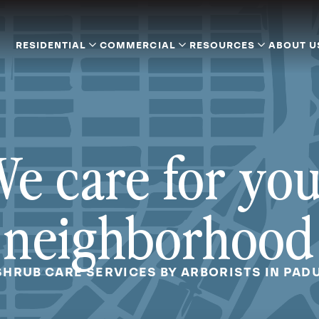
RESIDENTIAL
COMMERCIAL
RESOURCES
ABOUT U
e care for yo
neighborhood
SHRUB CARE SERVICES BY ARBORISTS IN PAD