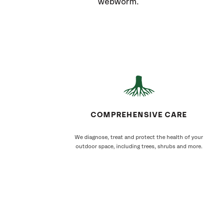
webworm.
COMPREHENSIVE CARE
We diagnose, treat and protect the health of your
outdoor space, including trees, shrubs and more.