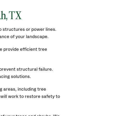
ah, TX
 structures or power lines.
rance of your landscape.
 provide efficient tree
revent structural failure.
acing solutions.
 areas, including tree
ill work to restore safety to