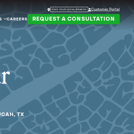
Customer Portal
FIND YOUR LOCAL BRANCH
REQUEST A CONSULTATION
S
CAREERS
ur
UCAH, TX