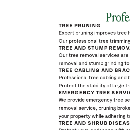
Profe
TREE PRUNING
Expert pruning improves tree h
Our professional tree trimming
TREE AND STUMP REMOV
Our tree removal services are 
removal and stump grinding to
TREE CABLING AND BRA
Professional tree cabling and 
Protect the stability of large 
EMERGENCY TREE SERVI
We provide emergency tree se
removal service, pruning broke
your property while adhering t
TREE AND SHRUB DISEA