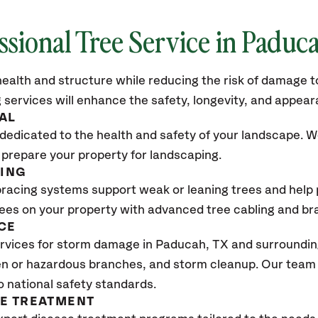
ssional Tree Service in Paduc
ealth and structure while reducing the risk of damage to
 services will enhance the safety, longevity, and appea
AL
dedicated to the health and safety of your landscape. We
 prepare your property for landscaping.
CING
bracing systems support weak or leaning trees and help p
trees on your property with advanced tree cabling and br
CE
rvices for storm damage in Paducah, TX
and surrounding
n or hazardous branches, and storm cleanup. Our team w
o national safety standards.
SE TREATMENT