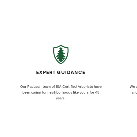
EXPERT GUIDANCE
Our Paducah team of ISA Certified Arborists have
We c
been caring for neighborhoods like yours for 45
land
years.