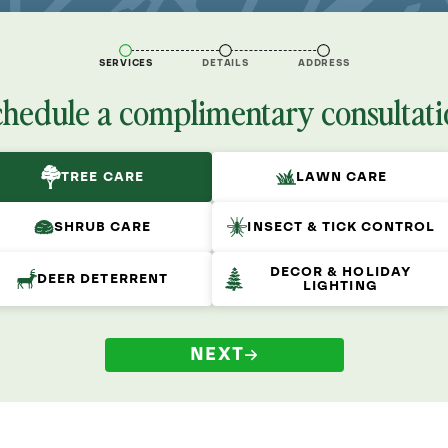
SERVICES
DETAILS
ADDRESS
chedule a complimentary consultati
TREE CARE
LAWN CARE
SHRUB CARE
INSECT & TICK CONTROL
DECOR & HOLIDAY
DEER DETERRENT
LIGHTING
NEXT