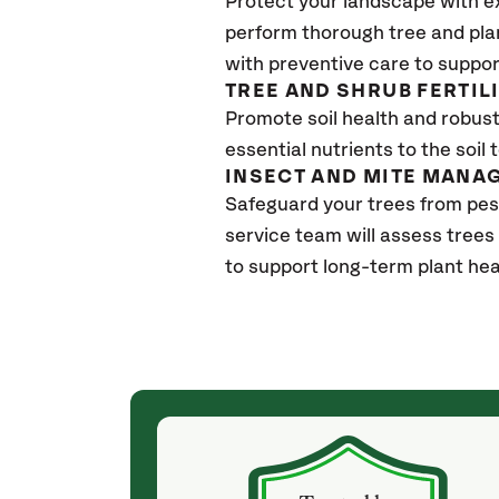
Protect your landscape with e
perform thorough tree and pla
with preventive care to suppor
TREE AND SHRUB FERTIL
Promote soil health and robust 
essential nutrients to the soil 
INSECT AND MITE MANA
Safeguard your trees from pes
service team will assess trees
to support long-term plant hea
(a month ago)
ith! She was
They weren't my cheapest bid, but I received
s, thoroughly,
excellent & attentive service. My arborist