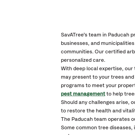
SavATree’s
team in Paducah
p
businesses, and municipalitie
communities.
Our certified
arb
personalized care.
With deep local expertise, ou
may present to your trees and 
programs to meet your propert
pest management
to help tre
Should any challenges arise, o
to restore the health and vitali
The Paducah team operates ou
Some common tree diseases, ins