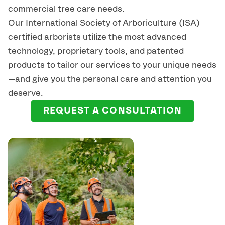
commercial tree care needs.
Our International Society of Arboriculture (ISA)
certified arborists
utilize
the most advanced
technology, proprietary tools, and patented
products to tailor our services to your unique needs
—and give you the personal care and attention you
deserve.
REQUEST A CONSULTATION