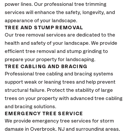
power lines. Our professional tree trimming
services will enhance the safety, longevity, and
appearance of your landscape.
TREE AND STUMP REMOVAL
Our tree removal services are dedicated to the
health and safety of your landscape. We provide
efficient tree removal and stump grinding to
prepare your property for landscaping.
TREE CABLING AND BRACING
Professional tree cabling and bracing systems
support weak or leaning trees and help prevent
structural failure. Protect the stability of large
trees on your property with advanced tree cabling
and bracing solutions.
EMERGENCY TREE SERVICE
We provide emergency tree services for storm
damage in Overbrook
, NJ
and surrounding areas,