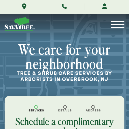
/locations/near-
Skip
me/overbrook-
to
new-
Contents
jersey/
We care for your
neighborhood
TREE & SHRUB CARE SERVICES BY
ARBORISTS IN OVERBROOK, NJ
SERVICES
DETAILS
ADDRESS
Schedule a complimentary