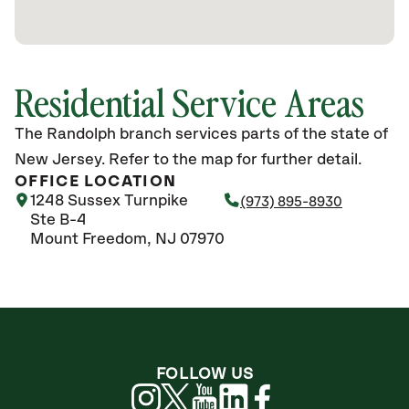
Residential Service Areas
The Randolph branch services parts of the state of
New Jersey. Refer to the map for further detail.
OFFICE LOCATION
1248 Sussex Turnpike
(973) 895-8930
Ste B-4
Mount Freedom, NJ 07970
FOLLOW US