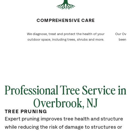
COMPREHENSIVE CARE
We diagnose, treat and protect the health of your
Our Overb
outdoor space, including trees, shrubs and more.
been ca
Professional Tree Service in
Overbrook
, NJ
TREE PRUNING
Expert pruning improves tree health and structure
while reducing the risk of damage to structures or