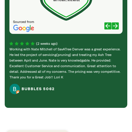
NATIONAL AVERAGE
Sourced from
(2 weeks ago)
Working with Nate Mitchell of SavATree Denver was a great experience.
The S
He led the project of servicing(pruning) and treating my Ash Tree
deal 
between April and June. Nate is very knowledgable. He provided:
I’m gr
Excellent Customer Service and communication. Great attention to
detail. Addressed all of my concerns. The pricing was very competitive.
Thank you for a Great Job!! Lori K
BUBBLES 5062