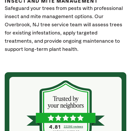
INSECT AND MITE MANAGEMENT
Safeguard your trees from pests with professional
insect and mite management options. Our
Overbrook
, NJ
tree service team will assess trees
for existing infestations, apply targeted
treatments, and provide ongoing maintenance to
support long-term plant health.
4.81
22286 reviews