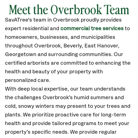
Meet the Overbrook Team
SavATree’s
team in Overbrook
proudly
provides
expert residential and
commercial tree services
to
homeowners, businesses, and municipalities
throughout Overbrook,
Beverly, East Hanover,
Georgetown
and surrounding communities.
Our
certified
arborists are committed to enhancing the
health and beauty of your property with
personalized care.
With deep local expertise, our team understands
the challenges Overbrook’s humid summers and
cold, snowy winters may present to your trees and
plants. We prioritize proactive care for long-term
health and provide tailored programs to meet your
property’s specific needs. We provide regular