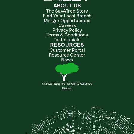
ABOUT US
The SavATree Story
Find Your Local Branch
Merger Opportunities
Careers
Privacy Policy
Terms & Conditions
Testimonials
RESOURCES
Customer Portal
Resource Center
News
© 2025 SavaTree | All Rights Reserved
Sitemap