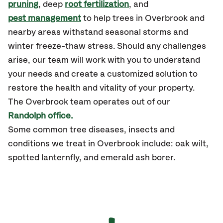
pruning
, deep
root fertilization
, and
pest management
to help trees in Overbrook and
nearby areas withstand seasonal storms and
winter freeze-thaw stress. Should any challenges
arise, our team will work with you to understand
your needs and create a customized solution to
restore the health and vitality of your property.
The Overbrook team operates out of our
Randolph office.
Some common tree diseases, insects and
conditions we treat in Overbrook include: oak wilt,
spotted lanternfly, and emerald ash borer.