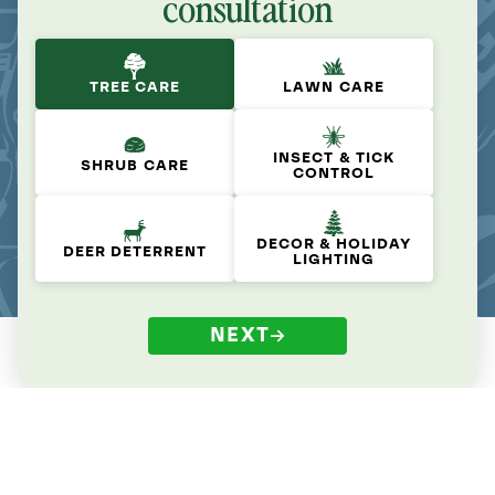
consultation
TREE CARE
LAWN CARE
INSECT & TICK
SHRUB CARE
CONTROL
DECOR & HOLIDAY
DEER DETERRENT
LIGHTING
NEXT