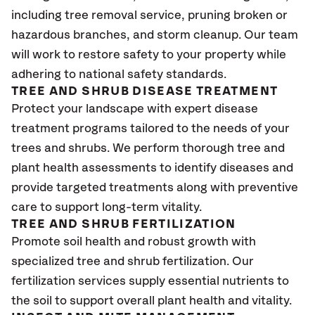
including tree removal service, pruning broken or
hazardous branches, and storm cleanup. Our team
will work to restore safety to your property while
adhering to national safety standards.
TREE AND SHRUB DISEASE TREATMENT
Protect your landscape with expert disease
treatment programs tailored to the needs of your
trees and shrubs. We perform thorough tree and
plant health assessments to identify diseases and
provide targeted treatments along with preventive
care to support long-term vitality.
TREE AND SHRUB FERTILIZATION
Promote soil health and robust growth with
specialized tree and shrub fertilization. Our
fertilization services supply essential nutrients to
the soil to support overall plant health and vitality.