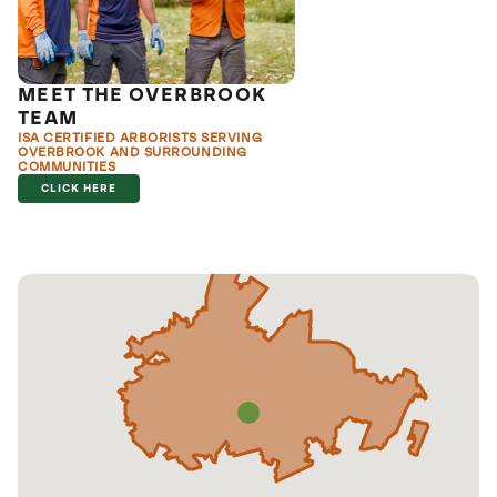
MEET THE OVERBROOK
TEAM
ISA CERTIFIED ARBORISTS SERVING
OVERBROOK AND SURROUNDING
COMMUNITIES
CLICK HERE