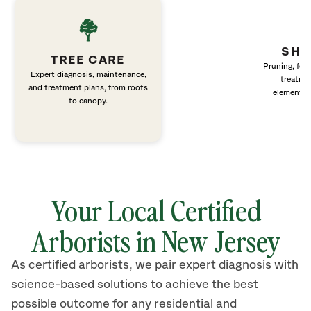
SHR
TREE CARE
Pruning, fert
Expert diagnosis, maintenance,
treatme
and treatment plans, from roots
elements 
to canopy.
Your Local Certified
Arborists in New Jersey
As certified arborists, we pair expert diagnosis with
science-based solutions to achieve the best
possible outcome for any residential and