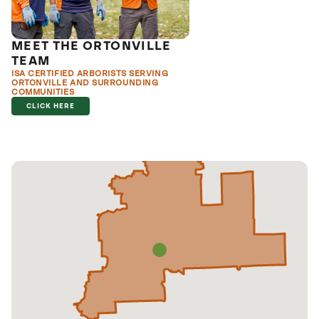
MEET THE ORTONVILLE
TEAM
ISA CERTIFIED ARBORISTS SERVING
ORTONVILLE AND SURROUNDING
COMMUNITIES
CLICK HERE