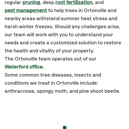
regular
pruning
, deep
root fertilization
, and
pest management
to help trees in Ortonville and
nearby areas withstand summer heat stress and
harsh winter freezes. Should any challenges arise,
our team will work with you to understand your
needs and create a customized solution to restore
the health and vitality of your property.
The Ortonville team operates out of our
Waterford office.
Some common tree diseases, insects and
conditions we treat in Ortonville include:
anthracnose, spongy moth, and pine shoot beetle.