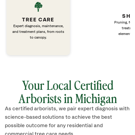
SHR
TREE CARE
Pruning, fert
Expert diagnosis, maintenance,
treatme
and treatment plans, from roots
elements 
to canopy.
Your Local Certified
Arborists in Michigan
As certified arborists, we pair expert diagnosis with
science-based solutions to achieve the best
possible outcome for any residential and
commercial tree care needs.