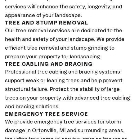
services will enhance the safety, longevity, and
appearance of your landscape.
TREE AND STUMP REMOVAL
Our tree removal services are dedicated to the
health and safety of your landscape. We provide
efficient tree removal and stump grinding to
prepare your property for landscaping.
TREE CABLING AND BRACING
Professional tree cabling and bracing systems
support weak or leaning trees and help prevent
structural failure. Protect the stability of large
trees on your property with advanced tree cabling
and bracing solutions.
EMERGENCY TREE SERVICE
We provide emergency tree services for storm
damage in
Ortonville
, MI
and surrounding areas,