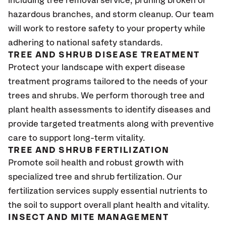
including tree removal service, pruning broken or
hazardous branches, and storm cleanup. Our team
will work to restore safety to your property while
adhering to national safety standards.
TREE AND SHRUB DISEASE TREATMENT
Protect your landscape with expert disease
treatment programs tailored to the needs of your
trees and shrubs. We perform thorough tree and
plant health assessments to identify diseases and
provide targeted treatments along with preventive
care to support long-term vitality.
TREE AND SHRUB FERTILIZATION
Promote soil health and robust growth with
specialized tree and shrub fertilization. Our
fertilization services supply essential nutrients to
the soil to support overall plant health and vitality.
INSECT AND MITE MANAGEMENT