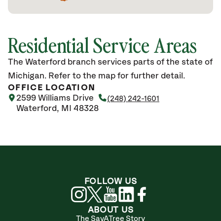
Residential Service Areas
The Waterford branch services parts of the state of
Michigan. Refer to the map for further detail.
OFFICE LOCATION
2599 Williams Drive
(248) 242-1601
Waterford, MI 48328
FOLLOW US
ABOUT US
The SavATree Story