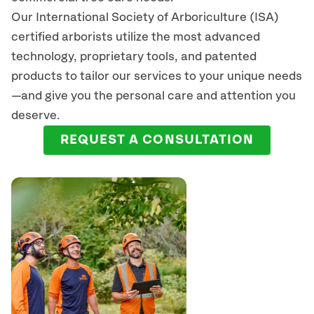
Our International Society of Arboriculture (ISA)
certified arborists
utilize
the most advanced
technology, proprietary tools, and patented
products to tailor our services to your unique needs
—and give you the personal care and attention you
deserve.
REQUEST A CONSULTATION