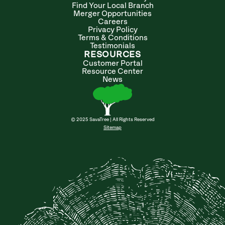
Find Your Local Branch
Merger Opportunities
Careers
Privacy Policy
Terms & Conditions
Testimonials
RESOURCES
Customer Portal
Resource Center
News
© 2025 SavaTree | All Rights Reserved
Sitemap