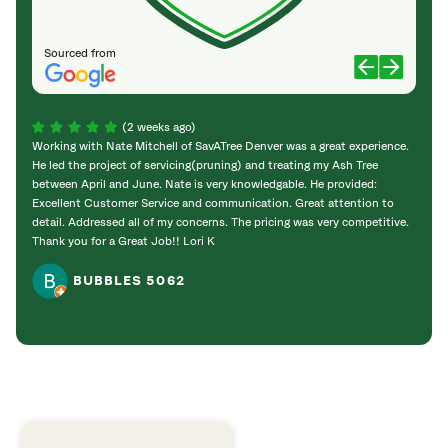
Sourced from
(2 weeks ago)
Working with Nate Mitchell of SavATree Denver was a great experience.
The S
He led the project of servicing(pruning) and treating my Ash Tree
deal 
between April and June. Nate is very knowledgable. He provided:
I’m gr
Excellent Customer Service and communication. Great attention to
detail. Addressed all of my concerns. The pricing was very competitive.
Thank you for a Great Job!! Lori K
BUBBLES 5062