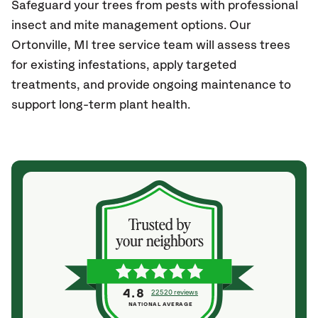
Safeguard your trees from pests with professional
insect and mite management options. Our
Ortonville
, MI
tree service team will assess trees
for existing infestations, apply targeted
treatments, and provide ongoing maintenance to
support long-term plant health.
4.8
22520 reviews
NATIONAL AVERAGE