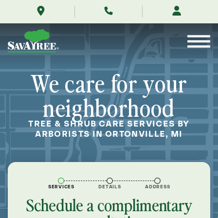
/locations/near-
Skip
me/ortonville-
to
michigan/
Contents
We care for your
neighborhood
TREE & SHRUB CARE SERVICES BY
ARBORISTS IN ORTONVILLE, MI
SERVICES
DETAILS
ADDRESS
Schedule a complimentary