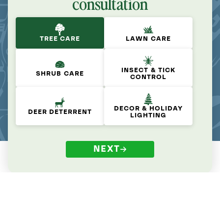
consultation
TREE CARE
LAWN CARE
INSECT & TICK
SHRUB CARE
CONTROL
DECOR & HOLIDAY
DEER DETERRENT
LIGHTING
NEXT