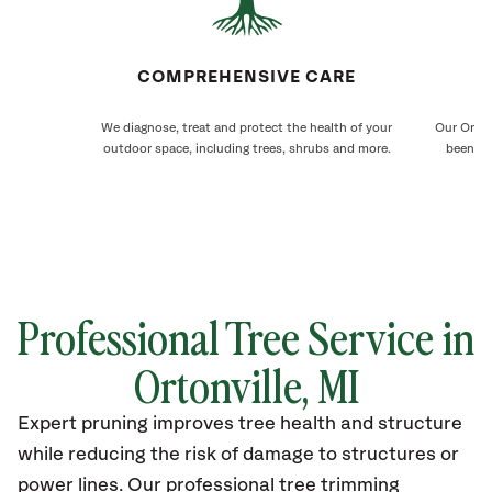
COMPREHENSIVE CARE
We diagnose, treat and protect the health of your
Our Orton
outdoor space, including trees, shrubs and more.
been ca
Professional Tree Service in
Ortonville
, MI
Expert pruning improves tree health and structure
while reducing the risk of damage to structures or
power lines. Our professional tree trimming