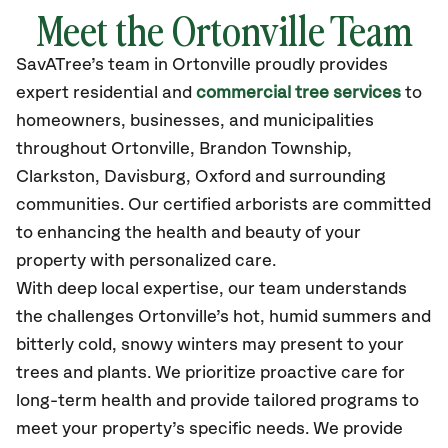
Meet the Ortonville Team
SavATree’s
team in
Ortonville
proudly
provides
expert residential and
commercial tree services
to
homeowners, businesses, and municipalities
throughout
Ortonville
,
Brandon Township,
Clarkston, Davisburg, Oxford
and surrounding
communities.
Our certified
arborists are committed
to enhancing the health and beauty of your
property with personalized care.
With deep local expertise, our team understands
the challenges Ortonville’s hot, humid summers and
bitterly cold, snowy winters may present to your
trees and plants. We prioritize proactive care for
long-term health and provide tailored programs to
meet your property’s specific needs. We provide