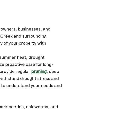
eowners, businesses, and
r Creek and surrounding
y of your property with
e summer heat, drought
ze proactive care for long-
 provide regular
pruning
, deep
withstand drought stress and
u to understand your needs and
bark beetles, oak worms, and