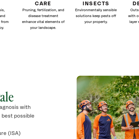
CARE
INSECTS
D
is,
Pruning, fertilization, and
Environmentally sensible
Outs
and
disease treatment
solutions keep pests off
with o
 from
enhance vital elements of
your property.
layer 
py.
your landscape.
ale
iagnosis with
 best possible
ure (ISA)