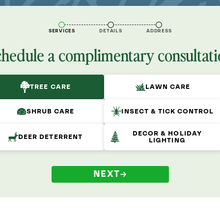
SERVICES
DETAILS
ADDRESS
chedule a complimentary consultati
TREE CARE
LAWN CARE
SHRUB CARE
INSECT & TICK CONTROL
DECOR & HOLIDAY
DEER DETERRENT
LIGHTING
NEXT