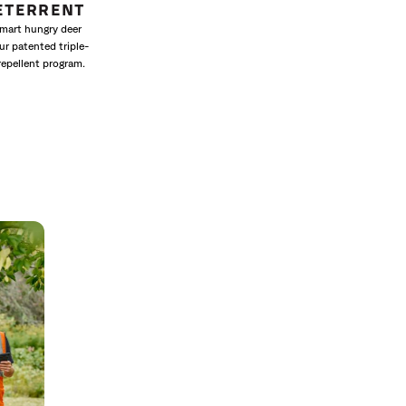
ETERRENT
mart hungry deer
ur patented triple-
repellent program.