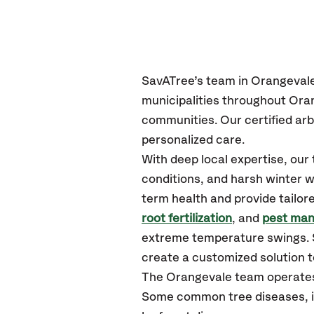
SavATree’s
team in Orangeval
municipalities throughout Ora
communities.
Our certified
arb
personalized care.
With deep local expertise, ou
conditions, and harsh winter w
term health and provide tailor
root fertilization
, and
pest ma
extreme temperature swings. S
create a customized solution to
The Orangevale team operates
Some common tree diseases, in