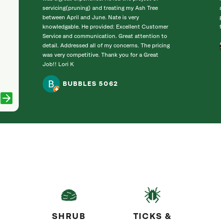
servicing(pruning) and treating my Ash Tree
between April and June. Nate is very
knowledgable. He provided: Excellent Customer
Service and communication. Great attention to
detail. Addressed all of my concerns. The pricing
was very competitive. Thank you for a Great
Job!! Lori K
BUBBLES 5062
SHRUB
TICKS &