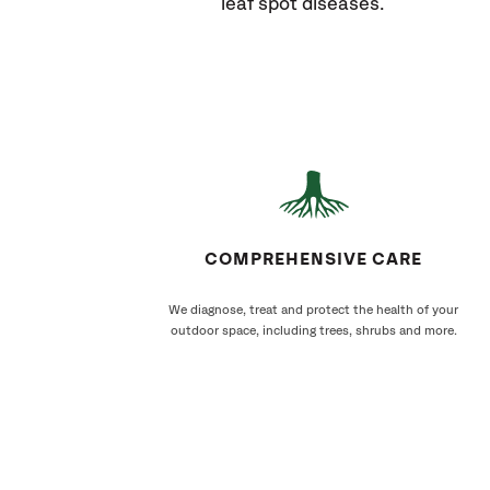
leaf spot diseases.
COMPREHENSIVE CARE
We diagnose, treat and protect the health of your
outdoor space, including trees, shrubs and more.