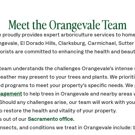
Meet the Orangevale Team
e
proudly
provides
expert arboriculture services to hom
ngevale,
El Dorado Hills, Clarksburg, Carmichael, Sutte
orists are committed to enhancing the health and beaut
r team understands the challenges Orangevale’s intens
eather may present to your trees and plants. We prioriti
ed programs to meet your property’s specific needs. We
nagement
to help trees in Orangevale and nearby areas 
hould any challenges arise, our team will work with yo
 restore the health and vitality of your property.
 out of our
Sacramento office.
sects, and conditions we treat in Orangevale include: 