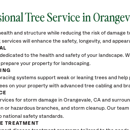
sional Tree Service in Orangev
ealth and structure while reducing the risk of damage to
 services will enhance the safety, longevity, and appea
AL
dedicated to the health and safety of your landscape. We
 prepare your property for landscaping.
CING
bracing systems support weak or leaning trees and help p
trees on your property with advanced tree cabling and br
CE
rvices for storm damage in Orangevale
, CA
and surround
n or hazardous branches, and storm cleanup. Our team w
o national safety standards.
SE TREATMENT