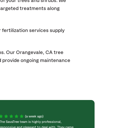
of your trees and shrubs. We
 targeted treatments along
fertilization services supply
ns. Our Orangevale
, CA
tree
and provide ongoing maintenance
(a week ago)
The SavaTree team is highly professional,
We were extremel
responsive and pleasant to deal with. They came
experience! Com