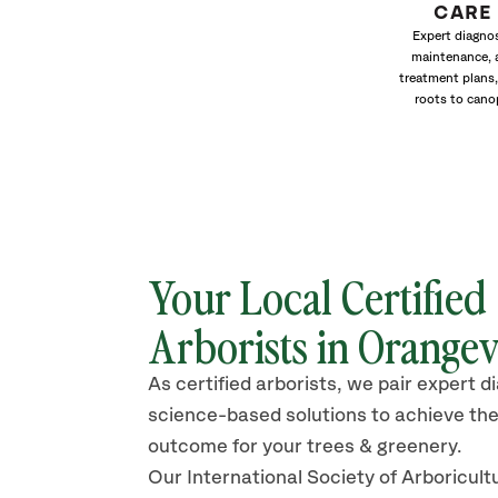
CARE
Expert diagnos
maintenance, 
treatment plans,
roots to cano
Your Local Certified
Arborists in Orangev
As certified arborists, we pair expert d
science-based solutions to achieve the
outcome for your trees & greenery.
Our International Society of Arboricult