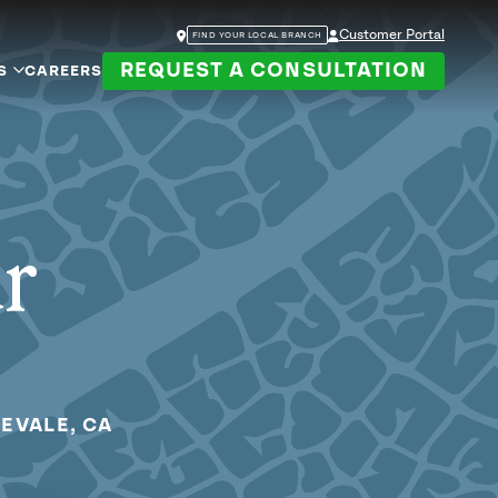
Customer Portal
FIND YOUR LOCAL BRANCH
REQUEST A CONSULTATION
S
CAREERS
ur
EVALE, CA