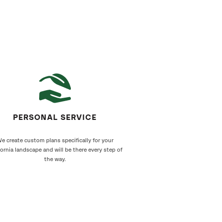
PERSONAL SERVICE
e create custom plans specifically for your
fornia landscape and will be there every step of
the way.