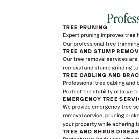
Profes
TREE PRUNING
Expert pruning improves tree h
Our professional tree trimming
TREE AND STUMP REMOV
Our tree removal services are 
removal and stump grinding to
TREE CABLING AND BRA
Professional tree cabling and 
Protect the stability of large 
EMERGENCY TREE SERVI
We provide emergency tree se
removal service, pruning broke
your property while adhering t
TREE AND SHRUB DISEA