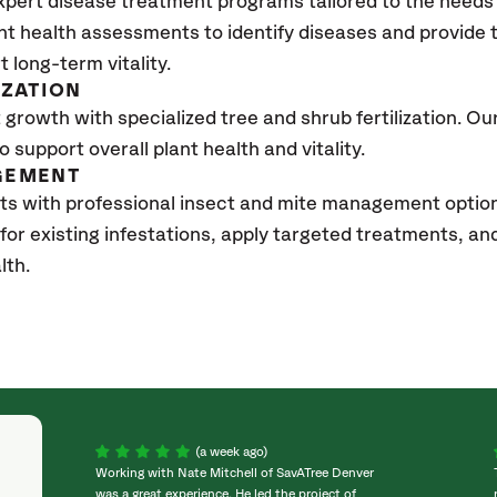
xpert disease treatment programs tailored to the needs 
nt health assessments to identify diseases and provide
t long-term vitality.
IZATION
growth with specialized tree and shrub fertilization. Our 
to support overall plant health and vitality.
GEMENT
ts with professional insect and mite management optio
 for existing infestations, apply targeted treatments, 
lth.
(a week ago)
Working with Nate Mitchell of SavATree Denver
was a great experience. He led the project of