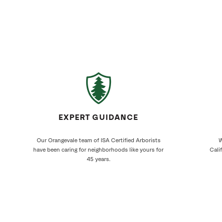
EXPERT GUIDANCE
Our Orangevale team of ISA Certified Arborists
W
have been caring for neighborhoods like yours for
Cali
45 years.