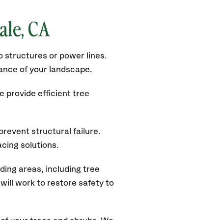
ale
, CA
 structures or power lines.
rance of your landscape.
 provide efficient tree
revent structural failure.
acing solutions.
ing areas, including tree
ill work to restore safety to