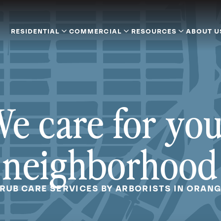
RESIDENTIAL
COMMERCIAL
RESOURCES
ABOUT U
e care for yo
neighborhood
HRUB CARE SERVICES BY ARBORISTS IN ORANG