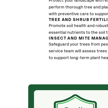
Protect your landscape with e
perform thorough tree and pla
with preventive care to suppor
TREE AND SHRUB FERTIL
Promote soil health and robust 
essential nutrients to the soil 
INSECT AND MITE MANA
Safeguard your trees from pes
service team will assess trees
to support long-term plant hea
(4 weeks ago)
ith! She was
They weren't my cheapest bid, but I received
s, thoroughly,
excellent & attentive service. My arborist