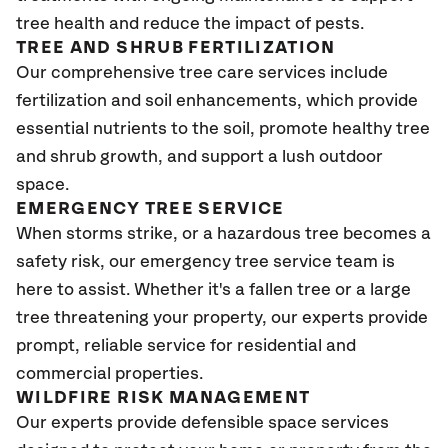
tree health and reduce the impact of pests.
TREE AND SHRUB FERTILIZATION
Our comprehensive tree care services include
fertilization and soil enhancements, which provide
essential nutrients to the soil, promote healthy tree
and shrub growth, and support a lush outdoor
space.
EMERGENCY TREE SERVICE
When storms strike, or a hazardous tree becomes a
safety risk, our emergency tree service team is
here to assist. Whether it's a fallen tree or a large
tree threatening your property, our experts provide
prompt, reliable service for residential and
commercial properties.
WILDFIRE RISK MANAGEMENT
Our experts provide defensible space services