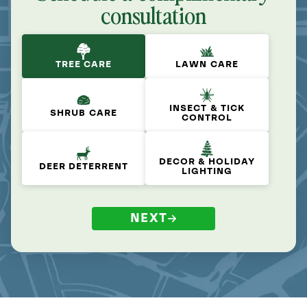
consultation
TREE CARE
LAWN CARE
INSECT & TICK
SHRUB CARE
CONTROL
DECOR & HOLIDAY
DEER DETERRENT
LIGHTING
NEXT