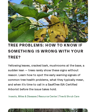
TREE PROBLEMS: HOW TO KNOW IF
SOMETHING IS WRONG WITH YOUR
TREE?
Yellowing leaves, cracked bark, mushrooms at the base, a
sudden lean — trees rarely show these signs without
reason. Learn how to spot the early warning signals of
common tree health problems, what they typically mean,
and when it's time to call in a SavATree ISA Certified
Arborist before the issue takes hold.
|
|
Insects, Mites & Diseases
Resource Center
Tree & Shrub Care