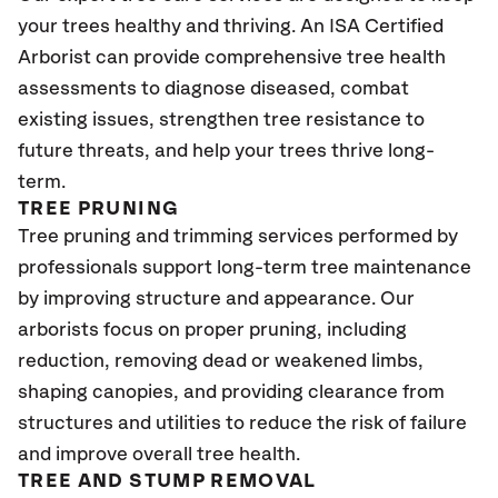
your trees healthy and thriving. An ISA Certified
Arborist can provide comprehensive tree health
assessments to diagnose diseased, combat
existing issues, strengthen tree resistance to
future threats, and help your trees thrive long-
term.
TREE PRUNING
Tree pruning and trimming services performed by
professionals support long-term tree maintenance
by improving structure and appearance. Our
arborists focus on proper pruning, including
reduction, removing dead or weakened limbs,
shaping canopies, and providing clearance from
structures and utilities to reduce the risk of failure
and improve overall tree health.
TREE AND STUMP REMOVAL