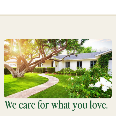
We care for what you love.