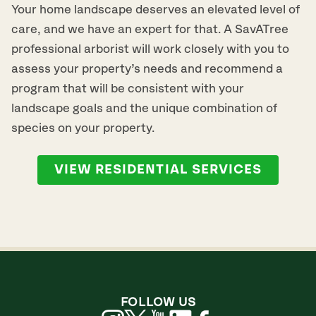
Your home landscape deserves an elevated level of
care, and we have an expert for that. A SavATree
professional arborist will work closely with you to
assess your property’s needs and recommend a
program that will be consistent with your
landscape goals and the unique combination of
species on your property.
VIEW RESIDENTIAL SERVICES
FOLLOW US