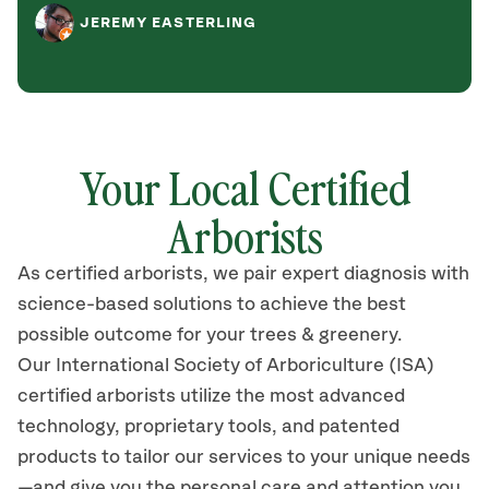
JEREMY EASTERLING
Your Local Certified
Arborists
As certified arborists, we pair expert diagnosis with
science-based solutions to achieve the best
possible outcome for your trees & greenery.
Our International Society of Arboriculture (ISA)
certified arborists utilize the most advanced
technology, proprietary tools, and patented
products to tailor our services to your unique needs
—and give you the personal care and attention you