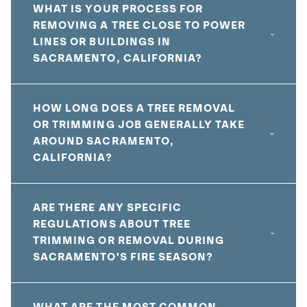
WHAT IS YOUR PROCESS FOR
REMOVING A TREE CLOSE TO POWER
LINES OR BUILDINGS IN
SACRAMENTO, CALIFORNIA?
HOW LONG DOES A TREE REMOVAL
OR TRIMMING JOB GENERALLY TAKE
AROUND SACRAMENTO,
CALIFORNIA?
ARE THERE ANY SPECIFIC
REGULATIONS ABOUT TREE
TRIMMING OR REMOVAL DURING
SACRAMENTO'S FIRE SEASON?