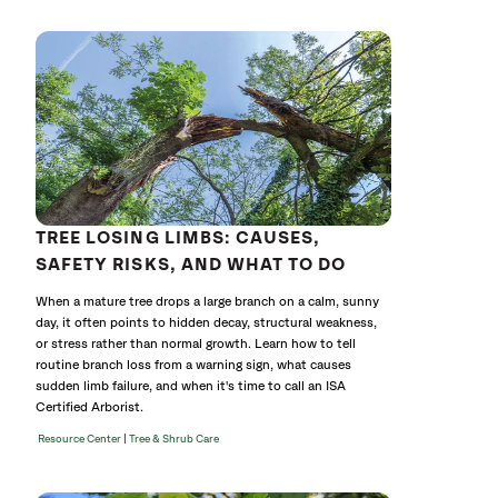
without
cat
TREE LOSING LIMBS: CAUSES,
SAFETY RISKS, AND WHAT TO DO
When a mature tree drops a large branch on a calm, sunny
day, it often points to hidden decay, structural weakness,
or stress rather than normal growth. Learn how to tell
routine branch loss from a warning sign, what causes
sudden limb failure, and when it's time to call an ISA
Certified Arborist.
|
Resource Center
Tree & Shrub Care