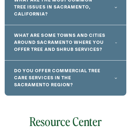
WHAT ARE THE MOST COMMON
TREE ISSUES IN SACRAMENTO,
CALIFORNIA?
WHAT ARE SOME TOWNS AND CITIES
AROUND SACRAMENTO WHERE YOU
OFFER TREE AND SHRUB SERVICES?
DO YOU OFFER COMMERCIAL TREE
CARE SERVICES IN THE
SACRAMENTO REGION?
Resource Center
local
641820