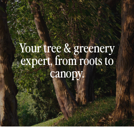
Your tree & greenery
expert, from roots to
canopy.