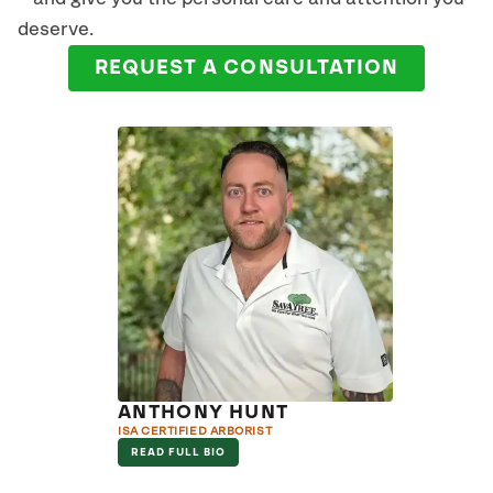
deserve.
REQUEST A CONSULTATION
ANTHONY HUNT
ISA CERTIFIED ARBORIST
READ FULL BIO