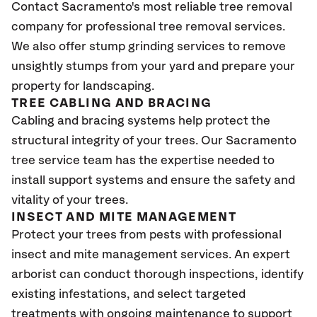
Contact Sacramento's most reliable tree removal
company for professional tree removal services.
We also offer stump grinding services to remove
unsightly stumps from your yard and prepare your
property for landscaping.
TREE CABLING AND BRACING
Cabling and bracing systems help protect the
structural integrity of your trees. Our Sacramento
tree service team has the expertise needed to
install support systems and ensure the safety and
vitality of your trees.
INSECT AND MITE MANAGEMENT
Protect your trees from pests with professional
insect and mite management services. An expert
arborist can conduct thorough inspections, identify
existing infestations, and select targeted
treatments with ongoing maintenance to support