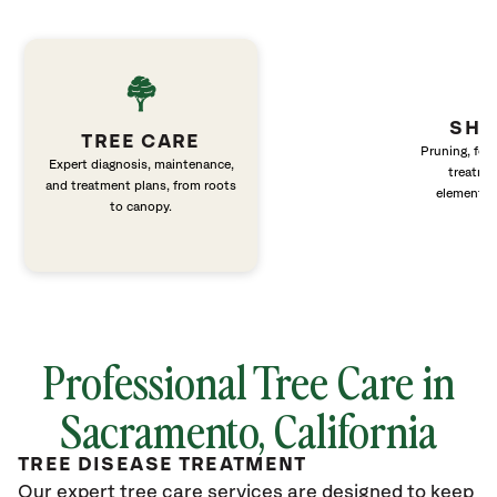
SHR
TREE CARE
Pruning, fert
Expert diagnosis, maintenance,
treatme
and treatment plans, from roots
elements 
to canopy.
Professional Tree Care in
Sacramento, California
TREE DISEASE TREATMENT
Our expert tree care services are designed to keep