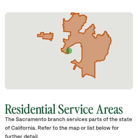
Residential Service Areas
The Sacramento branch services parts of the state
of California. Refer to the map or list below for
further detail.