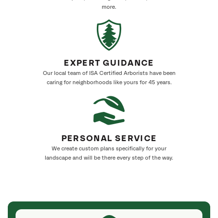
more.
EXPERT GUIDANCE
Our local team of ISA Certified Arborists have been
caring for neighborhoods like yours for 45 years.
PERSONAL SERVICE
We create custom plans specifically for your
landscape and will be there every step of the way.