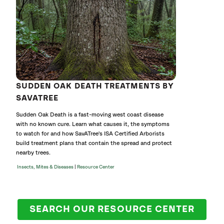
SUDDEN OAK DEATH TREATMENTS BY
SAVATREE
Sudden Oak Death is a fast-moving west coast disease
with no known cure. Learn what causes it, the symptoms
to watch for and how SavATree's ISA Certified Arborists
build treatment plans that contain the spread and protect
nearby trees.
|
Insects, Mites & Diseases
Resource Center
SEARCH OUR RESOURCE CENTER