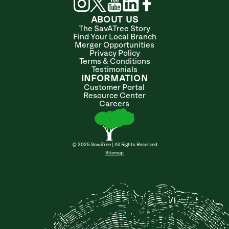
ABOUT US
The SavATree Story
Find Your Local Branch
Merger Opportunities
Privacy Policy
Terms & Conditions
Testimonials
INFORMATION
Customer Portal
Resource Center
Careers
© 2025 SavaTree | All Rights Reserved
Sitemap