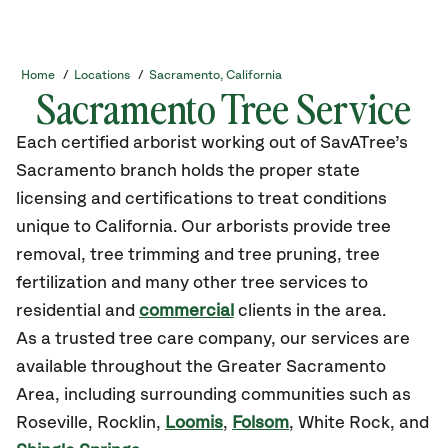
Home
/
Locations
/
Sacramento, California
Sacramento Tree Service
Each certified arborist working out of SavATree’s
Sacramento branch holds the proper state
licensing and certifications to treat conditions
unique to California. Our arborists provide tree
removal, tree trimming and tree pruning, tree
fertilization and many other tree services to
residential and
commercial
clients in the area.
As a trusted tree care company, our services are
available throughout the Greater Sacramento
Area, including surrounding communities such as
Roseville, Rocklin,
Loomis
,
Folsom
, White Rock, and