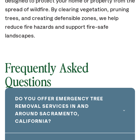
designed to protect your home or property from the
spread of wildfire. By clearing vegetation, pruning
trees, and creating defensible zones, we help
reduce fire hazards and support fire-safe
landscapes.
Frequently Asked
Questions
DO YOU OFFER EMERGENCY TREE
REMOVAL SERVICES IN AND
AROUND SACRAMENTO,
CALIFORNIA?