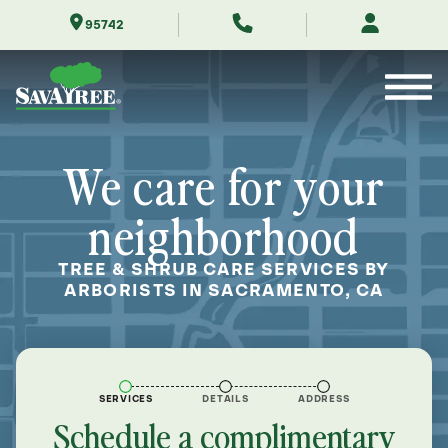
Skip
95742
to
Contents
We care for your
neighborhood
TREE & SHRUB CARE SERVICES BY
ARBORISTS IN SACRAMENTO, CA
SERVICES
DETAILS
ADDRESS
Schedule a complimentary