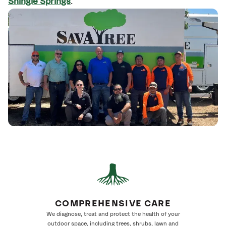
Shingle Springs
.
COMPREHENSIVE CARE
We diagnose, treat and protect the health of your
outdoor space, including trees, shrubs, lawn and