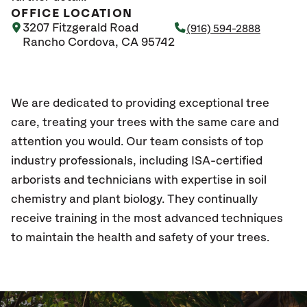
OFFICE LOCATION
3207 Fitzgerald Road
(916) 594-2888
Rancho Cordova, CA 95742
We are dedicated to providing exceptional tree
care, treating your trees with the same care and
attention you would. Our team consists of top
industry professionals, including ISA-certified
arborists and technicians with expertise in soil
chemistry and plant biology. They continually
receive training in the most advanced techniques
to maintain the health and safety of your trees.