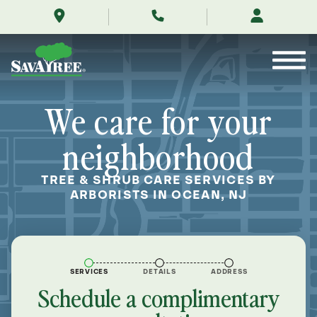
/locations/near-
Skip
me/ocean-
to
new-
Contents
jersey/
We care for your
neighborhood
TREE & SHRUB CARE SERVICES BY
ARBORISTS IN OCEAN, NJ
SERVICES
DETAILS
ADDRESS
Schedule a complimentary