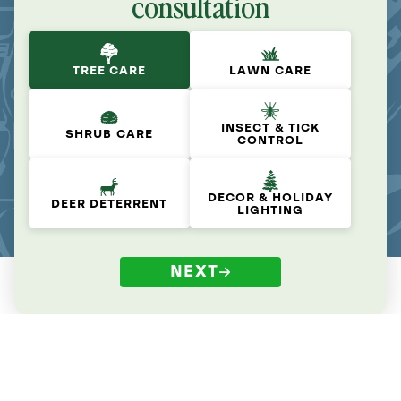
consultation
TREE CARE
LAWN CARE
INSECT & TICK
SHRUB CARE
CONTROL
DECOR & HOLIDAY
DEER DETERRENT
LIGHTING
NEXT