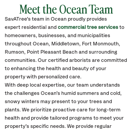
Meet the Ocean Team
SavATree’s
team in Ocean
proudly
provides
expert residential and
commercial tree services
to
homeowners, businesses, and municipalities
throughout Ocean,
Middletown, Fort Monmouth,
Rumson, Point Pleasant Beach
and surrounding
communities.
Our certified
arborists are committed
to enhancing the health and beauty of your
property with personalized care.
With deep local expertise, our team understands
the challenges Ocean’s humid summers and cold,
snowy winters may present to your trees and
plants. We prioritize proactive care for long-term
health and provide tailored programs to meet your
property’s specific needs. We provide regular