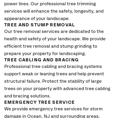
power lines. Our professional tree trimming
services will enhance the safety, longevity, and
appearance of your landscape.
TREE AND STUMP REMOVAL
Our tree removal services are dedicated to the
health and safety of your landscape. We provide
efficient tree removal and stump grinding to
prepare your property for landscaping.
TREE CABLING AND BRACING
Professional tree cabling and bracing systems
support weak or leaning trees and help prevent
structural failure. Protect the stability of large
trees on your property with advanced tree cabling
and bracing solutions.
EMERGENCY TREE SERVICE
We provide emergency tree services for storm
damage in Ocean
, NJ
and surrounding areas,