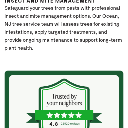
INSECT AND MITE MANAGEMENT
Safeguard your trees from pests with professional
insect and mite management options. Our Ocean
,
NJ
tree service team will assess trees for existing
infestations, apply targeted treatments, and
provide ongoing maintenance to support long-term
plant health.
4.8
22520 reviews