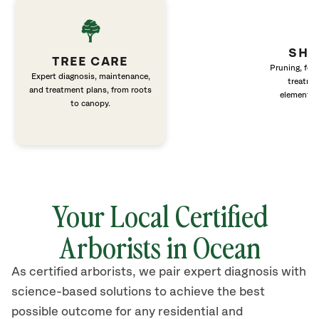
SHR
TREE CARE
Pruning, fert
Expert diagnosis, maintenance,
treatme
and treatment plans, from roots
elements 
to canopy.
Your Local Certified
Arborists in Ocean
As certified arborists, we pair expert diagnosis with
science-based solutions to achieve the best
possible outcome for any residential and