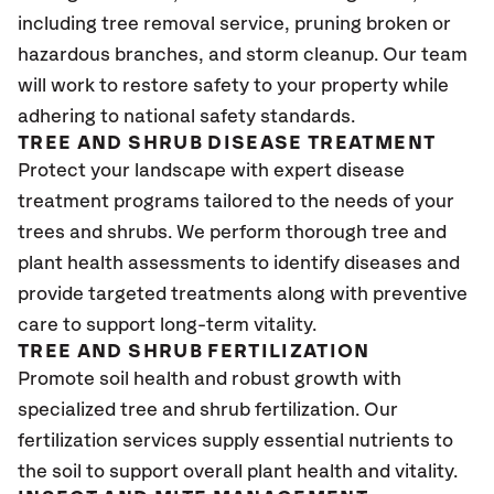
including tree removal service, pruning broken or
hazardous branches, and storm cleanup. Our team
will work to restore safety to your property while
adhering to national safety standards.
TREE AND SHRUB DISEASE TREATMENT
Protect your landscape with expert disease
treatment programs tailored to the needs of your
trees and shrubs. We perform thorough tree and
plant health assessments to identify diseases and
provide targeted treatments along with preventive
care to support long-term vitality.
TREE AND SHRUB FERTILIZATION
Promote soil health and robust growth with
specialized tree and shrub fertilization. Our
fertilization services supply essential nutrients to
the soil to support overall plant health and vitality.