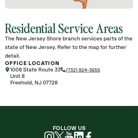
Residential Service Areas
The New Jersey Shore branch services parts of the
state of New Jersey. Refer to the map for further
detail.
OFFICE LOCATION
1008 State Route 33
(732) 924-3655
Unit 8
Freehold, NJ 07728
FOLLOW US