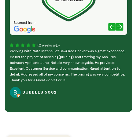
NATIONAL AVERAGE
Sourced from
(2 weeks ago)
Working with Nate Mitchell of SavATree Denver was a great experience.
The S
He led the project of servicing(pruning) and treating my Ash Tree
deal 
between April and June. Nate is very knowledgable. He provided:
I’m gr
Excellent Customer Service and communication. Great attention to
detail. Addressed all of my concerns. The pricing was very competitive.
Thank you for a Great Job!! Lori K
BUBBLES 5062