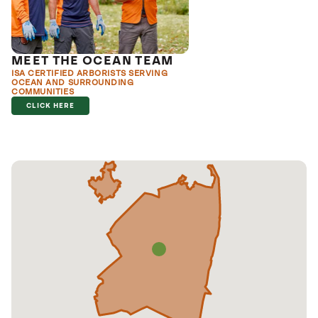
MEET THE OCEAN TEAM
ISA CERTIFIED ARBORISTS SERVING
OCEAN AND SURROUNDING
COMMUNITIES
CLICK HERE