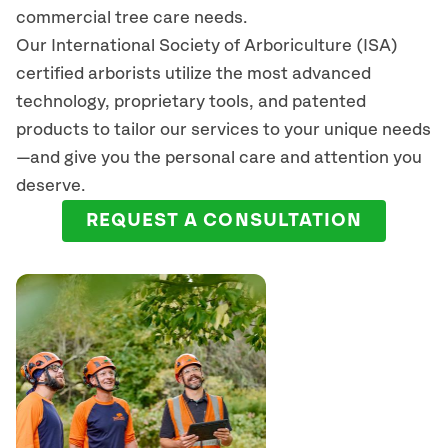
commercial tree care needs.
Our International Society of Arboriculture (ISA)
certified arborists
utilize
the most advanced
technology, proprietary tools, and patented
products to tailor our services to your unique needs
—and give you the personal care and attention you
deserve.
REQUEST A CONSULTATION