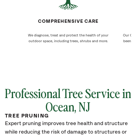
COMPREHENSIVE CARE
We diagnose, treat and protect the health of your
Our Oce
outdoor space, including trees, shrubs and more.
been ca
Professional Tree Service in
Ocean
, NJ
TREE PRUNING
Expert pruning improves tree health and structure
while reducing the risk of damage to structures or