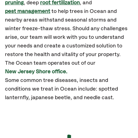
pruning
, deep
root fertilization
, and
pest management
to help trees in Ocean and
nearby areas withstand seasonal storms and
winter freeze-thaw stress. Should any challenges
arise, our team will work with you to understand
your needs and create a customized solution to
restore the health and vitality of your property.
The Ocean team operates out of our
New Jersey Shore office.
Some common tree diseases, insects and
conditions we treat in Ocean include: spotted
lanternfly, japanese beetle, and needle cast.