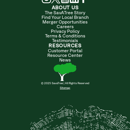
ABOUT US
The SavATree Story
Find Your Local Branch
Merger Opportunities
Careers
Privacy Policy
Terms & Conditions
Testimonials
RESOURCES
Customer Portal
Resource Center
News
© 2025 SavaTree | All Rights Reserved
Sitemap