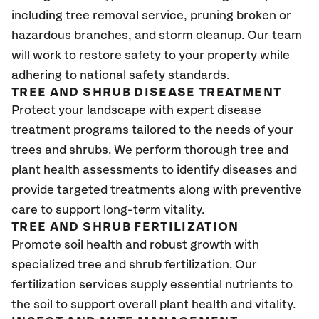
including tree removal service, pruning broken or
hazardous branches, and storm cleanup. Our team
will work to restore safety to your property while
adhering to national safety standards.
TREE AND SHRUB DISEASE TREATMENT
Protect your landscape with expert disease
treatment programs tailored to the needs of your
trees and shrubs. We perform thorough tree and
plant health assessments to identify diseases and
provide targeted treatments along with preventive
care to support long-term vitality.
TREE AND SHRUB FERTILIZATION
Promote soil health and robust growth with
specialized tree and shrub fertilization. Our
fertilization services supply essential nutrients to
the soil to support overall plant health and vitality.