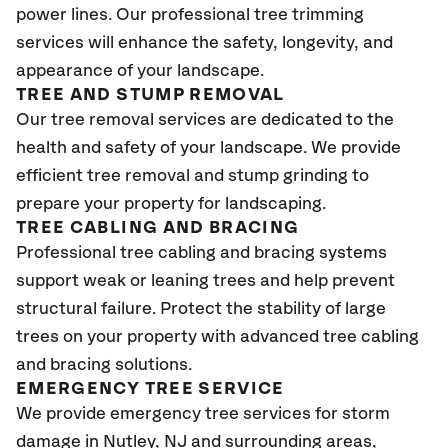
power lines. Our professional tree trimming
services will enhance the safety, longevity, and
appearance of your landscape.
TREE AND STUMP REMOVAL
Our tree removal services are dedicated to the
health and safety of your landscape. We provide
efficient tree removal and stump grinding to
prepare your property for landscaping.
TREE CABLING AND BRACING
Professional tree cabling and bracing systems
support weak or leaning trees and help prevent
structural failure. Protect the stability of large
trees on your property with advanced tree cabling
and bracing solutions.
EMERGENCY TREE SERVICE
We provide emergency tree services for storm
damage in Nutley
, NJ
and surrounding areas,