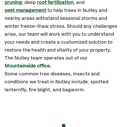
pruning
, deep
root fertilization
, and
pest management
to help trees in Nutley and
nearby areas withstand seasonal storms and
winter freeze-thaw stress. Should any challenges
arise, our team will work with you to understand
your needs and create a customized solution to
restore the health and vitality of your property.
The Nutley team operates out of our
Mountainside office.
Some common tree diseases, insects and
conditions we treat in Nutley include: spotted
lanternfly, fire blight, and bagworm.