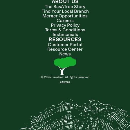
ABOUT US
The SavATree Story
Find Your Local Branch
Merger Opportunities
Careers
Privacy Policy
Terms & Conditions
Testimonials
RESOURCES
Customer Portal
Resource Center
News
© 2025 SavaTree | All Rights Reserved
Sitemap