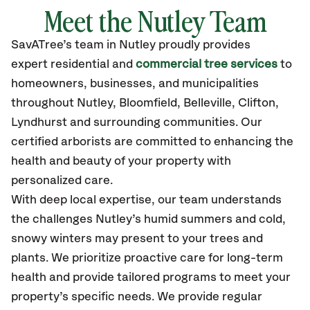
Meet the Nutley Team
SavATree’s
team in Nutley
proudly
provides
expert residential and
commercial tree services
to
homeowners, businesses, and municipalities
throughout Nutley,
Bloomfield, Belleville, Clifton,
Lyndhurst
and surrounding communities.
Our
certified
arborists are committed to enhancing the
health and beauty of your property with
personalized care.
With deep local expertise, our team understands
the challenges Nutley’s humid summers and cold,
snowy winters may present to your trees and
plants. We prioritize proactive care for long-term
health and provide tailored programs to meet your
property’s specific needs. We provide regular