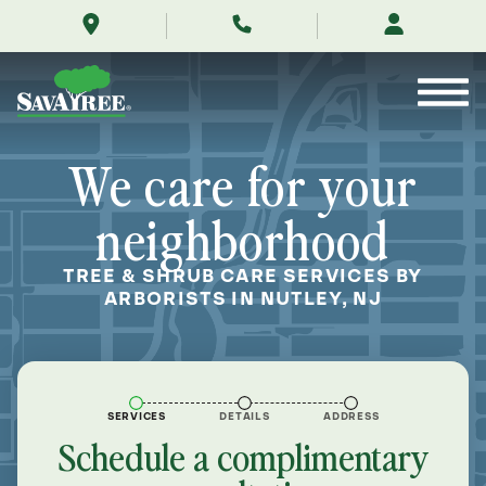
/locations/near-
Skip
me/nutley-
to
new-
Contents
jersey/
We care for your
neighborhood
TREE & SHRUB CARE SERVICES BY
ARBORISTS IN NUTLEY, NJ
SERVICES
DETAILS
ADDRESS
Schedule a complimentary