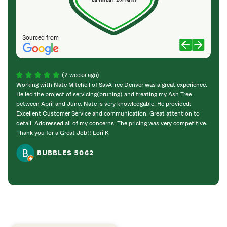
NATIONAL AVERAGE
Sourced from
(2 weeks ago)
Working with Nate Mitchell of SavATree Denver was a great experience.
The S
He led the project of servicing(pruning) and treating my Ash Tree
deal 
between April and June. Nate is very knowledgable. He provided:
I’m gr
Excellent Customer Service and communication. Great attention to
detail. Addressed all of my concerns. The pricing was very competitive.
Thank you for a Great Job!! Lori K
BUBBLES 5062