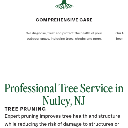
COMPREHENSIVE CARE
We diagnose, treat and protect the health of your
Our Nutl
outdoor space, including trees, shrubs and more.
been ca
Professional Tree Service in
Nutley
, NJ
TREE PRUNING
Expert pruning improves tree health and structure
while reducing the risk of damage to structures or