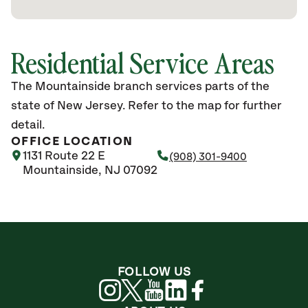
Residential Service Areas
The Mountainside branch services parts of the
state of New Jersey. Refer to the map for further
detail.
OFFICE LOCATION
1131 Route 22 E
(908) 301-9400
Mountainside, NJ 07092
FOLLOW US