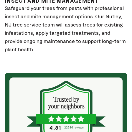
INSECT AND MITE MANAGEMENT
Safeguard your trees from pests with professional
insect and mite management options. Our Nutley
,
NJ
tree service team will assess trees for existing
infestations, apply targeted treatments, and
provide ongoing maintenance to support long-term
plant health.
4.81
22286 reviews