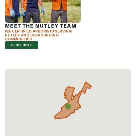
MEET THE NUTLEY TEAM
ISA CERTIFIED ARBORISTS SERVING
NUTLEY AND SURROUNDING
COMMUNITIES
CLICK HERE