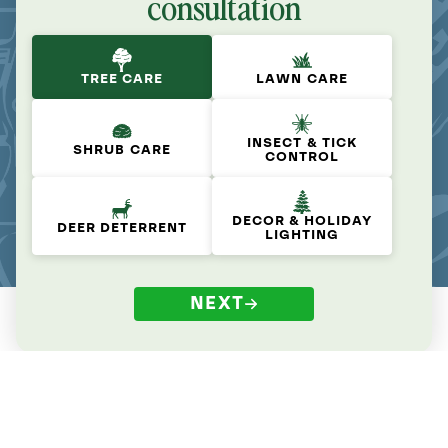
consultation
TREE CARE
LAWN CARE
INSECT & TICK
SHRUB CARE
CONTROL
DECOR & HOLIDAY
DEER DETERRENT
LIGHTING
NEXT