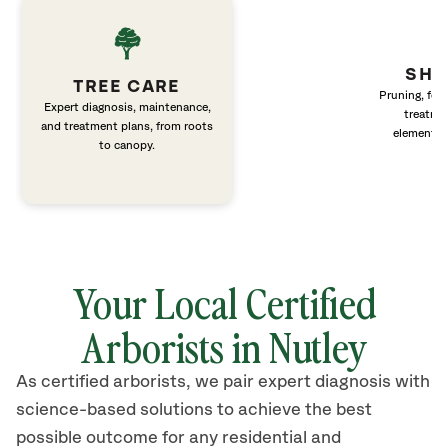
SHR
TREE CARE
Pruning, fert
Expert diagnosis, maintenance,
treatme
and treatment plans, from roots
elements 
to canopy.
Your Local Certified
Arborists in Nutley
As certified arborists, we pair expert diagnosis with
science-based solutions to achieve the best
possible outcome for any residential and