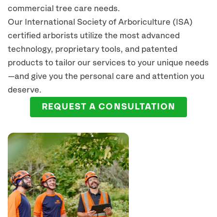
commercial tree care needs.
Our International Society of Arboriculture (ISA)
certified arborists
utilize
the most advanced
technology, proprietary tools, and patented
products to tailor our services to your unique needs
—and give you the personal care and attention you
deserve.
REQUEST A CONSULTATION