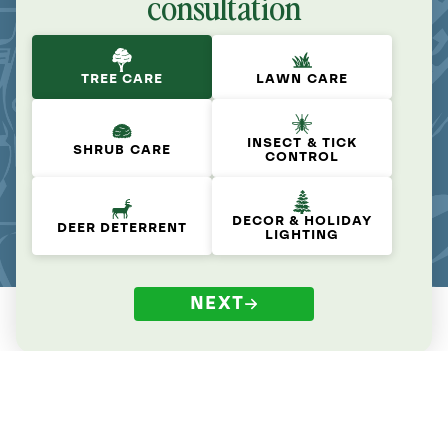
consultation
TREE CARE
LAWN CARE
INSECT & TICK
SHRUB CARE
CONTROL
DECOR & HOLIDAY
DEER DETERRENT
LIGHTING
NEXT