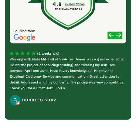
4.8
22759 reviews
NATIONAL AVERAGE
Sourced from
(2 weeks ago)
Working with Nate Mitchell of SavATree Denver was a great experience.
The S
He led the project of servicing(pruning) and treating my Ash Tree
deal 
between April and June. Nate is very knowledgable. He provided:
I’m gr
Excellent Customer Service and communication. Great attention to
detail. Addressed all of my concerns. The pricing was very competitive.
Thank you for a Great Job!! Lori K
BUBBLES 5062