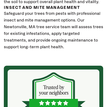
the soil to support overall plant health and vitality.
INSECT AND MITE MANAGEMENT
Safeguard your trees from pests with professional
insect and mite management options. Our
Newtonville, MA
tree service team will assess trees
for existing infestations, apply targeted
treatments, and provide ongoing maintenance to
support long-term plant health.