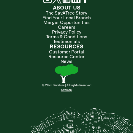
ABOUT US
The SavATree Story
Find Your Local Branch
Merger Opportunities
Careers
Privacy Policy
Terms & Conditions
Testimonials
RESOURCES
Customer Portal
Resource Center
News
© 2025 SavaTree | All Rights Reserved
Sitemap