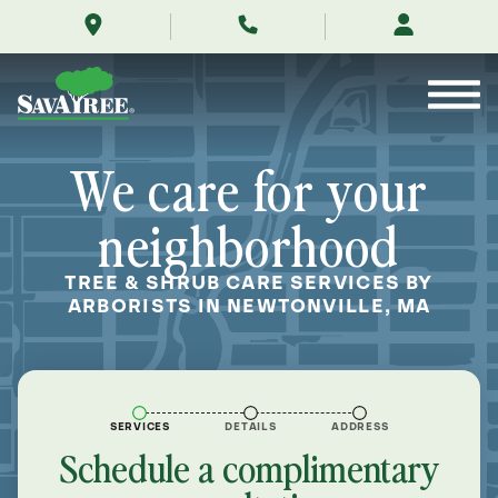
/locations/near-
Skip
me/newtonville-
to
massachusetts/
Contents
We care for your
neighborhood
TREE & SHRUB CARE SERVICES BY
ARBORISTS IN NEWTONVILLE, MA
SERVICES
DETAILS
ADDRESS
Schedule a complimentary