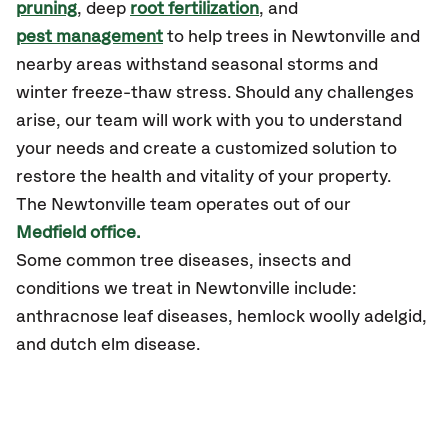
pruning
, deep
root fertilization
, and
pest management
to help trees in Newtonville and
nearby areas withstand seasonal storms and
winter freeze-thaw stress. Should any challenges
arise, our team will work with you to understand
your needs and create a customized solution to
restore the health and vitality of your property.
The Newtonville team operates out of our
Medfield office.
Some common tree diseases, insects and
conditions we treat in Newtonville include:
anthracnose leaf diseases, hemlock woolly adelgid,
and dutch elm disease.