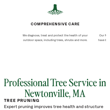
COMPREHENSIVE CARE
We diagnose, treat and protect the health of your
Our Newt
outdoor space, including trees, shrubs and more.
have bee
Professional Tree Service in
Newtonville, MA
TREE PRUNING
Expert pruning improves tree health and structure