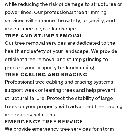
while reducing the risk of damage to structures or
power lines. Our professional tree trimming
services will enhance the safety, longevity, and
appearance of your landscape.
TREE AND STUMP REMOVAL
Our tree removal services are dedicated to the
health and safety of your landscape. We provide
efficient tree removal and stump grinding to
prepare your property for landscaping.
TREE CABLING AND BRACING
Professional tree cabling and bracing systems
support weak or leaning trees and help prevent
structural failure. Protect the stability of large
trees on your property with advanced tree cabling
and bracing solutions.
EMERGENCY TREE SERVICE
We provide emergency tree services for storm