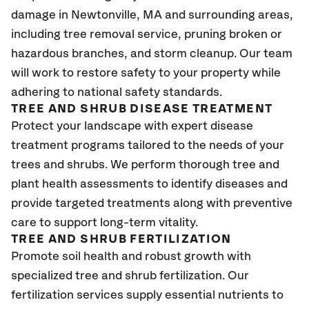
damage in Newtonville, MA
and surrounding areas,
including tree removal service, pruning broken or
hazardous branches, and storm cleanup. Our team
will work to restore safety to your property while
adhering to national safety standards.
TREE AND SHRUB DISEASE TREATMENT
Protect your landscape with expert disease
treatment programs tailored to the needs of your
trees and shrubs. We perform thorough tree and
plant health assessments to identify diseases and
provide targeted treatments along with preventive
care to support long-term vitality.
TREE AND SHRUB FERTILIZATION
Promote soil health and robust growth with
specialized tree and shrub fertilization. Our
fertilization services supply essential nutrients to