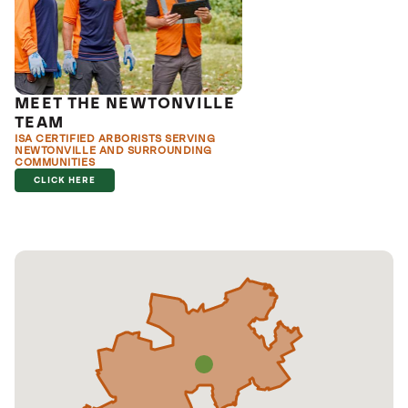
MEET THE NEWTONVILLE
TEAM
ISA CERTIFIED ARBORISTS SERVING
NEWTONVILLE AND SURROUNDING
COMMUNITIES
CLICK HERE