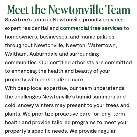
Meet the Newtonville Team
SavATree’s
team in Newtonville
proudly
provides
expert residential and
commercial tree services
to
homeowners, businesses, and municipalities
throughout Newtonville,
Newton, Watertown,
Waltham, Auburndale
and surrounding
communities.
Our certified
arborists are committed
to enhancing the health and beauty of your
property with personalized care.
With deep local expertise, our team understands
the challenges Newtonville’s humid summers and
cold, snowy winters may present to your trees and
plants. We prioritize proactive care for long-term
health and provide tailored programs to meet your
property’s specific needs. We provide regular