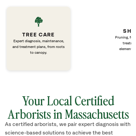
SHR
TREE CARE
Pruning, fert
Expert diagnosis, maintenance,
treatme
and treatment plans, from roots
elements 
to canopy.
Your Local Certified
Arborists in Massachusetts
As certified arborists, we pair expert diagnosis with
science-based solutions to achieve the best