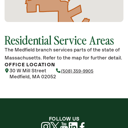
Residential Service Areas
The Medfield branch services parts of the state of
Massachusetts. Refer to the map for further detail.
OFFICE LOCATION
30 W Mill Street
(508) 359-9905
Medfield, MA 02052
FOLLOW US