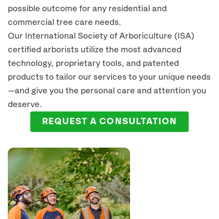
possible outcome for any residential and
commercial tree care needs.
Our International Society of Arboriculture (ISA)
certified arborists
utilize
the most advanced
technology, proprietary tools, and patented
products to tailor our services to your unique needs
—and give you the personal care and attention you
deserve.
REQUEST A CONSULTATION