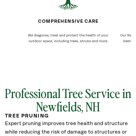
COMPREHENSIVE CARE
We diagnose, treat and protect the health of your
Our Newfi
outdoor space, including trees, shrubs and more.
been ca
Professional Tree Service in
Newfields
, NH
TREE PRUNING
Expert pruning improves tree health and structure
while reducing the risk of damage to structures or