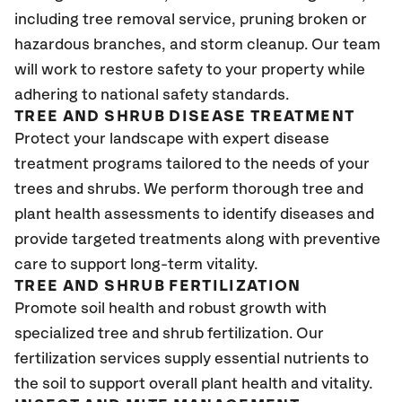
including tree removal service, pruning broken or
hazardous branches, and storm cleanup. Our team
will work to restore safety to your property while
adhering to national safety standards.
TREE AND SHRUB DISEASE TREATMENT
Protect your landscape with expert disease
treatment programs tailored to the needs of your
trees and shrubs. We perform thorough tree and
plant health assessments to identify diseases and
provide targeted treatments along with preventive
care to support long-term vitality.
TREE AND SHRUB FERTILIZATION
Promote soil health and robust growth with
specialized tree and shrub fertilization. Our
fertilization services supply essential nutrients to
the soil to support overall plant health and vitality.