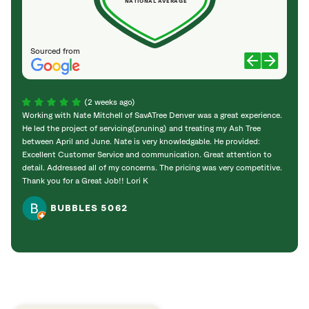
NATIONAL AVERAGE
Sourced from
(2 weeks ago)
Working with Nate Mitchell of SavATree Denver was a great experience.
The S
He led the project of servicing(pruning) and treating my Ash Tree
deal 
between April and June. Nate is very knowledgable. He provided:
I’m gr
Excellent Customer Service and communication. Great attention to
detail. Addressed all of my concerns. The pricing was very competitive.
Thank you for a Great Job!! Lori K
BUBBLES 5062