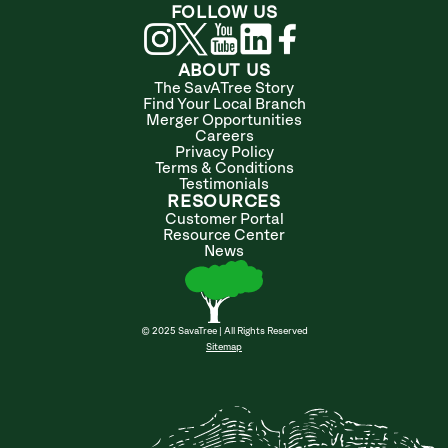
FOLLOW US
ABOUT US
The SavATree Story
Find Your Local Branch
Merger Opportunities
Careers
Privacy Policy
Terms & Conditions
Testimonials
RESOURCES
Customer Portal
Resource Center
News
© 2025 SavaTree | All Rights Reserved
Sitemap