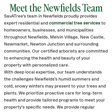
Meet the Newfields Team
SavATree’s
team in Newfields
proudly
provides
expert residential and
commercial tree services
to
homeowners, businesses, and municipalities
throughout Newfields,
Melvin Village, New Castle,
Newmarket, Newton Junction
and surrounding
communities.
Our certified
arborists are committed
to enhancing the health and beauty of your
property with personalized care.
With deep local expertise, our team understands
the challenges Newfields’s humid summers and
cold, snowy winters may present to your trees and
plants. We prioritize proactive care for long-term
health and provide tailored programs to meet your
property’s specific needs. We provide regular