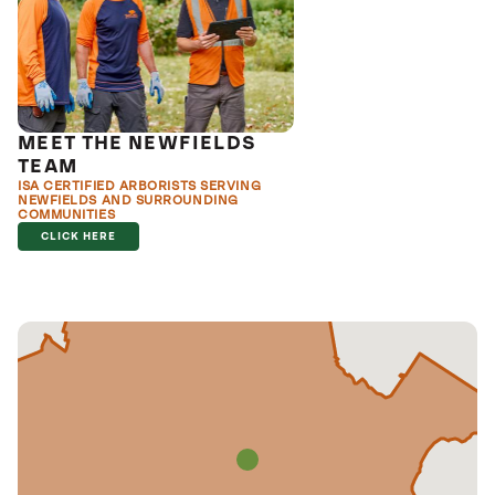
MEET THE NEWFIELDS
TEAM
ISA CERTIFIED ARBORISTS SERVING
NEWFIELDS AND SURROUNDING
COMMUNITIES
CLICK HERE