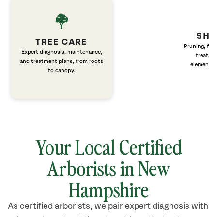
SHR
TREE CARE
Pruning, fert
Expert diagnosis, maintenance,
treatme
and treatment plans, from roots
elements 
to canopy.
Your Local Certified
Arborists in New
Hampshire
As certified arborists, we pair expert diagnosis with