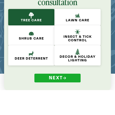
consultation
TREE CARE
LAWN CARE
INSECT & TICK
SHRUB CARE
CONTROL
DECOR & HOLIDAY
DEER DETERRENT
LIGHTING
NEXT