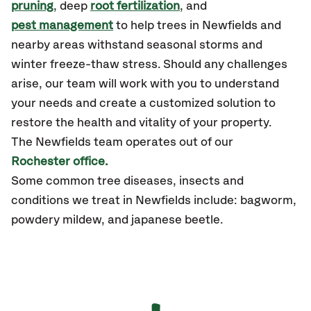
pruning
, deep
root fertilization
, and
pest management
to help trees in Newfields and
nearby areas withstand seasonal storms and
winter freeze-thaw stress. Should any challenges
arise, our team will work with you to understand
your needs and create a customized solution to
restore the health and vitality of your property.
The Newfields team operates out of our
Rochester office.
Some common tree diseases, insects and
conditions we treat in Newfields include: bagworm,
powdery mildew, and japanese beetle.