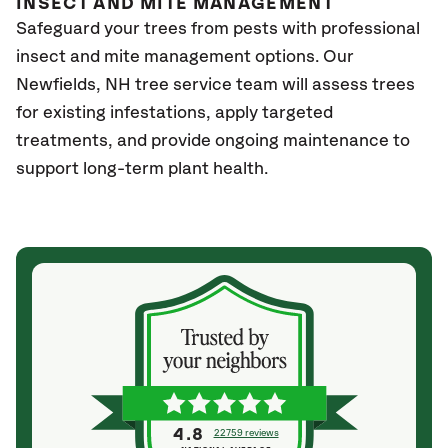
INSECT AND MITE MANAGEMENT
Safeguard your trees from pests with professional
insect and mite management options. Our
Newfields
, NH
tree service team will assess trees
for existing infestations, apply targeted
treatments, and provide ongoing maintenance to
support long-term plant health.
4.8
22759 reviews