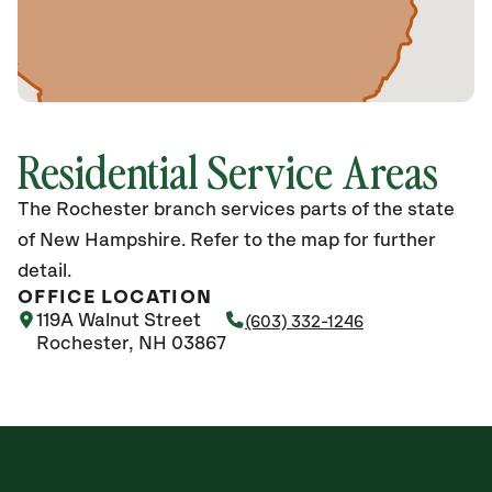
Residential Service Areas
The Rochester branch services parts of the state
of New Hampshire. Refer to the map for further
detail.
OFFICE LOCATION
119A Walnut Street
(603) 332-1246
Rochester, NH 03867