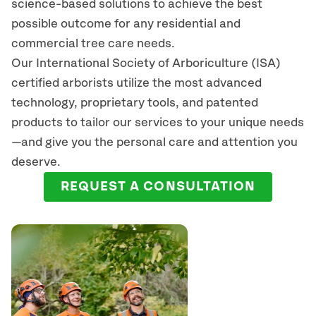
science-based solutions to achieve the best
possible outcome for any residential and
commercial tree care needs.
Our International Society of Arboriculture (ISA)
certified arborists
utilize
the most advanced
technology, proprietary tools, and patented
products to tailor our services to your unique needs
—and give you the personal care and attention you
deserve.
REQUEST A CONSULTATION