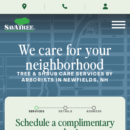
/locations/near-
Skip
me/newfields-
to
new-
Contents
hampshire/
We care for your
neighborhood
TREE & SHRUB CARE SERVICES BY
ARBORISTS IN NEWFIELDS, NH
SERVICES
DETAILS
ADDRESS
Schedule a complimentary