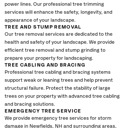
power lines. Our professional tree trimming
services will enhance the safety, longevity, and
appearance of your landscape.
TREE AND STUMP REMOVAL
Our tree removal services are dedicated to the
health and safety of your landscape. We provide
efficient tree removal and stump grinding to
prepare your property for landscaping.
TREE CABLING AND BRACING
Professional tree cabling and bracing systems
support weak or leaning trees and help prevent
structural failure. Protect the stability of large
trees on your property with advanced tree cabling
and bracing solutions.
EMERGENCY TREE SERVICE
We provide emergency tree services for storm
damage in Newfields
, NH
and surrounding areas,