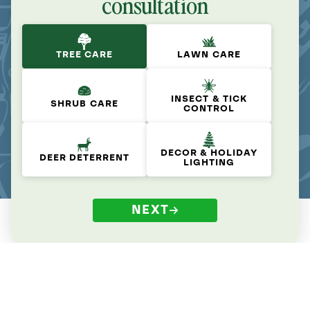
consultation
TREE CARE
LAWN CARE
INSECT & TICK
SHRUB CARE
CONTROL
DECOR & HOLIDAY
DEER DETERRENT
LIGHTING
NEXT