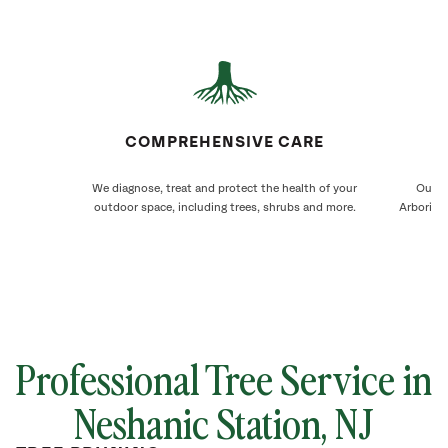
COMPREHENSIVE CARE
We diagnose, treat and protect the health of your
Our N
outdoor space, including trees, shrubs and more.
Arborists
Professional Tree Service in
Neshanic Station, NJ