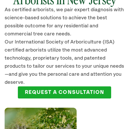
As certified arborists, we pair expert diagnosis with
science-based solutions to achieve the best
possible outcome for any residential and
commercial tree care needs.
Our International Society of Arboriculture (ISA)
certified arborists
utilize
the most advanced
technology, proprietary tools, and patented
products to tailor our services to your unique needs
—and give you the personal care and attention you
deserve.
REQUEST A CONSULTATION