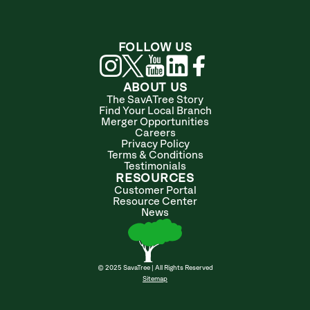
FOLLOW US
ABOUT US
The SavATree Story
Find Your Local Branch
Merger Opportunities
Careers
Privacy Policy
Terms & Conditions
Testimonials
RESOURCES
Customer Portal
Resource Center
News
© 2025 SavaTree | All Rights Reserved
Sitemap