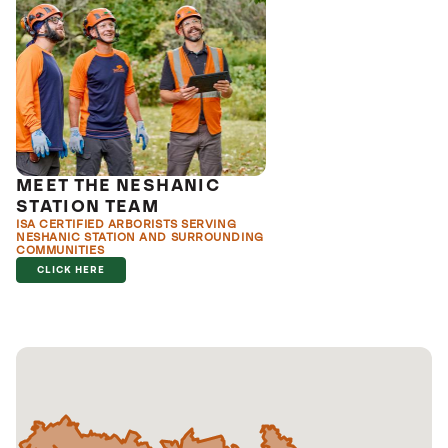
MEET THE NESHANIC
STATION TEAM
ISA CERTIFIED ARBORISTS SERVING
NESHANIC STATION AND SURROUNDING
COMMUNITIES
CLICK HERE