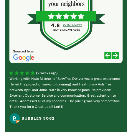
4.8
22759 reviews
NATIONAL AVERAGE
Sourced from
(2 weeks ago)
Working with Nate Mitchell of SavATree Denver was a great experience.
The S
He led the project of servicing(pruning) and treating my Ash Tree
deal 
between April and June. Nate is very knowledgable. He provided:
I’m gr
Excellent Customer Service and communication. Great attention to
detail. Addressed all of my concerns. The pricing was very competitive.
Thank you for a Great Job!! Lori K
BUBBLES 5062