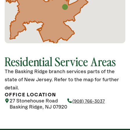
Residential Service Areas
The Basking Ridge branch services parts of the
state of New Jersey. Refer to the map for further
detail.
OFFICE LOCATION
27 Stonehouse Road
(908) 766-3037
Basking Ridge, NJ 07920