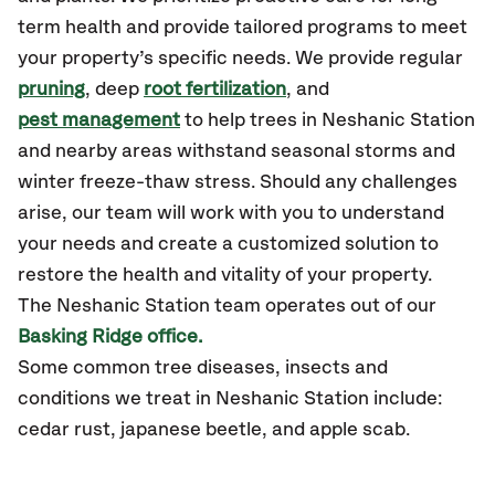
term health and provide tailored programs to meet
your property’s specific needs. We provide regular
pruning
, deep
root fertilization
, and
pest management
to help trees in Neshanic Station
and nearby areas withstand seasonal storms and
winter freeze-thaw stress. Should any challenges
arise, our team will work with you to understand
your needs and create a customized solution to
restore the health and vitality of your property.
The Neshanic Station team operates out of our
Basking Ridge office.
Some common tree diseases, insects and
conditions we treat in Neshanic Station include:
cedar rust, japanese beetle, and apple scab.