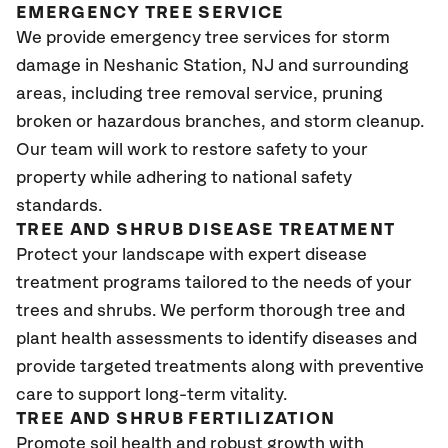
EMERGENCY TREE SERVICE
We provide emergency tree services for storm
damage in Neshanic Station, NJ
and surrounding
areas, including tree removal service, pruning
broken or hazardous branches, and storm cleanup.
Our team will work to restore safety to your
property while adhering to national safety
standards.
TREE AND SHRUB DISEASE TREATMENT
Protect your landscape with expert disease
treatment programs tailored to the needs of your
trees and shrubs. We perform thorough tree and
plant health assessments to identify diseases and
provide targeted treatments along with preventive
care to support long-term vitality.
TREE AND SHRUB FERTILIZATION
Promote soil health and robust growth with