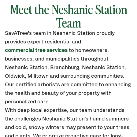
Meet the Neshanic Station
Team
SavATree’s
team in Neshanic Station
proudly
provides
expert residential and
commercial tree services
to homeowners,
businesses, and municipalities throughout
Neshanic Station,
Branchburg, Neshanic Station,
Oldwick, Milltown
and surrounding communities.
Our certified
arborists are committed to enhancing
the health and beauty of your property with
personalized care.
With deep local expertise, our team understands
the challenges Neshanic Station’s humid summers
and cold, snowy winters may present to your trees
and plants. We prioritize proactive care for long-