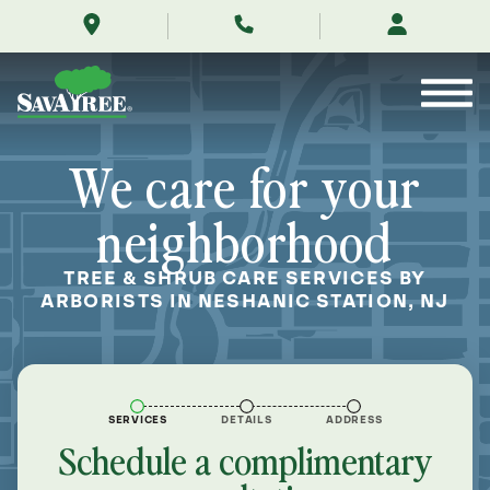
/locations/near-
Skip
me/neshanic-
to
station-
Contents
new-
jersey/
We care for your
neighborhood
TREE & SHRUB CARE SERVICES BY
ARBORISTS IN NESHANIC STATION, NJ
SERVICES
DETAILS
ADDRESS
Schedule a complimentary