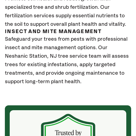
specialized tree and shrub fertilization. Our
fertilization services supply essential nutrients to
the soil to support overall plant health and vitality.
INSECT AND MITE MANAGEMENT
Safeguard your trees from pests with professional
insect and mite management options. Our
Neshanic Station, NJ
tree service team will assess
trees for existing infestations, apply targeted
treatments, and provide ongoing maintenance to
support long-term plant health.