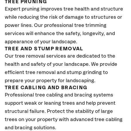
TREE PRUNING
Expert pruning improves tree health and structure
while reducing the risk of damage to structures or
power lines. Our professional tree trimming
services will enhance the safety, longevity, and
appearance of your landscape.
TREE AND STUMP REMOVAL
Our tree removal services are dedicated to the
health and safety of your landscape. We provide
efficient tree removal and stump grinding to
prepare your property for landscaping.
TREE CABLING AND BRACING
Professional tree cabling and bracing systems
support weak or leaning trees and help prevent
structural failure. Protect the stability of large
trees on your property with advanced tree cabling
and bracing solutions.