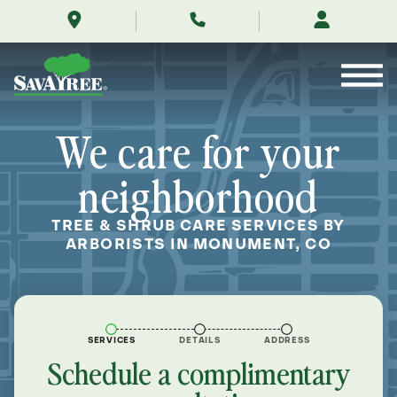
/locations/near-
Skip
me/monument-
to
colorado/
Contents
We care for your
neighborhood
TREE & SHRUB CARE SERVICES BY
ARBORISTS IN MONUMENT, CO
SERVICES
DETAILS
ADDRESS
Schedule a complimentary