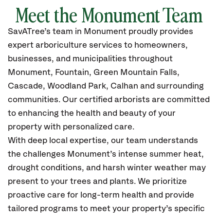
Meet the
Monument
Team
SavATree’s
team in Monument
proudly
provides
expert arboriculture services to homeowners,
businesses, and municipalities throughout
Monument,
Fountain, Green Mountain Falls,
Cascade, Woodland Park, Calhan and surrounding
communities.
Our certified
arborists are committed
to enhancing the health and beauty of your
property with personalized care.
With deep local expertise, our team understands
the challenges Monument’s intense summer heat,
drought conditions, and harsh winter weather may
present to your trees and plants. We prioritize
proactive care for long-term health and provide
tailored programs to meet your property’s specific