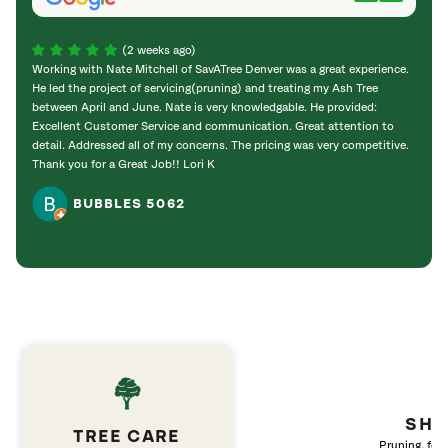
(2 weeks ago)
Working with Nate Mitchell of SavATree Denver was a great experience.
The S
He led the project of servicing(pruning) and treating my Ash Tree
deal 
between April and June. Nate is very knowledgable. He provided:
I’m gr
Excellent Customer Service and communication. Great attention to
detail. Addressed all of my concerns. The pricing was very competitive.
Thank you for a Great Job!! Lori K
BUBBLES 5062
SHR
TREE CARE
Pruning, fert