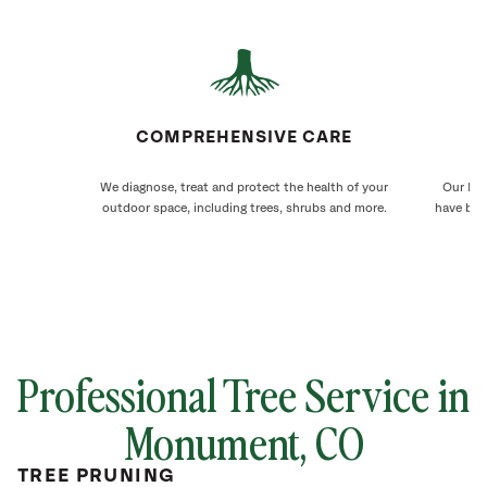
COMPREHENSIVE CARE
We diagnose, treat and protect the health of your
Our Mon
outdoor space, including trees, shrubs and more.
have bee
Professional Tree Service in
Monument
, CO
TREE PRUNING