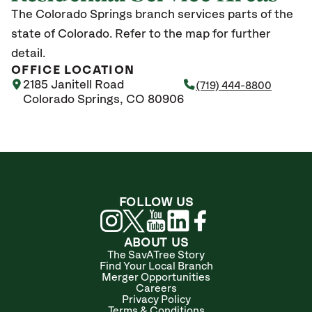
The Colorado Springs branch services parts of the
state of Colorado. Refer to the map for further
detail.
OFFICE LOCATION
2185 Janitell Road
(719) 444-8800
Colorado Springs, CO 80906
FOLLOW US
ABOUT US
The SavATree Story
Find Your Local Branch
Merger Opportunities
Careers
Privacy Policy
Terms & Conditions