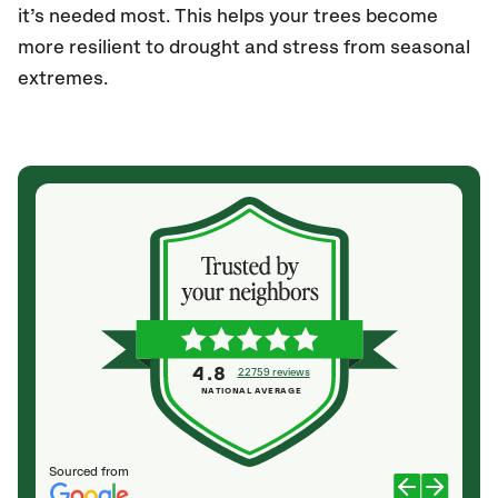
it’s needed most. This helps your trees become
more resilient to drought and stress from seasonal
extremes.
4.8
22759 reviews
NATIONAL AVERAGE
Sourced from