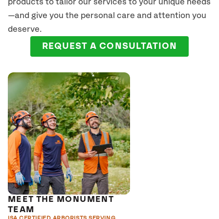
products to tailor our services to your unique needs
—and give you the personal care and attention you
deserve.
REQUEST A CONSULTATION
MEET THE MONUMENT
TEAM
ISA CERTIFIED ARBORISTS SERVING