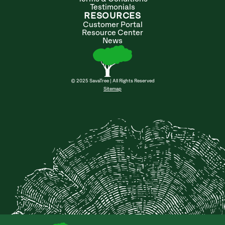
Testimonials
RESOURCES
Customer Portal
Resource Center
News
© 2025 SavaTree | All Rights Reserved
Sitemap