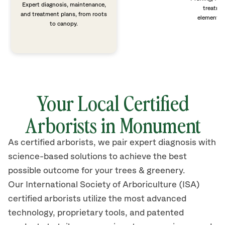
Expert diagnosis, maintenance,
treatme
and treatment plans, from roots
elements 
to canopy.
Your Local Certified
Arborists in Monument
As certified arborists, we pair expert diagnosis with
science-based solutions to achieve the best
possible outcome for your trees & greenery.
Our International Society of Arboriculture (ISA)
certified arborists
utilize
the most advanced
technology, proprietary tools, and patented