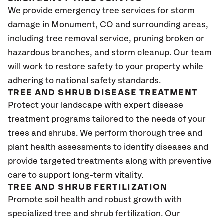
We provide emergency tree services for storm
damage in Monument
, CO
and surrounding areas,
including tree removal service, pruning broken or
hazardous branches, and storm cleanup. Our team
will work to restore safety to your property while
adhering to national safety standards.
TREE AND SHRUB DISEASE TREATMENT
Protect your landscape with expert disease
treatment programs tailored to the needs of your
trees and shrubs. We perform thorough tree and
plant health assessments to identify diseases and
provide targeted treatments along with preventive
care to support long-term vitality.
TREE AND SHRUB FERTILIZATION
Promote soil health and robust growth with
specialized tree and shrub fertilization. Our