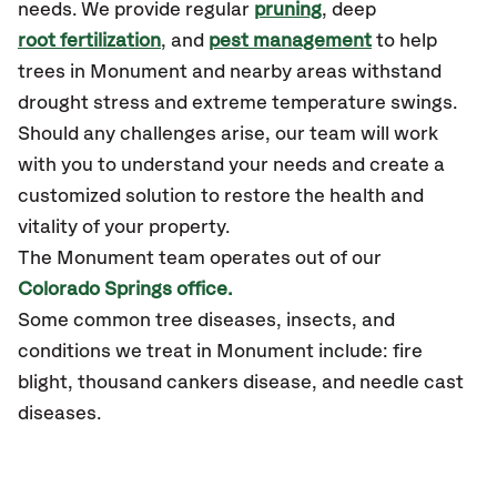
needs. We provide regular
pruning
, deep
root fertilization
, and
pest management
to help
trees in Monument and nearby areas withstand
drought stress and extreme temperature swings.
Should any challenges arise, our team will work
with you to understand your needs and create a
customized solution to restore the health and
vitality of your property.
The Monument team operates out of our
Colorado Springs office.
Some common tree diseases, insects, and
conditions we treat in Monument include: fire
blight, thousand cankers disease, and needle cast
diseases.