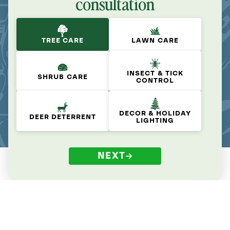
consultation
TREE CARE
LAWN CARE
INSECT & TICK
SHRUB CARE
CONTROL
DECOR & HOLIDAY
DEER DETERRENT
LIGHTING
NEXT