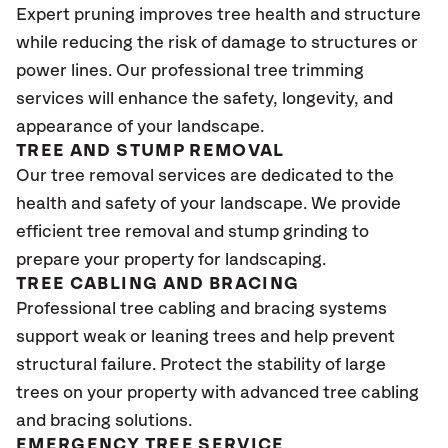
Expert pruning improves tree health and structure
while reducing the risk of damage to structures or
power lines. Our professional tree trimming
services will enhance the safety, longevity, and
appearance of your landscape.
TREE AND STUMP REMOVAL
Our tree removal services are dedicated to the
health and safety of your landscape. We provide
efficient tree removal and stump grinding to
prepare your property for landscaping.
TREE CABLING AND BRACING
Professional tree cabling and bracing systems
support weak or leaning trees and help prevent
structural failure. Protect the stability of large
trees on your property with advanced tree cabling
and bracing solutions.
EMERGENCY TREE SERVICE