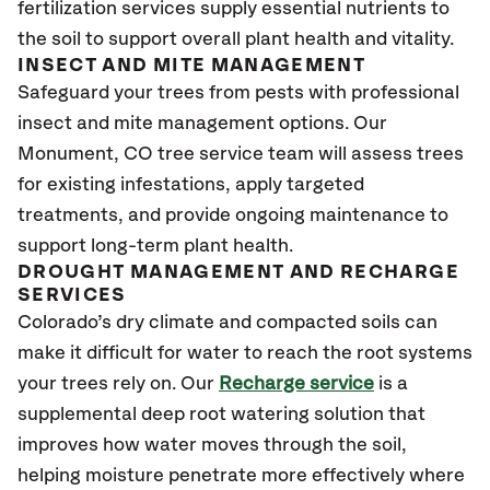
fertilization services supply essential nutrients to
the soil to support overall plant health and vitality.
INSECT AND MITE MANAGEMENT
Safeguard your trees from pests with professional
insect and mite management options. Our
Monument
, CO
tree service team will assess trees
for existing infestations, apply targeted
treatments, and provide ongoing maintenance to
support long-term plant health.
DROUGHT MANAGEMENT AND RECHARGE
SERVICES
Colorado’s dry climate and compacted soils can
make it difficult for water to reach the root systems
your trees rely on. Our
Recharge service
is a
supplemental deep root watering solution that
improves how water moves through the soil,
helping moisture penetrate more effectively where