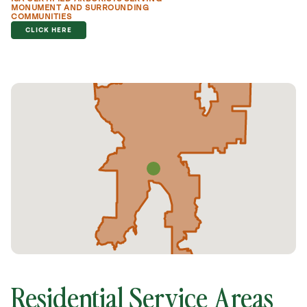
MONUMENT AND SURROUNDING
COMMUNITIES
CLICK HERE
Residential Service Areas